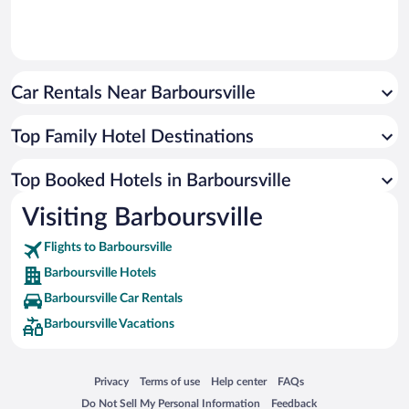
Car Rentals Near Barboursville
Top Family Hotel Destinations
Top Booked Hotels in Barboursville
Visiting Barboursville
Flights to Barboursville
Barboursville Hotels
Barboursville Car Rentals
Barboursville Vacations
Opens in a new window
Opens in a new window
Opens in a new window
Opens in a new window
Privacy
Terms of use
Help center
FAQs
Opens in a new window
Opens in a new window
Do Not Sell My Personal Information
Feedback