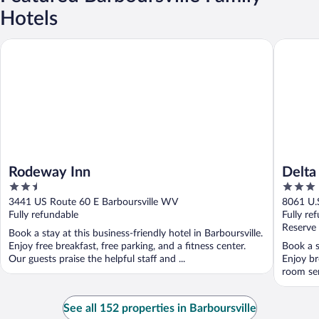
Hotels
Rodeway Inn
Delta Ho
Rodeway Inn
Delta
2.5
3
Mall
out
out
3441 US Route 60 E Barboursville WV
8061 U.
of
of
Fully refundable
Fully re
5
5
Reserve
Book a stay at this business-friendly hotel in Barboursville.
Enjoy free breakfast, free parking, and a fitness center.
Book a s
Our guests praise the helpful staff and ...
Enjoy br
room ser
See all 152 properties in Barboursville