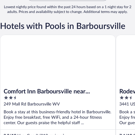
Lowest nightly price found within the past 24 hours based on a 1 night stay for 2
adults. Prices and availability subject to change. Additional terms may apply.
Hotels with Pools in Barboursville
Comfort Inn Barboursville near Huntington Mall area
Rodeway
Comfort Inn Barboursville near
Rode
2.5
2.5
Huntington Mall area
out
out
249 Mall Rd Barboursville WV
3441 US
of
of
Book a stay at this business-friendly hotel in Barboursville.
Book a s
5
5
Enjoy free breakfast, free WiFi, and a 24-hour fitness
Enjoy fr
center. Our guests praise the helpful staff ...
Our guest