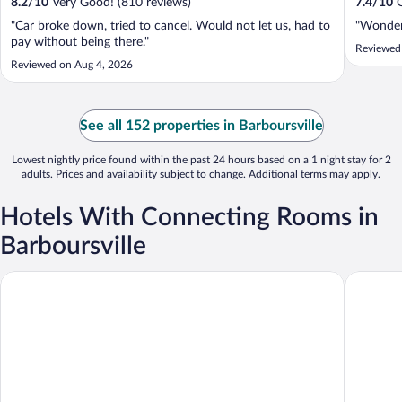
8.2
/
10
Very Good! (810 reviews)
7.4
/
10
G
"Car broke down, tried to cancel. Would not let us, had to
"Wonderf
pay without being there."
Reviewed
Reviewed on Aug 4, 2026
See all 152 properties in Barboursville
Lowest nightly price found within the past 24 hours based on a 1 night stay for 2
adults. Prices and availability subject to change. Additional terms may apply.
Hotels With Connecting Rooms in
Barboursville
Rodeway Inn
Comfort 