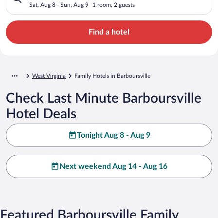
Sat, Aug 8 - Sun, Aug 9
1 room, 2 guests
Find a hotel
West Virginia
Family Hotels in Barboursville
Check Last Minute Barboursville
Hotel Deals
Tonight Aug 8 - Aug 9
Next weekend Aug 14 - Aug 16
Featured Barboursville Family