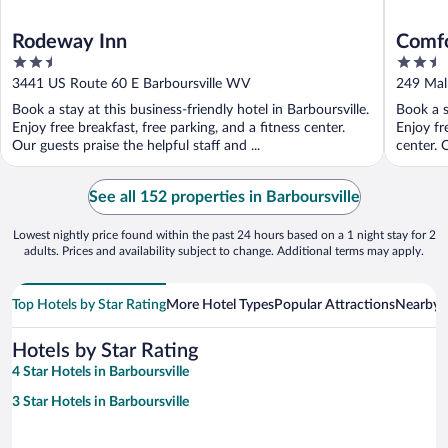
Rodeway Inn
Comfo
2.5
2.5
Hunti
out
out
3441 US Route 60 E Barboursville WV
249 Mal
of
of
Book a stay at this business-friendly hotel in Barboursville.
Book a s
5
5
Enjoy free breakfast, free parking, and a fitness center.
Enjoy fr
Our guests praise the helpful staff and ...
center. O
See all 152 properties in Barboursville
Lowest nightly price found within the past 24 hours based on a 1 night stay for 2
adults. Prices and availability subject to change. Additional terms may apply.
Top Hotels by Star Rating
More Hotel Types
Popular Attractions
Nearby C
Hotels by Star Rating
4 Star Hotels in Barboursville
3 Star Hotels in Barboursville