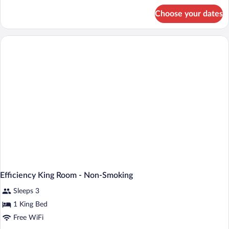
for
Choose your dates
Standard
King
Room-
Non-
Smoking
Efficiency King Room - Non-Smoking
Sleeps 3
1 King Bed
Free WiFi