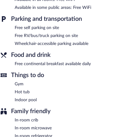
An indoor pool and a hot tub are on site. Other recreational
amenities include a fitness center.
Available in some public areas: Free WiFi
In addition to an indoor pool, Ramada by Wyndham
Parking and transportation
Catlettsburg/Ashland provides a hot tub and a fitness center.
Public areas are equipped with complimentary wireless Internet
Free self parking on site
access. This hotel offers access to a business center and a
Free RV/bus/truck parking on site
meeting room. A complimentary breakfast is offered each
Wheelchair-accessible parking available
morning. Event facilities measuring 900 square feet (84 square
meters) include conference space. This business-friendly hotel
Food and drink
also offers barbecue grills, a vending machine, and tour/ticket
assistance. Complimentary self parking is available on site.
Free continental breakfast available daily
Guests are offered a complimentary continental breakfast each
Things to do
morning.
Gym
Hot tub
Indoor pool
Family friendly
In-room crib
In-room microwave
In-room refrigerator