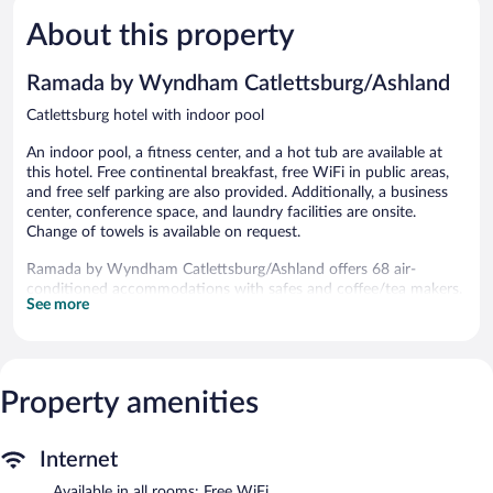
5,
Ashland
5,
About this property
Good,
Excellent,
783
943
reviews
reviews
Ramada by Wyndham Catlettsburg/Ashland
Catlettsburg hotel with indoor pool
An indoor pool, a fitness center, and a hot tub are available at
this hotel. Free continental breakfast, free WiFi in public areas,
and free self parking are also provided. Additionally, a business
center, conference space, and laundry facilities are onsite.
Change of towels is available on request.
Ramada by Wyndham Catlettsburg/Ashland offers 68 air-
conditioned accommodations with safes and coffee/tea makers.
See more
Flat-screen televisions come with satellite channels. Guests can
make use of the in-room refrigerators and microwaves.
Bathrooms include shower/tub combinations and hair dryers.
This Catlettsburg hotel provides complimentary wireless Internet
access. Business-friendly amenities include desks and phones;
Property amenities
free local calls are provided (restrictions may apply). Change of
towels and change of bedsheets can be requested.
Internet
Housekeeping is provided daily.
Available in all rooms: Free WiFi