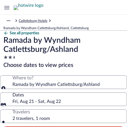
Catlettsburg Hotels
Ramada by Wyndham Catlettsburg/Ashland, Catlettsburg
See all properties
Ramada by Wyndham
Catlettsburg/Ashland
2.5
star
Choose dates to view prices
property
Where to?
Ramada by Wyndham Catlettsburg/Ashland
Dates
Fri, Aug 21 - Sat, Aug 22
Travelers
2 travelers, 1 room