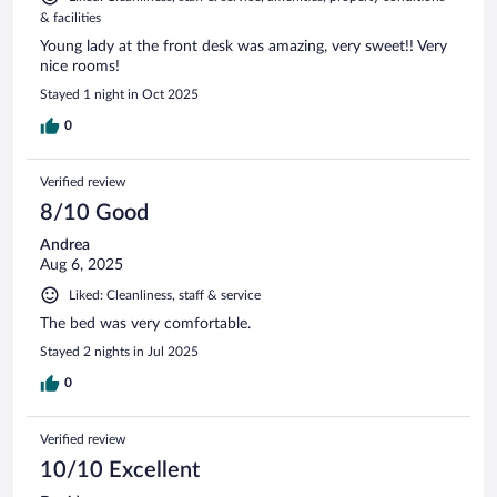
& facilities
Young lady at the front desk was amazing, very sweet!! Very
nice rooms!
Stayed 1 night in Oct 2025
0
Verified review
8/10 Good
Andrea
Aug 6, 2025
Liked: Cleanliness, staff & service
The bed was very comfortable.
Stayed 2 nights in Jul 2025
0
Verified review
10/10 Excellent