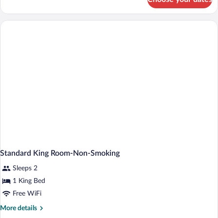
2
Double
Beds,
Standard
Room,
Non-
Smoking
Standard King Room-Non-Smoking
Sleeps 2
1 King Bed
Free WiFi
More
More details
details