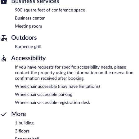
Business services
900 square feet of conference space
Business center
Meeting room
Outdoors
Barbecue grill
Accessibility
If you have requests for specific accessibility needs, please
contact the property using the information on the reservation
confirmation received after booking.
Wheelchair accessible (may have limitations)
Wheelchair-accessible parking
Wheelchair-accessible registration desk
More
1 building
3 floors