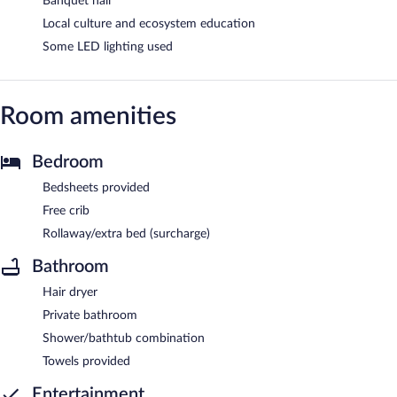
Banquet hall
Local culture and ecosystem education
Some LED lighting used
Room amenities
Bedroom
Bedsheets provided
Free crib
Rollaway/extra bed (surcharge)
Bathroom
Hair dryer
Private bathroom
Shower/bathtub combination
Towels provided
Entertainment