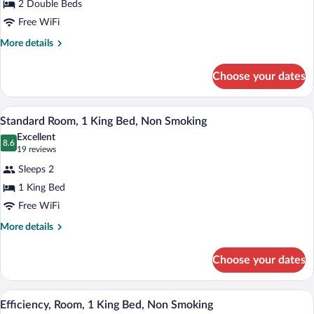
2 Double Beds
Room,
Free WiFi
2
Double
More
More details
details
Beds,
for
Non
Choose your dates
Standard
Smoking
Room,
2
A hotel room with a bed, a TV, a desk, a c
View
2
Double
Standard Room, 1 King Bed, Non Smoking
all
Beds,
Excellent
Non
photos
8.6
8.6 out of 10
(19
19 reviews
Smoking
for
reviews)
Sleeps 2
Standard
1 King Bed
Room,
Free WiFi
1
King
More
More details
details
Bed,
for
Non
Choose your dates
Standard
Smoking
Room,
1
A hotel room with a bed, desk, chair, an
View
3
King
Efficiency, Room, 1 King Bed, Non Smoking
all