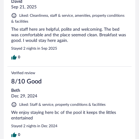
David
Sep 21, 2025
Liked: Cleanliness, staff & service, amenities, property conditions
& facilities
The staff here are helpful, polite and welcoming. The bed
was comfortable and the place seemed clean. Breakfast was
good. I would stay here again.
Stayed 2 nights in Sep 2025
0
Verified review
8/10 Good
Beth
Dec 29, 2024
Liked: Staff & service, property conditions & facilities
We enjoy staying here bc of the pool it keeps the littles
entertained
Stayed 2 nights in Dec 2024
0