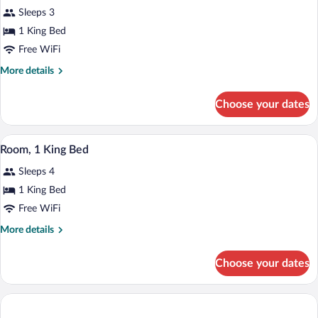
Bed,
Sleeps 3
Non
photos
Smoking
for
1 King Bed
Efficiency,
Free WiFi
Room,
More
More details
1
details
King
for
Choose your dates
Efficiency,
Bed,
Room,
Non
1
A hotel room with a bed, desk, chair, an
View
Smoking
3
King
Room, 1 King Bed
all
Bed,
Sleeps 4
Non
photos
Smoking
for
1 King Bed
Room,
Free WiFi
1
More
More details
King
details
Bed
for
Choose your dates
Room,
1
King
Bed