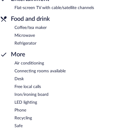
Flat-screen TV with cable/satellite channels
Food and drink
Coffee/tea maker
Microwave
Refrigerator
More
Air conditioning
Connecting rooms available
Desk
Free local calls
Iron/ironing board
LED lighting
Phone
Recycling
Safe