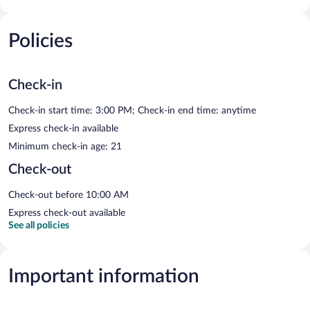
Policies
Check-in
Check-in start time: 3:00 PM; Check-in end time: anytime
Express check-in available
Minimum check-in age: 21
Check-out
Check-out before 10:00 AM
Express check-out available
See all policies
Important information