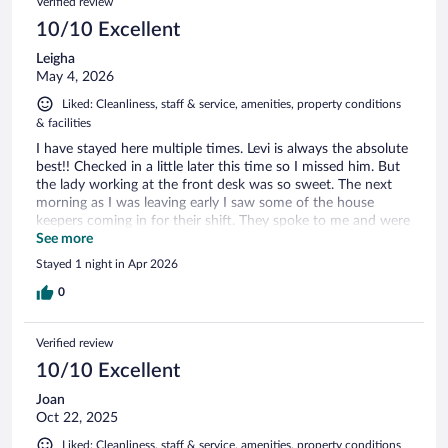
Verified review
10/10 Excellent
Leigha
May 4, 2026
Liked: Cleanliness, staff & service, amenities, property conditions
& facilities
I have stayed here multiple times. Levi is always the absolute
best!! Checked in a little later this time so I missed him. But
the lady working at the front desk was so sweet. The next
morning as I was leaving early I saw some of the house
keepers coming in for their shift. They spoke to me and were
so sweet considering I was having a hard morning I truly
See more
appreciated the kindness. The staff is always a pleasure to do
Stayed 1 night in Apr 2026
business with. Definitely will return AGAIN. Thank you Levi
and your staff.
0
Verified review
10/10 Excellent
Joan
Oct 22, 2025
Liked: Cleanliness, staff & service, amenities, property conditions