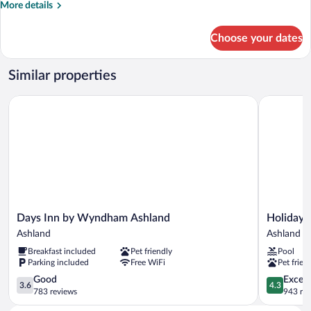
More
More details
details
for
Choose your dates
Efficiency
King
Room
Similar properties
-
Non-
Days Inn by Wyndham Ashland
Holiday In
Smoking
Days
Holiday
Days Inn by Wyndham Ashland
Holiday 
Inn
Inn
Ashland
Ashland
by
Express
Breakfast included
Pet friendly
Pool
Wyndham
&
Parking included
Free WiFi
Pet frien
Ashland
Suites
Ashland
3.6
Ashland
4.3
Good
Excell
3.6
4.3
out
by
out
783 reviews
943 re
of
IHG
of