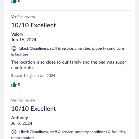
0
Verified review
10/10 Excellent
Valory
Jun 16, 2024
Liked: Cleanliness, staff & service, amenities, property conditions
& facilities
The location is so close to our family and the bed was super
comfortable.
Stayed 1 night in Jun 2024
0
Verified review
10/10 Excellent
Anthony
Jul 9, 2024
Liked: Cleanliness, staff & service, property conditions & facilities,
room comfort