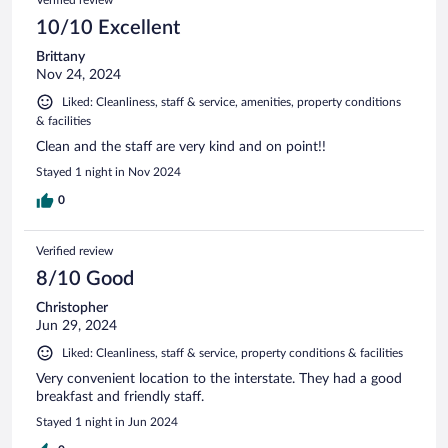
10/10 Excellent
Brittany
Nov 24, 2024
Liked: Cleanliness, staff & service, amenities, property conditions
& facilities
Clean and the staff are very kind and on point!!
Stayed 1 night in Nov 2024
0
Verified review
8/10 Good
Christopher
Jun 29, 2024
Liked: Cleanliness, staff & service, property conditions & facilities
Very convenient location to the interstate. They had a good
breakfast and friendly staff.
Stayed 1 night in Jun 2024