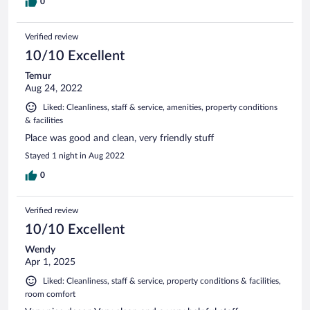
0
Verified review
10/10 Excellent
Temur
Aug 24, 2022
Liked: Cleanliness, staff & service, amenities, property conditions
& facilities
Place was good and clean, very friendly stuff
Stayed 1 night in Aug 2022
0
Verified review
10/10 Excellent
Wendy
Apr 1, 2025
Liked: Cleanliness, staff & service, property conditions & facilities,
room comfort