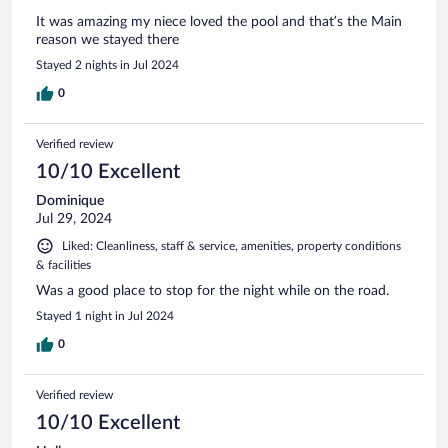
It was amazing my niece loved the pool and that’s the Main
reason we stayed there
Stayed 2 nights in Jul 2024
0
Verified review
10/10 Excellent
Dominique
Jul 29, 2024
Liked: Cleanliness, staff & service, amenities, property conditions
& facilities
Was a good place to stop for the night while on the road.
Stayed 1 night in Jul 2024
0
Verified review
10/10 Excellent