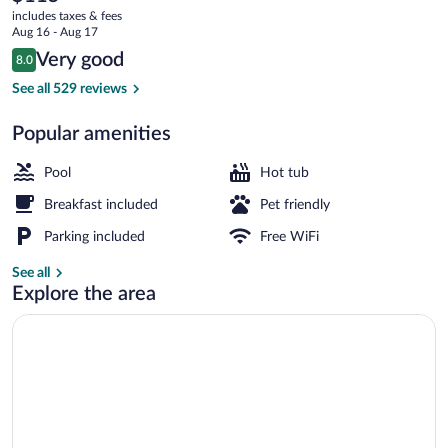
current
includes taxes & fees
price
Aug 16 - Aug 17
is
Reviews
Very good
8.0
$115
8.0 out of 10
Indoor pool
See all 529 reviews
Popular amenities
Pool
Hot tub
Breakfast included
Pet friendly
Parking included
Free WiFi
See all
Explore the area