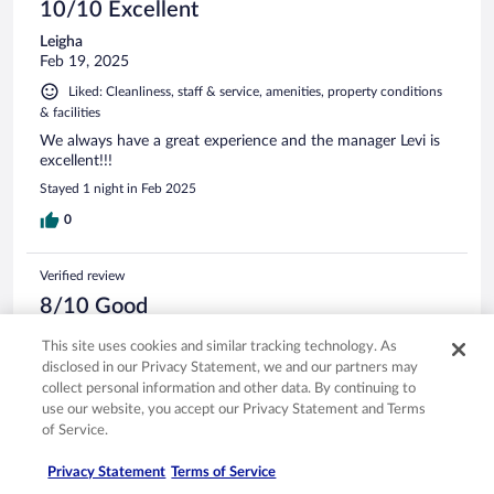
10/10 Excellent
Leigha
Feb 19, 2025
Liked: Cleanliness, staff & service, amenities, property conditions
& facilities
We always have a great experience and the manager Levi is
excellent!!!
Stayed 1 night in Feb 2025
0
Verified review
8/10 Good
Kay
This site uses cookies and similar tracking technology. As
Oct 28, 2023
disclosed in our Privacy Statement, we and our partners may
Liked: Cleanliness, staff & service, amenities
collect personal information and other data. By continuing to
use our website, you accept our Privacy Statement and Terms
The hotel is clean and efficiently run.
of Service.
Stayed 1 night in Oct 2023
Privacy Statement
Terms of Service
0