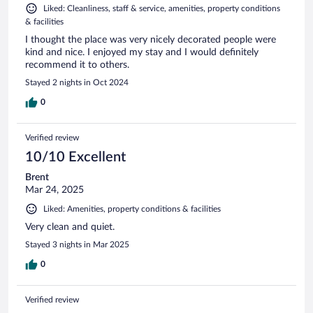
Liked: Cleanliness, staff & service, amenities, property conditions
& facilities
I thought the place was very nicely decorated people were
kind and nice. I enjoyed my stay and I would definitely
recommend it to others.
Stayed 2 nights in Oct 2024
0
Verified review
10/10 Excellent
Brent
Mar 24, 2025
Liked: Amenities, property conditions & facilities
Very clean and quiet.
Stayed 3 nights in Mar 2025
0
Verified review