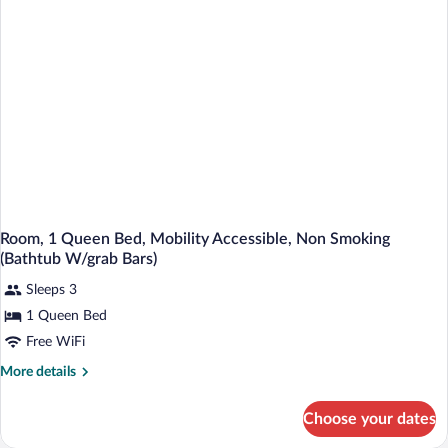
Room, 1 Queen Bed, Mobility Accessible, Non Smoking
(Bathtub W/grab Bars)
Sleeps 3
1 Queen Bed
Free WiFi
More
More details
details
for
Choose your dates
Room,
1