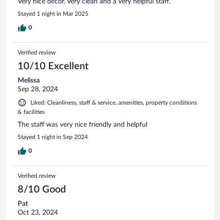
Very nice decor. Very clean and a very helpful staff.
Stayed 1 night in Mar 2025
0
Verified review
10/10 Excellent
Melissa
Sep 28, 2024
Liked: Cleanliness, staff & service, amenities, property conditions
& facilities
The staff was very nice friendly and helpful
Stayed 1 night in Sep 2024
0
Verified review
8/10 Good
Pat
Oct 23, 2024