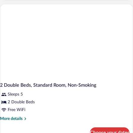
Queen
Bed,
Mobility
Accessible,
Non
Smoking
(Bathtub
W/grab
Bars)
2 Double Beds, Standard Room, Non-Smoking
Sleeps 5
2 Double Beds
Free WiFi
More
More details
details
for
Choose your dates