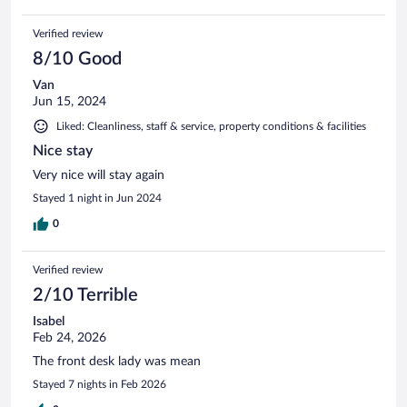
Verified review
8/10 Good
Van
Jun 15, 2024
Liked: Cleanliness, staff & service, property conditions & facilities
Nice stay
Very nice will stay again
Stayed 1 night in Jun 2024
0
Verified review
2/10 Terrible
Isabel
Feb 24, 2026
The front desk lady was mean
Stayed 7 nights in Feb 2026