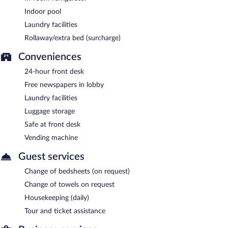
Indoor pool
Laundry facilities
Rollaway/extra bed (surcharge)
Conveniences
24-hour front desk
Free newspapers in lobby
Laundry facilities
Luggage storage
Safe at front desk
Vending machine
Guest services
Change of bedsheets (on request)
Change of towels on request
Housekeeping (daily)
Tour and ticket assistance