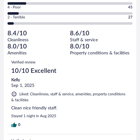
219
6
Good.
out
Rating
4 - Poor
45
-
161
of
4
Okay.
out
Rating
2 - Terrible
27
529
-
77
of
2
reviews
Poor.
out
529
-
45
of
8.4/10
8.6/10
reviews
Terrible.
out
529
Cleanliness
Staff & service
27
of
reviews
8.0/10
8.0/10
out
529
of
Amenities
Property conditions & facilities
reviews
529
Reviews
Verified review
reviews
10/10 Excellent
Kelly
Sep 1, 2025
Liked: Cleanliness, staff & service, amenities, property conditions
& facilities
Clean nice friendly staff.
Stayed 1 night in Aug 2025
0