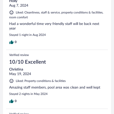
Holly
Aug 7, 2024
Liked: Cleanliness, staff & service, property conditions & facilities,
room comfort
Had a wonderful time very friendly staff will be back next
year
Stayed 1 night in Aug 2024
0
Verified review
10/10 Excellent
Christina
May 19, 2024
Liked: Property conditions & facilities
Amazing staff members, pool area was clean and well kept
Stayed 2 nights in May 2024
0
Verified review