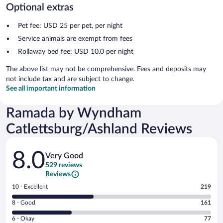
Optional extras
Pet fee: USD 25 per pet, per night
Service animals are exempt from fees
Rollaway bed fee: USD 10.0 per night
The above list may not be comprehensive. Fees and deposits may
not include tax and are subject to change.
See all important information
Ramada by Wyndham
Catlettsburg/Ashland Reviews
Reviews
8.0
Very Good
529 reviews
Reviews
Rating
10 - Excellent
219
10
Rating
8 - Good
161
-
8
Excellent.
Rating
6 - Okay
77
-