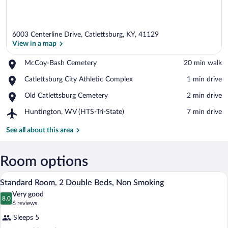
6003 Centerline Drive, Catlettsburg, KY, 41129
View in a map
Place,
McCoy-Bash Cemetery
‪20 min walk‬
McCoy-
View in a map
Place,
Catlettsburg City Athletic Complex
‪1 min drive‬
Bash
Catlettsburg
Cemetery
Place,
Old Catlettsburg Cemetery
‪2 min drive‬
City
Old
Athletic
Airport,
Huntington, WV (HTS-Tri-State)
‪7 min drive‬
Catlettsburg
Complex
Huntington,
Cemetery
WV
See all about this area
(HTS-
Tri-
State)
Room options
A hotel room with two beds, a nightstan
View
2
Standard Room, 2 Double Beds, Non Smoking
all
Very good
photos
8.0
8.0 out of 10
(6
6 reviews
for
reviews)
Sleeps 5
Standard