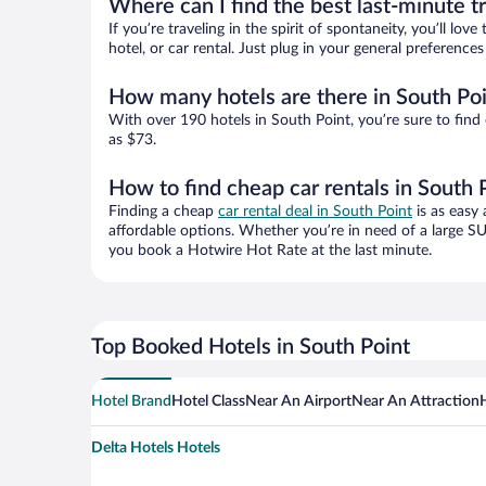
Where can I find the best last-minute t
If you’re traveling in the spirit of spontaneity, you’ll l
hotel, or car rental. Just plug in your general preferenc
How many hotels are there in South Po
With over 190 hotels in South Point, you’re sure to fi
as $73.
How to find cheap car rentals in South 
Finding a cheap
car rental deal in South Point
is as easy 
affordable options. Whether you’re in need of a large SU
you book a Hotwire Hot Rate at the last minute.
Top Booked Hotels in South Point
Hotel Brand
Hotel Class
Near An Airport
Near An Attraction
Delta Hotels Hotels