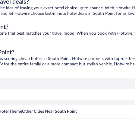
ravel deals?
ove the idea of leaving your exact hotel choice up to chance. With Hotwire 
es and let Hotwire choose last-minute hotel deals in South Point for as low
int?
nd one that best matches your travel mood. When you book with Hotwire,
Point?
as scoring cheap hotels in South Point. Hotwire partners with top-of-the-l
V for the entire family or a more compact but stylish vehicle, Hotwire has
Hotel Theme
Other Cities Near South Point