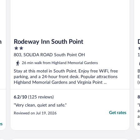
n
Rodeway Inn South Point
2
4
out
o
803, SOLIDA ROAD South Point OH
1
of
o
26 min walk from Highland Memorial Gardens
5
5
Stay at this motel in South Point. Enjoy free WiFi, free
B
parking, and a 24-hour front desk. Popular attractions
E
Highland Memorial Gardens and Virginia Point ...
(
6.2
/
10
(125 reviews)
8
"Very clean, quiet and safe."
"
a
Get rates
Reviewed on Jul 19, 2026
a
p
es
R
e
h