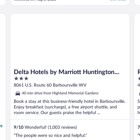
Staff close enough to gather yet far enough
away you're not overwhelmed by them."
Delta Hotels by Marriott Huntington Mall
Re
Delta Hotels by Marriott Huntington
3
2
Mall
out
o
8061 U.S. Route 60 Barboursville WV
4
of
o
40 min drive from Highland Memorial Gardens
5
5
Book a stay at this business-friendly hotel in Barboursville.
S
Enjoy breakfast (surcharge), a free airport shuttle, and
p
room service. Our guests praise the helpful ...
h
es
9
/
10
Wonderful! (1,003 reviews)
7
"The people were so nice and helpful."
"