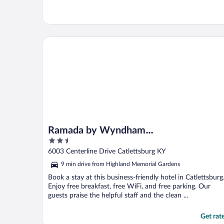
Ramada by Wyndham Catlettsburg/Ashland
Ramada by Wyndham
2.5
Catlettsburg/Ashland
out
6003 Centerline Drive Catlettsburg KY
of
9 min drive from Highland Memorial Gardens
5
Book a stay at this business-friendly hotel in Catlettsburg
Enjoy free breakfast, free WiFi, and free parking. Our
guests praise the helpful staff and the clean ...
Get rat