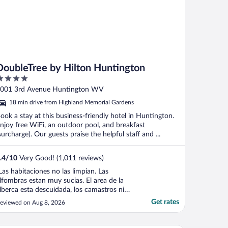
DoubleTree by Hilton Huntington
ut
001 3rd Avenue Huntington WV
f
18 min drive from Highland Memorial Gardens
ook a stay at this business-friendly hotel in Huntington.
njoy free WiFi, an outdoor pool, and breakfast
surcharge). Our guests praise the helpful staff and ...
.4
/
10
Very Good! (1,011 reviews)
Las habitaciones no las limpian. Las
lfombras estan muy sucias. El area de la
lberca esta descuidada, los camastros ni
uedes estar en ello de los marranos que
Get rates
eviewed on Aug 8, 2026
stan. NO tienen colchas , los elevadores
uelen muy mal."