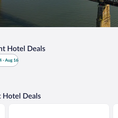
nt Hotel Deals
 - Aug 16
 Hotel Deals
Rodeway Inn South Point
Do