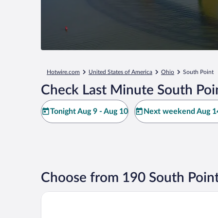
Hotwire.com
United States of America
Ohio
South Point
Check Last Minute South Poi
Tonight Aug 9 - Aug 10
Next weekend Aug 14
Choose from 190 South Point
Comfort Suites South Point - Huntington