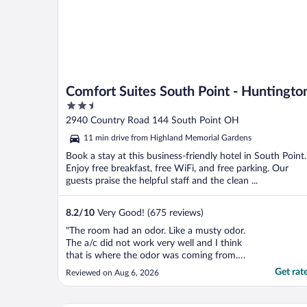
Comfort Suites South Point - Huntingto
2.5
out
2940 Country Road 144 South Point OH
of
11 min drive from Highland Memorial Gardens
5
Book a stay at this business-friendly hotel in South Point.
Enjoy free breakfast, free WiFi, and free parking. Our
guests praise the helpful staff and the clean ...
8.2
/
10
Very Good! (675 reviews)
"The room had an odor. Like a musty odor.
The a/c did not work very well and I think
that is where the odor was coming from.
Then the next morning I was unable to take
Get rat
Reviewed on Aug 6, 2026
a shower because the piece that turned the
shower on was broken."