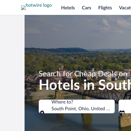
Hotels
Cars
Flights
Vacat
Search for Cheap Deals on
Hotels in Sout
Where to?
South Point, Ohio, United States of A
Where to?