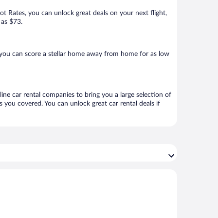
Hot Rates, you can unlock great deals on your next flight,
 as $73.
 you can score a stellar home away from home for as low
ine car rental companies to bring you a large selection of
 you covered. You can unlock great car rental deals if