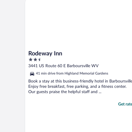
Rodeway Inn
Rodeway Inn
2.5
out
3441 US Route 60 E Barboursville WV
of
41 min drive from Highland Memorial Gardens
5
Book a stay at this business-friendly hotel in Barboursville
Enjoy free breakfast, free parking, and a fitness center.
Our guests praise the helpful staff and ...
Get rat