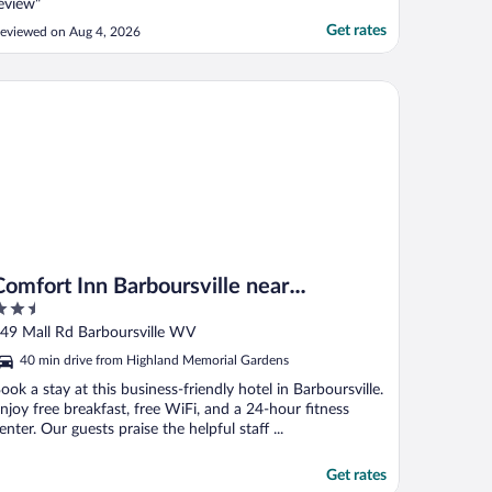
eview"
Get rates
eviewed on Aug 4, 2026
mfort Inn Barboursville near Huntington Mall area
Comfort Inn Barboursville near
.5
Huntington Mall area
ut
49 Mall Rd Barboursville WV
f
40 min drive from Highland Memorial Gardens
ook a stay at this business-friendly hotel in Barboursville.
njoy free breakfast, free WiFi, and a 24-hour fitness
enter. Our guests praise the helpful staff ...
Get rates