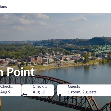
ions
h Point
Check-in
Check-out
Guests
merica
Aug 9
Aug 10
1 room, 2 guests