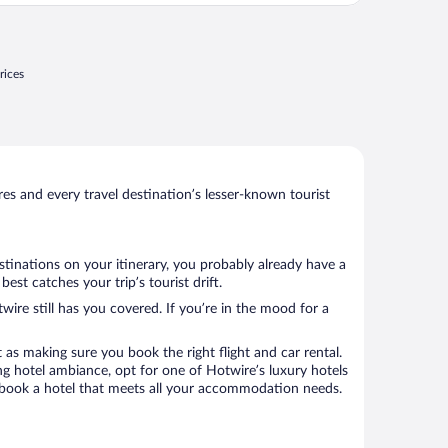
rices
s and every travel destination’s lesser-known tourist
stinations on your itinerary, you probably already have a
st catches your trip’s tourist drift.
wire still has you covered. If you’re in the mood for a
 as making sure you book the right flight and car rental.
ng hotel ambiance, opt for one of Hotwire’s luxury hotels
to book a hotel that meets all your accommodation needs.