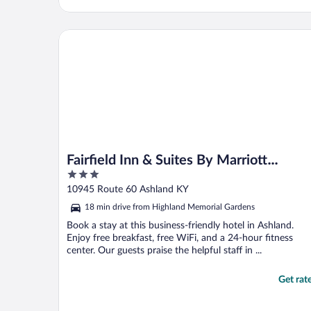
Fairfield Inn & Suites By Marriott Ashland
Fairfield Inn & Suites By Marriott
3
Ashland
out
10945 Route 60 Ashland KY
of
18 min drive from Highland Memorial Gardens
5
Book a stay at this business-friendly hotel in Ashland.
Enjoy free breakfast, free WiFi, and a 24-hour fitness
center. Our guests praise the helpful staff in ...
Get rat