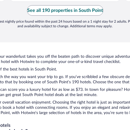
See all 190 properties in South Point
st nightly price found within the past 24 hours based on a 1 night stay for 2 adults. P
and availability subject to change. Additional terms may apply.
ur wanderlust takes you off the beaten path to discover unique adventure
otel with Hotwire to complete your one-of-a-kind travel checklist.
f the best hotels in South Point.
th the way you want your trip to go. If you’ve scribbled a few obscure de
o that by booking one of South Point’s 190 hotels. Choose the one that be
 can score you a luxury hotel for as low as $73. In town for pleasure? Hot
n get great South Point hotel deals at the last minute.
r overall vacation enjoyment. Choosing the right hotel is just as important
 to book a hotel with connecting rooms. If you enjoy an elegant and relaxi
 Point, with Hotwire’s large selection of hotels in the area, you’re sure 
otels