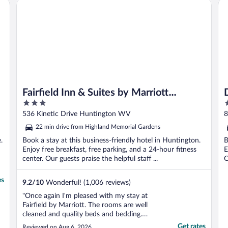
Fairfield Inn & Suites by Marriott Huntington
De
Fairfield Inn & Suites by Marriott
3
3
Huntington
out
o
536 Kinetic Drive Huntington WV
8
of
o
22 min drive from Highland Memorial Gardens
5
5
.
Book a stay at this business-friendly hotel in Huntington.
B
Enjoy free breakfast, free parking, and a 24-hour fitness
E
center. Our guests praise the helpful staff ...
O
es
9.2
/
10
Wonderful! (1,006 reviews)
"Once again I'm pleased with my stay at
Fairfield by Marriott. The rooms are well
cleaned and quality beds and bedding.
Room upgrades available and my favorite...
Get rates
Reviewed on Aug 6, 2026