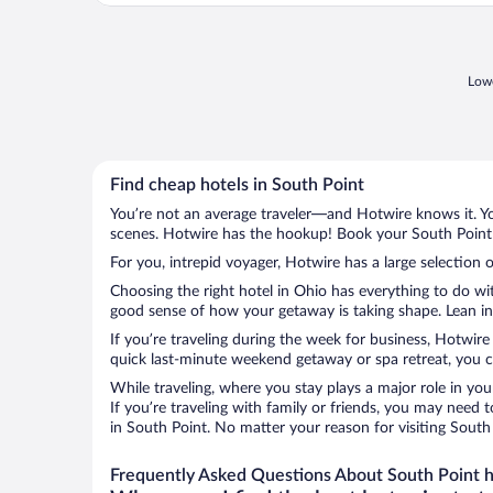
Lowe
Find cheap hotels in South Point
You’re not an average traveler—and Hotwire knows it. Yo
scenes. Hotwire has the hookup! Book your South Point h
For you, intrepid voyager, Hotwire has a large selection o
Choosing the right hotel in Ohio has everything to do wi
good sense of how your getaway is taking shape. Lean int
If you’re traveling during the week for business, Hotwire
quick last-minute weekend getaway or spa retreat, you ca
While traveling, where you stay plays a major role in you
If you’re traveling with family or friends, you may need
in South Point. No matter your reason for visiting South
Frequently Asked Questions About South Point h