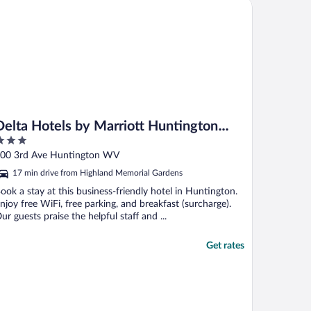
lta Hotels by Marriott Huntington Downtown
Delta Hotels by Marriott Huntington
Downtown
ut
00 3rd Ave Huntington WV
f
17 min drive from Highland Memorial Gardens
ook a stay at this business-friendly hotel in Huntington.
njoy free WiFi, free parking, and breakfast (surcharge).
ur guests praise the helpful staff and ...
Get rates