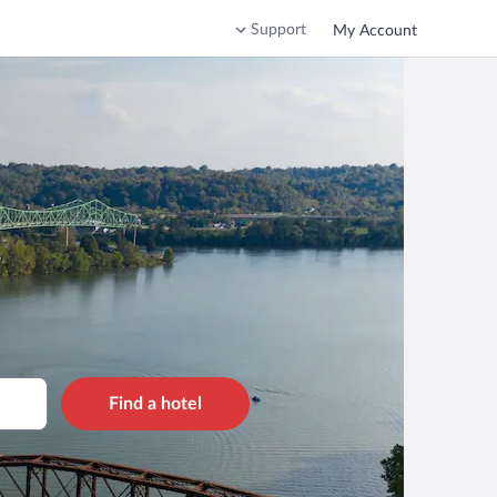
Support
My Account
Find a hotel