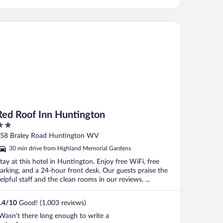
d Roof Inn Huntington
Red Roof Inn Huntington
ut
58 Braley Road Huntington WV
f
30 min drive from Highland Memorial Gardens
tay at this hotel in Huntington. Enjoy free WiFi, free
arking, and a 24-hour front desk. Our guests praise the
elpful staff and the clean rooms in our reviews. ...
.4
/
10
Good! (1,003 reviews)
Wasn’t there long enough to write a