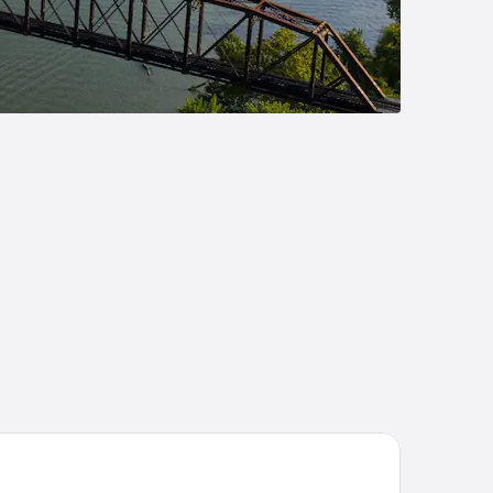
ubleTree by Hilton Huntington