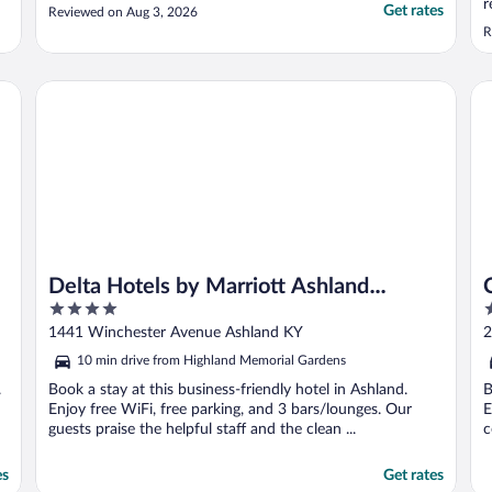
r
Get rates
Reviewed on Aug 3, 2026
R
Delta Hotels by Marriott Ashland Downtown
Co
Delta Hotels by Marriott Ashland
4
2
Downtown
out
o
1441 Winchester Avenue Ashland KY
2
of
o
10 min drive from Highland Memorial Gardens
5
5
.
Book a stay at this business-friendly hotel in Ashland.
B
Enjoy free WiFi, free parking, and 3 bars/lounges. Our
E
guests praise the helpful staff and the clean ...
c
es
Get rates