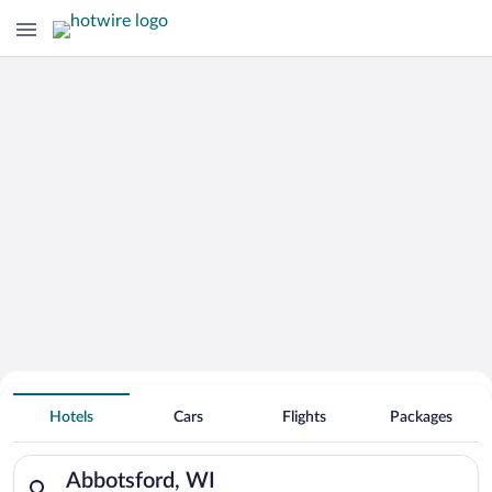
Hotels With Free Parking in
Hotels
Cars
Flights
Packages
Abbotsford
Search for hotels in Abbotsford, WI. Check-in on Sat, Aug 8, 
Abbotsford, WI