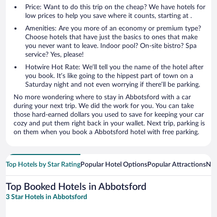
Price: Want to do this trip on the cheap? We have hotels for
low prices to help you save where it counts, starting at .
Amenities: Are you more of an economy or premium type?
Choose hotels that have just the basics to ones that make
you never want to leave. Indoor pool? On-site bistro? Spa
service? Yes, please!
Hotwire Hot Rate: We’ll tell you the name of the hotel after
you book. It’s like going to the hippest part of town on a
Saturday night and not even worrying if there’ll be parking.
No more wondering where to stay in Abbotsford with a car
during your next trip. We did the work for you. You can take
those hard-earned dollars you used to save for keeping your car
cozy and put them right back in your wallet. Next trip, parking is
on them when you book a Abbotsford hotel with free parking.
Top Hotels by Star Rating
Popular Hotel Options
Popular Attractions
Nea
Top Booked Hotels in Abbotsford
3 Star Hotels in Abbotsford