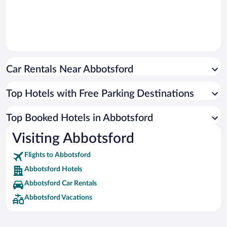
Car Rentals Near Abbotsford
Top Hotels with Free Parking Destinations
Top Booked Hotels in Abbotsford
Visiting Abbotsford
Flights to Abbotsford
Abbotsford Hotels
Abbotsford Car Rentals
Abbotsford Vacations