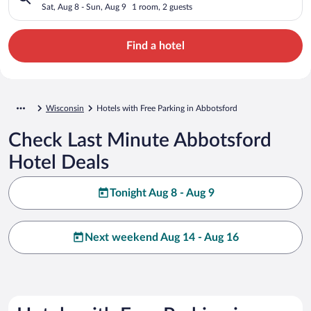
Sat, Aug 8 - Sun, Aug 9
1 room, 2 guests
Find a hotel
Wisconsin
Hotels with Free Parking in Abbotsford
Check Last Minute Abbotsford
Hotel Deals
Tonight Aug 8 - Aug 9
Next weekend Aug 14 - Aug 16