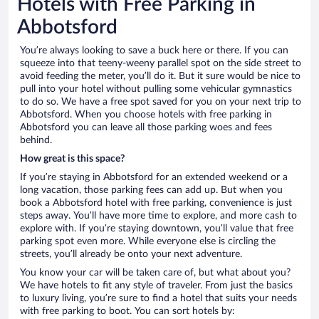
Hotels with Free Parking in
Abbotsford
You’re always looking to save a buck here or there. If you can
squeeze into that teeny-weeny parallel spot on the side street to
avoid feeding the meter, you’ll do it. But it sure would be nice to
pull into your hotel without pulling some vehicular gymnastics
to do so. We have a free spot saved for you on your next trip to
Abbotsford. When you choose hotels with free parking in
Abbotsford you can leave all those parking woes and fees
behind.
How great is this space?
If you’re staying in Abbotsford for an extended weekend or a
long vacation, those parking fees can add up. But when you
book a Abbotsford hotel with free parking, convenience is just
steps away. You’ll have more time to explore, and more cash to
explore with. If you’re staying downtown, you’ll value that free
parking spot even more. While everyone else is circling the
streets, you’ll already be onto your next adventure.
You know your car will be taken care of, but what about you?
We have hotels to fit any style of traveler. From just the basics
to luxury living, you’re sure to find a hotel that suits your needs
with free parking to boot. You can sort hotels by: