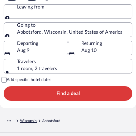
Leaving from
Leaving from
Going to
Abbotsford, Wisconsin, United States of America
Going to
Departing
Returning
Aug 9
Aug 10
Travelers
1 room, 2 travelers
Add specific hotel dates
Find a deal
Wisconsin
Abbotsford