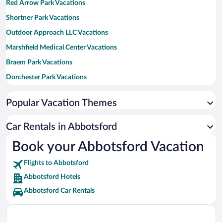
Red Arrow Park Vacations
Shortner Park Vacations
Outdoor Approach LLC Vacations
Marshfield Medical Center Vacations
Braem Park Vacations
Dorchester Park Vacations
Medford City Park Vacations
Popular Vacation Themes
Munson Bridge Winery Vacations
Black River Golf Club Vacations
Car Rentals in Abbotsford
Fromm Bros. Historical Preservation Society Vacations
Book your Abbotsford Vacation
Grahl Park Vacations
Flights to Abbotsford
JuRustic Park Vacations
Abbotsford Hotels
Abbotsford Car Rentals