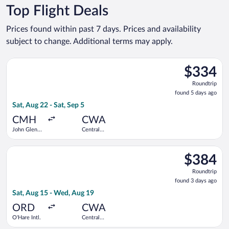
Top Flight Deals
Prices found within past 7 days. Prices and availability
subject to change. Additional terms may apply.
Select American Airlines flight, departing Sat, Aug 22 from Jo
$334
$334
Roundtrip,
Roundtrip
found
found 5 days ago
5
Sat, Aug 22 - Sat, Sep 5
days
ago
CMH
CWA
John Glenn
Central
Columbus
Wisconsin
Intl.
Select American Airlines flight, departing Sat, Aug 15 from O'
$384
$384
Roundtrip,
Roundtrip
found
found 3 days ago
3
Sat, Aug 15 - Wed, Aug 19
days
ago
ORD
CWA
O'Hare Intl.
Central
Wisconsin