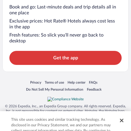
Book and go: Last-minute deals and trip details all in
one place
Exclusive prices: Hot Rate® Hotels always cost less
in the app
Fresh features: So slick you’ll never go back to
desktop
Get the app
Opens in a new window
Opens in a new window
Opens in a new window
Opens in a new window
Privacy
Terms of use
Help center
FAQs
Opens in a new window
Opens in a new window
Do Not Sell My Personal Information
Feedback
© 2026 Expedia, Inc., an Expedia Group company. All rights reserved. Expedia,
Inc. is not responsible for content on external sites. Hotwire, the Hotwire logo,
Hot Rate, and "4-star hotels. 2-star prices." are either registered trademarks or
This site uses cookies and similar tracking technology. As
trademarks of Expedia, Inc. in the US and/or other countries. Other logos or
product and company names mentioned herein may be the property of their
disclosed in our Privacy Statement, we and our partners may
respective owners. CST 2029030-50.
collect personal information and other data. By continuing to