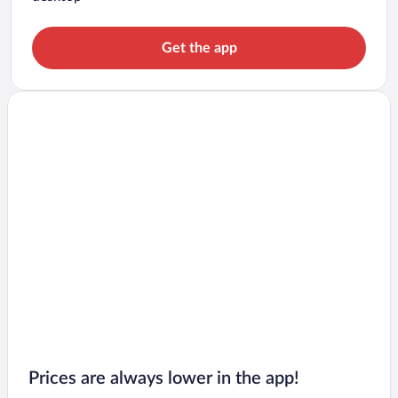
Get the app
Prices are always lower in the app!