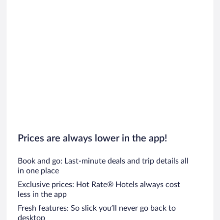
Prices are always lower in the app!
Book and go: Last-minute deals and trip details all
in one place
Exclusive prices: Hot Rate® Hotels always cost
less in the app
Fresh features: So slick you’ll never go back to
desktop