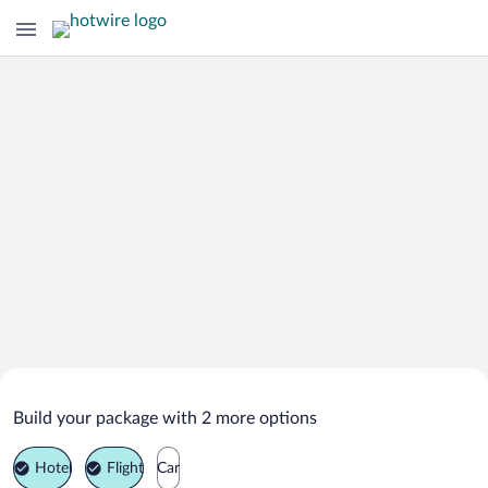
Search Deals on
Abbotsford Vacation Packages
Build your package with 2 more options
Hotel
Flight
Car