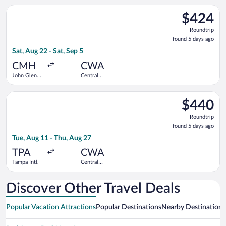
Select Delta flight, departing Sat, Aug 22 from John Glenn Col
$424
$424
Roundtrip,
Roundtrip
found
found 5 days ago
5
Sat, Aug 22 - Sat, Sep 5
days
ago
CMH
CWA
John Glenn
Central
Columbus
Wisconsin
Intl.
Select Delta flight, departing Tue, Aug 11 from Tampa Intl. to
$440
$440
Roundtrip,
Roundtrip
found
found 5 days ago
5
Tue, Aug 11 - Thu, Aug 27
days
ago
TPA
CWA
Tampa Intl.
Central
Wisconsin
Discover Other Travel Deals
Popular Vacation Attractions
Popular Destinations
Nearby Destinations