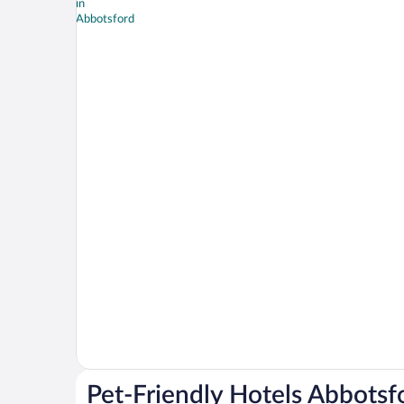
Pet-Friendly Hotels Abbotsf