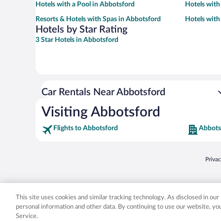
Hotels with a Pool in Abbotsford
Hotels with
Resorts & Hotels with Spas in Abbotsford
Hotels with
Hotels by Star Rating
3 Star Hotels in Abbotsford
Car Rentals Near Abbotsford
Visiting Abbotsford
Flights to Abbotsford
Abbots
Opens
Priva
© 2026 Expedia, Inc., an Expedia Group company. All rights reserved. Expedia, Inc. 
Expedia, Inc. in the US and/or other countr
This site uses cookies and similar tracking technology. As disclosed in ou
personal information and other data. By continuing to use our website, y
Service.