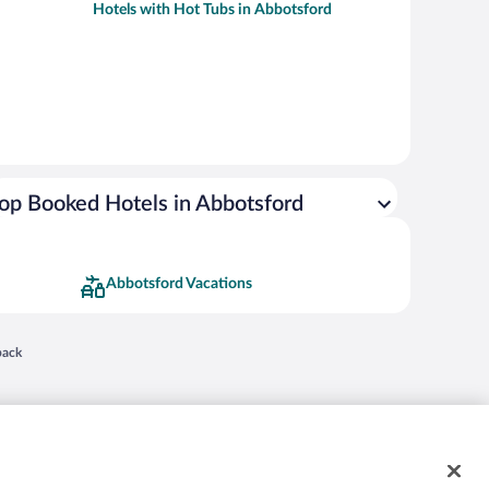
Hotels with Hot Tubs in Abbotsford
op Booked Hotels in Abbotsford
Abbotsford Vacations
 in a new window
back
nd "4-star hotels. 2-star prices." are either registered trademarks or trademarks of
 of their respective owners. CST 2029030-50.