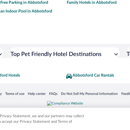
 Free Parking in Abbotsford
Family Hotels in Abbotsford
 an Indoor Pool in Abbotsford
Top Pet Friendly Hotel Destinations
T
ford Hotels
Abbotsford Car Rentals
 in a new window
Opens in a new window
Opens in a new window
Opens in a new window
Opens in a new window
Opens
cy
Terms of use
Help center
FAQs
Do Not Sell My Personal Information
Feed
is not responsible for content on external sites. Hotwire, the Hotwire logo, Hot Rate, a
ies. Other logos or product and company names mentioned herein may be the property
r Privacy Statement, we and our partners may collect
ou accept our Privacy Statement and Terms of