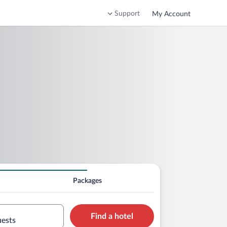
Support
My Account
Packages
Find a hotel
uests