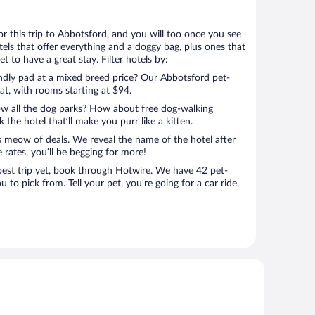
for this trip to Abbotsford, and you will too once you see
els that offer everything and a doggy bag, plus ones that
t to have a great stay. Filter hotels by:
endly pad at a mixed breed price? Our Abbotsford pet-
eat, with rooms starting at $94.
ow all the dog parks? How about free dog-walking
 the hotel that’ll make you purr like a kitten.
’s meow of deals. We reveal the name of the hotel after
 rates, you’ll be begging for more!
st trip yet, book through Hotwire. We have 42 pet-
u to pick from. Tell your pet, you’re going for a car ride,