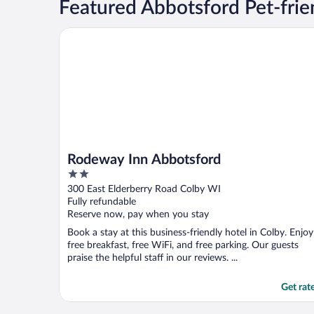
Featured Abbotsford Pet-frie
Rodeway Inn Abbotsford
Rodeway Inn Abbotsford
2
out
300 East Elderberry Road Colby WI
of
Fully refundable
5
Reserve now, pay when you stay
Book a stay at this business-friendly hotel in Colby. Enjoy
free breakfast, free WiFi, and free parking. Our guests
praise the helpful staff in our reviews. ...
Get rat