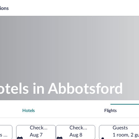
ions
otels in Abbotsford
Hotels
Flights
Check-in
Check-out
Guests
s of America
Aug 7
Aug 8
1 room, 2 g