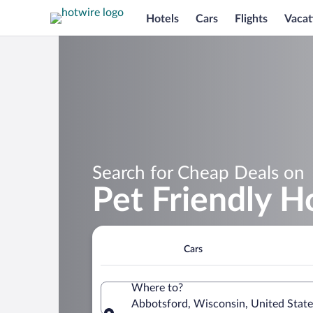
Hotels
Cars
Flights
Vacat
Search for Cheap Deals on
Pet Friendly H
Cars
Where to?
Abbotsford, Wisconsin, United State