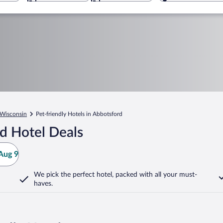
Wisconsin
Pet-friendly Hotels in Abbotsford
d Hotel Deals
Aug 9
We pick the perfect hotel,
packed with all your must-
haves.