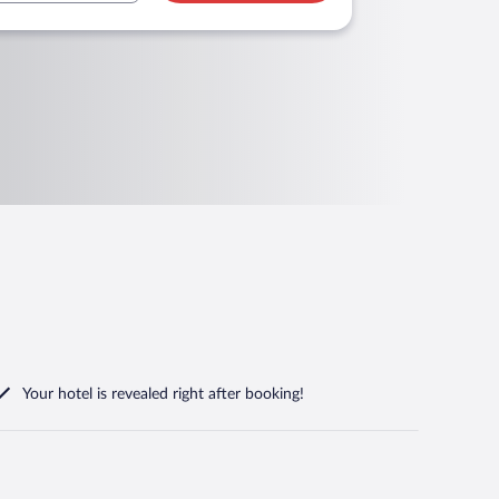
Your hotel is revealed right after booking!