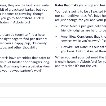
eys, they are the first ones ready
Rates that make you sit up and beg
bit of a backseat barker, but you
Your pet is going to be all excited 
it comes to traveling, though,
our competitive rates. We have hot
 you go to Abbotsford. Luckily,
are just enough for you and your pe
hotels in Abbotsford.
Price: Need a pedigree pet-fri
friendly lodgings are hard to b
it can be tough to find a hotel
Amenities: Concierges that kn
 right page to find pet-friendly
services while you’re away? Pick
 keep you a happy pup, like comfy
Hotwire Hot Rate: It’s our cat
 tubs, and other thoughtful
you book. But trust us, at these
When you and your pet need the be
otels have amenities that cater to
friendly hotels in Abbotsford for yo
ers, “Pet Inside” door hangars, dog-
and this time it’s not the vet.
s. Plus, many have a pet-stay-free
g your pawed partner’s way!”