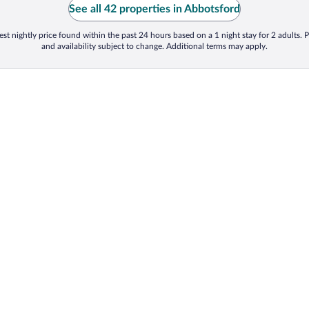
See all 42 properties in Abbotsford
st nightly price found within the past 24 hours based on a 1 night stay for 2 adults. P
and availability subject to change. Additional terms may apply.