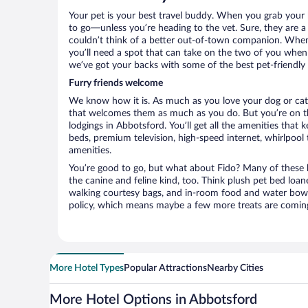
Your pet is your best travel buddy. When you grab your k
to go—unless you’re heading to the vet. Sure, they are a 
couldn’t think of a better out-of-town companion. When 
you’ll need a spot that can take on the two of you when
we’ve got your backs with some of the best pet-friendly 
Furry friends welcome
We know how it is. As much as you love your dog or cat, 
that welcomes them as much as you do. But you’re on the
lodgings in Abbotsford. You’ll get all the amenities that
beds, premium television, high-speed internet, whirlpool
amenities.
You’re good to go, but what about Fido? Many of these h
the canine and feline kind, too. Think plush pet bed loan
walking courtesy bags, and in-room food and water bowl
policy, which means maybe a few more treats are comin
More Hotel Types
Popular Attractions
Nearby Cities
More Hotel Options in Abbotsford