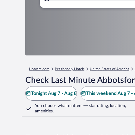
Where to?
Hotwire.com
Pet-friendly Hotels
United States of America
Check Last Minute Abbotsfor
Tonight Aug 7 - Aug 8
This weekend Aug 7 - 
You choose what matters
— star rating, location,
amenities
.