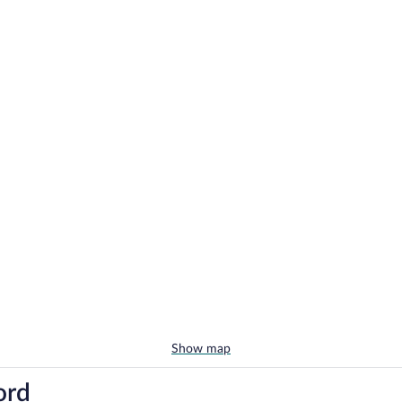
Show map
ord