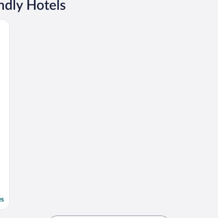
ndly Hotels
es