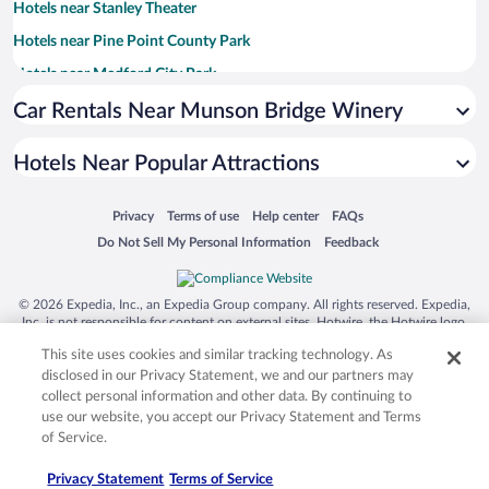
Hotels near Stanley Theater
Hotels near Pine Point County Park
Hotels near Medford City Park
Hotels near Posy Patch Greenhouse & Gift Shop
Car Rentals Near Munson Bridge Winery
Hotels near Grahl Park
Hotels Near Popular Attractions
Hotels near Dorchester Park
Hotels near Thorp Public Library
Opens in a new window
Opens in a new window
Opens in a new window
Opens in a new window
Privacy
Terms of use
Help center
FAQs
Hotels near Red Arrow Park
Opens in a new window
Opens in a new window
Do Not Sell My Personal Information
Feedback
Hotels near Chapman Park
Hotels near JuRustic Park
© 2026 Expedia, Inc., an Expedia Group company. All rights reserved. Expedia,
Inc. is not responsible for content on external sites. Hotwire, the Hotwire logo,
Hotels near Shortner Park
Hot Rate, and "4-star hotels. 2-star prices." are either registered trademarks or
This site uses cookies and similar tracking technology. As
trademarks of Expedia, Inc. in the US and/or other countries. Other logos or
Hotels near Black River Golf Club
product and company names mentioned herein may be the property of their
disclosed in our Privacy Statement, we and our partners may
respective owners. CST 2029030-50.
collect personal information and other data. By continuing to
use our website, you accept our Privacy Statement and Terms
of Service.
Privacy Statement
Terms of Service