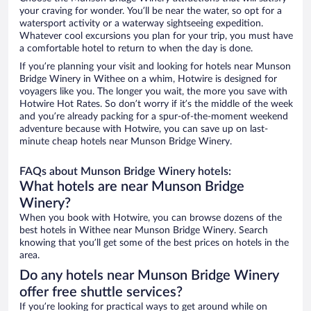
your craving for wonder. You’ll be near the water, so opt for a
watersport activity or a waterway sightseeing expedition.
Whatever cool excursions you plan for your trip, you must have
a comfortable hotel to return to when the day is done.
If you’re planning your visit and looking for hotels near Munson
Bridge Winery in Withee on a whim, Hotwire is designed for
voyagers like you. The longer you wait, the more you save with
Hotwire Hot Rates. So don’t worry if it’s the middle of the week
and you’re already packing for a spur-of-the-moment weekend
adventure because with Hotwire, you can save up on last-
minute cheap hotels near Munson Bridge Winery.
FAQs about Munson Bridge Winery hotels:
What hotels are near Munson Bridge
Winery?
When you book with Hotwire, you can browse dozens of the
best hotels in Withee near Munson Bridge Winery. Search
knowing that you’ll get some of the best prices on hotels in the
area.
Do any hotels near Munson Bridge Winery
offer free shuttle services?
If you’re looking for practical ways to get around while on