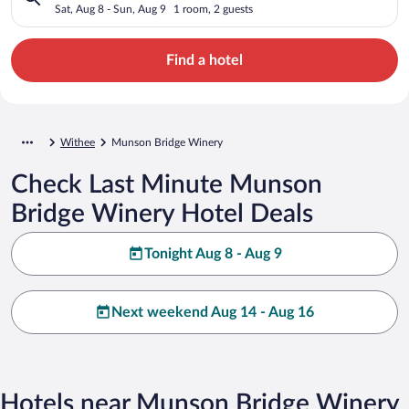
Sat, Aug 8 - Sun, Aug 9
1 room, 2 guests
Find a hotel
Withee
Munson Bridge Winery
Check Last Minute Munson
Bridge Winery Hotel Deals
Tonight Aug 8 - Aug 9
Next weekend Aug 14 - Aug 16
Hotels near Munson Bridge Winery