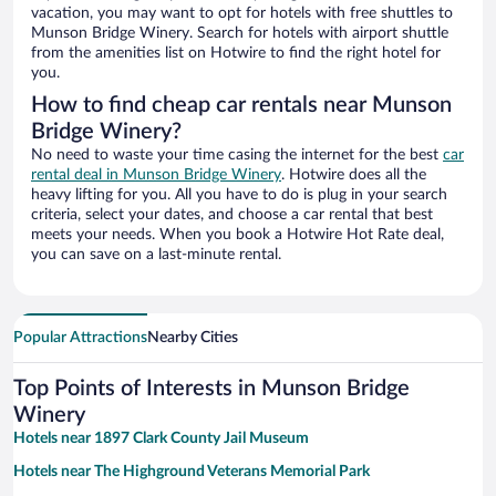
vacation, you may want to opt for hotels with free shuttles to
Munson Bridge Winery. Search for hotels with airport shuttle
from the amenities list on Hotwire to find the right hotel for
you.
How to find cheap car rentals near Munson
Bridge Winery?
No need to waste your time casing the internet for the best
car
rental deal in Munson Bridge Winery
. Hotwire does all the
heavy lifting for you. All you have to do is plug in your search
criteria, select your dates, and choose a car rental that best
meets your needs. When you book a Hotwire Hot Rate deal,
you can save on a last-minute rental.
Popular Attractions
Nearby Cities
Top Points of Interests in Munson Bridge
Winery
Hotels near 1897 Clark County Jail Museum
Hotels near The Highground Veterans Memorial Park