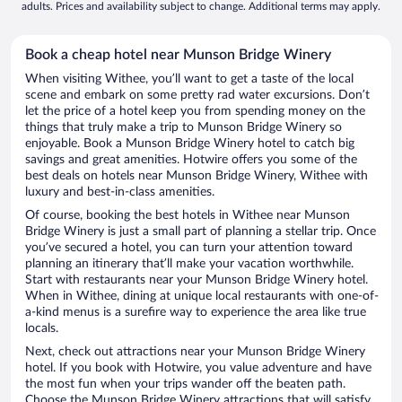
adults. Prices and availability subject to change. Additional terms may apply.
Book a cheap hotel near Munson Bridge Winery
When visiting Withee, you’ll want to get a taste of the local
scene and embark on some pretty rad water excursions. Don’t
let the price of a hotel keep you from spending money on the
things that truly make a trip to Munson Bridge Winery so
enjoyable. Book a Munson Bridge Winery hotel to catch big
savings and great amenities. Hotwire offers you some of the
best deals on hotels near Munson Bridge Winery, Withee with
luxury and best-in-class amenities.
Of course, booking the best hotels in Withee near Munson
Bridge Winery is just a small part of planning a stellar trip. Once
you’ve secured a hotel, you can turn your attention toward
planning an itinerary that’ll make your vacation worthwhile.
Start with restaurants near your Munson Bridge Winery hotel.
When in Withee, dining at unique local restaurants with one-of-
a-kind menus is a surefire way to experience the area like true
locals.
Next, check out attractions near your Munson Bridge Winery
hotel. If you book with Hotwire, you value adventure and have
the most fun when your trips wander off the beaten path.
Choose the Munson Bridge Winery attractions that will satisfy