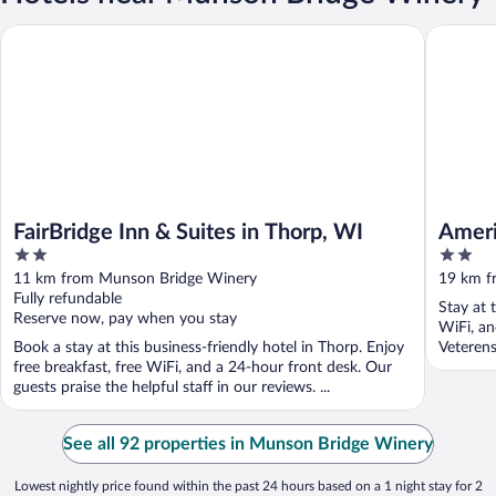
FairBridge Inn & Suites in Thorp, WI
AmeriVu I
FairBridge Inn & Suites in Thorp, WI
Ameri
2
2
out
out
11 km from Munson Bridge Winery
19 km f
of
of
Fully refundable
Stay at 
5
5
Reserve now, pay when you stay
WiFi, an
Book a stay at this business-friendly hotel in Thorp. Enjoy
Veterens
free breakfast, free WiFi, and a 24-hour front desk. Our
guests praise the helpful staff in our reviews. ...
See all 92 properties in Munson Bridge Winery
Lowest nightly price found within the past 24 hours based on a 1 night stay for 2