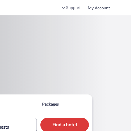
Support
My Account
Packages
Find a hotel
uests