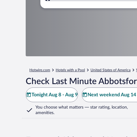
Where to?
Hotwire.com
Hotels with a Pool
United States of America
Check Last Minute Abbotsfor
Tonight Aug 8 - Aug 9
Next weekend Aug 14 
You choose what matters
— star rating, location,
amenities
.