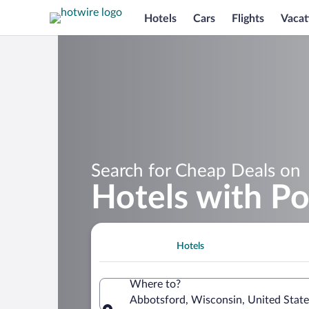
Hotels
Cars
Flights
Vacat
Search for Cheap Deals on
Hotels with Po
Hotels
Where to?
Abbotsford, Wisconsin, United State