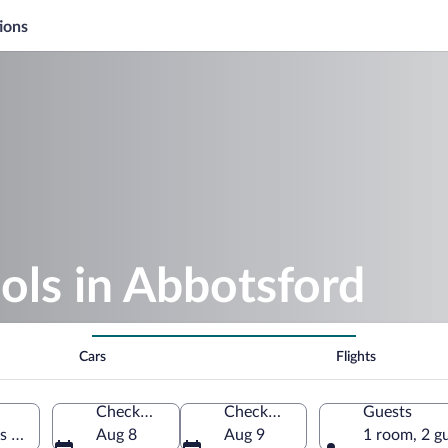
ions
ols in Abbotsford
Cars
Flights
Check-in
Check-out
Guests
s of America
Aug 8
Aug 9
1 room, 2 g