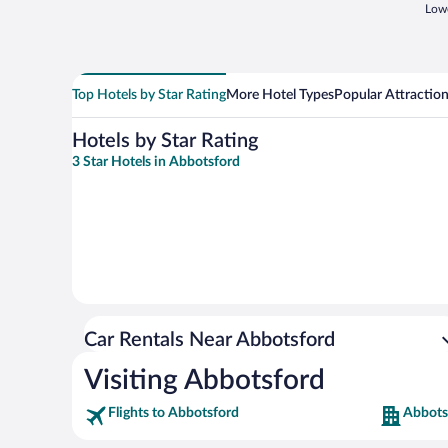
Lowe
Top Hotels by Star Rating
More Hotel Types
Popular Attractio
Hotels by Star Rating
3 Star Hotels in Abbotsford
Car Rentals Near Abbotsford
Visiting Abbotsford
Flights to Abbotsford
Abbots