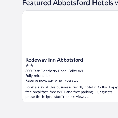
Featured Abbotsford Hotels w
Rodeway Inn Abbotsford
Rodeway Inn Abbotsford
2
out
300 East Elderberry Road Colby WI
of
Fully refundable
5
Reserve now, pay when you stay
Book a stay at this business-friendly hotel in Colby. Enjoy
free breakfast, free WiFi, and free parking. Our guests
praise the helpful staff in our reviews. ...