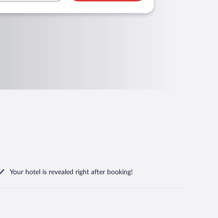
Your hotel is revealed right after booking!