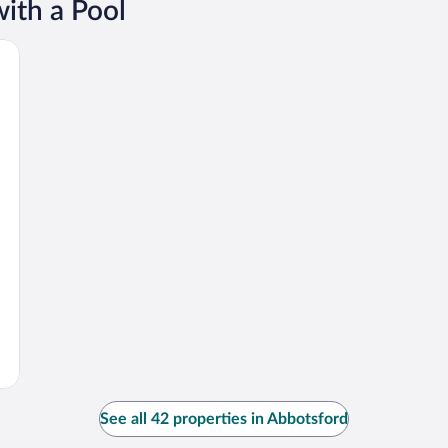
ith a Pool
See all 42 properties in Abbotsford