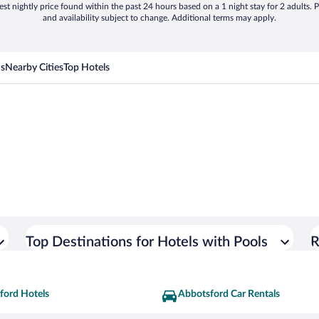
st nightly price found within the past 24 hours based on a 1 night stay for 2 adults. P
and availability subject to change. Additional terms may apply.
ns
Nearby Cities
Top Hotels
Top Destinations for Hotels with Pools
R
ford Hotels
Abbotsford Car Rentals