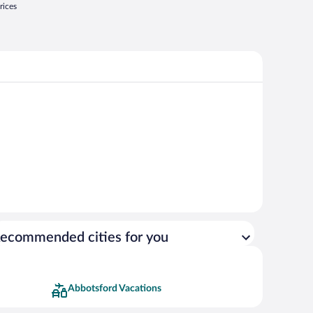
rices
ecommended cities for you
Abbotsford Vacations