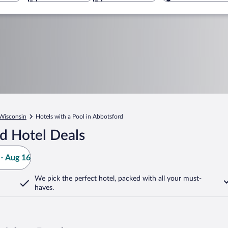
Wisconsin
Hotels with a Pool in Abbotsford
d Hotel Deals
- Aug 16
We pick the perfect hotel,
packed with all your must-
haves.