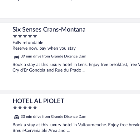
Six Senses Crans-Montana
5
out
Fully refundable
of
Reserve now, pay when you stay
5
39 min drive from Grande Dixence Dam
Book a stay at this luxury hotel in Lens. Enjoy free breakfast, free
Cry d'Er Gondola and Rue du Prado ...
HOTEL AL PIOLET
5
out
30 min drive from Grande Dixence Dam
of
5
Book a stay at this luxury hotel in Valtournenche. Enjoy free breakf
Breuil-Cervinia Ski Area and ...