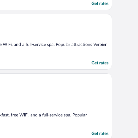
Get rates
ee WiFi, and a full-service spa. Popular attractions Verbier
Get rates
ast, free WiFi, and a full-service spa. Popular
Get rates