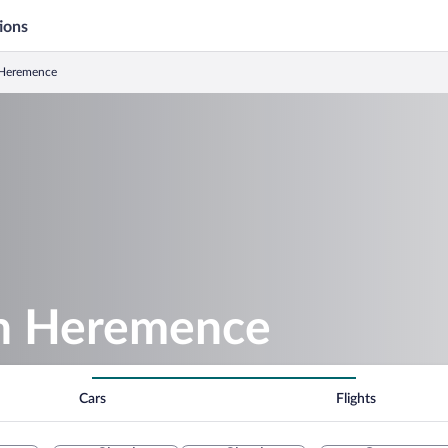
ions
n Heremence
 in Heremence
Cars
Flights