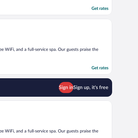
Get rates
ee WiFi, and a full-service spa. Our guests praise the
Get rates
Sign in
Sign up, it's free
ee WiFi, and a full-service spa. Our guests praise the