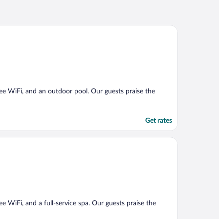
free WiFi, and an outdoor pool. Our guests praise the
Get rates
ee WiFi, and a full-service spa. Our guests praise the