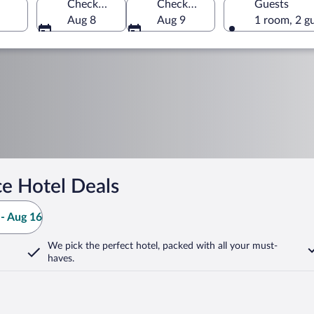
Check-in
Check-out
Guests
Aug 8
Aug 9
1 room, 2 g
e Hotel Deals
- Aug 16
We pick the perfect hotel,
packed with all your must-
haves.