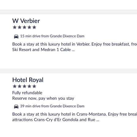
W Verbier
5
out
15 min drive from Grande Dixence Dam
of
5
Book a stay at this luxury hotel in Verbier. Enjoy free breakfast, fr
Ski Resort and Medran 1 Cable ...
Hotel Royal
5
out
Fully refundable
of
Reserve now, pay when you stay
5
39 min drive from Grande Dixence Dam
Book a stay at this luxury hotel in Crans-Montana. Enjoy free breakf
attractions Crans-Cry d'Er Gondola and Rue ...