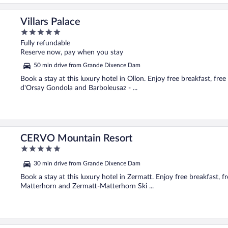
Villars Palace
5
out
Fully refundable
of
Reserve now, pay when you stay
5
50 min drive from Grande Dixence Dam
Book a stay at this luxury hotel in Ollon. Enjoy free breakfast, free
d'Orsay Gondola and Barboleusaz - ...
CERVO Mountain Resort
5
out
30 min drive from Grande Dixence Dam
of
5
Book a stay at this luxury hotel in Zermatt. Enjoy free breakfast, fr
Matterhorn and Zermatt-Matterhorn Ski ...