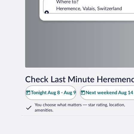
Where to?
Heremence, Valais, Switzerland
Where to?
Check Last Minute Heremenc
Tonight Aug 8 - Aug 9
Next weekend Aug 14 
You choose what matters
— star rating, location,
amenities
.