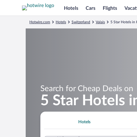
Hotels
Cars
Flights
Vacat
Hotwire.com
Hotels
Switzerland
Valais
5 Star Hotels i
Search for Cheap Deals on
5 Star Hotels
Hotels