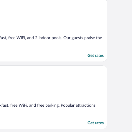
fast, free WiFi, and 2 indoor pools. Our guests praise the
Get rates
fast, free WiFi, and free parking. Popular attractions
Get rates