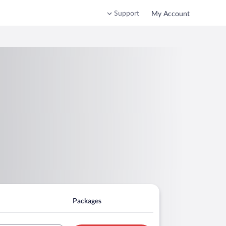
Support
My Account
Packages