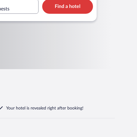
Find a hotel
uests
Your hotel is revealed right after booking!