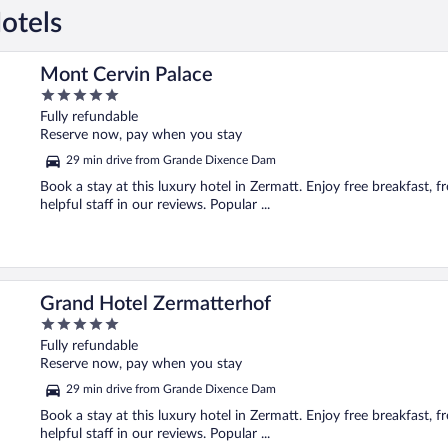
otels
Mont Cervin Palace
5
out
Fully refundable
of
Reserve now, pay when you stay
5
29 min drive from Grande Dixence Dam
Book a stay at this luxury hotel in Zermatt. Enjoy free breakfast, 
helpful staff in our reviews. Popular ...
Grand Hotel Zermatterhof
5
out
Fully refundable
of
Reserve now, pay when you stay
5
29 min drive from Grande Dixence Dam
Book a stay at this luxury hotel in Zermatt. Enjoy free breakfast, fr
helpful staff in our reviews. Popular ...