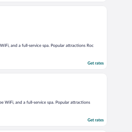
 WiFi, and a full-service spa. Popular attractions Roc
Get rates
ee WiFi, and a full-service spa. Popular attractions
Get rates