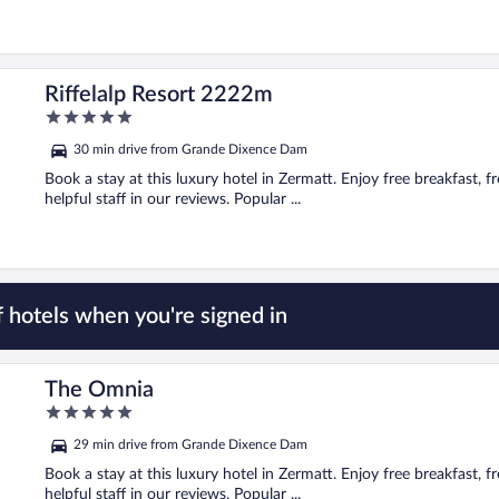
Riffelalp Resort 2222m
5
out
30 min drive from Grande Dixence Dam
of
5
Book a stay at this luxury hotel in Zermatt. Enjoy free breakfast, fr
helpful staff in our reviews. Popular ...
 hotels when you're signed in
The Omnia
5
out
29 min drive from Grande Dixence Dam
of
5
Book a stay at this luxury hotel in Zermatt. Enjoy free breakfast, fr
helpful staff in our reviews. Popular ...