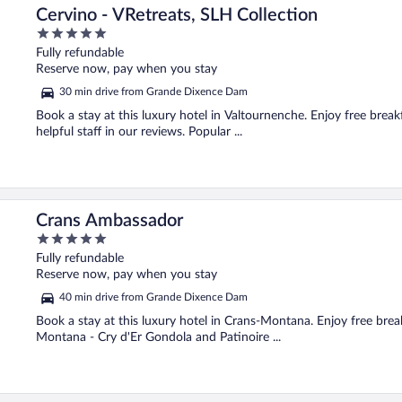
Cervino - VRetreats, SLH Collection
5
out
Fully refundable
of
Reserve now, pay when you stay
5
30 min drive from Grande Dixence Dam
Book a stay at this luxury hotel in Valtournenche. Enjoy free break
helpful staff in our reviews. Popular ...
Crans Ambassador
5
out
Fully refundable
of
Reserve now, pay when you stay
5
40 min drive from Grande Dixence Dam
Book a stay at this luxury hotel in Crans-Montana. Enjoy free break
Montana - Cry d'Er Gondola and Patinoire ...