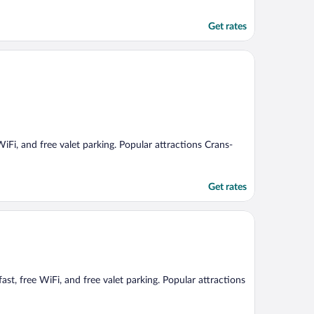
Get rates
 WiFi, and free valet parking. Popular attractions Crans-
Get rates
ast, free WiFi, and free valet parking. Popular attractions