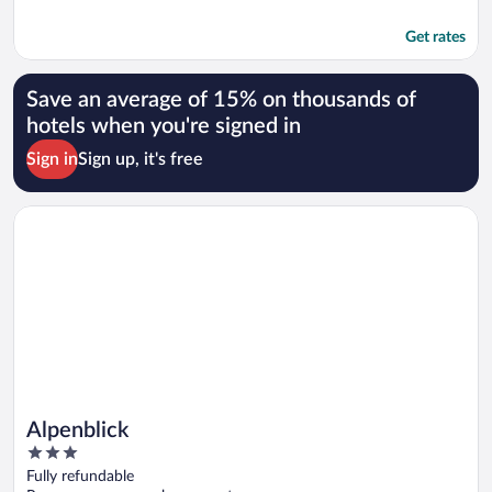
Get rates
Save an average of 15% on thousands of
hotels when you're signed in
Sign in
Sign up, it's free
Opens in a new window
Alpenblick
Alpenblick
3
out
Fully refundable