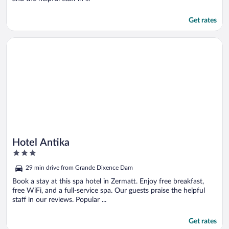
Get rates
Opens in a new window
Hotel Antika
Hotel Antika
3
out
29 min drive from Grande Dixence Dam
of
5
Book a stay at this spa hotel in Zermatt. Enjoy free breakfast,
free WiFi, and a full-service spa. Our guests praise the helpful
staff in our reviews. Popular ...
Get rates