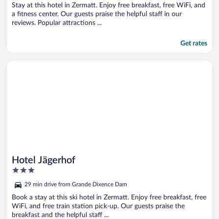
5
Stay at this hotel in Zermatt. Enjoy free breakfast, free WiFi, and
a fitness center. Our guests praise the helpful staff in our
reviews. Popular attractions ...
Get rates
Opens in a new window
Hotel Jägerhof
Hotel Jägerhof
3
out
29 min drive from Grande Dixence Dam
of
5
Book a stay at this ski hotel in Zermatt. Enjoy free breakfast, free
WiFi, and free train station pick-up. Our guests praise the
breakfast and the helpful staff ...