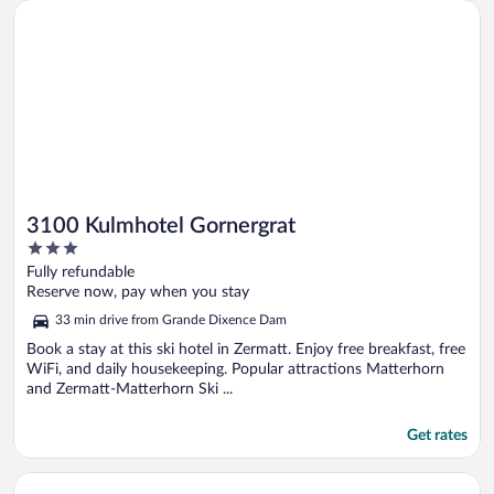
Opens in a new window
3100 Kulmhotel Gornergrat
3100 Kulmhotel Gornergrat
3
out
Fully refundable
of
Reserve now, pay when you stay
5
33 min drive from Grande Dixence Dam
Book a stay at this ski hotel in Zermatt. Enjoy free breakfast, free
WiFi, and daily housekeeping. Popular attractions Matterhorn
and Zermatt-Matterhorn Ski ...
Get rates
Opens in a new window
Matterhorn Inn - Wellness & Dining - at Zermatt Shuttle Stati