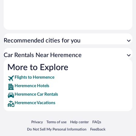
Recommended cities for you
Car Rentals Near Heremence
More to Explore
Flights to Heremence
Heremence Hotels
Heremence Car Rentals
Heremence Vacations
Opens in a new window
Opens in a new window
Opens in a new window
Opens in a new window
Privacy
Terms of use
Help center
FAQs
Opens in a new window
Opens in a new window
Do Not Sell My Personal Information
Feedback