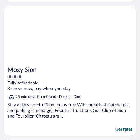
Opens in a new window
Moxy Sion
Moxy Sion
3
out
Fully refundable
of
Reserve now, pay when you stay
5
25 min drive from Grande Dixence Dam
Stay at this hotel in Sion. Enjoy free WiFi, breakfast (surcharge),
and parking (surcharge). Popular attractions Golf Club of Sion
and Tourbillon Chateau are ...
Get rates