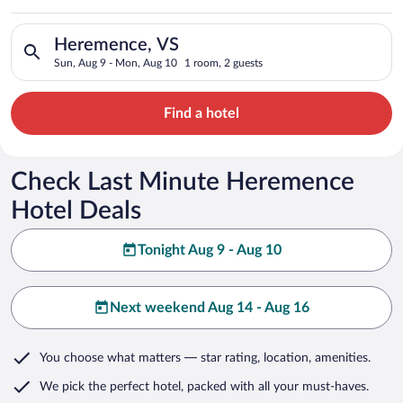
Search for hotels in Heremence, VS. Check-in on Sun, Aug 9, 
Heremence, VS
Sun, Aug 9 - Mon, Aug 10
1 room, 2 guests
Find a hotel
Check Last Minute Heremence
Hotel Deals
Tonight Aug 9 - Aug 10
Next weekend Aug 14 - Aug 16
You choose what matters
— star rating, location, amenities
.
We pick the perfect hotel,
packed with all your must-haves.