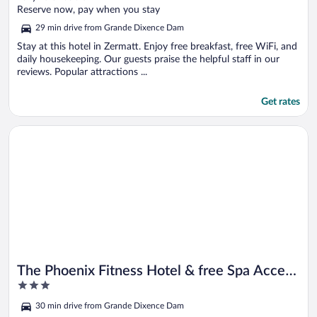
of
Reserve now, pay when you stay
5
29 min drive from Grande Dixence Dam
Stay at this hotel in Zermatt. Enjoy free breakfast, free WiFi, and
daily housekeeping. Our guests praise the helpful staff in our
reviews. Popular attractions ...
Get rates
Opens in a new window
The Phoenix Fitness Hotel & free Spa Access at Alpen Resort
The Phoenix Fitness Hotel & free Spa Access
3
at Alpen Resort
out
30 min drive from Grande Dixence Dam
of