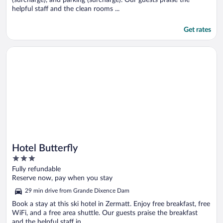
helpful staff and the clean rooms ...
Get rates
Opens in a new window
Hotel Butterfly
Hotel Butterfly
3
out
Fully refundable
of
Reserve now, pay when you stay
5
29 min drive from Grande Dixence Dam
Book a stay at this ski hotel in Zermatt. Enjoy free breakfast, free
WiFi, and a free area shuttle. Our guests praise the breakfast
and the helpful staff in ...