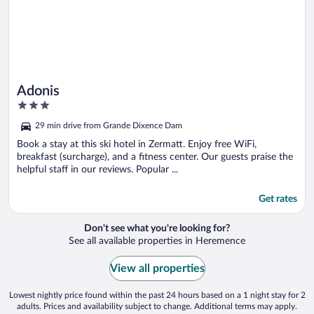
Adonis
3
out
29 min drive from Grande Dixence Dam
of
5
Book a stay at this ski hotel in Zermatt. Enjoy free WiFi,
breakfast (surcharge), and a fitness center. Our guests praise the
helpful staff in our reviews. Popular ...
Get rates
Don't see what you're looking for?
See all available properties in Heremence
View all properties
Lowest nightly price found within the past 24 hours based on a 1 night stay for 2
adults. Prices and availability subject to change. Additional terms may apply.