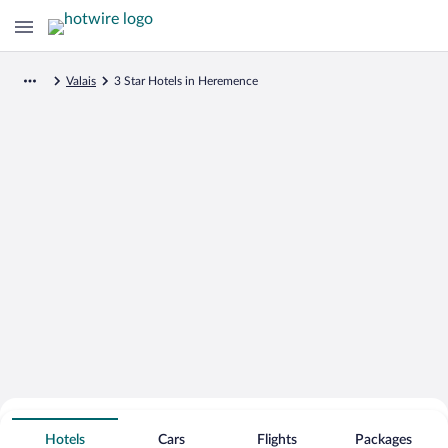
Valais
3 Star Hotels in Heremence
Search for Cheap Deals on
3 Star Hotels in Heremence
Hotels
Cars
Flights
Packages