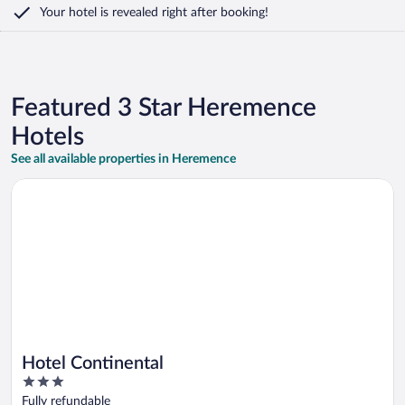
Your hotel is revealed right after booking!
Featured 3 Star Heremence
Hotels
See all available properties in Heremence
Opens in a new window
Hotel Continental
Hotel Continental
3
out
Fully refundable