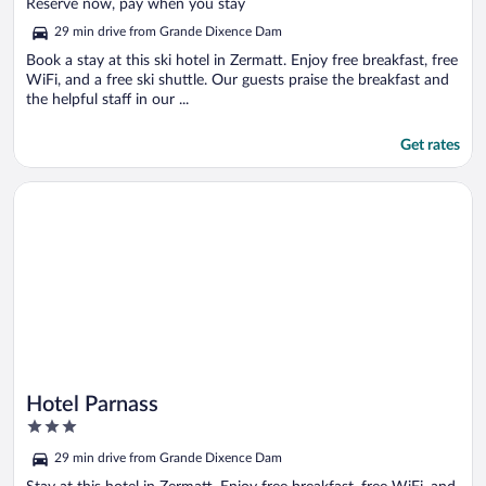
of
Reserve now, pay when you stay
5
29 min drive from Grande Dixence Dam
Book a stay at this ski hotel in Zermatt. Enjoy free breakfast, free
WiFi, and a free ski shuttle. Our guests praise the breakfast and
the helpful staff in our ...
Get rates
Opens in a new window
Hotel Parnass
Hotel Parnass
3
out
29 min drive from Grande Dixence Dam
of