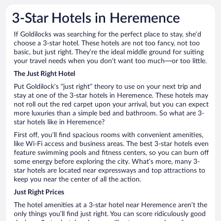
3-Star Hotels in Heremence
If Goldilocks was searching for the perfect place to stay, she’d
choose a 3-star hotel. These hotels are not too fancy, not too
basic, but just right. They’re the ideal middle ground for suiting
your travel needs when you don’t want too much—or too little.
The Just Right Hotel
Put Goldilock’s “just right” theory to use on your next trip and
stay at one of the 3-star hotels in Heremence. These hotels may
not roll out the red carpet upon your arrival, but you can expect
more luxuries than a simple bed and bathroom. So what are 3-
star hotels like in Heremence?
First off, you’ll find spacious rooms with convenient amenities,
like Wi-Fi access and business areas. The best 3-star hotels even
feature swimming pools and fitness centers, so you can burn off
some energy before exploring the city. What’s more, many 3-
star hotels are located near expressways and top attractions to
keep you near the center of all the action.
Just Right Prices
The hotel amenities at a 3-star hotel near Heremence aren’t the
only things you’ll find just right. You can score ridiculously good