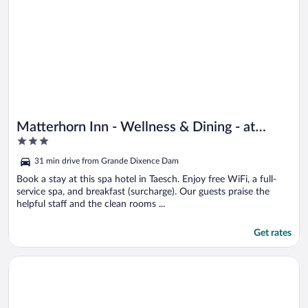
Matterhorn Inn - Wellness & Dining - at
3
Zermatt Shuttle Station
out
31 min drive from Grande Dixence Dam
of
5
Book a stay at this spa hotel in Taesch. Enjoy free WiFi, a full-
service spa, and breakfast (surcharge). Our guests praise the
helpful staff and the clean rooms ...
Get rates
Opens in a new window
Adonis