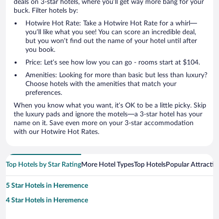
deals on 3-star hotels, where you’ll get way more bang for your
buck. Filter hotels by:
Hotwire Hot Rate: Take a Hotwire Hot Rate for a whirl—
you’ll like what you see! You can score an incredible deal,
but you won’t find out the name of your hotel until after
you book.
Price: Let’s see how low you can go - rooms start at $104.
Amenities: Looking for more than basic but less than luxury?
Choose hotels with the amenities that match your
preferences.
When you know what you want, it’s OK to be a little picky. Skip
the luxury pads and ignore the motels—a 3-star hotel has your
name on it. Save even more on your 3-star accommodation
with our Hotwire Hot Rates.
Top Hotels by Star Rating
More Hotel Types
Top Hotels
Popular Attractio
5 Star Hotels in Heremence
4 Star Hotels in Heremence