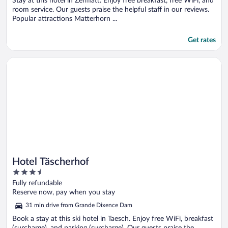
5
Stay at this hotel in Zermatt. Enjoy free breakfast, free WiFi, and
room service. Our guests praise the helpful staff in our reviews.
Popular attractions Matterhorn ...
Get rates
Opens in a new window
Hotel Täscherhof
Hotel Täscherhof
3.5
out
Fully refundable
of
Reserve now, pay when you stay
5
31 min drive from Grande Dixence Dam
Book a stay at this ski hotel in Taesch. Enjoy free WiFi, breakfast
(surcharge), and parking (surcharge). Our guests praise the