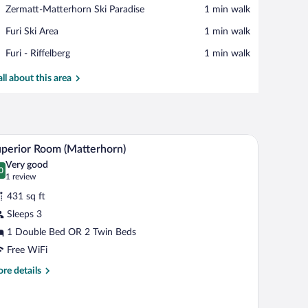
View in a map
Place,
Zermatt-Matterhorn Ski Paradise
‪1 min walk‬
Zermatt-
Place,
Furi Ski Area
‪1 min walk‬
Matterhorn
Furi
Ski
Place,
Furi - Riffelberg
‪1 min walk‬
Ski
Paradise
Furi
Area
-
all about this area
Riffelberg
den walls, and a view of the outdoors.
A cozy room with wooden walls and ceiling, a des
iew
11
perior Room (Matterhorn)
l
Very good
hotos
0
.0 out of 10
(1
1 review
r
review)
431 sq ft
uperior
Sleeps 3
oom
1 Double Bed OR 2 Twin Beds
Matterhorn)
Free WiFi
re
re details
tails
r
perior