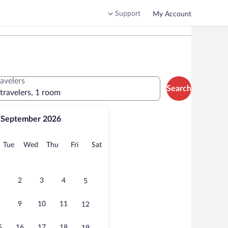
Support
My Account
ravelers
Search
 travelers, 1 room
September 2026
onday
Tuesday
Wednesday
Thursday
Friday
Saturday
Tue
Wed
Thu
Fri
Sat
2
3
4
5
9
10
11
12
5
16
17
18