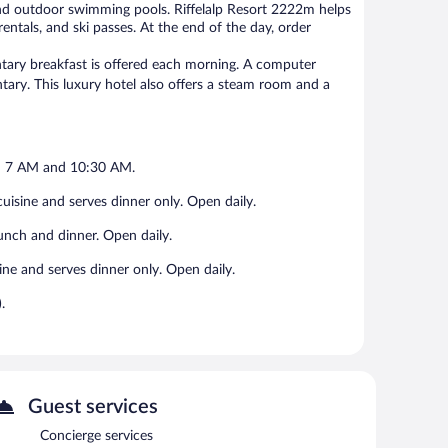
and outdoor swimming pools. Riffelalp Resort 2222m helps
entals, and ski passes. At the end of the day, order
entary breakfast is offered each morning. A computer
ntary. This luxury hotel also offers a steam room and a
en 7 AM and 10:30 AM.
 cuisine and serves dinner only. Open daily.
 lunch and dinner. Open daily.
sine and serves dinner only. Open daily.
.
Guest services
Concierge services