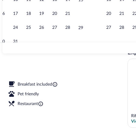
15
Creator vide
16
17
18
19
20
21
20
21
2
22
23
24
25
26
27
28
27
28
2
29
30
31
Exp
Suite (Top Fl
outdoor pool, pool umbrellas, sun loungers
Breakfast included
Pet friendly
Restaurant
Ri
Vi