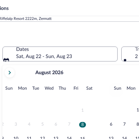
ions
Riffelalp Resort 2222m, Zermatt
Dates
T
Sat, Aug 22 - Sun, Aug 23
2
your
August 2026
current
months
are
Sunday
Monday
Tuesday
Wednesday
Thursday
Friday
Saturday
Sunday
M
Sun
Mon
Tue
Wed
Thu
Fri
Sat
Sun
Mon
August,
2026
and
September,
1
1
2026.
2
3
4
5
6
7
6
7
8
8
9
10
11
12
13
14
13
14
1