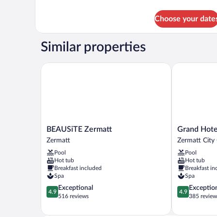
details
for
Choose your date
Classic
Room
(Natur)
Similar properties
BEAUSiTE Zermatt
Grand Hotel 
BEAUSiTE
Grand
BEAUSiTE Zermatt
Grand Hote
Zermatt
Hotel
Zermatt
Zermatt City
Zermatt
Zermatterhof
Pool
Pool
Zermatt
Hot tub
Hot tub
City
Breakfast included
Breakfast in
Centre
Spa
Spa
4.9
4.9
Exceptional
Exceptio
4.9
4.9
out
out
516 reviews
385 review
of
of
5,
5,