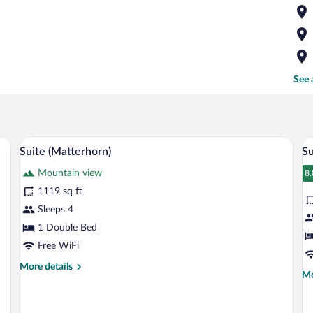
See 
a table, and a window with curtains.
A hotel room with a large bed, a TV, woo
View
V
9
Suite (Matterhorn)
Su
all
al
Mountain view
photos
p
8.
8
for
fo
1119 sq ft
Suite
S
Sleeps 4
(Matterhorn)
R
1 Double Bed
(
Free WiFi
More
More details
Mo
Mo
details
de
for
fo
Suite
Su