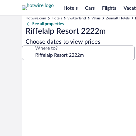
Hotels
Cars
Flights
Vacat
Hotwire.com
Hotels
Switzerland
Valais
Zermatt Hotels
See all properties
Riffelalp Resort 2222m
Choose dates to view prices
Where to?
Photo
gallery
for
Riffelalp
Resort
2222m