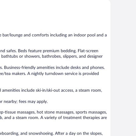
Exceptional,
Wonderful,
207
876
reviews
reviews
he bar/lounge and comforts including an indoor pool and a
nd safes. Beds feature premium bedding. Flat-screen
bathtubs or showers, bathrobes, slippers, and designer
s. Business-friendly amenities include desks and phones.
e/tea makers. A nightly turndown service is provided
 amenities include ski-in/ski-out access, a steam room,
 or nearby; fees may apply.
ep-tissue massages, hot stone massages, sports massages,
b, and a steam room. A variety of treatment therapies are
nowboarding, and snowshoeing. After a day on the slopes,