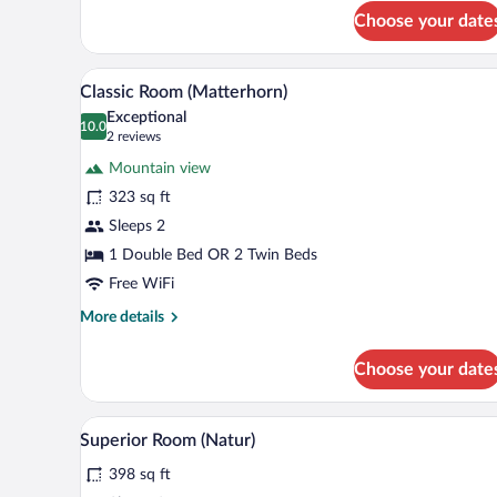
for
Choose your date
Junior
Suite
(Matterhorn)
A hotel room with a bed, a desk w
View
9
Classic Room (Matterhorn)
all
Exceptional
photos
10.0
10.0 out of 10
(2
2 reviews
for
reviews)
Mountain view
Classic
323 sq ft
Room
Sleeps 2
(Matterhorn)
1 Double Bed OR 2 Twin Beds
Free WiFi
More
More details
details
for
Choose your date
Classic
Room
(Matterhorn)
A bathroom with a marble sink, a
View
1
Superior Room (Natur)
all
398 sq ft
photos