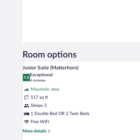
Room options
A cozy room with a bed, a chair, 
View
9
Junior Suite (Matterhorn)
all
Exceptional
photos
9.8
9.8 out of 10
(6
6 reviews
for
reviews)
Mountain view
Junior
517 sq ft
Suite
Sleeps 3
(Matterhorn)
1 Double Bed OR 2 Twin Beds
Free WiFi
More
More details
details