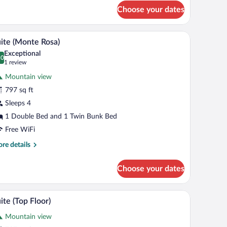
oom
Choose your dates
atterhorn)
ble sink vanity, and a large mirror.
A wooden balcony with snow-covered roofs and
iew
8
ite (Monte Rosa)
l
Exceptional
hotos
.0
0.0 out of 10
(1
1 review
r
review)
Mountain view
uite
797 sq ft
Monte
Sleeps 4
osa)
1 Double Bed and 1 Twin Bunk Bed
Free WiFi
re
re details
tails
r
Choose your dates
ite
onte
sa)
side tables, a chair, a small table with drinks, and a window with a mountain vi
A wooden balcony with snow-covered roofs and
iew
4
ite (Top Floor)
l
Mountain view
hotos