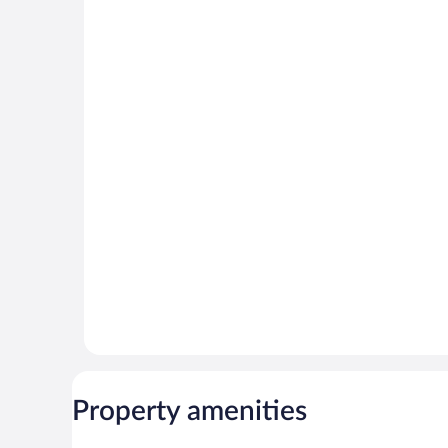
Property amenities