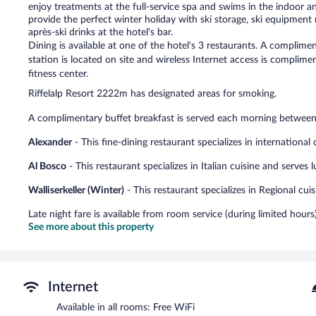
enjoy treatments at the full-service spa and swims in the indoor 
provide the perfect winter holiday with ski storage, ski equipment r
après-ski drinks at the hotel's bar.
Dining is available at one of the hotel's 3 restaurants. A complim
station is located on site and wireless Internet access is complime
fitness center.
Riffelalp Resort 2222m has designated areas for smoking.
A complimentary buffet breakfast is served each morning betwe
Alexander
- This fine-dining restaurant specializes in international
Al Bosco
- This restaurant specializes in Italian cuisine and serves
Walliserkeller (Winter)
- This restaurant specializes in Regional cui
Late night fare is available from room service (during limited hours)
See more about this property
Internet
Available in all rooms: Free WiFi