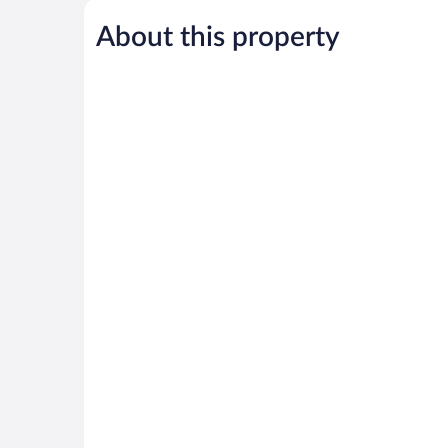
Exceptional,
Exceptional,
516
385
About this property
reviews
reviews