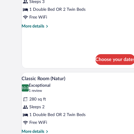
for
Sleeps 3
Superior
1 Double Bed OR 2 Twin Beds
Room
Free WiFi
(Natur)
More
More details
details
for
Superior
Room
(Natur)
Choose your date
A hotel room with a wooden ceili
View
4
Classic Room (Natur)
all
Exceptional
photos
10.0
10.0 out of 10
(1
1 review
for
review)
280 sq ft
Classic
Sleeps 2
Room
1 Double Bed OR 2 Twin Beds
(Natur)
Free WiFi
More
More details