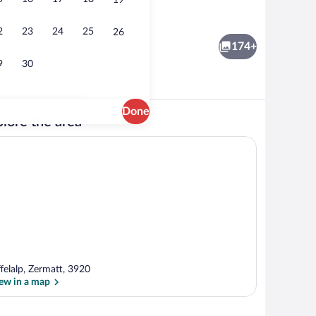
19
Balcony view
o - submitted by TRAVELFLY
2
23
24
25
26
174+
9
30
Done
lore the area
oor) | Premium bedding, minibar, in-room safe, desk
Lobby
ffelalp, Zermatt, 3920
ew in a map