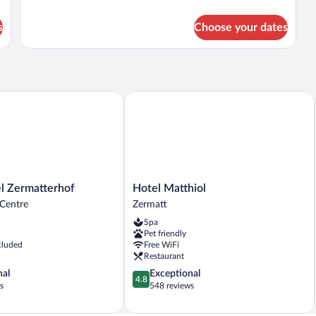
details
for
s
Choose your dates
Single
Room
(Natur,
lit)
Zermatterhof
Hotel Matthiol
Hotel
l Zermatterhof
Hotel Matthiol
Matthiol
 Centre
Zermatt
Zermatt
Spa
Pet friendly
cluded
Free WiFi
Restaurant
4.8
nal
Exceptional
4.8
out
s
548 reviews
of
5,