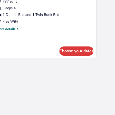
r
797 sq ft
uite
Sleeps 4
Top
1 Double Bed and 1 Twin Bunk Bed
oor)
Free WiFi
re
re details
tails
r
ite
op
Choose your dates
oor)
a lamp, and a view of mountains through a window.