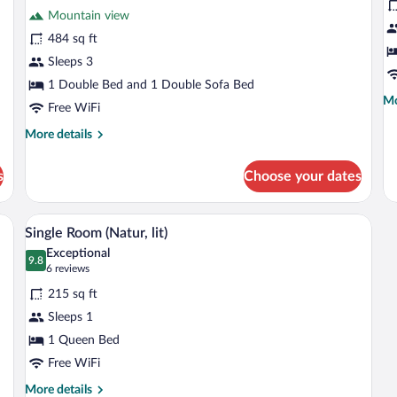
for
fo
review)
Mountain view
Junior
S
484 sq ft
Suite
(
Sleeps 3
(Cosy)
Fl
1 Double Bed and 1 Double Sofa Bed
Mo
Mo
Free WiFi
de
fo
More
More details
Su
details
(T
for
s
Choose your dates
Fl
Junior
Suite
(Cosy)
ng, a bed with green bedding, a bedside table with a lamp, and a chair.
A hotel room with a bed, a nightstand, 
View
5
Single Room (Natur, lit)
all
Exceptional
photos
9.8
9.8 out of 10
(6
6 reviews
for
reviews)
215 sq ft
Single
Sleeps 1
Room
1 Queen Bed
(Natur,
lit)
Free WiFi
More
More details