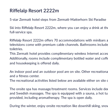
Exceptional,
548
Riffelalp Resort 2222m
reviews
5-star Zermatt hotel steps from Zermatt-Matterhorn Ski Paradise
Ski into Riffelalp Resort 2222m, where you can enjoy a drink at t
full-service spa.
Riffelalp Resort 2222m offers 70 accommodations with minibars a
televisions come with premium cable channels. Bathrooms include 
toiletries.
This Zermatt hotel provides complimentary wireless Internet acces
Additionally, rooms include complimentary bottled water and coffe
and housekeeping is offered daily.
An indoor pool and an outdoor pool are on site. Other recreational
and a fitness center.
The recreational activities listed below are available either on site
The onsite spa has massage/treatment rooms. Services include de
and Swedish massages. The spa is equipped with a sauna, a hot tu
provided, including aromatherapy. The spa is open daily.
During the winter, enjoy onsite recreation like downhill skiing, s