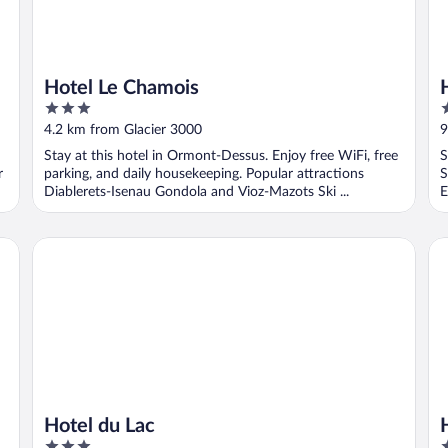
Hotel Le Chamois
3
3
out
o
4.2 km from Glacier 3000
9
of
o
Stay at this hotel in Ormont-Dessus. Enjoy free WiFi, free
S
5
5
r
parking, and daily housekeeping. Popular attractions
S
Diablerets-Isenau Gondola and Vioz-Mazots Ski ...
E
Hotel du Lac
Ho
Hotel du Lac
3
3