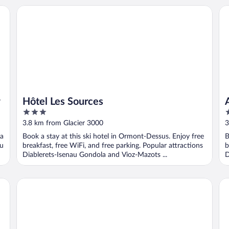
Hôtel Les Sources
Au
w
Hôtel Les Sources
3
3
out
o
3.8 km from Glacier 3000
3
of
o
 a
Book a stay at this ski hotel in Ormont-Dessus. Enjoy free
B
5
5
au
breakfast, free WiFi, and free parking. Popular attractions
b
Diablerets-Isenau Gondola and Vioz-Mazots ...
D
Hotel Le Chamois
Hot