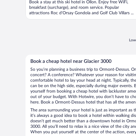
Book a stay at this ski hotel in Ollon. Enjoy free WiFi,
breakfast (surcharge), and room service. Popular
attractions Roc d'Orsay Gondola and Golf Club Villars ...
Lowe
Book a cheap hotel near Glacier 3000
So you’re planning a business trip to Ormont-Dessus. Or
concert? A conference? Whatever your reason for visiti
comfortable hotel to lay your head at night. Typically, th
can be on the high side, especially during major events. 
yourself from booking a cheap hotel with lackluster amen
out of your budget. With Hotwire, you don’t have to c
here. Book a Ormont-Dessus hotel that has all the amenit
The area surrounding your hotel is just as important as th
it’s always a good idea to book a hotel within walking di
doesn’t get much better than a downtown hotel in Ormon
3000. All you’ll need to relax is a nice view of the city 
When you put yourself at the center of the action, everyt