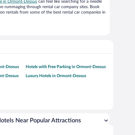
eal in Ormont-Dessus
can feel like searching for a needle
ime rummaging through rental car company sites. Book
on rentals from some of the best rental car companies in
ont-Dessus
Hotels with Free Parking in Ormont-Dessus
ont-Dessus
Luxury Hotels in Ormont-Dessus
otels Near Popular Attractions