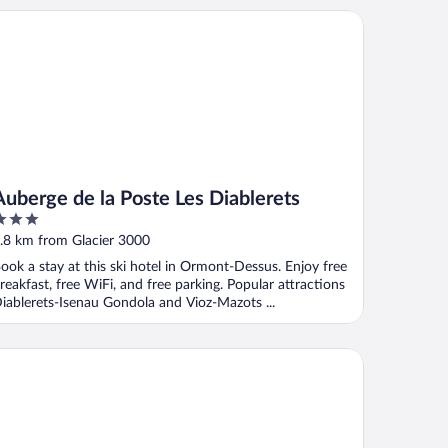
berge de la Poste Les Diablerets
Auberge de la Poste Les Diablerets
ut
.8 km from Glacier 3000
f
ook a stay at this ski hotel in Ormont-Dessus. Enjoy free
reakfast, free WiFi, and free parking. Popular attractions
iablerets-Isenau Gondola and Vioz-Mazots ...
el Relais Alpin