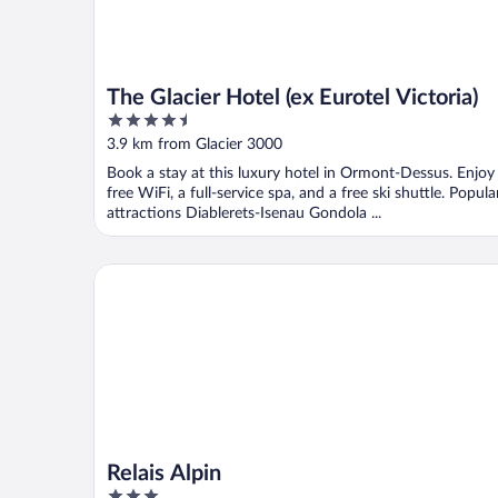
The Glacier Hotel (ex Eurotel Victoria)
4.5
out
3.9 km from Glacier 3000
of
Book a stay at this luxury hotel in Ormont-Dessus. Enjoy
5
free WiFi, a full-service spa, and a free ski shuttle. Popula
attractions Diablerets-Isenau Gondola ...
Relais Alpin
Relais Alpin
3