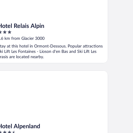
Hotel Relais Alpin
ut
.6 km from Glacier 3000
f
tay at this hotel in Ormont-Dessous. Popular attractions
ki Lift Les Fontaines - Lioson d'en Bas and Ski Lift Les
rasis are located nearby.
tel Alpenland
Hotel Alpenland
.5