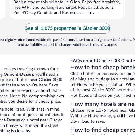
Book a stay at this ski hotel in Ollon. Enjoy free breakfast,
free WiFi, and parking (surcharge). Popular attractions
Roc d'Orsay Gondola and Barboleusaz - Les ...
See all 1,075 properties in Glacier 3000
st nightly price found within the past 24 hours based on a 1 night stay for 2 adults. P
and availability subject to change. Additional terms may apply.
FAQs about Glacier 3000 hote
How to find cheap hote
 perhaps traveling to town for a
Cheap hotels are not easy to come
ng Ormont-Dessus, you’ll need a
of dining and outings to a hotel an
e price of hotels near Glacier 3000
Let Hotwire be your solution. Whe
But that’s why you’re here. Save
of the best Glacier 3000 hotel deal
ities or an expensive hotel that’s
Hot Rates and save on your next ho
hoose. Nope. No compromising over
ies you desire for a cheap price.
How many hotels are ne
e hotel itself. With that in mind,
Choose from 1,075 hotels near Gla
stance of boutiques and eateries. It
With the Hotwire app, you’ll have l
t-Dessus or a hotel near Glacier
Download to save.
and a breezy walk down the street.
How to find cheap car r
hing is close by.