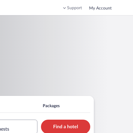
Support
My Account
Packages
Find a hotel
uests