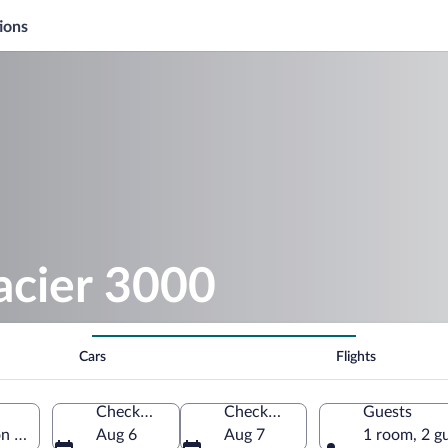
ions
acier 3000
Cars
Flights
Check-in
Check-out
Guests
n of Vaud, Switzerland
Aug 6
Aug 7
1 room, 2 g