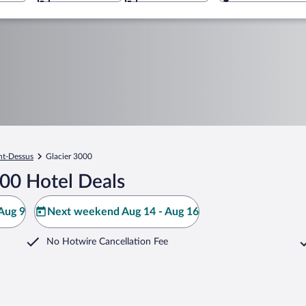
t-Dessus
Glacier 3000
000 Hotel Deals
Aug 9
Next weekend Aug 14 - Aug 16
No Hotwire Cancellation Fee