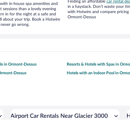
Finding an affordable
car rental d
 with in-house spa amenities and
in a haystack. Don’t waste your t
t sessions than a lovely evening
with Hotwire and compare pricing 
urn in for the night at a safe and
Ormont-Dessus
ll about your trip. Book a Hotwire
l never go wrong.
ls in Ormont-Dessus
Resorts & Hotels with Spas in Orm
 Ormont-Dessus
Hotels with an Indoor Pool in Orm
Airport Car Rentals Near Glacier 3000
H