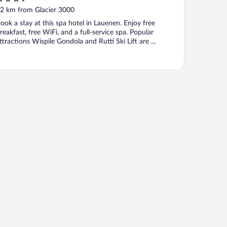
ut
2 km from Glacier 3000
f
ook a stay at this spa hotel in Lauenen. Enjoy free
reakfast, free WiFi, and a full-service spa. Popular
ttractions Wispile Gondola and Rutti Ski Lift are ...