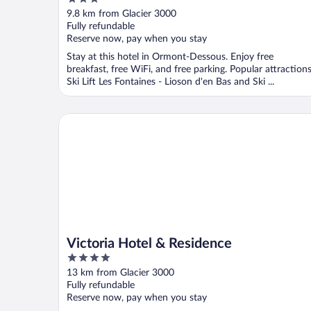
out
9.8 km from Glacier 3000
of
Fully refundable
5
Reserve now, pay when you stay
Stay at this hotel in Ormont-Dessous. Enjoy free
breakfast, free WiFi, and free parking. Popular attraction
Ski Lift Les Fontaines - Lioson d'en Bas and Ski ...
Victoria Hotel & Residence
Victoria Hotel & Residence
4
out
13 km from Glacier 3000
of
Fully refundable
5
Reserve now, pay when you stay