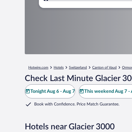
Where to?
Hotwire.com
Hotels
Switzerland
Canton of Vaud
Ormon
Check Last Minute Glacier 3
Tonight Aug 6 - Aug 7
This weekend Aug 7 - 
Book with Confidence. Price Match Guarantee.
Hotels near Glacier 3000