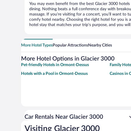
You may even benefit from the best Glacier 3000 hotels
dining. Nothing beats a full conference day with breakou
massage. If you’re visiting for a concert, you’ll want to t
comfy hotel nearby. Choosing the right hotel for you is a
hotel stay that matches your trip’s purpose, and you wil
More Hotel Types
Popular Attractions
Nearby Cities
More Hotel Options in Glacier 3000
Pet-friendly Hotels in Ormont-Dessus
Family Hote
Hotels with a Pool in Ormont-Dessus
Casinos in
Car Rentals Near Glacier 3000
Visiting Glacier 3000