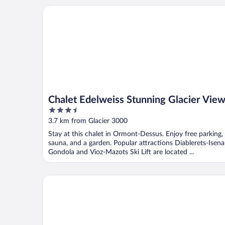
Chalet Edelweiss Stunning Glacier View
Chalet Edelweiss Stunning Glacier Vie
3.5
out
3.7 km from Glacier 3000
of
Stay at this chalet in Ormont-Dessus. Enjoy free parking,
5
sauna, and a garden. Popular attractions Diablerets-Isen
Gondola and Vioz-Mazots Ski Lift are located ...
The Glacier Hotel (ex Eurotel Victoria)