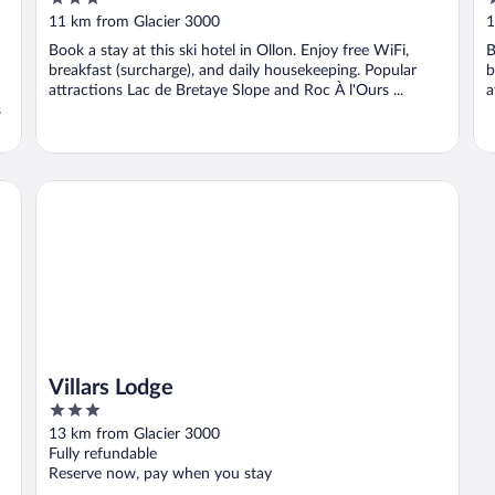
out
o
11 km from Glacier 3000
1
of
o
Book a stay at this ski hotel in Ollon. Enjoy free WiFi,
B
5
5
breakfast (surcharge), and daily housekeeping. Popular
b
attractions Lac de Bretaye Slope and Roc À l'Ours ...
a
s
Villars Lodge
Villars Lodge
3
out
13 km from Glacier 3000
of
Fully refundable
5
Reserve now, pay when you stay