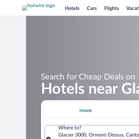
Hotels
Cars
Flights
Vacat
Search for Cheap Deals on
Hotels near Gl
Hotels
Where to?
Glacier 3000, Ormont-Dessus, Canto