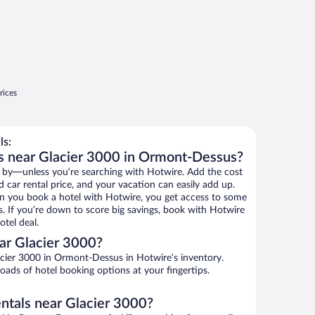
rices
ls:
ls near Glacier 3000 in Ormont-Dessus?
 by—unless you’re searching with Hotwire. Add the cost
d car rental price, and your vacation can easily add up.
n you book a hotel with Hotwire, you get access to some
s. If you’re down to score big savings, book with Hotwire
tel deal.
ar Glacier 3000?
cier 3000 in Ormont-Dessus in Hotwire’s inventory.
oads of hotel booking options at your fingertips.
entals near Glacier 3000?