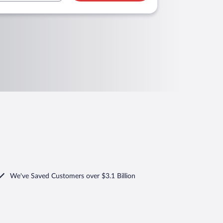
We've Saved Customers over $3.1 Billion