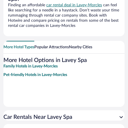
Finding an affordable
car rental deal in Lavey-Morcles
can feel
like searching for a needle in a haystack. Don’t waste your time
rummaging through rental car company sites. Book with
Hotwire and compare pricing on rentals from some of the best
rental car companies in Lavey-Morcles
More Hotel Types
Popular Attractions
Nearby Cities
More Hotel Options in Lavey Spa
Family Hotels in Lavey-Morcles
Pet-friendly Hotels in Lavey-Morcles
Car Rentals Near Lavey Spa