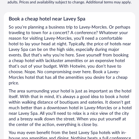
adults. Prices and availability subject to change. Additional terms may apply.
Book a cheap hotel near Lavey Spa
So you’re planning a business trip to Lavey-Morcles. Or perhaps
traveling to town for a concert? A conference? Whatever your
reason for visiting Lavey-Morcles, you’ll need a comfortable
hotel to lay your head at night. Typically, the price of hotels near
Lavey Spa can be on the high side, especially during major
events. But that’s why you’re here. Save yourself from booking
a cheap hotel with lackluster amenities or an expensive hotel
that’s out of your budget. With Hotwire, you don’t have to
choose. Nope. No compromising over here. Book a Lavey-
Morcles hotel that has all the amenities you desire for a cheap
price.
The area surrounding your hotel is just as important as the hotel
itself. With that in mind, it’s always a good idea to book a hotel
within walking distance of boutiques and eateries. It doesn’t get
much better than a downtown hotel in Lavey-Morcles or a hotel
near Lavey Spa. All you’ll need to relax is a nice view of the city
and a breezy walk down the street. When you put yourself at
the center of the action, everything is close by.
You may even benefit from the best Lavey Spa hotels with in-
house spa amenities and dining. Nothing beats a full conference