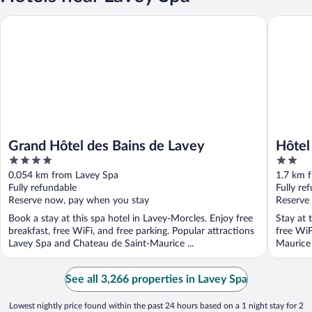
Grand Hôtel des Bains de Lavey
Hôtel De
Grand Hôtel des Bains de Lavey
Hôtel
4
2
out
out
0.054 km from Lavey Spa
1.7 km 
of
of
Fully refundable
Fully re
5
5
Reserve now, pay when you stay
Reserve
Book a stay at this spa hotel in Lavey-Morcles. Enjoy free
Stay at 
breakfast, free WiFi, and free parking. Popular attractions
free WiF
Lavey Spa and Chateau de Saint-Maurice ...
Maurice 
See all 3,266 properties in Lavey Spa
Lowest nightly price found within the past 24 hours based on a 1 night stay for 2