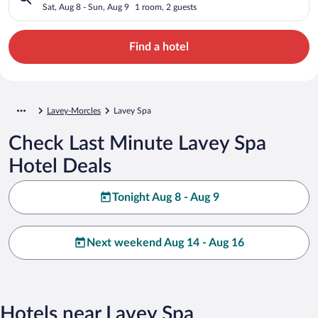
Sat, Aug 8 - Sun, Aug 9
1 room, 2 guests
Find a hotel
Lavey-Morcles
Lavey Spa
Check Last Minute Lavey Spa
Hotel Deals
Tonight Aug 8 - Aug 9
Next weekend Aug 14 - Aug 16
Hotels near Lavey Spa