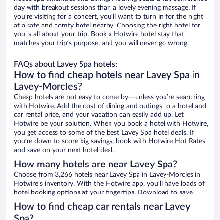
day with breakout sessions than a lovely evening massage. If
you’re visiting for a concert, you’ll want to turn in for the night
at a safe and comfy hotel nearby. Choosing the right hotel for
you is all about your trip. Book a Hotwire hotel stay that
matches your trip’s purpose, and you will never go wrong.
FAQs about Lavey Spa hotels:
How to find cheap hotels near Lavey Spa in
Lavey-Morcles?
Cheap hotels are not easy to come by—unless you’re searching
with Hotwire. Add the cost of dining and outings to a hotel and
car rental price, and your vacation can easily add up. Let
Hotwire be your solution. When you book a hotel with Hotwire,
you get access to some of the best Lavey Spa hotel deals. If
you’re down to score big savings, book with Hotwire Hot Rates
and save on your next hotel deal.
How many hotels are near Lavey Spa?
Choose from 3,266 hotels near Lavey Spa in Lavey-Morcles in
Hotwire’s inventory. With the Hotwire app, you’ll have loads of
hotel booking options at your fingertips. Download to save.
How to find cheap car rentals near Lavey
Spa?