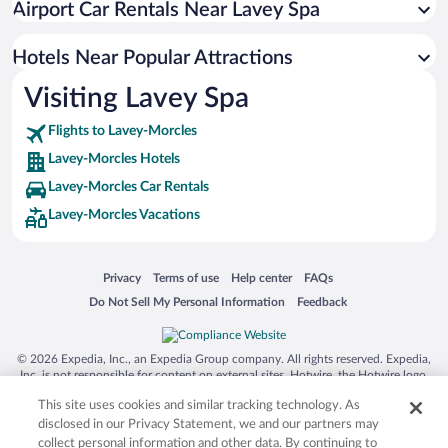
Airport Car Rentals Near Lavey Spa
Hotels Near Popular Attractions
Visiting Lavey Spa
Flights to Lavey-Morcles
Lavey-Morcles Hotels
Lavey-Morcles Car Rentals
Lavey-Morcles Vacations
Opens in a new window
Opens in a new window
Opens in a new window
Opens in a new window
Privacy
Terms of use
Help center
FAQs
Opens in a new window
Opens in a new window
Do Not Sell My Personal Information
Feedback
© 2026 Expedia, Inc., an Expedia Group company. All rights reserved. Expedia,
Inc. is not responsible for content on external sites. Hotwire, the Hotwire logo,
Hot Rate, and "4-star hotels. 2-star prices." are either registered trademarks or
This site uses cookies and similar tracking technology. As
trademarks of Expedia, Inc. in the US and/or other countries. Other logos or
product and company names mentioned herein may be the property of their
disclosed in our Privacy Statement, we and our partners may
respective owners. CST 2029030-50.
collect personal information and other data. By continuing to