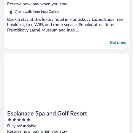
of
Reserve now, pay when you stay
5
7 min walk from Ingo Casino
Book a stay at this luxury hotel in Frantiskovy Lazne. Enjoy free
breakfast, free WiFi, and room service. Popular attractions
Františkovy Lázně Museum and Ingo ...
Get rates
Opens in a new window
Esplanade Spa and Golf Resort
Esplanade Spa and Golf Resort
5
out
Fully refundable
of
Reserve now, pay when you stay