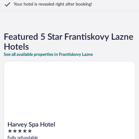
Your hotel is revealed right after booking!
Featured 5 Star Frantiskovy Lazne
Hotels
See all available properties in Frantiskovy Lazne
Opens in a new window
Harvey Spa Hotel
Harvey Spa Hotel
5
out
Fully refundable