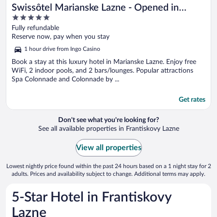
Swissôtel Marianske Lazne - Opened in
5
December 2025
out
Fully refundable
of
Reserve now, pay when you stay
5
1 hour drive from Ingo Casino
Book a stay at this luxury hotel in Marianske Lazne. Enjoy free
WiFi, 2 indoor pools, and 2 bars/lounges. Popular attractions
Spa Colonnade and Colonnade by ...
Get rates
Don't see what you're looking for?
See all available properties in Frantiskovy Lazne
View all properties
Lowest nightly price found within the past 24 hours based on a 1 night stay for 2
adults. Prices and availability subject to change. Additional terms may apply.
5-Star Hotel in Frantiskovy
Lazne