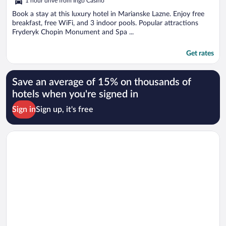
1 hour drive from Ingo Casino
Book a stay at this luxury hotel in Marianske Lazne. Enjoy free
breakfast, free WiFi, and 3 indoor pools. Popular attractions
Fryderyk Chopin Monument and Spa ...
Get rates
Save an average of 15% on thousands of
hotels when you're signed in
Sign in
Sign up, it's free
Opens in a new window
Swissôtel Marianske Lazne - Opened in December 2025