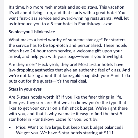
It’s time. No more meh motels and so-so stays. This vacation
it’s all about living it up, and that starts with a great hotel. You
want first-class service and award-winning restaurants. Well, let
us introduce you to a 5-star hotel in Frantiskovy Lazne.
So nice you’ll blink twice
What makes a hotel worthy of supreme star-age? For starters,
the service has to be top-notch and personalized. These hotels
often have 24-hour room service, a welcome gift upon your
arrival, and help you with your bags—even if you travel light.
Are they nicer? Heck yeah, they are! Most 5-star hotels have
jaw-dropping aesthetics that give an authentic feel of class. And
we’re not talking about that faux-gold soap dish your Aunt Tilda
puts out for the guests—it’s the real deal.
Stars in your eyes
Are 5-stars hotels worth it? If you like the finer things in life,
then yes, they sure are. But we also know you’re the type that
likes to get your caviar on a fish stick budget. We’re right there
with you, and that is why we make it easy to find the best 5-
star hotel in Frantiskovy Lazne for you. Sort by:
Price: Want to live large, but keep that budget balanced?
We got you. We have 5-star hotels starting at $111.