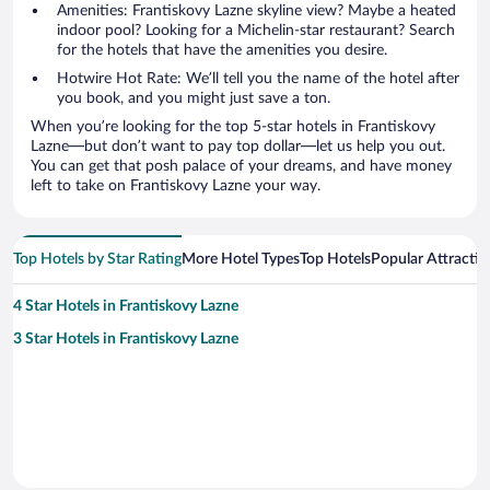
Amenities: Frantiskovy Lazne skyline view? Maybe a heated
indoor pool? Looking for a Michelin-star restaurant? Search
for the hotels that have the amenities you desire.
Hotwire Hot Rate: We’ll tell you the name of the hotel after
you book, and you might just save a ton.
When you’re looking for the top 5-star hotels in Frantiskovy
Lazne—but don’t want to pay top dollar—let us help you out.
You can get that posh palace of your dreams, and have money
left to take on Frantiskovy Lazne your way.
Top Hotels by Star Rating
More Hotel Types
Top Hotels
Popular Attractio
4 Star Hotels in Frantiskovy Lazne
3 Star Hotels in Frantiskovy Lazne