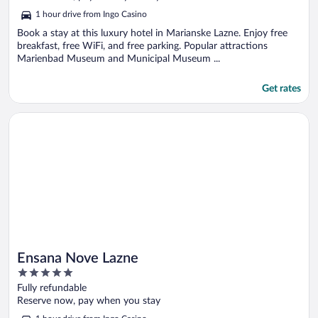
5
1 hour drive from Ingo Casino
Book a stay at this luxury hotel in Marianske Lazne. Enjoy free
breakfast, free WiFi, and free parking. Popular attractions
Marienbad Museum and Municipal Museum ...
Get rates
Opens in a new window
Ensana Nove Lazne
Ensana Nove Lazne
5
out
Fully refundable
of
Reserve now, pay when you stay
5