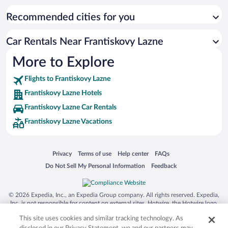
Recommended cities for you
Car Rentals Near Frantiskovy Lazne
More to Explore
Flights to Frantiskovy Lazne
Frantiskovy Lazne Hotels
Frantiskovy Lazne Car Rentals
Frantiskovy Lazne Vacations
Opens in a new window
Opens in a new window
Opens in a new window
Opens in a new window
Privacy
Terms of use
Help center
FAQs
Opens in a new window
Opens in a new window
Do Not Sell My Personal Information
Feedback
© 2026 Expedia, Inc., an Expedia Group company. All rights reserved. Expedia,
Inc. is not responsible for content on external sites. Hotwire, the Hotwire logo,
Hot Rate, and "4-star hotels. 2-star prices." are either registered trademarks or
This site uses cookies and similar tracking technology. As
trademarks of Expedia, Inc. in the US and/or other countries. Other logos or
product and company names mentioned herein may be the property of their