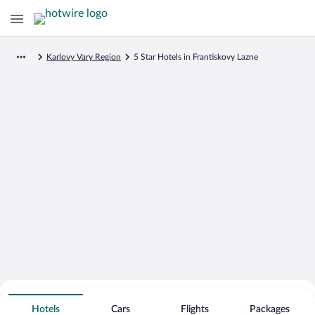
Karlovy Vary Region
5 Star Hotels in Frantiskovy Lazne
Search for Cheap Deals on
5 Star Hotels in Frantiskovy Lazne
Hotels
Cars
Flights
Packages