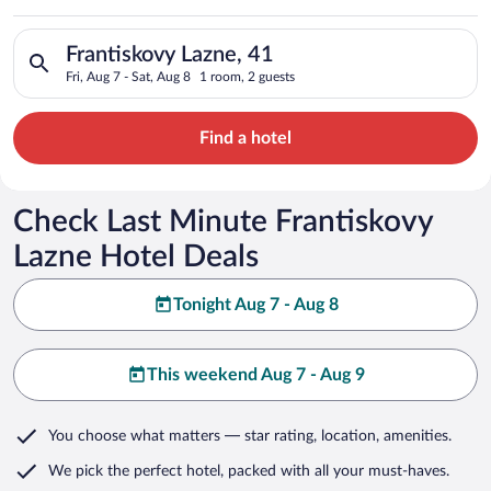
Search for hotels in Frantiskovy Lazne, 41. Check-in on Fri, A
Frantiskovy Lazne, 41
Fri, Aug 7 - Sat, Aug 8
1 room, 2 guests
Find a hotel
Check Last Minute Frantiskovy
Lazne Hotel Deals
Tonight Aug 7 - Aug 8
This weekend Aug 7 - Aug 9
You choose what matters
— star rating, location, amenities
.
We pick the perfect hotel,
packed with all your must-haves.