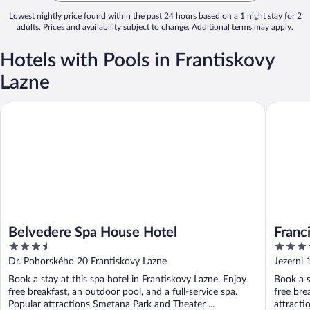
Lowest nightly price found within the past 24 hours based on a 1 night stay for 2
adults. Prices and availability subject to change. Additional terms may apply.
Hotels with Pools in Frantiskovy
Lazne
Belvedere Spa House Hotel
Francis P
Belvedere Spa House Hotel
Franc
3.5
4
out
out
Dr. Pohorského 20 Frantiskovy Lazne
Jezerni 
of
of
Book a stay at this spa hotel in Frantiskovy Lazne. Enjoy
Book a s
5
5
free breakfast, an outdoor pool, and a full-service spa.
free bre
Popular attractions Smetana Park and Theater ...
attracti