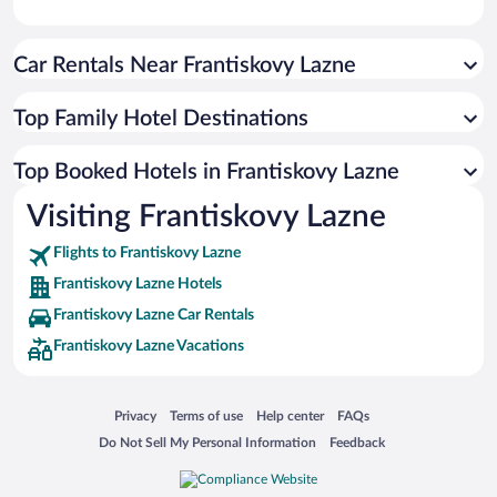
Car Rentals Near Frantiskovy Lazne
Top Family Hotel Destinations
Top Booked Hotels in Frantiskovy Lazne
Visiting Frantiskovy Lazne
Flights to Frantiskovy Lazne
Frantiskovy Lazne Hotels
Frantiskovy Lazne Car Rentals
Frantiskovy Lazne Vacations
Opens in a new window
Opens in a new window
Opens in a new window
Opens in a new window
Privacy
Terms of use
Help center
FAQs
Opens in a new window
Opens in a new window
Do Not Sell My Personal Information
Feedback