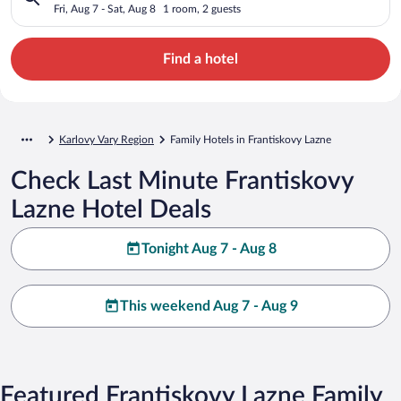
Fri, Aug 7 - Sat, Aug 8
1 room, 2 guests
Find a hotel
Karlovy Vary Region
Family Hotels in Frantiskovy Lazne
Check Last Minute Frantiskovy
Lazne Hotel Deals
Tonight Aug 7 - Aug 8
This weekend Aug 7 - Aug 9
Featured Frantiskovy Lazne Family