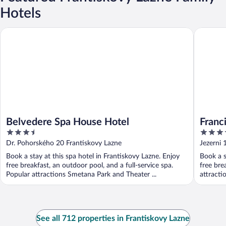
Hotels
Belvedere Spa House Hotel
Francis P
Belvedere Spa House Hotel
Franc
3.5
4
out
out
Dr. Pohorského 20 Frantiskovy Lazne
Jezerni 
of
of
Book a stay at this spa hotel in Frantiskovy Lazne. Enjoy
Book a s
5
5
free breakfast, an outdoor pool, and a full-service spa.
free bre
Popular attractions Smetana Park and Theater ...
attracti
See all 712 properties in Frantiskovy Lazne