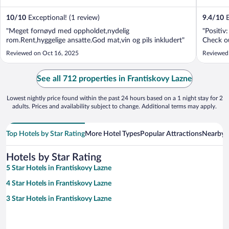
10
/
10
Exceptional! (1 review)
9.4
/
10
E
"Meget fornøyd med oppholdet,nydelig
"Positi
rom.Rent,hyggelige ansatte.God mat,vin og pils inkludert"
Check o
Reviewed on Oct 16, 2025
Reviewed
See all 712 properties in Frantiskovy Lazne
Lowest nightly price found within the past 24 hours based on a 1 night stay for 2
adults. Prices and availability subject to change. Additional terms may apply.
Top Hotels by Star Rating
More Hotel Types
Popular Attractions
Nearby C
Hotels by Star Rating
5 Star Hotels in Frantiskovy Lazne
4 Star Hotels in Frantiskovy Lazne
3 Star Hotels in Frantiskovy Lazne