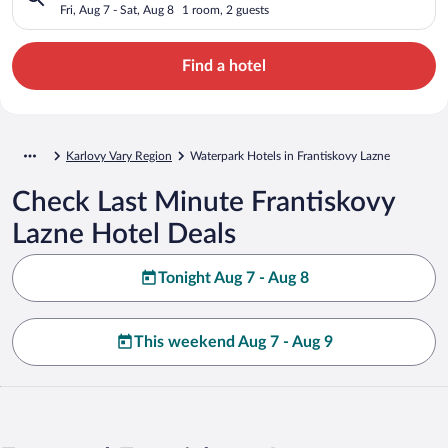
Fri, Aug 7 - Sat, Aug 8
1 room, 2 guests
Find a hotel
Karlovy Vary Region
Waterpark Hotels in Frantiskovy Lazne
Check Last Minute Frantiskovy
Lazne Hotel Deals
Tonight Aug 7 - Aug 8
This weekend Aug 7 - Aug 9