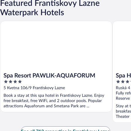
Featured Frantiskovy Lazne
Waterpark Hotels
Spa Resort PAWLIK-AQUAFORUM
Spa Hote
Spa Resort PAWLIK-AQUAFORUM
Spa H
4
3.5
out
out
5 Kvetna 106/9 Frantiskovy Lazne
Ruská 4
of
of
Fully re
Book a stay at this spa hotel in Frantiskovy Lazne. Enjoy
5
5
Reserve
free breakfast, free WiFi, and 2 outdoor pools. Popular
attractions Aquaforum and Smetana Park are ...
Stay at 
breakfas
Theater 