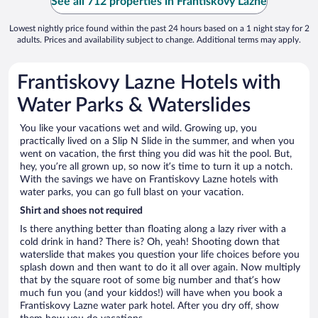
See all 712 properties in Frantiskovy Lazne
Lowest nightly price found within the past 24 hours based on a 1 night stay for 2
adults. Prices and availability subject to change. Additional terms may apply.
Frantiskovy Lazne Hotels with
Water Parks & Waterslides
You like your vacations wet and wild. Growing up, you
practically lived on a Slip N Slide in the summer, and when you
went on vacation, the first thing you did was hit the pool. But,
hey, you’re all grown up, so now it’s time to turn it up a notch.
With the savings we have on Frantiskovy Lazne hotels with
water parks, you can go full blast on your vacation.
Shirt and shoes not required
Is there anything better than floating along a lazy river with a
cold drink in hand? There is? Oh, yeah! Shooting down that
waterslide that makes you question your life choices before you
splash down and then want to do it all over again. Now multiply
that by the square root of some big number and that’s how
much fun you (and your kiddos!) will have when you book a
Frantiskovy Lazne water park hotel. After you dry off, show