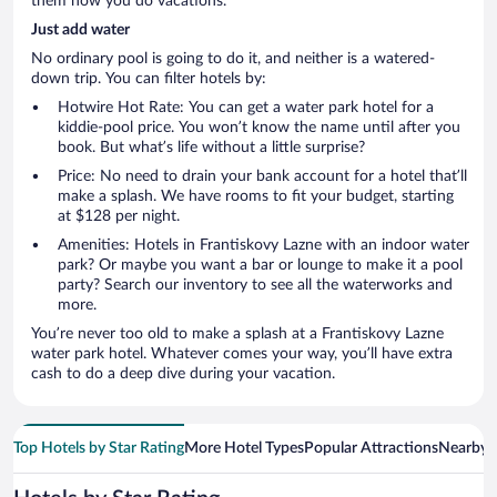
them how you do vacations.
Just add water
No ordinary pool is going to do it, and neither is a watered-
down trip. You can filter hotels by:
Hotwire Hot Rate: You can get a water park hotel for a
kiddie-pool price. You won’t know the name until after you
book. But what’s life without a little surprise?
Price: No need to drain your bank account for a hotel that’ll
make a splash. We have rooms to fit your budget, starting
at $128 per night.
Amenities: Hotels in Frantiskovy Lazne with an indoor water
park? Or maybe you want a bar or lounge to make it a pool
party? Search our inventory to see all the waterworks and
more.
You’re never too old to make a splash at a Frantiskovy Lazne
water park hotel. Whatever comes your way, you’ll have extra
cash to do a deep dive during your vacation.
Top Hotels by Star Rating
More Hotel Types
Popular Attractions
Nearby C