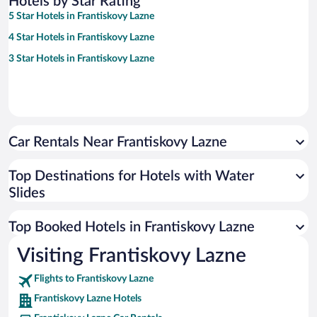
Hotels by Star Rating
5 Star Hotels in Frantiskovy Lazne
4 Star Hotels in Frantiskovy Lazne
3 Star Hotels in Frantiskovy Lazne
Car Rentals Near Frantiskovy Lazne
Top Destinations for Hotels with Water
Slides
Top Booked Hotels in Frantiskovy Lazne
Visiting Frantiskovy Lazne
Flights to Frantiskovy Lazne
Frantiskovy Lazne Hotels