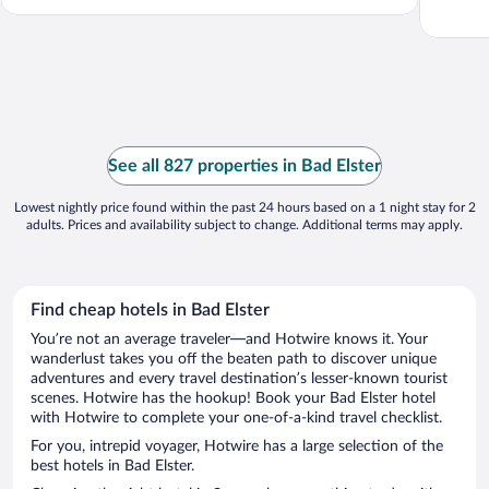
See all 827 properties in Bad Elster
Lowest nightly price found within the past 24 hours based on a 1 night stay for 2
adults. Prices and availability subject to change. Additional terms may apply.
Find cheap hotels in Bad Elster
You’re not an average traveler—and Hotwire knows it. Your
wanderlust takes you off the beaten path to discover unique
adventures and every travel destination’s lesser-known tourist
scenes. Hotwire has the hookup! Book your Bad Elster hotel
with Hotwire to complete your one-of-a-kind travel checklist.
For you, intrepid voyager, Hotwire has a large selection of the
best hotels in Bad Elster.