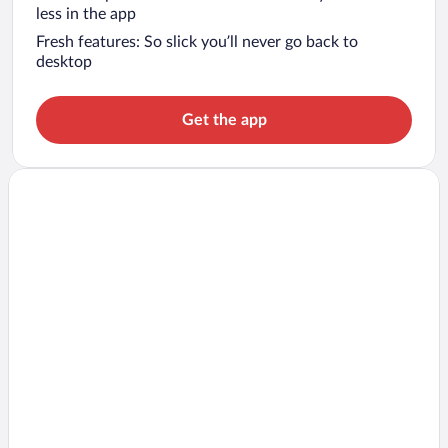
less in the app
Fresh features: So slick you’ll never go back to
desktop
Get the app