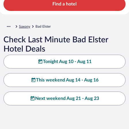
Find a hotel
Saxony
Bad Elster
Check Last Minute Bad Elster
Hotel Deals
Tonight Aug 10 - Aug 11
This weekend Aug 14 - Aug 16
Next weekend Aug 21 - Aug 23