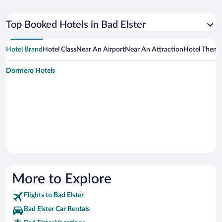
Top Booked Hotels in Bad Elster
Hotel Brand
Hotel Class
Near An Airport
Near An Attraction
Hotel Them
Dormero Hotels
More to Explore
Flights to Bad Elster
Bad Elster Car Rentals