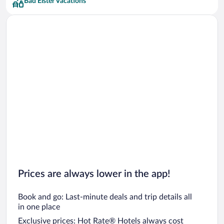
Bad Elster Vacations
Prices are always lower in the app!
Book and go: Last-minute deals and trip details all
in one place
Exclusive prices: Hot Rate® Hotels always cost