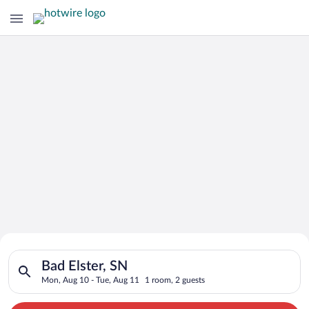
Search for Cheap Deals on
Search for hotels in Bad Elster, SN. Check-in on Mon, Aug 10,
Hotels in Bad Elster
Bad Elster, SN
Mon, Aug 10 - Tue, Aug 11
1 room, 2 guests