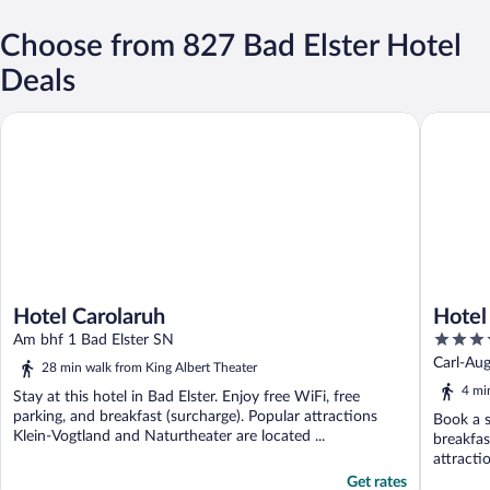
Choose from 827 Bad Elster Hotel
Deals
Hotel Carolaruh
Hotel Kön
Hotel Carolaruh
Hotel
4.5
Am bhf 1 Bad Elster SN
out
Carl-Aug
28 min walk from King Albert Theater
of
4 mi
Stay at this hotel in Bad Elster. Enjoy free WiFi, free
5
parking, and breakfast (surcharge). Popular attractions
Book a s
Klein-Vogtland and Naturtheater are located ...
breakfas
attracti
Get rates