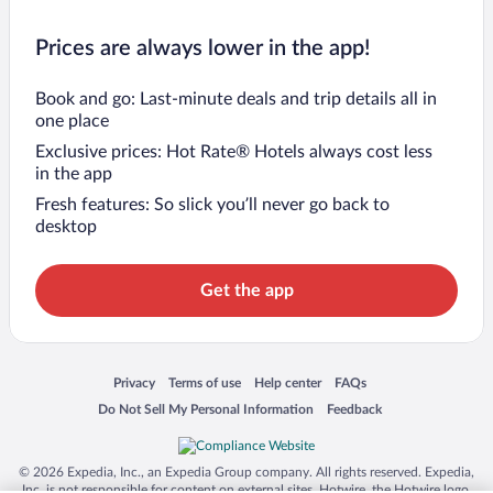
Prices are always lower in the app!
Book and go: Last-minute deals and trip details all in
one place
Exclusive prices: Hot Rate® Hotels always cost less
in the app
Fresh features: So slick you’ll never go back to
desktop
Get the app
Opens in a new window
Opens in a new window
Opens in a new window
Opens in a new window
Privacy
Terms of use
Help center
FAQs
Opens in a new window
Opens in a new window
Do Not Sell My Personal Information
Feedback
© 2026 Expedia, Inc., an Expedia Group company. All rights reserved. Expedia,
Inc. is not responsible for content on external sites. Hotwire, the Hotwire logo,