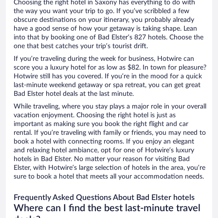
Choosing the right hotel in Saxony has everything to do with
the way you want your trip to go. If you’ve scribbled a few
obscure destinations on your itinerary, you probably already
have a good sense of how your getaway is taking shape. Lean
into that by booking one of Bad Elster’s 827 hotels. Choose the
one that best catches your trip’s tourist drift.
If you’re traveling during the week for business, Hotwire can
score you a luxury hotel for as low as $82. In town for pleasure?
Hotwire still has you covered. If you’re in the mood for a quick
last-minute weekend getaway or spa retreat, you can get great
Bad Elster hotel deals at the last minute.
While traveling, where you stay plays a major role in your overall
vacation enjoyment. Choosing the right hotel is just as
important as making sure you book the right flight and car
rental. If you’re traveling with family or friends, you may need to
book a hotel with connecting rooms. If you enjoy an elegant
and relaxing hotel ambiance, opt for one of Hotwire’s luxury
hotels in Bad Elster. No matter your reason for visiting Bad
Elster, with Hotwire’s large selection of hotels in the area, you’re
sure to book a hotel that meets all your accommodation needs.
Frequently Asked Questions About Bad Elster hotels
Where can I find the best last-minute travel