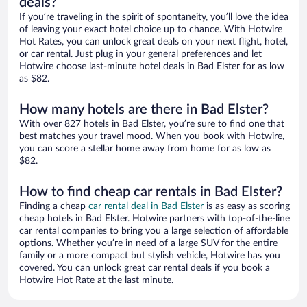
deals?
If you’re traveling in the spirit of spontaneity, you’ll love the idea
of leaving your exact hotel choice up to chance. With Hotwire
Hot Rates, you can unlock great deals on your next flight, hotel,
or car rental. Just plug in your general preferences and let
Hotwire choose last-minute hotel deals in Bad Elster for as low
as $82.
How many hotels are there in Bad Elster?
With over 827 hotels in Bad Elster, you’re sure to find one that
best matches your travel mood. When you book with Hotwire,
you can score a stellar home away from home for as low as
$82.
How to find cheap car rentals in Bad Elster?
Finding a cheap
car rental deal in Bad Elster
is as easy as scoring
cheap hotels in Bad Elster. Hotwire partners with top-of-the-line
car rental companies to bring you a large selection of affordable
options. Whether you’re in need of a large SUV for the entire
family or a more compact but stylish vehicle, Hotwire has you
covered. You can unlock great car rental deals if you book a
Hotwire Hot Rate at the last minute.