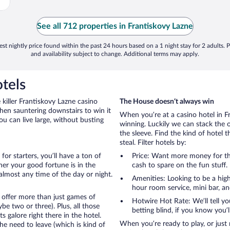
See all 712 properties in Frantiskovy Lazne
st nightly price found within the past 24 hours based on a 1 night stay for 2 adults. P
and availability subject to change. Additional terms may apply.
tels
killer Frantiskovy Lazne casino
The House doesn’t always win
then sauntering downstairs to win it
When you’re at a casino hotel in F
ou can live large, without busting
winning. Luckily we can stack the 
the sleeve. Find the kind of hotel 
steal. Filter hotels by:
for starters, you’ll have a ton of
Price: Want more money for th
er your good fortune is in the
cash to spare on the fun stuff.
t almost any time of the day or night.
Amenities: Looking to be a high
hour room service, mini bar, and
 offer more than just games of
Hotwire Hot Rate: We’ll tell yo
e two or three). Plus, all those
betting blind, if you know you’
galore right there in the hotel.
When you’re ready to play, or just 
e need to leave (which is kind of