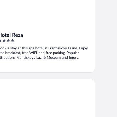
Hotel Reza
ut
ook a stay at this spa hotel in Frantiskovy Lazne. Enjoy
f
ree breakfast, free WiFi, and free parking. Popular
ttractions Františkovy Lázně Museum and Ingo ...
tropol Spa Hotel