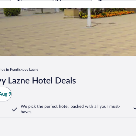
nos in Frantiskovy Lazne
vy Lazne Hotel Deals
Aug 9
We pick the perfect hotel,
packed with all your must-
haves.