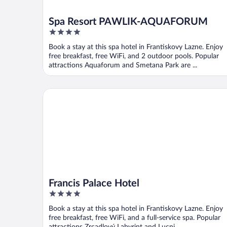
Spa Resort PAWLIK-AQUAFORUM
4
out
Book a stay at this spa hotel in Frantiskovy Lazne. Enjoy
of
free breakfast, free WiFi, and 2 outdoor pools. Popular
5
attractions Aquaforum and Smetana Park are ...
Francis Palace Hotel
Francis Palace Hotel
4
out
Book a stay at this spa hotel in Frantiskovy Lazne. Enjoy
of
free breakfast, free WiFi, and a full-service spa. Popular
5