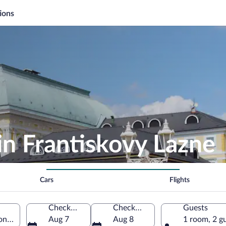
ions
in Frantiskovy Lazne
Cars
Flights
Check-in
Check-out
Guests
on, Czechia
Aug 7
Aug 8
1 room, 2 g