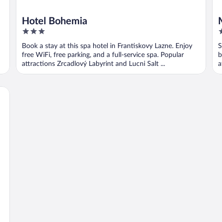
Hotel Bohemia
3
3
out
o
Book a stay at this spa hotel in Frantiskovy Lazne. Enjoy
S
of
o
free WiFi, free parking, and a full-service spa. Popular
b
5
5
attractions Zrcadlový Labyrint and Lucni Salt ...
a
B