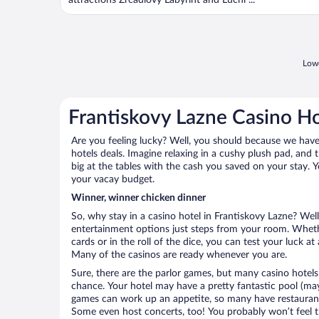
attractions Zrcadlový Labyrint and Lucni ...
Lowe
Frantiskovy Lazne Casino Ho
Are you feeling lucky? Well, you should because we have 
hotels deals. Imagine relaxing in a cushy plush pad, and 
big at the tables with the cash you saved on your stay. Y
your vacay budget.
Winner, winner chicken dinner
So, why stay in a casino hotel in Frantiskovy Lazne? Well 
entertainment options just steps from your room. Wheth
cards or in the roll of the dice, you can test your luck a
Many of the casinos are ready whenever you are.
Sure, there are the parlor games, but many casino hotels
chance. Your hotel may have a pretty fantastic pool (mayb
games can work up an appetite, so many have restaurants 
Some even host concerts, too! You probably won’t feel th