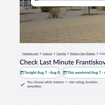
Where to?
Hotwire.com
Casinos
Czechia
Karlovy Vary Region
Casi
Check Last Minute Frantisko
Tonight Aug 7 - Aug 8
This weekend Aug 7 - 
You choose what matters
— star rating, location,
amenities
.