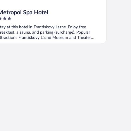
Metropol Spa Hotel
ut
tay at this hotel in Frantiskovy Lazne. Enjoy free
f
reakfast, a sauna, and parking (surcharge). Popular
ttractions Františkovy Lázně Museum and Theater
ožena ...