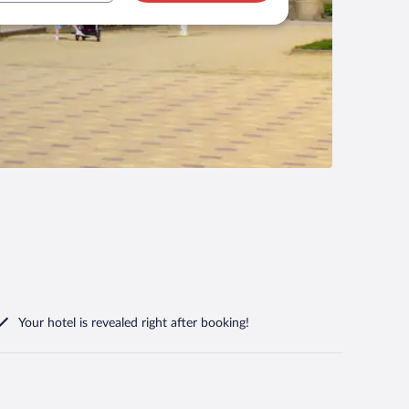
Your hotel is revealed right after booking!