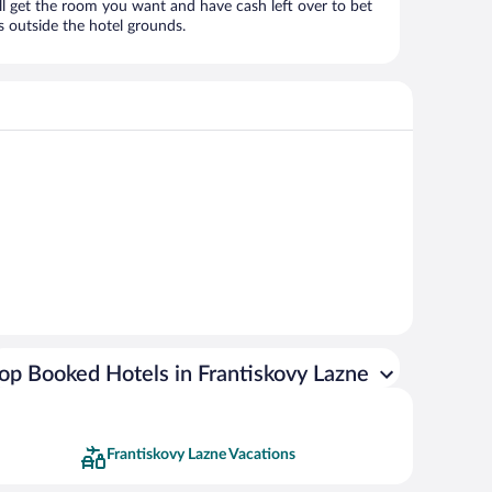
ll get the room you want and have cash left over to bet
es outside the hotel grounds.
op Booked Hotels in Frantiskovy Lazne
Frantiskovy Lazne Vacations