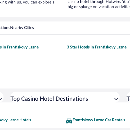
casino hotel through Hotwire. You’
king with us, you can explore all
big or splurge on vacation activiti
ctions
Nearby Cities
s in Frantiskovy Lazne
3 Star Hotels in Frantiskovy Lazne
Top Casino Hotel Destinations
T
kovy Lazne Hotels
Frantiskovy Lazne Car Rentals