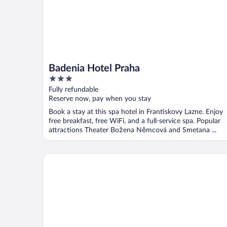
Badenia Hotel Praha
3
out
Fully refundable
of
Reserve now, pay when you stay
5
Book a stay at this spa hotel in Frantiskovy Lazne. Enjoy
free breakfast, free WiFi, and a full-service spa. Popular
attractions Theater Božena Němcová and Smetana ...
Spa Resort PAWLIK-AQUAFORUM