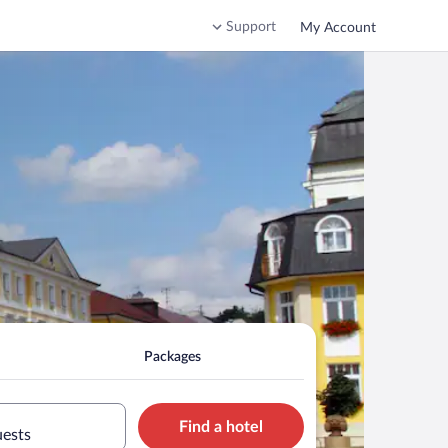
Support
My Account
Packages
Find a hotel
uests