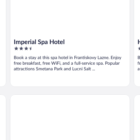
Imperial Spa Hotel
3.5
4
out
o
Book a stay at this spa hotel in Frantiskovy Lazne. Enjoy
B
of
o
free breakfast, free WiFi, and a full-service spa. Popular
f
5
5
attractions Smetana Park and Lucni Salt ...
a
Hotel Bohemia
Me