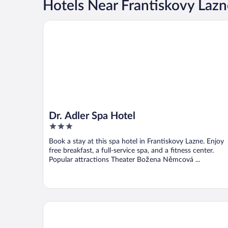
Hotels Near Frantiskovy Lazn
Dr. Adler Spa Hotel
Dr. Adler Spa Hotel
3
out
Book a stay at this spa hotel in Frantiskovy Lazne. Enjoy
of
free breakfast, a full-service spa, and a fitness center.
5
Popular attractions Theater Božena Němcová ...
Badenia Hotel Praha