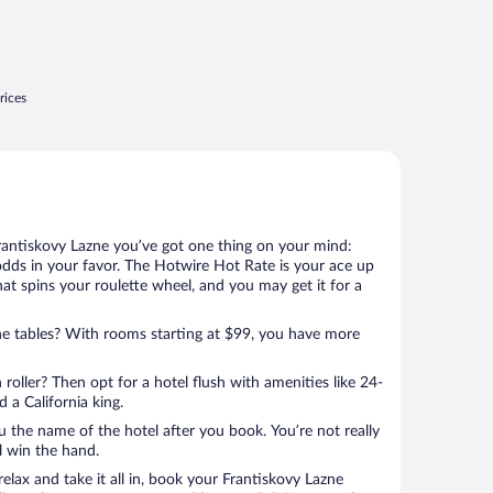
rices
rantiskovy Lazne you’ve got one thing on your mind:
odds in your favor. The Hotwire Hot Rate is your ace up
that spins your roulette wheel, and you may get it for a
e tables? With rooms starting at $99, you have more
 roller? Then opt for a hotel flush with amenities like 24-
 a California king.
u the name of the hotel after you book. You’re not really
ll win the hand.
relax and take it all in, book your Frantiskovy Lazne