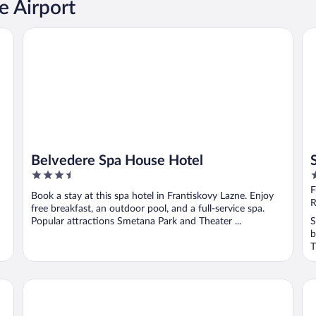
e Airport
Belvedere Spa House Hotel
Sp
Belvedere Spa House Hotel
3.5
3
out
o
F
Book a stay at this spa hotel in Frantiskovy Lazne. Enjoy
of
o
R
free breakfast, an outdoor pool, and a full-service spa.
5
5
Popular attractions Smetana Park and Theater ...
S
b
T
Imperial Spa Hotel
Ho