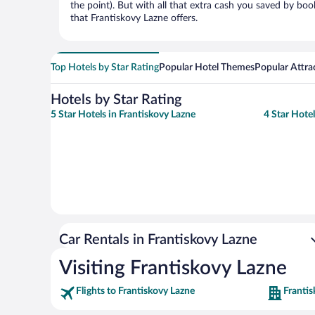
the point). But with all that extra cash you saved by boo
that Frantiskovy Lazne offers.
Top Hotels by Star Rating
Popular Hotel Themes
Popular Attra
Hotels by Star Rating
5 Star Hotels in Frantiskovy Lazne
4 Star Hotel
Car Rentals in Frantiskovy Lazne
Visiting Frantiskovy Lazne
Flights to Frantiskovy Lazne
Frantis