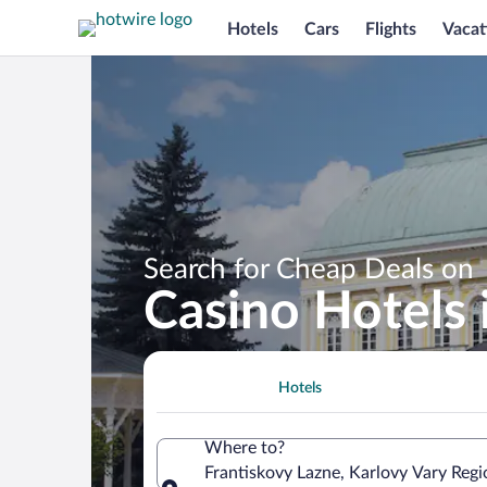
Hotels
Cars
Flights
Vacat
Search for Cheap Deals on
Casino Hotels 
Hotels
Where to?
Frantiskovy Lazne, Karlovy Vary Regi