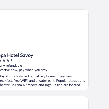
a Hotel Savoy
Spa Hotel Savoy
.5
ut
ully refundable
f
eserve now, pay when you stay
tay at this hotel in Frantiskovy Lazne. Enjoy free
reakfast, free WiFi, and a water park. Popular attractions
heater Božena Němcová and Ingo Casino are located ...
tel Reza