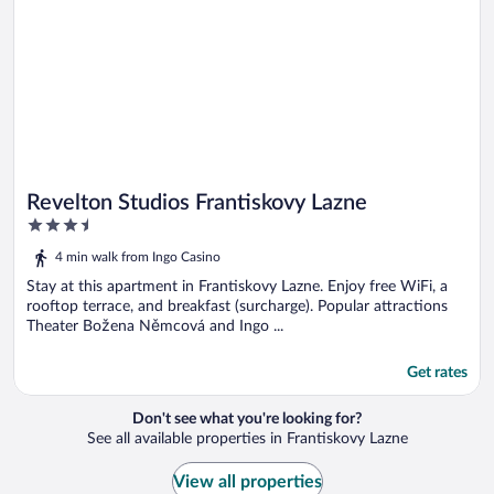
Revelton Studios Frantiskovy Lazne
3.5
out
4 min walk from Ingo Casino
of
5
Stay at this apartment in Frantiskovy Lazne. Enjoy free WiFi, a
rooftop terrace, and breakfast (surcharge). Popular attractions
Theater Božena Němcová and Ingo ...
Get rates
Don't see what you're looking for?
See all available properties in Frantiskovy Lazne
View all properties