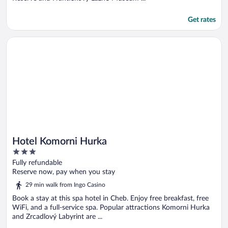
Get rates
Opens in a new window
Hotel Komorni Hurka
Hotel Komorni Hurka
3
out
Fully refundable
of
Reserve now, pay when you stay
5
29 min walk from Ingo Casino
Book a stay at this spa hotel in Cheb. Enjoy free breakfast, free
WiFi, and a full-service spa. Popular attractions Komorni Hurka
and Zrcadlový Labyrint are ...