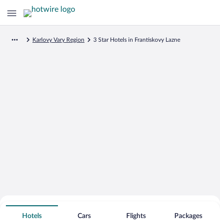
Karlovy Vary Region
3 Star Hotels in Frantiskovy Lazne
Search for Cheap Deals on
3 Star Hotels in Frantiskovy Lazne
Hotels
Cars
Flights
Packages