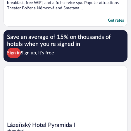
breakfast, free WiFi, and a full-service spa. Popular attractions
Theater Božena Němcová and Smetana ...
Get rates
Save an average of 15% on thousands of
hotels when you're signed in
Sign in
Sign up, it's free
Opens in a new window
Lázeňský Hotel Pyramida I
Lázeňský Hotel Pyramida I