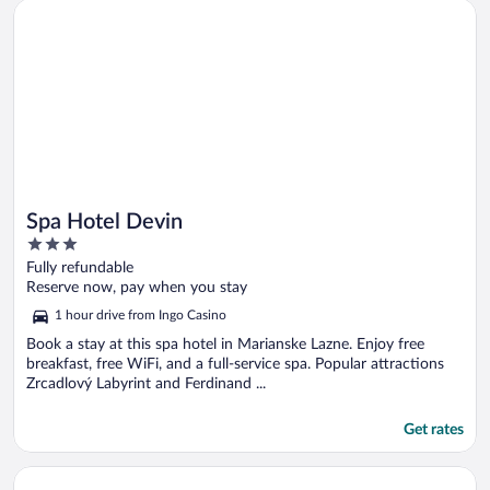
Opens in a new window
Spa Hotel Devin
Spa Hotel Devin
3
out
Fully refundable
of
Reserve now, pay when you stay
5
1 hour drive from Ingo Casino
Book a stay at this spa hotel in Marianske Lazne. Enjoy free
breakfast, free WiFi, and a full-service spa. Popular attractions
Zrcadlový Labyrint and Ferdinand ...
Get rates
Opens in a new window
Revelton Studios Frantiskovy Lazne