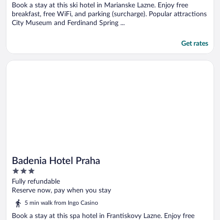
5
Book a stay at this ski hotel in Marianske Lazne. Enjoy free
breakfast, free WiFi, and parking (surcharge). Popular attractions
City Museum and Ferdinand Spring ...
Get rates
Opens in a new window
Badenia Hotel Praha
Badenia Hotel Praha
3
out
Fully refundable
of
Reserve now, pay when you stay
5
5 min walk from Ingo Casino
Book a stay at this spa hotel in Frantiskovy Lazne. Enjoy free