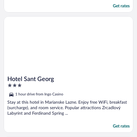
Get rates
Opens in a new window
Hotel Sant Georg
Hotel Sant Georg
3
out
1 hour drive from Ingo Casino
of
5
Stay at this hotel in Marianske Lazne. Enjoy free WiFi, breakfast
(surcharge), and room service. Popular attractions Zrcadlový
Labyrint and Ferdinand Spring ...
Get rates