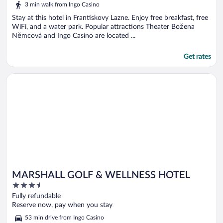
5
3 min walk from Ingo Casino
Stay at this hotel in Frantiskovy Lazne. Enjoy free breakfast, free
WiFi, and a water park. Popular attractions Theater Božena
Němcová and Ingo Casino are located ...
Get rates
Opens in a new window
MARSHALL GOLF & WELLNESS HOTEL
MARSHALL GOLF & WELLNESS HOTEL
3.5
out
Fully refundable
of
Reserve now, pay when you stay
5
53 min drive from Ingo Casino