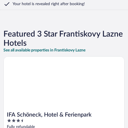
Your hotel is revealed right after booking!
Featured 3 Star Frantiskovy Lazne
Hotels
See all available properties in Frantiskovy Lazne
Opens in a new window
IFA Schöneck, Hotel & Ferienpark
IFA Schöneck, Hotel & Ferienpark
3.5
out
Fully refundable