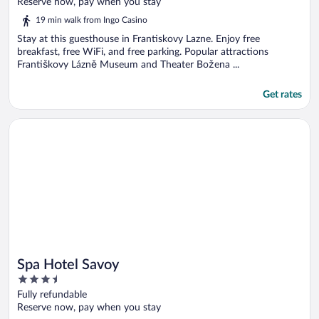
of
Reserve now, pay when you stay
5
19 min walk from Ingo Casino
Stay at this guesthouse in Frantiskovy Lazne. Enjoy free
breakfast, free WiFi, and free parking. Popular attractions
Františkovy Lázně Museum and Theater Božena ...
Get rates
Opens in a new window
Spa Hotel Savoy
Spa Hotel Savoy
3.5
out
Fully refundable
of
Reserve now, pay when you stay