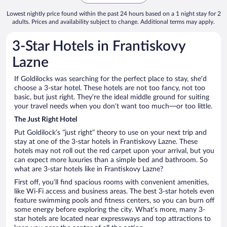
Lowest nightly price found within the past 24 hours based on a 1 night stay for 2
adults. Prices and availability subject to change. Additional terms may apply.
3-Star Hotels in Frantiskovy
Lazne
If Goldilocks was searching for the perfect place to stay, she’d
choose a 3-star hotel. These hotels are not too fancy, not too
basic, but just right. They’re the ideal middle ground for suiting
your travel needs when you don’t want too much—or too little.
The Just Right Hotel
Put Goldilock’s “just right” theory to use on your next trip and
stay at one of the 3-star hotels in Frantiskovy Lazne. These
hotels may not roll out the red carpet upon your arrival, but you
can expect more luxuries than a simple bed and bathroom. So
what are 3-star hotels like in Frantiskovy Lazne?
First off, you’ll find spacious rooms with convenient amenities,
like Wi-Fi access and business areas. The best 3-star hotels even
feature swimming pools and fitness centers, so you can burn off
some energy before exploring the city. What’s more, many 3-
star hotels are located near expressways and top attractions to