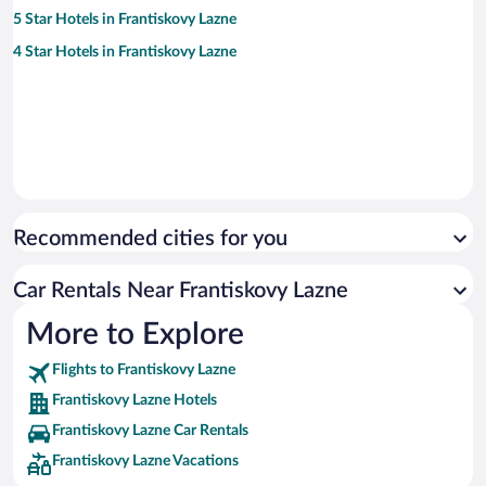
5 Star Hotels in Frantiskovy Lazne
4 Star Hotels in Frantiskovy Lazne
Recommended cities for you
Car Rentals Near Frantiskovy Lazne
More to Explore
Flights to Frantiskovy Lazne
Frantiskovy Lazne Hotels
Frantiskovy Lazne Car Rentals
Frantiskovy Lazne Vacations