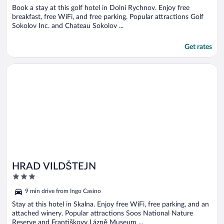
Book a stay at this golf hotel in Dolní Rychnov. Enjoy free
breakfast, free WiFi, and free parking. Popular attractions Golf
Sokolov Inc. and Chateau Sokolov ...
Get rates
Opens in a new window
HRAD VILDŠTEJN
HRAD VILDŠTEJN
3
out
9 min drive from Ingo Casino
of
5
Stay at this hotel in Skalna. Enjoy free WiFi, free parking, and an
attached winery. Popular attractions Soos National Nature
Reserve and Františkovy Lázně Museum ...