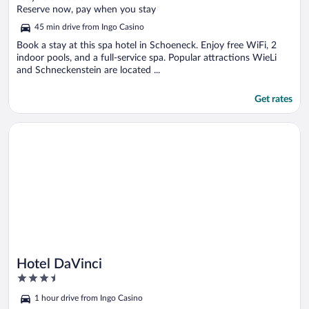
of
Reserve now, pay when you stay
5
45 min drive from Ingo Casino
Book a stay at this spa hotel in Schoeneck. Enjoy free WiFi, 2
indoor pools, and a full-service spa. Popular attractions WieLi
and Schneckenstein are located ...
Get rates
Opens in a new window
Hotel DaVinci
Hotel DaVinci
3.5
out
1 hour drive from Ingo Casino
of