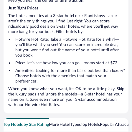
keep you near the center of all the action.
Just Right Prices
The hotel amenities at a 3-star hotel near Frantiskovy Lazne
aren’t the only things you’ll find just right. You can score
ridiculously good deals on 3-star hotels, where you’ll get way
more bang for your buck. Filter hotels by:
Hotwire Hot Rate: Take a Hotwire Hot Rate for a whirl—
you’ll like what you see! You can score an incredible deal,
but you won’t find out the name of your hotel until after
you book.
Price: Let’s see how low you can go - rooms start at $72.
Amenities: Looking for more than basic but less than luxury?
Choose hotels with the amenities that match your
preferences.
When you know what you want, it’s OK to be a little picky. Skip
the luxury pads and ignore the motels—a 3-star hotel has your
name on it. Save even more on your 3-star accommodation
with our Hotwire Hot Rates.
Top Hotels by Star Rating
More Hotel Types
Top Hotels
Popular Attractio