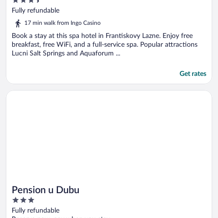
3.5
out
Fully refundable
of
17 min walk from Ingo Casino
5
Book a stay at this spa hotel in Frantiskovy Lazne. Enjoy free
breakfast, free WiFi, and a full-service spa. Popular attractions
Lucni Salt Springs and Aquaforum ...
Get rates
Opens in a new window
Pension u Dubu
Pension u Dubu
3
out
Fully refundable