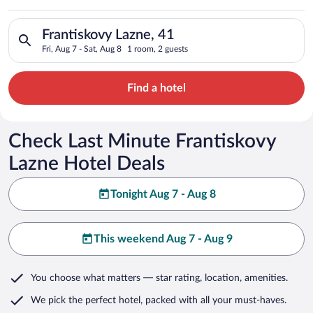
Search for hotels in Frantiskovy Lazne, 41. Check-in on Fri, A
Frantiskovy Lazne, 41
Fri, Aug 7 - Sat, Aug 8
1 room, 2 guests
Find a hotel
Check Last Minute Frantiskovy
Lazne Hotel Deals
Tonight Aug 7 - Aug 8
This weekend Aug 7 - Aug 9
You choose what matters
— star rating, location, amenities
.
We pick the perfect hotel,
packed with all your must-haves.