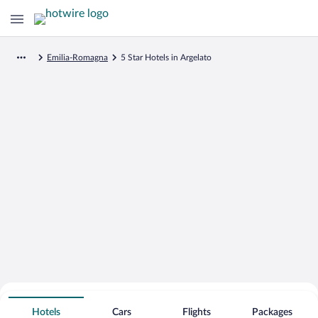
Emilia-Romagna
5 Star Hotels in Argelato
Search for Cheap Deals on
5 Star Hotels in Argelato
Hotels
Cars
Flights
Packages