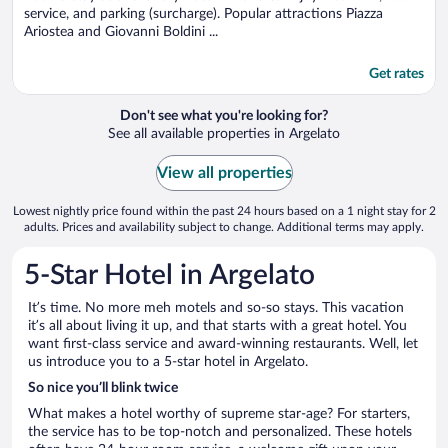
service, and parking (surcharge). Popular attractions Piazza
Ariostea and Giovanni Boldini ...
Get rates
Don't see what you're looking for?
See all available properties in Argelato
View all properties
Lowest nightly price found within the past 24 hours based on a 1 night stay for 2
adults. Prices and availability subject to change. Additional terms may apply.
5-Star Hotel in Argelato
It’s time. No more meh motels and so-so stays. This vacation
it’s all about living it up, and that starts with a great hotel. You
want first-class service and award-winning restaurants. Well, let
us introduce you to a 5-star hotel in Argelato.
So nice you’ll blink twice
What makes a hotel worthy of supreme star-age? For starters,
the service has to be top-notch and personalized. These hotels