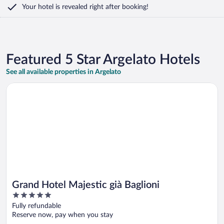
Your hotel is revealed right after booking!
Featured 5 Star Argelato Hotels
See all available properties in Argelato
Opens in a new window
Grand Hotel Majestic già Baglioni
Grand Hotel Majestic già Baglioni
5
out
Fully refundable
of
Reserve now, pay when you stay
5