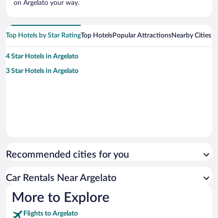
on Argelato your way.
Top Hotels by Star Rating
Top Hotels
Popular Attractions
Nearby Cities
4 Star Hotels in Argelato
3 Star Hotels in Argelato
Recommended cities for you
Car Rentals Near Argelato
More to Explore
Flights to Argelato