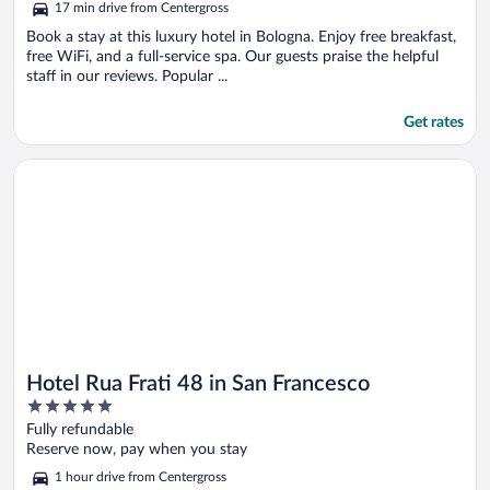
17 min drive from Centergross
Book a stay at this luxury hotel in Bologna. Enjoy free breakfast,
free WiFi, and a full-service spa. Our guests praise the helpful
staff in our reviews. Popular ...
Get rates
Opens in a new window
Hotel Rua Frati 48 in San Francesco
Hotel Rua Frati 48 in San Francesco
5
out
Fully refundable
of
Reserve now, pay when you stay
5
1 hour drive from Centergross