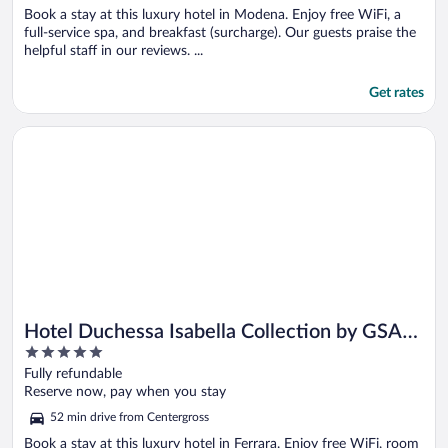
Book a stay at this luxury hotel in Modena. Enjoy free WiFi, a
full-service spa, and breakfast (surcharge). Our guests praise the
helpful staff in our reviews. ...
Get rates
Opens in a new window
Hotel Duchessa Isabella Collection by GSA Hotels
Hotel Duchessa Isabella Collection by GSA
5
Hotels
out
Fully refundable
of
Reserve now, pay when you stay
5
52 min drive from Centergross
Book a stay at this luxury hotel in Ferrara. Enjoy free WiFi, room