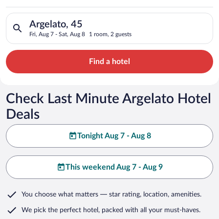
Search for hotels in Argelato, 45. Check-in on Fri, Aug 7, chec
Argelato, 45
Fri, Aug 7 - Sat, Aug 8
1 room, 2 guests
Find a hotel
Check Last Minute Argelato Hotel
Deals
Tonight Aug 7 - Aug 8
This weekend Aug 7 - Aug 9
You choose what matters
— star rating, location, amenities
.
We pick the perfect hotel,
packed with all your must-haves.