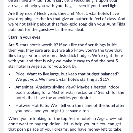
often have 24-hour room service, a welcome gift upon your
arrival, and help you with your bags—even if you travel light.
Are they nicer? Heck yeah, they are! Most 5-star hotels have
jaw-dropping aesthetics that give an authentic feel of class. And
we’re not talking about that faux-gold soap dish your Aunt Tilda
puts out for the guests—it’s the real deal.
Stars in your eyes
Are 5-stars hotels worth it? If you like the finer things in life,
then yes, they sure are. But we also know you’re the type that
likes to get your caviar on a fish stick budget. We’re right there
with you, and that is why we make it easy to find the best 5-
star hotel in Argelato for you. Sort by:
Price: Want to live large, but keep that budget balanced?
We got you. We have 5-star hotels starting at $119.
Amenities: Argelato skyline view? Maybe a heated indoor
pool? Looking for a Michelin-star restaurant? Search for the
hotels that have the amenities you desire.
Hotwire Hot Rate: We’ll tell you the name of the hotel after
you book, and you might just save a ton.
When you’re looking for the top 5-star hotels in Argelato—but
don’t want to pay top dollar—let us help you out. You can get
that posh palace of your dreams, and have money left to take