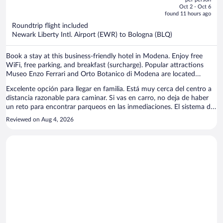
price
of
Oct 2 - Oct 6
is
5
found 11 hours ago
now
Roundtrip flight included
$1,082
Newark Liberty Intl. Airport (EWR) to Bologna (BLQ)
per
person
Book a stay at this business-friendly hotel in Modena. Enjoy free
WiFi, free parking, and breakfast (surcharge). Popular attractions
Museo Enzo Ferrari and Orto Botanico di Modena are located
nearby.
Excelente opción para llegar en familia. Está muy cerca del centro a
distancia razonable para caminar. Si vas en carro, no deja de haber
un reto para encontrar parqueos en las inmediaciones. El sistema de
llave de la habitación hay que mejorarlo. Está a la antigua que se
Reviewed on Aug 4, 2026
abre con una llave tradicional y el llavero pesa mucho. Muy
recomendable para ir en familia