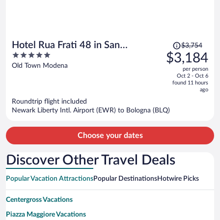
Price
Hotel Rua Frati 48 in San
$3,754
was
5
$3,184
Francesco
$3,754,
out
Old Town Modena
per person
price
of
Oct 2 - Oct 6
is
5
found 11 hours
now
ago
$3,184
Roundtrip flight included
per
Newark Liberty Intl. Airport (EWR) to Bologna (BLQ)
person
Choose your dates
Discover Other Travel Deals
Popular Vacation Attractions
Popular Destinations
Hotwire Picks
Centergross Vacations
Piazza Maggiore Vacations