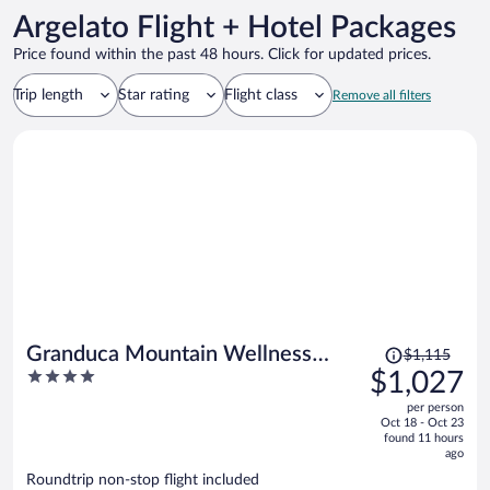
Argelato Flight + Hotel Packages
Price found within the past 48 hours. Click for updated prices.
Trip length
Star rating
Flight class
Remove all filters
Price
Granduca Mountain Wellness
$1,115
was
4
$1,027
Apartments Campigna
$1,115,
out
per person
price
of
Oct 18 - Oct 23
is
5
found 11 hours
now
ago
$1,027
Roundtrip non-stop flight included