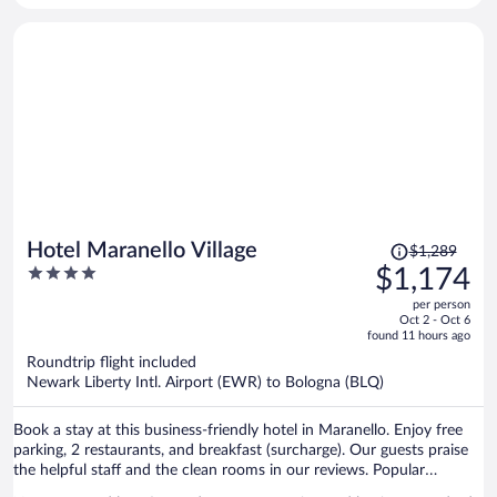
Price
Hotel Maranello Village
$1,289
was
4
$1,174
$1,289,
out
per person
price
of
Oct 2 - Oct 6
is
5
found 11 hours ago
now
Roundtrip flight included
$1,174
Newark Liberty Intl. Airport (EWR) to Bologna (BLQ)
per
person
Book a stay at this business-friendly hotel in Maranello. Enjoy free
parking, 2 restaurants, and breakfast (surcharge). Our guests praise
the helpful staff and the clean rooms in our reviews. Popular
attractions Ferrari Factory and Ferrari Museum Maranello are