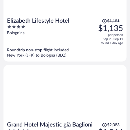
Price
Elizabeth Lifestyle Hotel
$1,181
was
4
$1,135
$1,181,
out
Bolognina
per person
price
of
Sep 9 - Sep 11
is
5
found 1 day ago
now
Roundtrip non-stop flight included
$1,135
New York (JFK) to Bologna (BLQ)
per
person
Price
Grand Hotel Majestic già Baglioni
$2,083
was