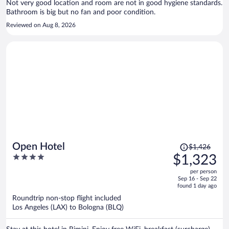
Not very good location and room are not in good hygiene standards.
located nearby.
Bathroom is big but no fan and poor condition.
Reviewed on Aug 8, 2026
Price
Open Hotel
$1,426
was
4
$1,323
$1,426,
out
per person
price
of
Sep 16 - Sep 22
is
5
found 1 day ago
now
Roundtrip non-stop flight included
$1,323
Los Angeles (LAX) to Bologna (BLQ)
per
person