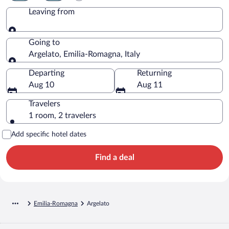
Leaving from
Leaving from
Going to
Argelato, Emilia-Romagna, Italy
Going to
Departing
Returning
Aug 10
Aug 11
Travelers
1 room, 2 travelers
Add specific hotel dates
Find a deal
Emilia-Romagna
Argelato