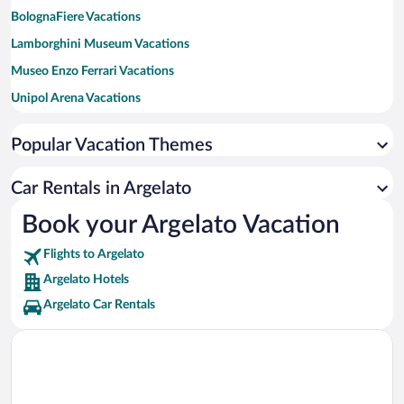
BolognaFiere Vacations
Lamborghini Museum Vacations
Museo Enzo Ferrari Vacations
Unipol Arena Vacations
University of Bologna Vacations
Popular Vacation Themes
Sant'Orsola Malpighi Hospital Vacations
Ducati Museum Vacations
Car Rentals in Argelato
Stadio Renato Dall'Ara Vacations
Book your Argelato Vacation
Rizzoli Orthopaedic Institute Vacations
Flights to Argelato
Two Towers Vacations
Argelato Hotels
Argelato Car Rentals