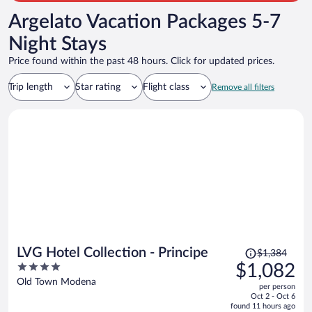
Argelato Vacation Packages 5-7
Night Stays
Price found within the past 48 hours. Click for updated prices.
Trip length
Star rating
Flight class
Remove all filters
Price
LVG Hotel Collection - Principe
$1,384
was
4
$1,082
$1,384,
out
Old Town Modena
per person
price
of
Oct 2 - Oct 6
is
5
found 11 hours ago