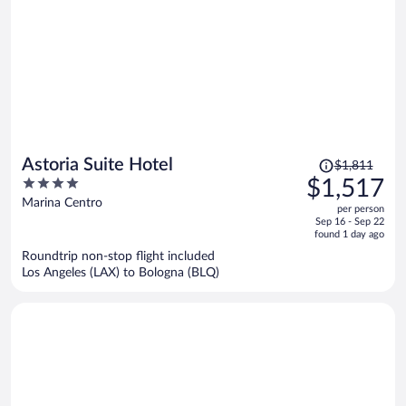
Price
Astoria Suite Hotel
$1,811
was
4
$1,517
$1,811,
out
Marina Centro
per person
price
of
Sep 16 - Sep 22
is
5
found 1 day ago
now
Roundtrip non-stop flight included
$1,517
Los Angeles (LAX) to Bologna (BLQ)
per
person