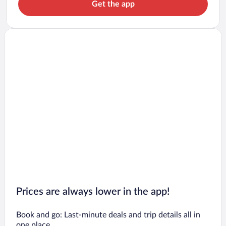
Get the app
Prices are always lower in the app!
Book and go: Last-minute deals and trip details all in
one place