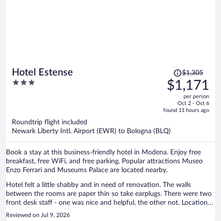
Price
Hotel Estense
$1,305
was
3
$1,171
$1,305,
out
per person
price
of
Oct 2 - Oct 6
is
5
found 11 hours ago
now
Roundtrip flight included
$1,171
Newark Liberty Intl. Airport (EWR) to Bologna (BLQ)
per
person
Book a stay at this business-friendly hotel in Modena. Enjoy free
breakfast, free WiFi, and free parking. Popular attractions Museo
Enzo Ferrari and Museums Palace are located nearby.
Hotel felt a little shabby and in need of renovation. The walls
between the rooms are paper thin so take earplugs. There were two
front desk staff - one was nice and helpful, the other not. Location is
very convenient and easy walking to the center of town. Breakfast is
Reviewed on Jul 9, 2026
not great.