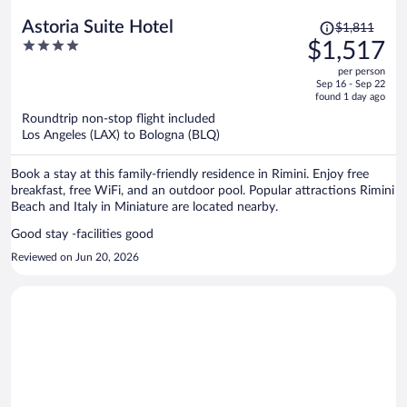
Price
Astoria Suite Hotel
$1,811
was
4
$1,517
$1,811,
out
per person
price
of
Sep 16 - Sep 22
is
5
found 1 day ago
now
Roundtrip non-stop flight included
$1,517
Los Angeles (LAX) to Bologna (BLQ)
per
person
Book a stay at this family-friendly residence in Rimini. Enjoy free
breakfast, free WiFi, and an outdoor pool. Popular attractions Rimini
Beach and Italy in Miniature are located nearby.
Good stay -facilities good
Reviewed on Jun 20, 2026