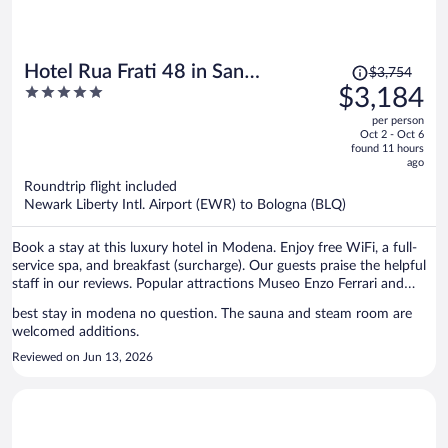
Price
Hotel Rua Frati 48 in San
$3,754
was
5
$3,184
Francesco
$3,754,
out
per person
price
of
Oct 2 - Oct 6
is
5
found 11 hours
now
ago
$3,184
Roundtrip flight included
per
Newark Liberty Intl. Airport (EWR) to Bologna (BLQ)
person
Book a stay at this luxury hotel in Modena. Enjoy free WiFi, a full-
service spa, and breakfast (surcharge). Our guests praise the helpful
staff in our reviews. Popular attractions Museo Enzo Ferrari and
Montefiorino are located nearby.
best stay in modena no question. The sauna and steam room are
welcomed additions.
Reviewed on Jun 13, 2026