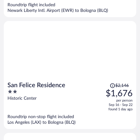
now
Roundtrip flight included
$1,082
Newark Liberty Intl. Airport (EWR) to Bologna (BLQ)
per
person
Price
San Felice Residence
$2,146
was
2
$1,676
$2,146,
out
Historic Center
per person
price
of
Sep 16 - Sep 22
is
5
found 1 day ago
now
Roundtrip non-stop flight included
$1,676
Los Angeles (LAX) to Bologna (BLQ)
per
person