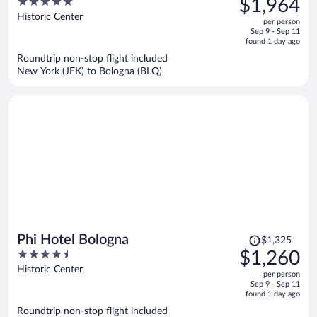
5
$1,964
$2,083,
out
Historic Center
per person
price
of
Sep 9 - Sep 11
is
5
found 1 day ago
now
Roundtrip non-stop flight included
$1,964
New York (JFK) to Bologna (BLQ)
per
person
Price
Phi Hotel Bologna
$1,325
was
4.5
$1,260
$1,325,
out
Historic Center
per person
price
of
Sep 9 - Sep 11
is
5
found 1 day ago
now
Roundtrip non-stop flight included