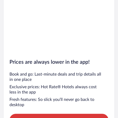
Prices are always lower in the app!
Book and go: Last-minute deals and trip details all
in one place
Exclusive prices: Hot Rate® Hotels always cost
less in the app
Fresh features: So slick you’ll never go back to
desktop