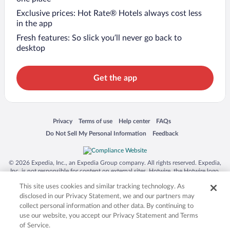
Exclusive prices: Hot Rate® Hotels always cost less
in the app
Fresh features: So slick you’ll never go back to
desktop
Get the app
Opens in a new window
Opens in a new window
Opens in a new window
Opens in a new window
Privacy
Terms of use
Help center
FAQs
Opens in a new window
Opens in a new window
Do Not Sell My Personal Information
Feedback
© 2026 Expedia, Inc., an Expedia Group company. All rights reserved. Expedia,
Inc. is not responsible for content on external sites. Hotwire, the Hotwire logo,
Hot Rate, and "4-star hotels. 2-star prices." are either registered trademarks or
This site uses cookies and similar tracking technology. As
trademarks of Expedia, Inc. in the US and/or other countries. Other logos or
product and company names mentioned herein may be the property of their
disclosed in our Privacy Statement, we and our partners may
respective owners. CST 2029030-50.
collect personal information and other data. By continuing to
use our website, you accept our Privacy Statement and Terms
of Service.