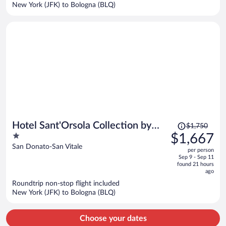
$1,260
New York (JFK) to Bologna (BLQ)
per
person
Price
Hotel Sant'Orsola Collection by
$1,750
was
1
$1,667
GSA Hotels
$1,750,
out
San Donato-San Vitale
per person
price
of
Sep 9 - Sep 11
is
5
found 21 hours
now
ago
$1,667
Roundtrip non-stop flight included
per
New York (JFK) to Bologna (BLQ)
person
Choose your dates