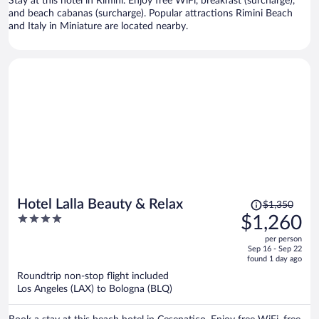
Stay at this hotel in Rimini. Enjoy free WiFi, breakfast (surcharge),
and beach cabanas (surcharge). Popular attractions Rimini Beach
and Italy in Miniature are located nearby.
Price
Hotel Lalla Beauty & Relax
$1,350
was
4
$1,260
$1,350,
out
per person
price
of
Sep 16 - Sep 22
is
5
found 1 day ago
now
Roundtrip non-stop flight included
$1,260
Los Angeles (LAX) to Bologna (BLQ)
per
person