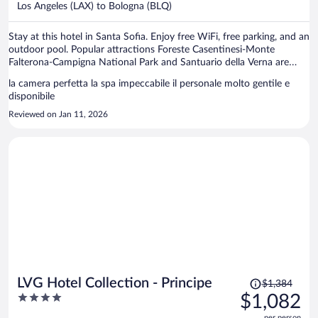
per
Los Angeles (LAX) to Bologna (BLQ)
person
Stay at this hotel in Santa Sofia. Enjoy free WiFi, free parking, and an
outdoor pool. Popular attractions Foreste Casentinesi-Monte
Falterona-Campigna National Park and Santuario della Verna are
located nearby.
la camera perfetta la spa impeccabile il personale molto gentile e
disponibile
Reviewed on Jan 11, 2026
Price
LVG Hotel Collection - Principe
$1,384
was
4
$1,082
$1,384,
out
per person