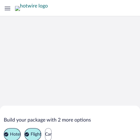
Search Deals on
Argelato Vacation Packages
Build your package with 2 more options
Hotel
Flight
Car