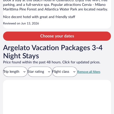
Book a stay at this beach hotel in Cesenatico. Enjoy free WiFi, free
parking, and a full-service spa. Popular attractions Cervia - Milano
Marittima Pine Forest and Atlantica Water Park are located nearby.
Nice decent hotel with great and friendly staff
Reviewed on Jun 13, 2026
Choose your dates
Argelato Vacation Packages 3-4
Night Stays
Price found within the past 48 hours. Click for updated prices.
Trip length
Star rating
Flight class
Remove all filters