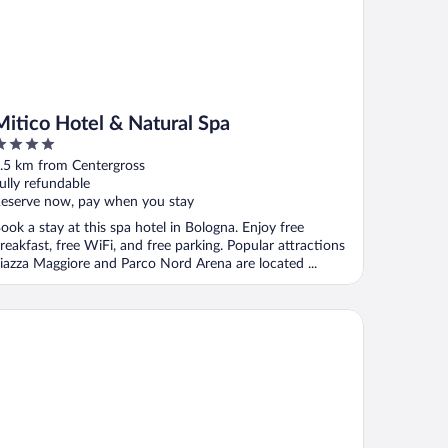
Mitico Hotel & Natural Spa
ut
.5 km from Centergross
f
ully refundable
eserve now, pay when you stay
ook a stay at this spa hotel in Bologna. Enjoy free
reakfast, free WiFi, and free parking. Popular attractions
iazza Maggiore and Parco Nord Arena are located ...
zabeth Lifestyle Hotel