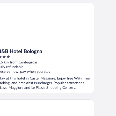
B Hotel Bologna
B&B Hotel Bologna
ut
.6 km from Centergross
f
ully refundable
eserve now, pay when you stay
tay at this hotel in Castel Maggiore. Enjoy free WiFi, free
arking, and breakfast (surcharge). Popular attractions
iazza Maggiore and Le Piazze Shopping Centre ...
tico Hotel & Natural Spa