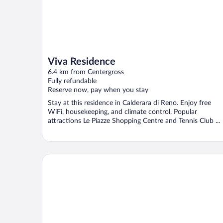
Viva Residence
6.4 km from Centergross
Fully refundable
Reserve now, pay when you stay
Stay at this residence in Calderara di Reno. Enjoy free
WiFi, housekeeping, and climate control. Popular
attractions Le Piazze Shopping Centre and Tennis Club ...
Levante Camere