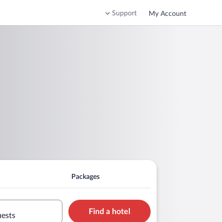
Support
My Account
Packages
Find a hotel
uests