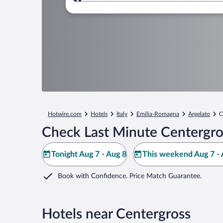
Where to?
Hotwire.com
Hotels
Italy
Emilia-Romagna
Argelato
C
Check Last Minute Centergro
Tonight Aug 7 - Aug 8
This weekend Aug 7 - 
Book with Confidence. Price Match Guarantee.
Hotels near Centergross