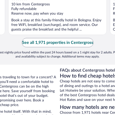
out
o
10 km from Centergross
1
of
o
Fully refundable
F
5
5
Reserve now, pay when you stay
R
Book a stay at this family-friendly hotel in Bologna. Enjoy
B
free WiFi, breakfast (surcharge), and room service. Our
E
guests praise the breakfast and the helpful ...
O
See all 1,971 properties in Centergross
st nightly price found within the past 24 hours based on a 1 night stay for 2 adults. P
and availability subject to change. Additional terms may apply.
FAQs about Centergross hotel
How to find cheap hotel
s traveling to town for a concert? A
Cheap hotels are not easy to come
you’ll need a comfortable hotel to
of dining and outings to a hotel an
r Centergross can be on the high
Let Hotwire be your solution. Whe
re here. Save yourself from booking
of the best Centergross hotel deals
otel that’s out of your budget.
Hot Rates and save on your next ho
promising over here. Book a
 cheap price.
How many hotels are ne
e hotel itself. With that in mind,
Choose from 1,971 hotels near Cent