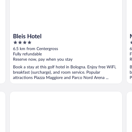
Bleis Hotel
4
4
out
o
6.5 km from Centergross
6
of
o
Fully refundable
F
5
5
Reserve now, pay when you stay
R
Book a stay at this golf hotel in Bologna. Enjoy free WiFi,
B
breakfast (surcharge), and room service. Popular
b
attractions Piazza Maggiore and Parco Nord Arena ...
P
Hotel Maxim
Eli