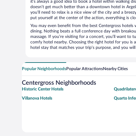
it’s always a good idea to book a hotel within walking di
doesn’t get much better than a downtown hotel in Argela
you’ll need to relax is a nice view of the city and a br
put yourself at the center of the action, everything is clo
You may even benefit from the best Centergross hotels 
dining. Nothing beats a full conference day with breakou
massage. If you’re visiting for a concert, you’ll want to t
comfy hotel nearby. Choosing the right hotel for you is a
hotel stay that matches your trip’s purpose, and you wil
Popular Neighborhoods
Popular Attractions
Nearby Cities
Centergross Neighborhoods
Historic Center Hotels
Quadrilater
Villanova Hotels
Quarto Infe