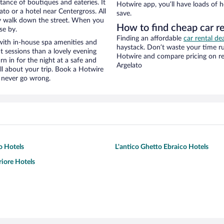
stance of boutiques and eateries. It
Hotwire app, you’ll have loads of 
to or a hotel near Centergross. All
save.
eezy walk down the street. When you
How to find cheap car r
se by.
Finding an affordable
car rental de
with in-house spa amenities and
haystack. Don’t waste your time r
t sessions than a lovely evening
Hotwire and compare pricing on re
urn in for the night at a safe and
Argelato
ll about your trip. Book a Hotwire
l never go wrong.
o Hotels
L'antico Ghetto Ebraico Hotels
riore Hotels