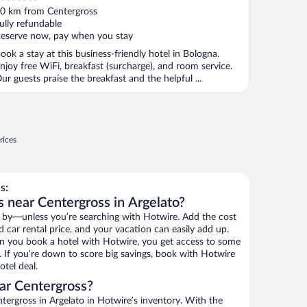
ut
0 km from Centergross
f
ully refundable
eserve now, pay when you stay
ook a stay at this business-friendly hotel in Bologna.
njoy free WiFi, breakfast (surcharge), and room service.
ur guests praise the breakfast and the helpful ...
rices
s:
s near Centergross in Argelato?
 by—unless you’re searching with Hotwire. Add the cost
d car rental price, and your vacation can easily add up.
n you book a hotel with Hotwire, you get access to some
. If you’re down to score big savings, book with Hotwire
tel deal.
ar Centergross?
ergross in Argelato in Hotwire’s inventory. With the