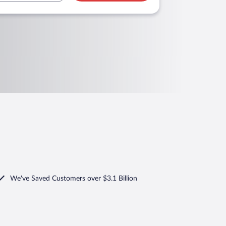
We've Saved Customers over $3.1 Billion