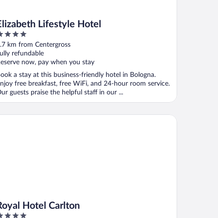
Elizabeth Lifestyle Hotel
ut
.7 km from Centergross
f
ully refundable
eserve now, pay when you stay
ook a stay at this business-friendly hotel in Bologna.
njoy free breakfast, free WiFi, and 24-hour room service.
ur guests praise the helpful staff in our ...
yal Hotel Carlton
Royal Hotel Carlton