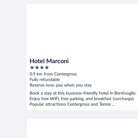
Hotel Marconi
Hotel Marconi
4
out
0.9 km from Centergross
of
Fully refundable
5
Reserve now, pay when you stay
Book a stay at this business-friendly hotel in Bentivoglio.
Enjoy free WiFi, free parking, and breakfast (surcharge).
Popular attractions Centergross and Tennis ...
Viva Residence