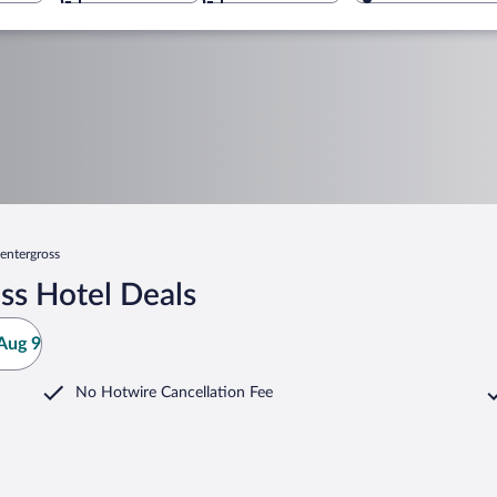
entergross
ss Hotel Deals
Aug 9
No Hotwire Cancellation Fee