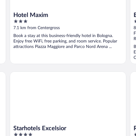
Hotel Maxim
3
4
out
o
7.1 km from Centergross
8
of
o
F
Book a stay at this business-friendly hotel in Bologna.
5
5
R
Enjoy free WiFi, free parking, and room service. Popular
attractions Piazza Maggiore and Parco Nord Arena ...
B
E
O
Starhotels Excelsior
Ro
Starhotels Excelsior
4
4