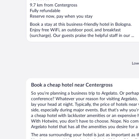
out
9.7 km from Centergross
of
Fully refundable
5
Reserve now, pay when you stay
Book a stay at this business-friendly hotel in Bologna.
Enjoy free WiFi, an outdoor pool, and breakfast
(surcharge). Our guests praise the helpful staff in our ...
Lowe
Book a cheap hotel near Centergross
So you’re planning a business trip to Argelato. Or perhap
conference? Whatever your reason for visiting Argelato, 
lay your head at night. Typically, the price of hotels nea
side, especially during major events. But that’s why you’
a cheap hotel with lackluster amenities or an expensive h
With Hotwire, you don’t have to choose. Nope. No com
Argelato hotel that has all the amenities you desire for a
The area surrounding your hotel is just as important as th