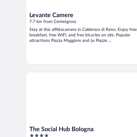
Levante Camere
7.7 km from Centergross
Stay at this affittacamere in Calderara di Reno. Enjoy free
breakfast, free WiFi, and free bicycles on site. Popular
attractions Piazza Maggiore and Le Piazze ...
The Social Hub Bologna
The Social Hub Bologna
4