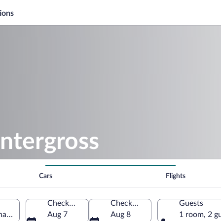
ions
ntergross
Cars
Flights
Check-in
Check-out
Guests
a, Italy
Aug 7
Aug 8
1 room, 2 g