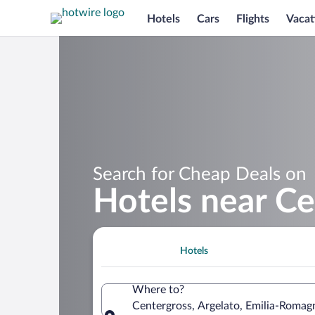
Hotels
Cars
Flights
Vacat
Search for Cheap Deals on
Hotels near Ce
Hotels
Where to?
Centergross, Argelato, Emilia-Romagn