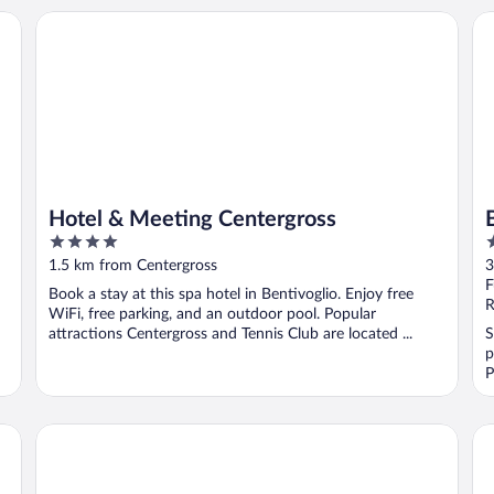
Hotel & Meeting Centergross
B&
Hotel & Meeting Centergross
4
3
out
o
1.5 km from Centergross
3
of
o
F
Book a stay at this spa hotel in Bentivoglio. Enjoy free
5
5
R
WiFi, free parking, and an outdoor pool. Popular
attractions Centergross and Tennis Club are located ...
S
p
P
Bleis Hotel
Mi