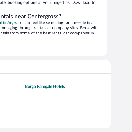
hotel booking options at your fingertips. Download to
entals near Centergross?
al in Argelato
can feel like searching for a needle in a
ummaging through rental car company sites. Book with
ntals from some of the best rental car companies in
Borgo Panigale Hotels