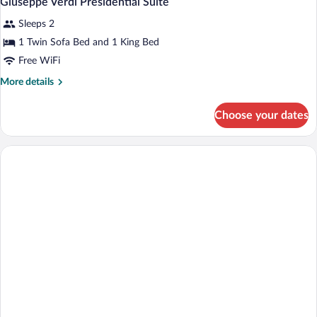
Giuseppe Verdi Presidential Suite
all
Sleeps 2
photos
for
1 Twin Sofa Bed and 1 King Bed
Giuseppe
Free WiFi
Verdi
More
More details
Presidential
details
Suite
for
Choose your dates
Giuseppe
Verdi
Presidential
Suite