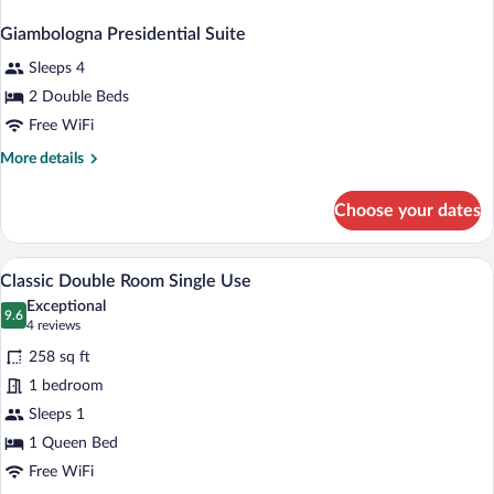
Giambologna Presidential Suite
Sleeps 4
2 Double Beds
Free WiFi
More
More details
details
for
Choose your dates
Giambologna
Presidential
Suite
A well-appointed bedroom with a large bed
View
5
Classic Double Room Single Use
all
Exceptional
photos
9.6
9.6 out of 10
(4
4 reviews
for
reviews)
258 sq ft
Classic
1 bedroom
Double
Sleeps 1
Room
Single
1 Queen Bed
Use
Free WiFi