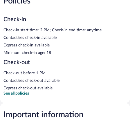
Policies
Check-in
Check-in start time: 2 PM; Check-in end time: anytime
Contactless check-in available
Express check-in available
Minimum check-in age: 18
Check-out
Check-out before 1 PM
Contactless check-out available
Express check-out available
See all policies
Important information