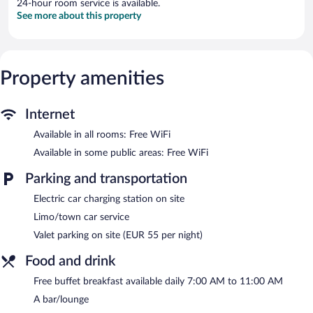
24-hour room service is available.
See more about this property
Property amenities
Internet
Available in all rooms: Free WiFi
Available in some public areas: Free WiFi
Parking and transportation
Electric car charging station on site
Limo/town car service
Valet parking on site (EUR 55 per night)
Food and drink
Free buffet breakfast available daily 7:00 AM to 11:00 AM
A bar/lounge