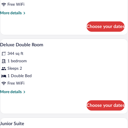
Free WiFi
More
More details
details
for
Choose your dates
Superior
Double
Room
A luxurious bedroom with a large bed, o
View
5
Deluxe Double Room
all
344 sq ft
photos
for
1 bedroom
Deluxe
Sleeps 2
Double
1 Double Bed
Room
Free WiFi
More
More details
details
for
Choose your dates
Deluxe
Double
Room
A luxurious room with a large bed, a tele
View
11
Junior Suite
all