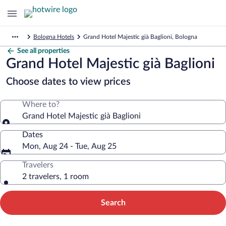
Bologna Hotels
Grand Hotel Majestic già Baglioni, Bologna
See all properties
Grand Hotel Majestic già Baglioni
Choose dates to view prices
Where to?
Grand Hotel Majestic già Baglioni
Dates
Mon, Aug 24 - Tue, Aug 25
Travelers
2 travelers, 1 room
Search