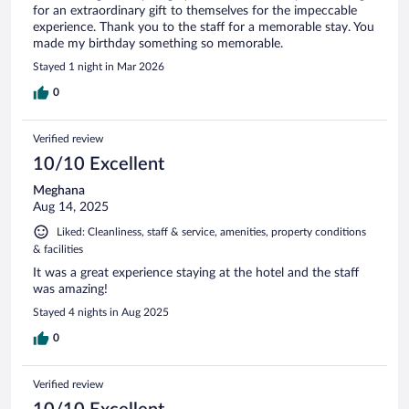
for an extraordinary gift to themselves for the impeccable
experience. Thank you to the staff for a memorable stay. You
made my birthday something so memorable.
Stayed 1 night in Mar 2026
0
Verified review
10/10 Excellent
Meghana
Aug 14, 2025
Liked: Cleanliness, staff & service, amenities, property conditions
& facilities
It was a great experience staying at the hotel and the staff
was amazing!
Stayed 4 nights in Aug 2025
0
Verified review