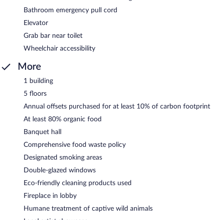
Bathroom emergency pull cord
Elevator
Grab bar near toilet
Wheelchair accessibility
More
1 building
5 floors
Annual offsets purchased for at least 10% of carbon footprint
At least 80% organic food
Banquet hall
Comprehensive food waste policy
Designated smoking areas
Double-glazed windows
Eco-friendly cleaning products used
Fireplace in lobby
Humane treatment of captive wild animals