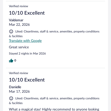
Verified review
10/10 Excellent
Valdemar
Mar 22, 2026
Liked: Cleanliness, staff & service, amenities, property conditions
& facilities
Translate with Google
Great service
Stayed 2 nights in Mar 2026
0
Verified review
10/10 Excellent
Danielle
Mar 17, 2026
Liked: Cleanliness, staff & service, amenities, property conditions
& facilities
What a magical stay! Highly recommend to anyone looking