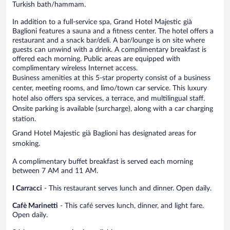
Turkish bath/hammam.
In addition to a full-service spa, Grand Hotel Majestic già
Baglioni features a sauna and a fitness center. The hotel offers a
restaurant and a snack bar/deli. A bar/lounge is on site where
guests can unwind with a drink. A complimentary breakfast is
offered each morning. Public areas are equipped with
complimentary wireless Internet access.
Business amenities at this 5-star property consist of a business
center, meeting rooms, and limo/town car service. This luxury
hotel also offers spa services, a terrace, and multilingual staff.
Onsite parking is available (surcharge), along with a car charging
station.
Grand Hotel Majestic già Baglioni has designated areas for
smoking.
A complimentary buffet breakfast is served each morning
between 7 AM and 11 AM.
I Carracci
- This restaurant serves lunch and dinner. Open daily.
Cafè Marinetti
- This café serves lunch, dinner, and light fare.
Open daily.