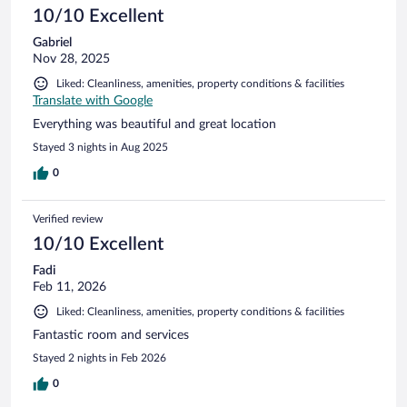
10/10 Excellent
Gabriel
Nov 28, 2025
Liked: Cleanliness, amenities, property conditions & facilities
Translate with Google
Everything was beautiful and great location
Stayed 3 nights in Aug 2025
0
Verified review
10/10 Excellent
Fadi
Feb 11, 2026
Liked: Cleanliness, amenities, property conditions & facilities
Fantastic room and services
Stayed 2 nights in Feb 2026
0