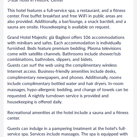
5-star hotel in Historic Center
This hotel features a full-service spa, a restaurant, and a fitness
center. Free buffet breakfast and free WiFi in public areas are
also provided. Additionally, a bar/lounge, a snack bar/deli, and a
sauna are onsite. Housekeeping is available on request.
Grand Hotel Majestic già Baglioni offers 106 accommodations
with minibars and safes. Each accommodation is individually
furnished. Beds feature premium bedding. Plasma televisions
come with satellite channels. Bathrooms include shower/tub
combinations, bathrobes, slippers, and bidets.
Guests can surf the web using the complimentary wireless
Internet access. Business-friendly amenities include desks,
complimentary newspapers, and phones. Additionally, rooms
include complimentary bottled water and hair dryers. In-room
massages, hypo-allergenic bedding, and change of towels can be
requested. A nightly turndown service is provided and
housekeeping is offered daily.
Recreational amenities at the hotel include a sauna and a fitness
center.
Guests can indulge in a pampering treatment at the hotel's full-
service spa. Services include massages. The spa is equipped with