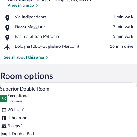
Via dell'Indipendenza, 8, Bologna, BO, 40121
View in a map
Place,
Via Indipendenza
‪1 min walk‬
Via
View in a map
Place,
Piazza Maggiore
‪3 min walk‬
Indipendenza
Piazza
Place,
Basilica of San Petronio
‪5 min walk‬
Maggiore
Basilica
Airport,
Bologna (BLQ-Guglielmo Marconi)
‪16 min drive‬
of
Bologna
San
(BLQ-
See all about this area
Petronio
Guglielmo
Marconi)
Room options
A spacious bedroom with a large bed, a m
View
4
Superior Double Room
all
Exceptional
photos
9.6
9.6 out of 10
(5
5 reviews
for
reviews)
301 sq ft
Superior
1 bedroom
Double
Sleeps 2
Room
1 Double Bed