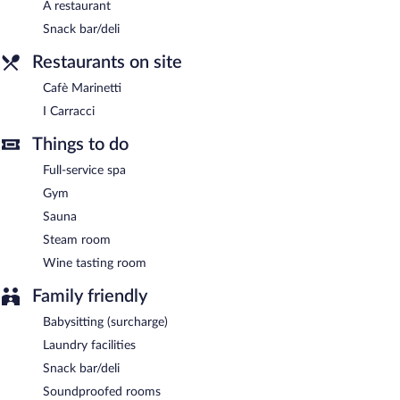
A restaurant
Snack bar/deli
Restaurants on site
Cafè Marinetti
I Carracci
Things to do
Full-service spa
Gym
Sauna
Steam room
Wine tasting room
Family friendly
Babysitting (surcharge)
Laundry facilities
Snack bar/deli
Soundproofed rooms