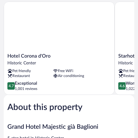
Hotel Corona d'Oro
Starhotels 
Hotel
Starhotels
Hotel Corona d'Oro
Starhotel
Corona
Excelsior
Historic Center
Historic C
d'Oro
Historic
Pet friendly
Free WiFi
Pet frien
Historic
Center
Restaurant
Air conditioning
Restaura
Center
4.7
4.6
Exceptional
Wonde
4.7
4.6
out
out
1,001 reviews
1,022 r
of
of
5,
5,
About this property
Exceptional,
Wonderful
1,001
1,022
reviews
reviews
Grand Hotel Majestic già Baglioni