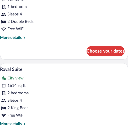
photos
for
1 bedroom
Presidential
Sleeps 4
Suite
2 Double Beds
(Giambologna)
Free WiFi
More
More details
details
for
Choose your dates
Presidential
Suite
(Giambologna)
A luxurious room with ornate furniture, a
View
7
Royal Suite
all
City view
photos
for
1614 sq ft
Royal
2 bedrooms
Suite
Sleeps 4
2 King Beds
Free WiFi
More
More details