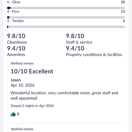
Rating
6 - Okay
20
-
558
6
Good.
out
Rating
4 - Poor
13
-
75
of
4
Okay.
out
Rating
2 - Terrible
6
672
-
20
of
2
reviews
Poor.
out
672
-
13
of
9.8/10
9.8/10
reviews
Terrible.
out
672
Cleanliness
Staff & service
6
of
reviews
9.4/10
9.4/10
out
672
of
Amenities
Property conditions & facilities
reviews
672
Reviews
Verified review
reviews
10/10 Excellent
Jason
Apr 10, 2026
Wonderful location, very comfortable room, great staff and
well appointed
Stayed 2 nights in Apr 2026
0
Verified review