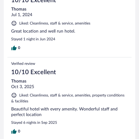
10/10 Excellent
Thomas
Jul 1, 2024
Liked: Cleanliness, staff & service, amenities
Great location and well run hotel.
Stayed 1 night in Jun 2024
0
Verified review
10/10 Excellent
Thomas
Oct 3, 2025
Liked: Cleanliness, staff & service, amenities, property conditions
& facilities
Beautiful hotel with every amenity. Wonderful staff and
perfect location
Stayed 6 nights in Sep 2025
0