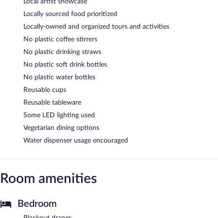
Local artist showcase
Locally sourced food prioritized
Locally-owned and organized tours and activities
No plastic coffee stirrers
No plastic drinking straws
No plastic soft drink bottles
No plastic water bottles
Reusable cups
Reusable tableware
Some LED lighting used
Vegetarian dining options
Water dispenser usage encouraged
Room amenities
Bedroom
Blackout drapes