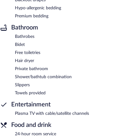
Hypo-allergenic bedding
Premium bedding
Bathroom
Bathrobes
Bidet
Free toiletries
Hair dryer
Private bathroom
Shower/bathtub combination
Slippers
Towels provided
Entertainment
Plasma TV with cable/satellite channels
Food and drink
24-hour room service