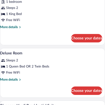
for
1 bedroom
Presidential
Sleeps 2
Suite
1 King Bed
(Verdi)
Free WiFi
More
More details
details
for
Choose your dates
Presidential
Suite
(Verdi)
Premium bedding, minibar, in-room safe
View
5
Deluxe Room
all
Sleeps 2
photos
for
1 Queen Bed OR 2 Twin Beds
Deluxe
Free WiFi
Room
More
More details
details
for
Choose your dates
Deluxe
Room
Bathroom | Combined shower/tub, eco-fri
View
8