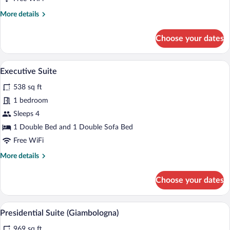
More
More details
details
for
Choose your dates
Grand
Deluxe
Double
A luxurious hotel room with a large bed, a
View
5
Room
Executive Suite
all
538 sq ft
photos
for
1 bedroom
Executive
Sleeps 4
Suite
1 Double Bed and 1 Double Sofa Bed
Free WiFi
More
More details
details
for
Choose your dates
Executive
Suite
A room with a bed, a wooden cabinet with
View
6
Presidential Suite (Giambologna)
all
969 sq ft