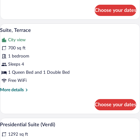
details
for
Choose your dates
Royal
Suite
A room with a beige sofa, a glass table w
View
8
Suite, Terrace
all
City view
photos
for
700 sq ft
Suite,
1 bedroom
Terrace
Sleeps 4
1 Queen Bed and 1 Double Bed
Free WiFi
More
More details
details
for
Choose your dates
Suite,
Terrace
A luxurious room with a chandelier, ornate
View
8
Presidential Suite (Verdi)
all
1292 sq ft
photos