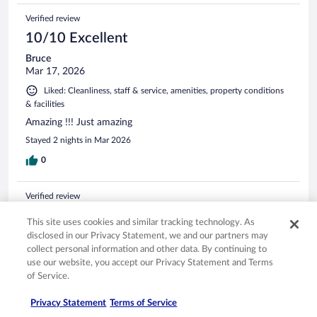
Verified review
10/10 Excellent
Bruce
Mar 17, 2026
Liked: Cleanliness, staff & service, amenities, property conditions
& facilities
Amazing !!! Just amazing
Stayed 2 nights in Mar 2026
0
Verified review
10/10 Excellent
This site uses cookies and similar tracking technology. As
Sarah
disclosed in our Privacy Statement, we and our partners may
Jun 28, 2025
collect personal information and other data. By continuing to
use our website, you accept our Privacy Statement and Terms
Liked: Cleanliness, staff & service, property conditions & facilities
of Service.
Excellent property with wonderful staff. Restaurant is
fantastic
Privacy Statement
Terms of Service
Stayed 3 nights in Jun 2025