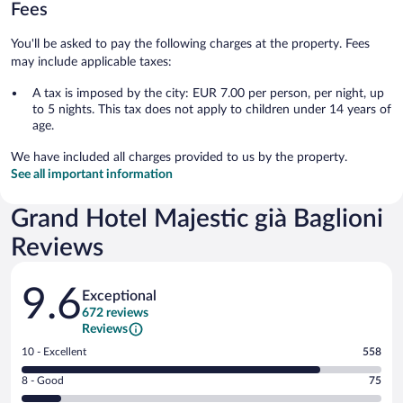
Fees
You'll be asked to pay the following charges at the property. Fees
may include applicable taxes:
A tax is imposed by the city: EUR 7.00 per person, per night, up
to 5 nights. This tax does not apply to children under 14 years of
age.
We have included all charges provided to us by the property.
See all important information
Grand Hotel Majestic già Baglioni
Reviews
Reviews
9.6
Exceptional
672 reviews
Reviews
Rating
10 - Excellent
558
10
Rating
8 - Good
75
-
8
Excellent.