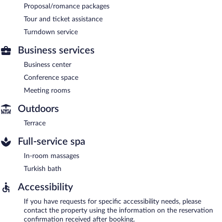
Proposal/romance packages
Tour and ticket assistance
Turndown service
Business services
Business center
Conference space
Meeting rooms
Outdoors
Terrace
Full-service spa
In-room massages
Turkish bath
Accessibility
If you have requests for specific accessibility needs, please
contact the property using the information on the reservation
confirmation received after booking.