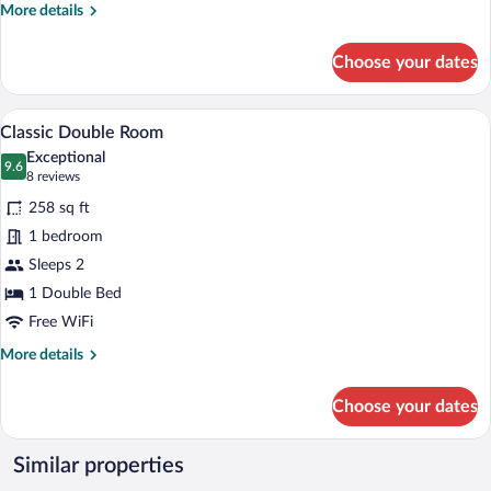
More
More details
details
for
Choose your dates
Classic
Double
Room
A well-appointed bedroom with a large bed
View
7
Single
Classic Double Room
all
Use
Exceptional
photos
9.6
9.6 out of 10
(8
8 reviews
for
reviews)
258 sq ft
Classic
1 bedroom
Double
Sleeps 2
Room
1 Double Bed
Free WiFi
More
More details
details
for
Choose your dates
Classic
Double
Room
Similar properties