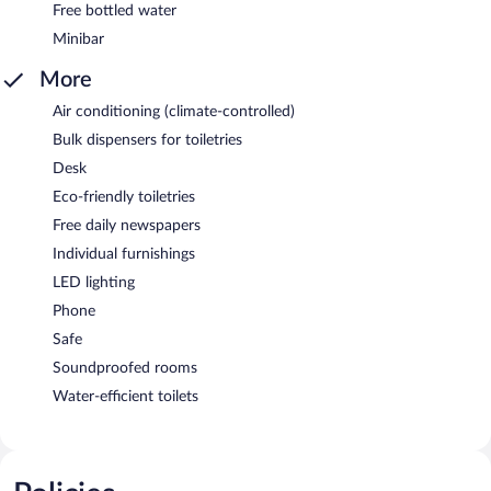
Free bottled water
Minibar
More
Air conditioning (climate-controlled)
Bulk dispensers for toiletries
Desk
Eco-friendly toiletries
Free daily newspapers
Individual furnishings
LED lighting
Phone
Safe
Soundproofed rooms
Water-efficient toilets