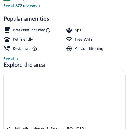
Exterior
See all 672 reviews
Popular amenities
Breakfast included
Spa
Pet friendly
Free WiFi
Restaurant
Air conditioning
See all
Explore the area