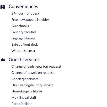
Conveniences
24-hour front desk
Free newspapers in lobby
Guidebooks
Laundry facilities
Luggage storage
Safe at front desk
Water dispenser
Guest services
Change of bedsheets (on request)
Change of towels on request
Concierge services
Dry cleaning/laundry service
Housekeeping (daily)
Multilingual staff
Porter/bellhop