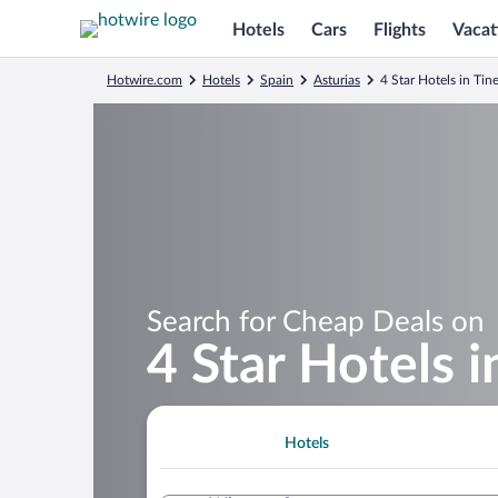
Hotels
Cars
Flights
Vacat
Hotwire.com
Hotels
Spain
Asturias
4 Star Hotels in Tin
Search for Cheap Deals on
4 Star Hotels i
Hotels