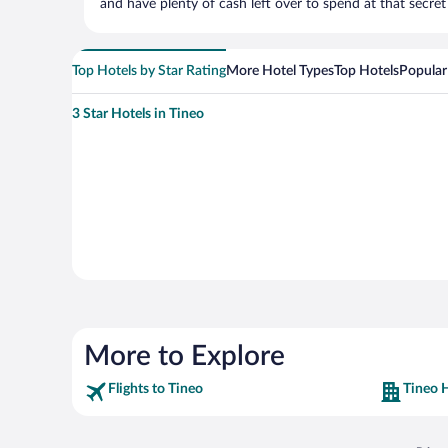
and have plenty of cash left over to spend at that secret s
Top Hotels by Star Rating
More Hotel Types
Top Hotels
Popular
3 Star Hotels in Tineo
More to Explore
Flights to Tineo
Tineo 