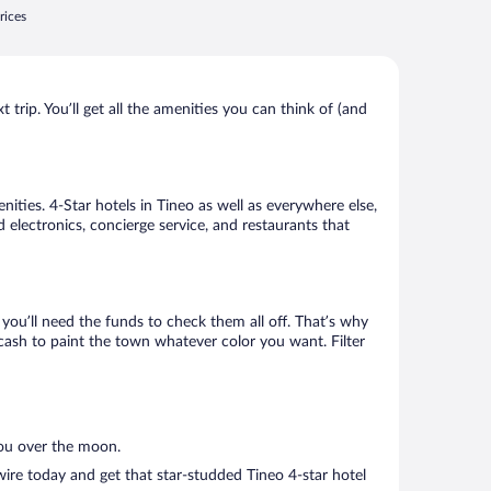
rices
trip. You’ll get all the amenities you can think of (and
ities. 4-Star hotels in Tineo as well as everywhere else,
 electronics, concierge service, and restaurants that
ou’ll need the funds to check them all off. That’s why
cash to paint the town whatever color you want. Filter
you over the moon.
ire today and get that star-studded Tineo 4-star hotel