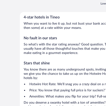
Lowe
4-star hotels in Tineo
When you want to live it up, but not bust your bank accou
then some) at a rate within your means.
No fault in our stars
So what’s with the star rating anyway? Good question. The
usually have all those thoughtful touches that make you 
make eating in a gourmet experience.
Stars that shine
You know there are as many underground spots, inviting 
we give you the chance to take us up on the Hotwire Hot 
hotels by:
Hotwire Hot Rate: We’ll snag you a crazy deal on a 
Price: You know that paying full price is for suckers?
Amenities: What makes you flip for your trip? Full-s
Do you deserve a swanky hotel with a ton of amenities? 