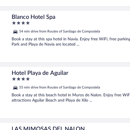
Blanco Hotel Spa
4
out
54 min drive from Routes of Santiago de Compostela
of
5
Book a stay at this spa hotel in Navia. Enjoy free WiFi, free parki
Park and Playa de Navia are located ...
Hotel Playa de Aguilar
4
out
55 min drive from Routes of Santiago de Compostela
of
5
Book a stay at this beach hotel in Muros de Nalon. Enjoy free WiFi
attractions Aguilar Beach and Playa de Xilo ...
LAS MIMOSAS DEL NALON