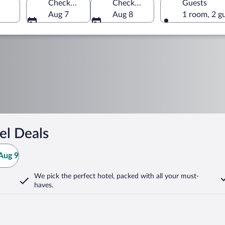
Check-in
Check-out
Guests
Aug 7
Aug 8
1 room, 2 g
el Deals
Aug 9
We pick the perfect hotel,
packed with all your must-
haves.