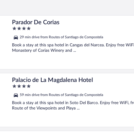
Parador De Corias
4
out
29 min drive from Routes of Santiago de Compostela
of
5
Book a stay at this spa hotel in Cangas del Narcea. Enjoy free WiFi,
Monastery of Corias Winery and ...
Palacio de La Magdalena Hotel
4
out
59 min drive from Routes of Santiago de Compostela
of
5
Book a stay at this spa hotel in Soto Del Barco. Enjoy free WiFi, fr
Route of the Viewpoints and Playa ...