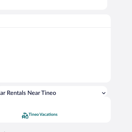
ar Rentals Near Tineo
Tineo Vacations