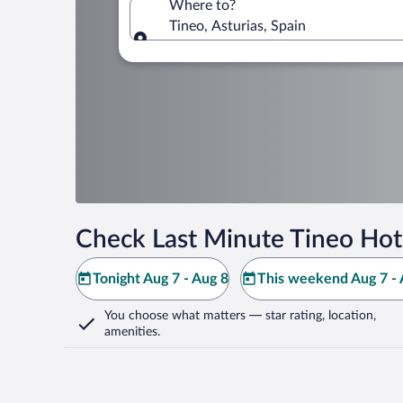
Where to?
Tineo, Asturias, Spain
Where to?
Check Last Minute Tineo Hot
Tonight Aug 7 - Aug 8
This weekend Aug 7 - 
You choose what matters
— star rating, location,
amenities
.