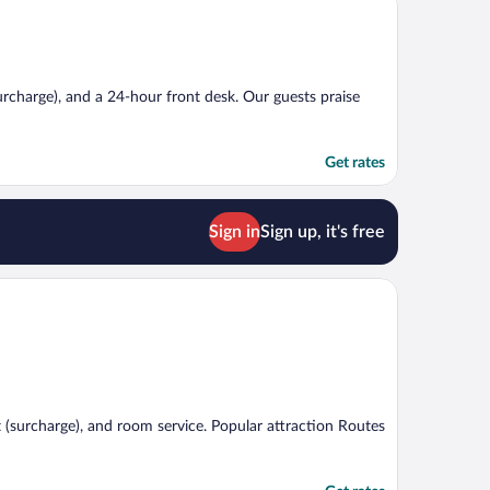
surcharge), and a 24-hour front desk. Our guests praise
Get rates
Sign in
Sign up, it's free
t (surcharge), and room service. Popular attraction Routes