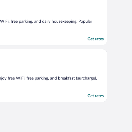
 WiFi, free parking, and daily housekeeping. Popular
Get rates
joy free WiFi, free parking, and breakfast (surcharge).
Get rates