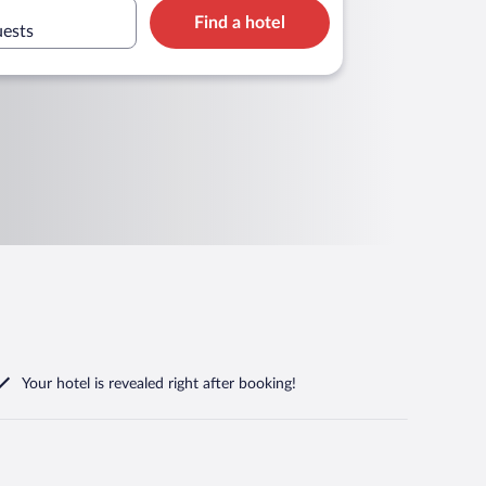
Find a hotel
uests
Your hotel is revealed right after booking!