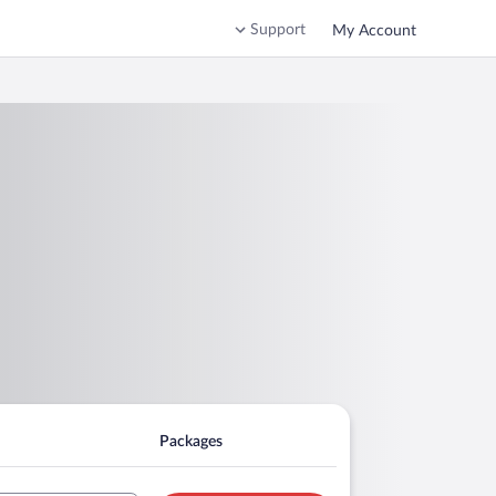
Support
My Account
Packages