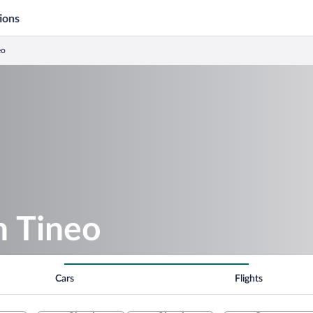
ions
eo
n Tineo
Cars
Flights