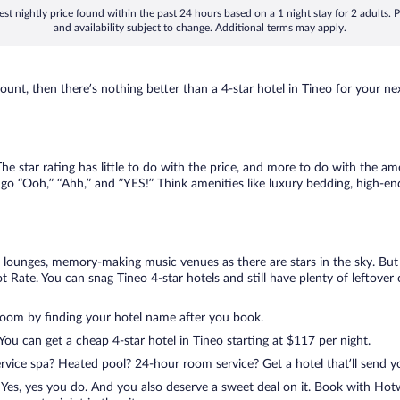
st nightly price found within the past 24 hours based on a 1 night stay for 2 adults. P
and availability subject to change. Additional terms may apply.
nt, then there’s nothing better than a 4-star hotel in Tineo for your next 
 star rating has little to do with the price, and more to do with the amen
go “Ooh,” “Ahh,” and ”YES!” Think amenities like luxury bedding, high-end
lounges, memory-making music venues as there are stars in the sky. But y
Rate. You can snag Tineo 4-star hotels and still have plenty of leftover 
room by finding your hotel name after you book.
 You can get a cheap 4-star hotel in Tineo starting at $117 per night.
ervice spa? Heated pool? 24-hour room service? Get a hotel that’ll send 
Yes, yes you do. And you also deserve a sweet deal on it. Book with Hotw