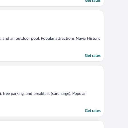
Get rates
ng, and an outdoor pool. Popular attractions Navia Historic
Get rates
, free parking, and breakfast (surcharge). Popular
Get rates