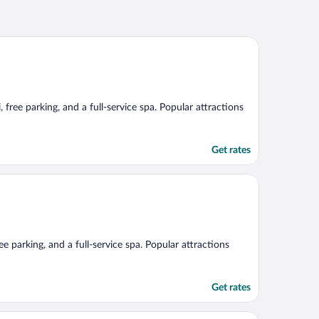
 free parking, and a full-service spa. Popular attractions
Get rates
ee parking, and a full-service spa. Popular attractions
Get rates