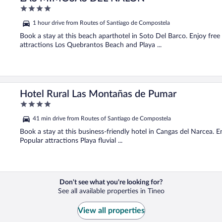
4
out
1 hour drive from Routes of Santiago de Compostela
of
5
Book a stay at this beach aparthotel in Soto Del Barco. Enjoy free
attractions Los Quebrantos Beach and Playa ...
Hotel Rural Las Montañas de Pumar
4
out
41 min drive from Routes of Santiago de Compostela
of
5
Book a stay at this business-friendly hotel in Cangas del Narcea. En
Popular attractions Playa fluvial ...
Don't see what you're looking for?
See all available properties in Tineo
View all properties