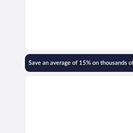
Save an average of 15% on thousands of
Opens in a new window
Hotel Palacio De Meras