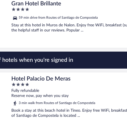
Gran Hotel Brillante
4
out
59 min drive from Routes of Santiago de Compostela
of
5
Stay at this hotel in Muros de Nalon. Enjoy free WiFi, breakfast (
the helpful staff in our reviews. Popular ...
 hotels when you're signed in
Hotel Palacio De Meras
4
out
Fully refundable
of
Reserve now, pay when you stay
5
3 min walk from Routes of Santiago de Compostela
Book a stay at this beach hotel in Tineo. Enjoy free WiFi, breakfas
of Santiago de Compostela is located ...