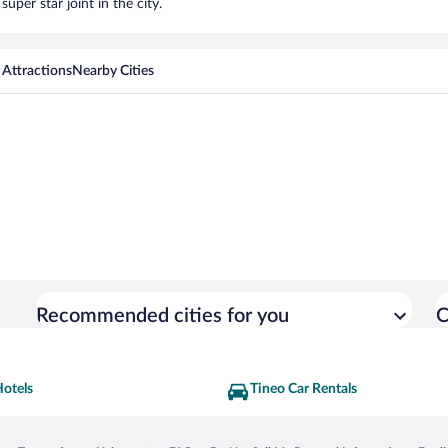
uper star joint in the city.
 Attractions
Nearby Cities
Recommended cities for you
C
Hotels
Tineo Car Rentals