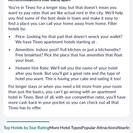
You’re in Tineo for a longer stay, but that doesn’t mean you
want to pay rates that are like actual rent in the city. We’ll help
you find some of the best deals in town and make it easy to
find a place you can call your home away from home. Filter
hotels by:
Price: Looking for that pad that doesn’t wreck your wallet?
We have Tineo apartment hotels starting at .
Amenities: Indoor pool? Full kitchen or just a kitchenette?
Free breakfast? Pick the place that has amenities that float
your boat.
Hotwire Hot Rate: We’ll tell you the name of your hotel
after you book. But you’ll get a great rate and the type of
hotel you want. This is having your cake and eating it too!
For longer stays or when you need a bit more from your room
than just the basics, you can’t go wrong with an apartment
hotel in Tineo. Best of all, with our competitive rates, you’ll have
more cash back in your pocket so you can check out all that
Tineo has to offer.
Top Hotels by Star Rating
More Hotel Types
Popular Attractions
Nearby C