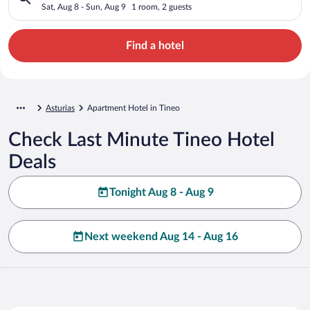
Sat, Aug 8 - Sun, Aug 9
1 room, 2 guests
Find a hotel
Asturias
Apartment Hotel in Tineo
Check Last Minute Tineo Hotel
Deals
Tonight Aug 8 - Aug 9
Next weekend Aug 14 - Aug 16