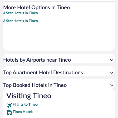
More Hotel Options in Tineo
4 Star Hotels in Tineo
3 Star Hotels in Tineo
Hotels by Airports near Tineo
Top Apartment Hotel Destinations
Top Booked Hotels in Tineo
Visiting Tineo
Flights to Tineo
Tineo Hotels