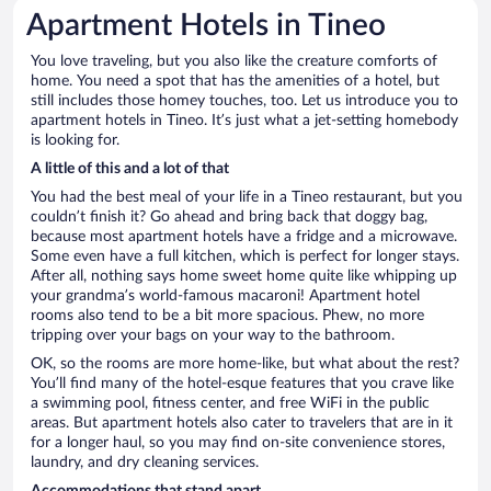
Apartment Hotels in Tineo
You love traveling, but you also like the creature comforts of
home. You need a spot that has the amenities of a hotel, but
still includes those homey touches, too. Let us introduce you to
apartment hotels in Tineo. It’s just what a jet-setting homebody
is looking for.
A little of this and a lot of that
You had the best meal of your life in a Tineo restaurant, but you
couldn’t finish it? Go ahead and bring back that doggy bag,
because most apartment hotels have a fridge and a microwave.
Some even have a full kitchen, which is perfect for longer stays.
After all, nothing says home sweet home quite like whipping up
your grandma’s world-famous macaroni! Apartment hotel
rooms also tend to be a bit more spacious. Phew, no more
tripping over your bags on your way to the bathroom.
OK, so the rooms are more home-like, but what about the rest?
You’ll find many of the hotel-esque features that you crave like
a swimming pool, fitness center, and free WiFi in the public
areas. But apartment hotels also cater to travelers that are in it
for a longer haul, so you may find on-site convenience stores,
laundry, and dry cleaning services.
Accommodations that stand apart