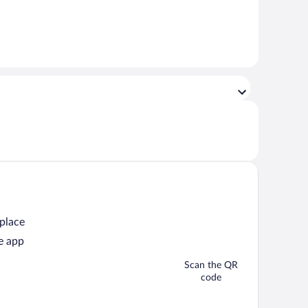
 place
e app
Scan the QR
code