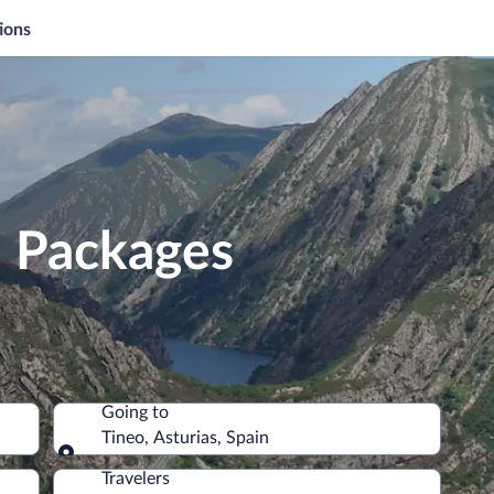
ions
n Packages
Going to
Tineo, Asturias, Spain
Going to
Travelers