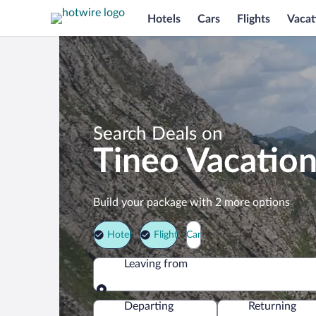
Hotels
Cars
Flights
Vacat
Search Deals on
Tineo Vacatio
Build your package with 2 more options
Hotel
Flight
Car
Leaving from
Leaving from
Departing
Returning