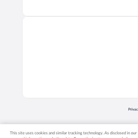
Opens
Priva
© 2026 Expedia, Inc., an Expedia Group company. All rights reserved. Expedia, Inc. 
Expedia, Inc. in the US and/or other countr
This site uses cookies and similar tracking technology. As disclosed in ou