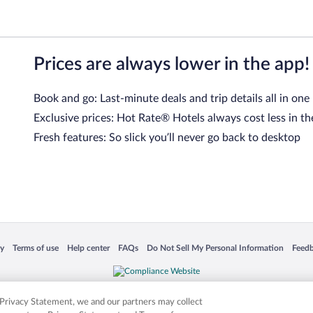
Prices are always lower in the app!
Book and go: Last-minute deals and trip details all in one
Exclusive prices: Hot Rate® Hotels always cost less in th
Fresh features: So slick you’ll never go back to desktop
 in a new window
Opens in a new window
Opens in a new window
Opens in a new window
Opens in a new window
Opens
cy
Terms of use
Help center
FAQs
Do Not Sell My Personal Information
Feed
is not responsible for content on external sites. Hotwire, the Hotwire logo, Hot Rate, a
ies. Other logos or product and company names mentioned herein may be the property
r Privacy Statement, we and our partners may collect