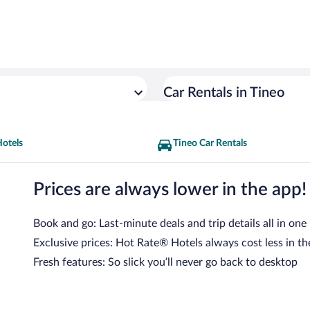
Car Rentals in Tineo
Hotels
Tineo Car Rentals
Prices are always lower in the app!
Book and go: Last-minute deals and trip details all in one
Exclusive prices: Hot Rate® Hotels always cost less in th
Fresh features: So slick you’ll never go back to desktop