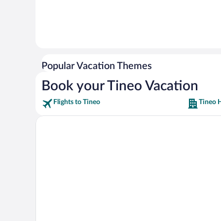
Popular Vacation Themes
Book your Tineo Vacation
Flights to Tineo
Tineo 