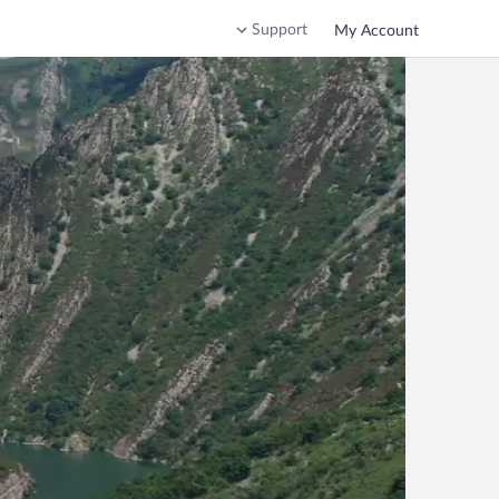
Support
My Account