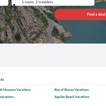
1 room, 2 travelers
Find a deal
cks
old Museum Vacations
Bay of Biscay Vacations
Vacations
Aguilar Beach Vacations