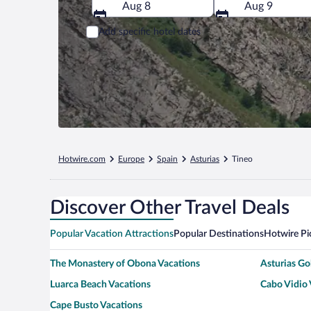
Aug 8
Aug 9
Add specific hotel dates
Hotwire.com
Europe
Spain
Asturias
Tineo
Discover Other Travel Deals
Popular Vacation Attractions
Popular Destinations
Hotwire Pi
The Monastery of Obona Vacations
Asturias G
Luarca Beach Vacations
Cabo Vidio 
Cape Busto Vacations