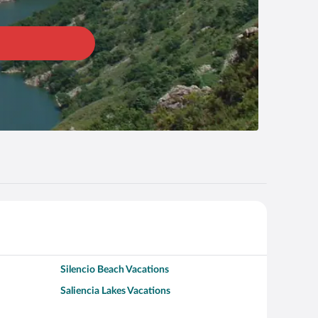
Silencio Beach Vacations
Saliencia Lakes Vacations