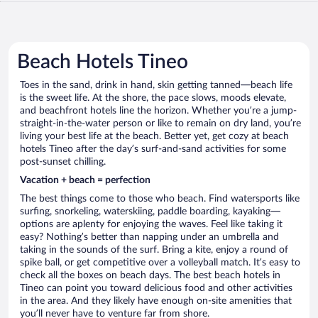
Beach Hotels Tineo
Toes in the sand, drink in hand, skin getting tanned—beach life
is the sweet life. At the shore, the pace slows, moods elevate,
and beachfront hotels line the horizon. Whether you’re a jump-
straight-in-the-water person or like to remain on dry land, you’re
living your best life at the beach. Better yet, get cozy at beach
hotels Tineo after the day’s surf-and-sand activities for some
post-sunset chilling.
Vacation + beach = perfection
The best things come to those who beach. Find watersports like
surfing, snorkeling, waterskiing, paddle boarding, kayaking—
options are aplenty for enjoying the waves. Feel like taking it
easy? Nothing’s better than napping under an umbrella and
taking in the sounds of the surf. Bring a kite, enjoy a round of
spike ball, or get competitive over a volleyball match. It’s easy to
check all the boxes on beach days. The best beach hotels in
Tineo can point you toward delicious food and other activities
in the area. And they likely have enough on-site amenities that
you’ll never have to venture far from shore.