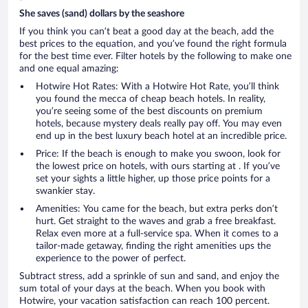
She saves (sand) dollars by the seashore
If you think you can’t beat a good day at the beach, add the
best prices to the equation, and you’ve found the right formula
for the best time ever. Filter hotels by the following to make one
and one equal amazing:
Hotwire Hot Rates: With a Hotwire Hot Rate, you’ll think
you found the mecca of cheap beach hotels. In reality,
you’re seeing some of the best discounts on premium
hotels, because mystery deals really pay off. You may even
end up in the best luxury beach hotel at an incredible price.
Price: If the beach is enough to make you swoon, look for
the lowest price on hotels, with ours starting at . If you’ve
set your sights a little higher, up those price points for a
swankier stay.
Amenities: You came for the beach, but extra perks don’t
hurt. Get straight to the waves and grab a free breakfast.
Relax even more at a full-service spa. When it comes to a
tailor-made getaway, finding the right amenities ups the
experience to the power of perfect.
Subtract stress, add a sprinkle of sun and sand, and enjoy the
sum total of your days at the beach. When you book with
Hotwire, your vacation satisfaction can reach 100 percent.