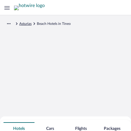
Asturias
Beach Hotels in Tineo
Search for Cheap Deals on
Beachfront Hotels in Tineo
Hotels
Cars
Flights
Packages