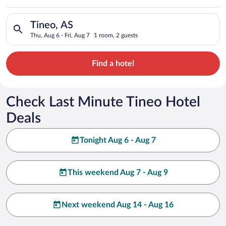
Search for hotels in Tineo, AS. Check-in on Thu, Aug 6, check-
Tineo, AS
Thu, Aug 6 - Fri, Aug 7
1 room, 2 guests
Find a hotel
Check Last Minute Tineo Hotel
Deals
Tonight Aug 6 - Aug 7
This weekend Aug 7 - Aug 9
Next weekend Aug 14 - Aug 16