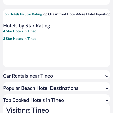
Top Hotels by Star Rating
Top Oceanfront Hotels
More Hotel Types
Popul
Hotels by Star Rating
4 Star Hotels in Tineo
3 Star Hotels in Tineo
Car Rentals near Tineo
Popular Beach Hotel Destinations
Top Booked Hotels in Tineo
Visiting Tineo