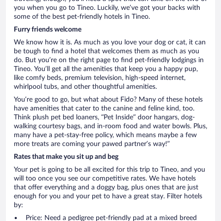
you when you go to Tineo. Luckily, we’ve got your backs with
some of the best pet-friendly hotels in Tineo.
Furry friends welcome
We know how it is. As much as you love your dog or cat, it can
be tough to find a hotel that welcomes them as much as you
do. But you’re on the right page to find pet-friendly lodgings in
Tineo. You’ll get all the amenities that keep you a happy pup,
like comfy beds, premium television, high-speed internet,
whirlpool tubs, and other thoughtful amenities.
You’re good to go, but what about Fido? Many of these hotels
have amenities that cater to the canine and feline kind, too.
Think plush pet bed loaners, “Pet Inside” door hangars, dog-
walking courtesy bags, and in-room food and water bowls. Plus,
many have a pet-stay-free policy, which means maybe a few
more treats are coming your pawed partner’s way!”
Rates that make you sit up and beg
Your pet is going to be all excited for this trip to Tineo, and you
will too once you see our competitive rates. We have hotels
that offer everything and a doggy bag, plus ones that are just
enough for you and your pet to have a great stay. Filter hotels
by:
Price: Need a pedigree pet-friendly pad at a mixed breed