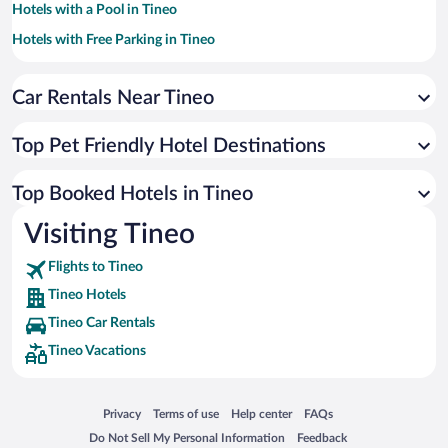
Hotels with a Pool in Tineo
Hotels with Free Parking in Tineo
Beach Hotels in Tineo
Car Rentals Near Tineo
Hotels with smoking rooms in Tineo
Hotels by Star Rating
4 Star Hotels in Tineo
Top Pet Friendly Hotel Destinations
3 Star Hotels in Tineo
Top Booked Hotels in Tineo
Visiting Tineo
Flights to Tineo
Tineo Hotels
Tineo Car Rentals
Tineo Vacations
Opens in a new window
Opens in a new window
Opens in a new window
Opens in a new window
Privacy
Terms of use
Help center
FAQs
Opens in a new window
Opens in a new window
Do Not Sell My Personal Information
Feedback