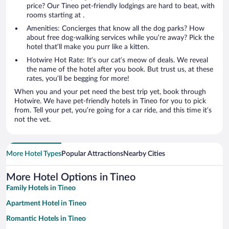
price? Our Tineo pet-friendly lodgings are hard to beat, with
rooms starting at .
Amenities: Concierges that know all the dog parks? How
about free dog-walking services while you’re away? Pick the
hotel that’ll make you purr like a kitten.
Hotwire Hot Rate: It’s our cat’s meow of deals. We reveal
the name of the hotel after you book. But trust us, at these
rates, you’ll be begging for more!
When you and your pet need the best trip yet, book through
Hotwire. We have pet-friendly hotels in Tineo for you to pick
from. Tell your pet, you’re going for a car ride, and this time it’s
not the vet.
More Hotel Types
Popular Attractions
Nearby Cities
More Hotel Options in Tineo
Family Hotels in Tineo
Apartment Hotel in Tineo
Romantic Hotels in Tineo