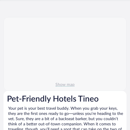
Show map
Pet-Friendly Hotels Tineo
Your pet is your best travel buddy. When you grab your keys,
they are the first ones ready to go—unless you’re heading to the
vet. Sure, they are a bit of a backseat barker, but you couldn’t
think of a better out-of-town companion. When it comes to
traveling, though, you’ll need a spot that can take on the two of