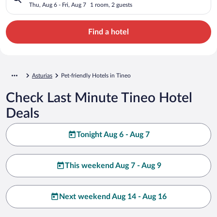
Thu, Aug 6 - Fri, Aug 7
1 room, 2 guests
Find a hotel
Asturias
Pet-friendly Hotels in Tineo
Check Last Minute Tineo Hotel
Deals
Tonight Aug 6 - Aug 7
This weekend Aug 7 - Aug 9
Next weekend Aug 14 - Aug 16