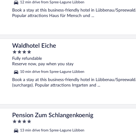
12 min drive from Spree-Lagune Lübben
Book a stay at this business-friendly hotel in Lübbenau/Spreewald. 
Popular attractions Haus für Mensch und ...
Waldhotel Eiche
4
out
Fully refundable
of
Reserve now, pay when you stay
5
10 min drive from Spree-Lagune Lübben
Book a stay at this business-friendly hotel in Lübbenau/Spreewald.
(surcharge). Popular attractions Irrgarten and ...
Pension Zum Schlangenkoenig
4
out
13 min drive from Spree-Lagune Lübben
of