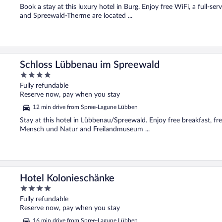
5
Book a stay at this luxury hotel in Burg. Enjoy free WiFi, a full-ser
and Spreewald-Therme are located ...
Schloss Lübbenau im Spreewald
4
out
Fully refundable
of
Reserve now, pay when you stay
5
12 min drive from Spree-Lagune Lübben
Stay at this hotel in Lübbenau/Spreewald. Enjoy free breakfast, fr
Mensch und Natur and Freilandmuseum ...
Hotel Kolonieschänke
4
out
Fully refundable
of
Reserve now, pay when you stay
5
16 min drive from Spree-Lagune Lübben