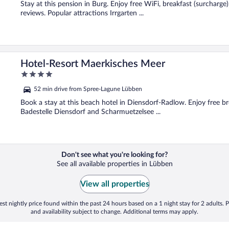
5
Stay at this pension in Burg. Enjoy free WiFi, breakfast (surcharge)
reviews. Popular attractions Irrgarten ...
Hotel-Resort Maerkisches Meer
4
out
52 min drive from Spree-Lagune Lübben
of
5
Book a stay at this beach hotel in Diensdorf-Radlow. Enjoy free bre
Badestelle Diensdorf and Scharmuetzelsee ...
Don't see what you're looking for?
See all available properties in Lübben
View all properties
st nightly price found within the past 24 hours based on a 1 night stay for 2 adults. P
and availability subject to change. Additional terms may apply.