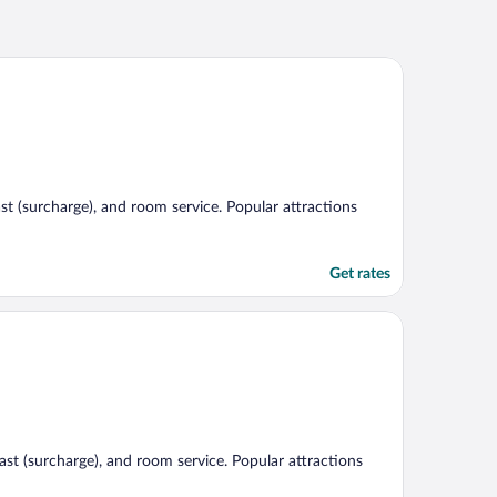
st (surcharge), and room service. Popular attractions
Get rates
fast (surcharge), and room service. Popular attractions