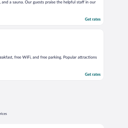
, and a sauna. Our guests praise the helpful staff in our
Get rates
akfast, free WiFi, and free parking. Popular attractions
Get rates
rices