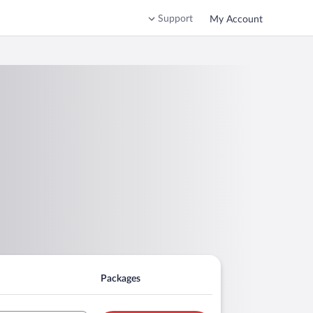
Support
My Account
Packages