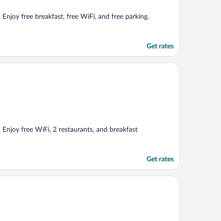
Enjoy free breakfast, free WiFi, and free parking.
Get rates
 Enjoy free WiFi, 2 restaurants, and breakfast
Get rates