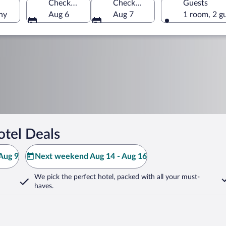
Check-in
Check-out
Guests
ny
Aug 6
Aug 7
1 room, 2 g
tel Deals
Aug 9
Next weekend Aug 14 - Aug 16
We pick the perfect hotel,
packed with all your must-
haves.