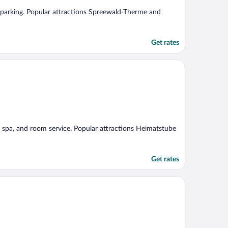
ree parking. Popular attractions Spreewald-Therme and
Get rates
ice spa, and room service. Popular attractions Heimatstube
Get rates