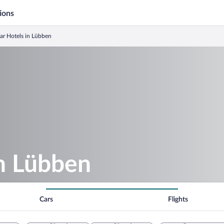
ions
tar Hotels in Lübben
in Lübben
Cars
Flights