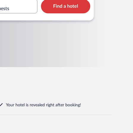
Find a hotel
uests
Your hotel is revealed right after booking!