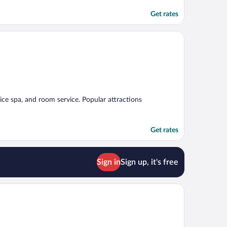
Get rates
rvice spa, and room service. Popular attractions
Get rates
Sign in
Sign up, it's free