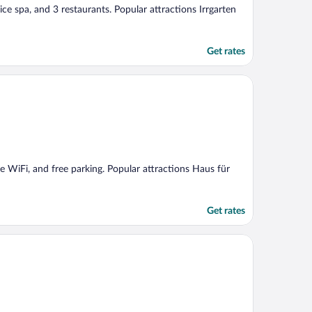
vice spa, and 3 restaurants. Popular attractions Irrgarten
Get rates
ee WiFi, and free parking. Popular attractions Haus für
Get rates