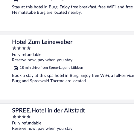
Stay at this hotel in Burg. Enjoy free breakfast, free WiFi, and f
Heimatstube Burg are located nearby.
Hotel Zum Leineweber
4
out
Fully refundable
of
Reserve now, pay when you stay
5
18 min drive from Spree-Lagune Lübben
Book a stay at this spa hotel in Burg. Enjoy free WiFi, a full-serv
Burg and Spreewald-Therme are located ...
SPREE.Hotel in der Altstadt
4
out
Fully refundable
of
Reserve now, pay when you stay
5