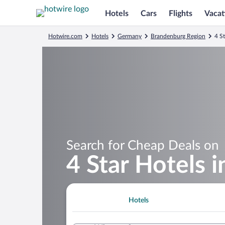
Hotels
Cars
Flights
Vacat
Hotwire.com
Hotels
Germany
Brandenburg Region
4 S
Search for Cheap Deals on
4 Star Hotels 
Hotels