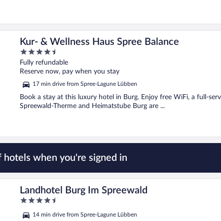
Kur- & Wellness Haus Spree Balance
4.5
out
Fully refundable
of
Reserve now, pay when you stay
5
17 min drive from Spree-Lagune Lübben
Book a stay at this luxury hotel in Burg. Enjoy free WiFi, a full-se
Spreewald-Therme and Heimatstube Burg are ...
 hotels when you're signed in
Landhotel Burg Im Spreewald
4.5
out
14 min drive from Spree-Lagune Lübben
of