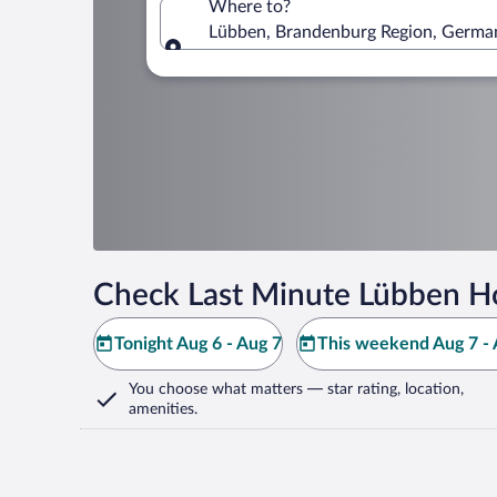
Where to?
Lübben, Brandenburg Region, Germa
Where to?
Check Last Minute Lübben Ho
Tonight Aug 6 - Aug 7
This weekend Aug 7 - 
You choose what matters
— star rating, location,
amenities
.