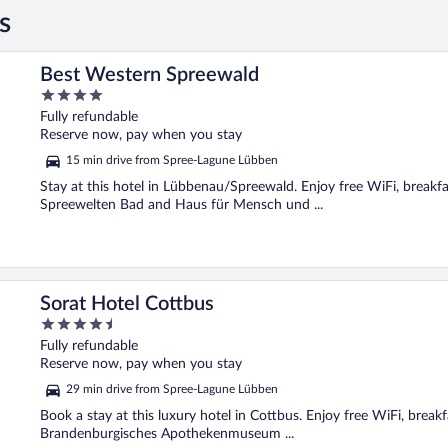
s
Best Western Spreewald
4
out
Fully refundable
of
Reserve now, pay when you stay
5
15 min drive from Spree-Lagune Lübben
Stay at this hotel in Lübbenau/Spreewald. Enjoy free WiFi, breakfa
Spreewelten Bad and Haus für Mensch und ...
Sorat Hotel Cottbus
4.5
out
Fully refundable
of
Reserve now, pay when you stay
5
29 min drive from Spree-Lagune Lübben
Book a stay at this luxury hotel in Cottbus. Enjoy free WiFi, break
Brandenburgisches Apothekenmuseum ...