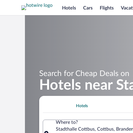
Hotels
Cars
Flights
Vacat
Search for Cheap Deals on
Hotels near St
Hotels
Where to?
Stadthalle Cottbus, Cottbus, Brand