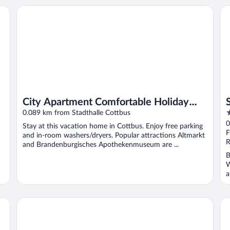
City Apartment Comfortable Holiday Residence
So
City Apartment Comfortable Holiday
4
Residence
0.089 km from Stadthalle Cottbus
o
0
Stay at this vacation home in Cottbus. Enjoy free parking
o
F
and in-room washers/dryers. Popular attractions Altmarkt
5
R
and Brandenburgisches Apothekenmuseum are ...
B
W
a
City Hotel Cottbus
Ra