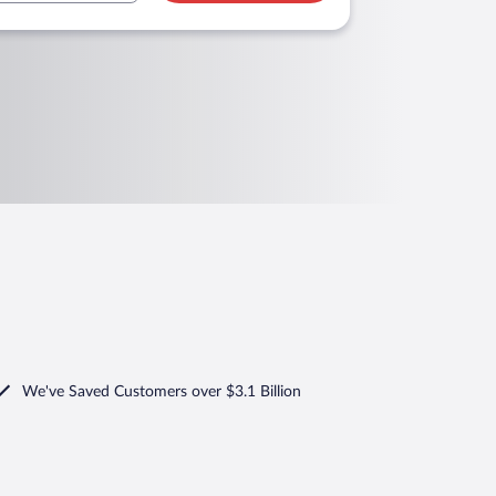
We've Saved Customers over $3.1 Billion