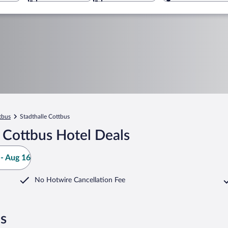
tbus
Stadthalle Cottbus
 Cottbus Hotel Deals
- Aug 16
No Hotwire Cancellation Fee
us