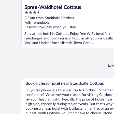
Spree-Waldhotel Cottbus
3.5
out
2.2 km from Stadthalle Cottbus
of
Fully refundable
5
Reserve now, pay when you stay
Stay at this hotel in Cottbus. Enjoy free WiFi, breakfast
(surcharge), and room service. Popular attractions Castle
Wall and Lindenpforte Historic Town Gate ...
Lowe
Book a cheap hotel near Stadthalle Cottbus
So you’re planning a business trip to Cottbus. Or perhap
conference? Whatever your reason for visiting Cottbus, 
lay your head at night. Typically, the price of hotels nea
high side, especially during major events. But that’s why
booking a cheap hotel with lackluster amenities or an ex
budget. With Hotwire, you don’t have to choose. Nope.