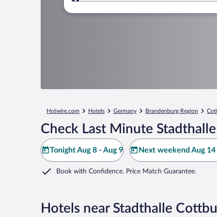
Where to?
Hotwire.com
Hotels
Germany
Brandenburg Region
Cot
Check Last Minute Stadthalle
Tonight Aug 8 - Aug 9
Next weekend Aug 14 
Book with Confidence. Price Match Guarantee.
Hotels near Stadthalle Cottb