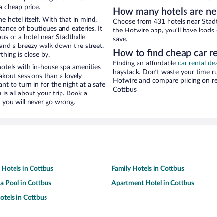
a cheap price.
How many hotels are nea
e hotel itself. With that in mind,
Choose from 431 hotels near Stadt
stance of boutiques and eateries. It
the Hotwire app, you’ll have loads
s or a hotel near Stadthalle
save.
ty and a breezy walk down the street.
How to find cheap car re
hing is close by.
Finding an affordable
car rental de
otels with in-house spa amenities
haystack. Don’t waste your time r
akout sessions than a lovely
Hotwire and compare pricing on re
ant to turn in for the night at a safe
Cottbus
is all about your trip. Book a
 you will never go wrong.
y Hotels in Cottbus
Family Hotels in Cottbus
 a Pool in Cottbus
Apartment Hotel in Cottbus
tels in Cottbus