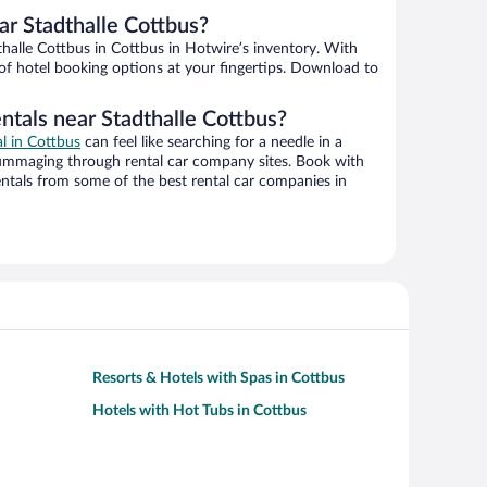
r Stadthalle Cottbus?
halle Cottbus in Cottbus in Hotwire’s inventory. With
 of hotel booking options at your fingertips. Download to
ntals near Stadthalle Cottbus?
al in Cottbus
can feel like searching for a needle in a
ummaging through rental car company sites. Book with
ntals from some of the best rental car companies in
Resorts & Hotels with Spas in Cottbus
Hotels with Hot Tubs in Cottbus