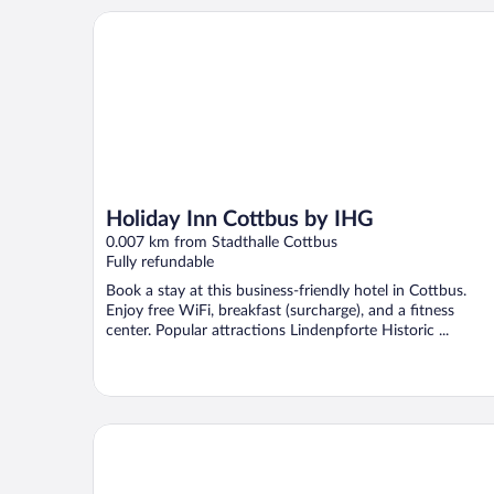
Holiday Inn Cottbus by IHG
Holiday Inn Cottbus by IHG
0.007 km from Stadthalle Cottbus
Fully refundable
Book a stay at this business-friendly hotel in Cottbus.
Enjoy free WiFi, breakfast (surcharge), and a fitness
center. Popular attractions Lindenpforte Historic ...
Altstadthotel Am Theater