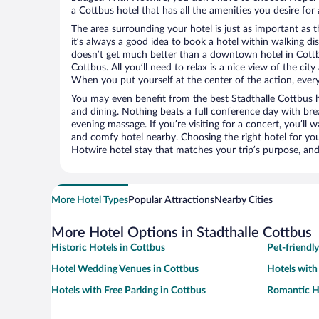
a Cottbus hotel that has all the amenities you desire for 
The area surrounding your hotel is just as important as th
it’s always a good idea to book a hotel within walking di
doesn’t get much better than a downtown hotel in Cottbu
Cottbus. All you’ll need to relax is a nice view of the ci
When you put yourself at the center of the action, everyt
You may even benefit from the best Stadthalle Cottbus h
and dining. Nothing beats a full conference day with bre
evening massage. If you’re visiting for a concert, you’ll w
and comfy hotel nearby. Choosing the right hotel for you 
Hotwire hotel stay that matches your trip’s purpose, and
More Hotel Types
Popular Attractions
Nearby Cities
More Hotel Options in Stadthalle Cottbus
Historic Hotels in Cottbus
Pet-friendl
Hotel Wedding Venues in Cottbus
Hotels with
Hotels with Free Parking in Cottbus
Romantic Ho