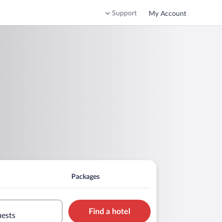
Support
My Account
Packages
Find a hotel
uests