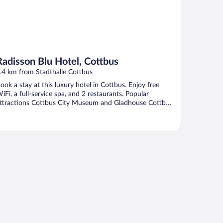
Radisson Blu Hotel, Cottbus
.4 km from Stadthalle Cottbus
ook a stay at this luxury hotel in Cottbus. Enjoy free
iFi, a full-service spa, and 2 restaurants. Popular
ttractions Cottbus City Museum and Gladhouse Cottbus
.