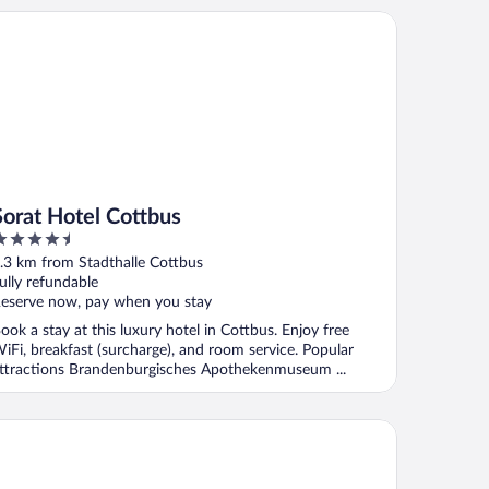
rat Hotel Cottbus
Sorat Hotel Cottbus
.5
ut
.3 km from Stadthalle Cottbus
f
ully refundable
eserve now, pay when you stay
ook a stay at this luxury hotel in Cottbus. Enjoy free
iFi, breakfast (surcharge), and room service. Popular
ttractions Brandenburgisches Apothekenmuseum ...
disson Blu Hotel, Cottbus