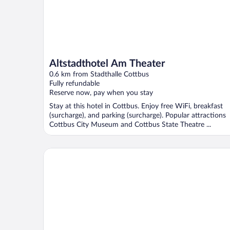
Altstadthotel Am Theater
0.6 km from Stadthalle Cottbus
Fully refundable
Reserve now, pay when you stay
Stay at this hotel in Cottbus. Enjoy free WiFi, breakfast
(surcharge), and parking (surcharge). Popular attractions
Cottbus City Museum and Cottbus State Theatre ...
Spree-Waldhotel Cottbus