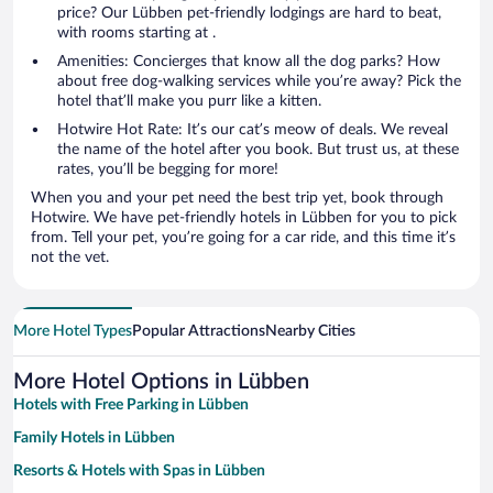
price? Our Lübben pet-friendly lodgings are hard to beat,
with rooms starting at .
Amenities: Concierges that know all the dog parks? How
about free dog-walking services while you’re away? Pick the
hotel that’ll make you purr like a kitten.
Hotwire Hot Rate: It’s our cat’s meow of deals. We reveal
the name of the hotel after you book. But trust us, at these
rates, you’ll be begging for more!
When you and your pet need the best trip yet, book through
Hotwire. We have pet-friendly hotels in Lübben for you to pick
from. Tell your pet, you’re going for a car ride, and this time it’s
not the vet.
More Hotel Types
Popular Attractions
Nearby Cities
More Hotel Options in Lübben
Hotels with Free Parking in Lübben
Family Hotels in Lübben
Resorts & Hotels with Spas in Lübben