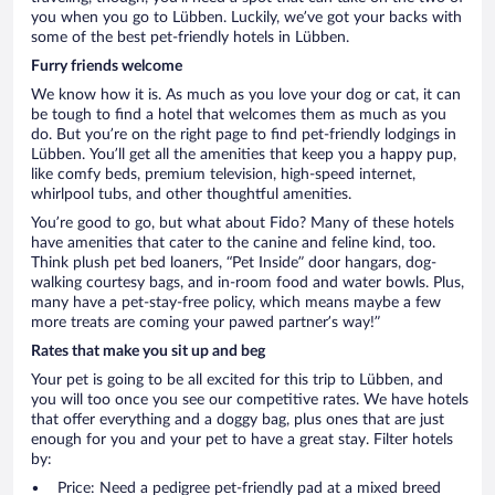
you when you go to Lübben. Luckily, we’ve got your backs with
some of the best pet-friendly hotels in Lübben.
Furry friends welcome
We know how it is. As much as you love your dog or cat, it can
be tough to find a hotel that welcomes them as much as you
do. But you’re on the right page to find pet-friendly lodgings in
Lübben. You’ll get all the amenities that keep you a happy pup,
like comfy beds, premium television, high-speed internet,
whirlpool tubs, and other thoughtful amenities.
You’re good to go, but what about Fido? Many of these hotels
have amenities that cater to the canine and feline kind, too.
Think plush pet bed loaners, “Pet Inside” door hangars, dog-
walking courtesy bags, and in-room food and water bowls. Plus,
many have a pet-stay-free policy, which means maybe a few
more treats are coming your pawed partner’s way!”
Rates that make you sit up and beg
Your pet is going to be all excited for this trip to Lübben, and
you will too once you see our competitive rates. We have hotels
that offer everything and a doggy bag, plus ones that are just
enough for you and your pet to have a great stay. Filter hotels
by:
Price: Need a pedigree pet-friendly pad at a mixed breed