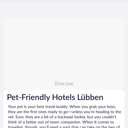
Show map
Pet-Friendly Hotels Lübben
Your pet is your best travel buddy. When you grab your keys,
they are the first ones ready to go—unless you’re heading to the
vet. Sure, they are a bit of a backseat barker, but you couldn’t
think of a better out-of-town companion. When it comes to
traveling, though, you’ll need a spot that can take on the two of