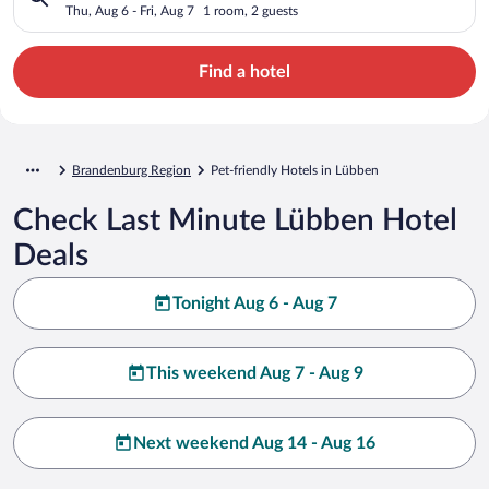
Thu, Aug 6 - Fri, Aug 7
1 room, 2 guests
Find a hotel
Brandenburg Region
Pet-friendly Hotels in Lübben
Check Last Minute Lübben Hotel
Deals
Tonight Aug 6 - Aug 7
This weekend Aug 7 - Aug 9
Next weekend Aug 14 - Aug 16