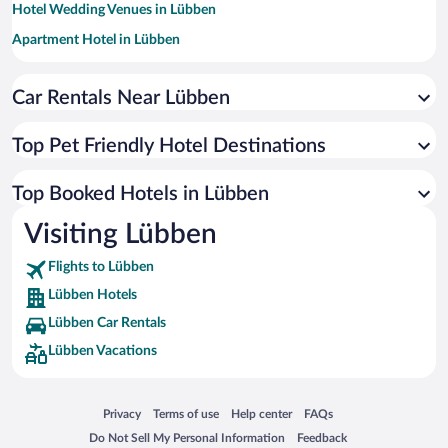
Hotel Wedding Venues in Lübben
Apartment Hotel in Lübben
Beach Hotels in Lübben
Hotels by Star Rating
Car Rentals Near Lübben
4 Star Hotels in Lübben
3 Star Hotels in Lübben
Top Pet Friendly Hotel Destinations
Top Booked Hotels in Lübben
Visiting Lübben
Flights to Lübben
Lübben Hotels
Lübben Car Rentals
Lübben Vacations
Opens in a new window
Opens in a new window
Opens in a new window
Opens in a new window
Privacy
Terms of use
Help center
FAQs
Opens in a new window
Opens in a new window
Do Not Sell My Personal Information
Feedback