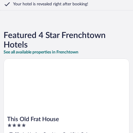
Your hotel is revealed right after booking!
Featured 4 Star Frenchtown
Hotels
See all available properties in Frenchtown
Opens in a new window
This Old Frat House
This Old Frat House
4
out