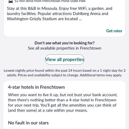
52 min drive from Frenchtown Pond State Park
of
5
Stay at this B&B in Missoula. Enjoy free WiFi, a garden, and
laundry facilities. Popular attractions Dahlberg Arena and
Washington-Grizzly Stadium are located ...
Get rates
Don't see what you're looking for?
See all available properties in Frenchtown
View all properties
Lowest nightly price found within the past 24 hours based on a 1 night stay for 2
adults. Prices and availability subject to change. Additional terms may apply.
4-star hotels in Frenchtown
When you want to live it up, but not bust your bank account,
then there’s nothing better than a 4-star hotel in Frenchtown
for your next trip. You’ll get all the amenities you can think of
(and then some) at a rate within your means.
No fault in our stars