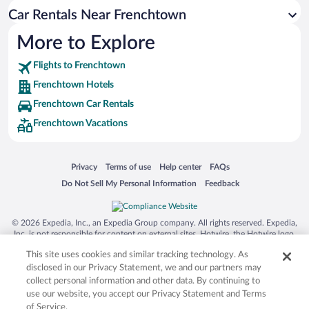
Car Rentals Near Frenchtown
More to Explore
Flights to Frenchtown
Frenchtown Hotels
Frenchtown Car Rentals
Frenchtown Vacations
Opens in a new window
Opens in a new window
Opens in a new window
Opens in a new window
Privacy
Terms of use
Help center
FAQs
Opens in a new window
Opens in a new window
Do Not Sell My Personal Information
Feedback
© 2026 Expedia, Inc., an Expedia Group company. All rights reserved. Expedia,
Inc. is not responsible for content on external sites. Hotwire, the Hotwire logo,
Hot Rate, and "4-star hotels. 2-star prices." are either registered trademarks or
This site uses cookies and similar tracking technology. As
trademarks of Expedia, Inc. in the US and/or other countries. Other logos or
product and company names mentioned herein may be the property of their
disclosed in our Privacy Statement, we and our partners may
respective owners. CST 2029030-50.
collect personal information and other data. By continuing to
use our website, you accept our Privacy Statement and Terms
of Service.