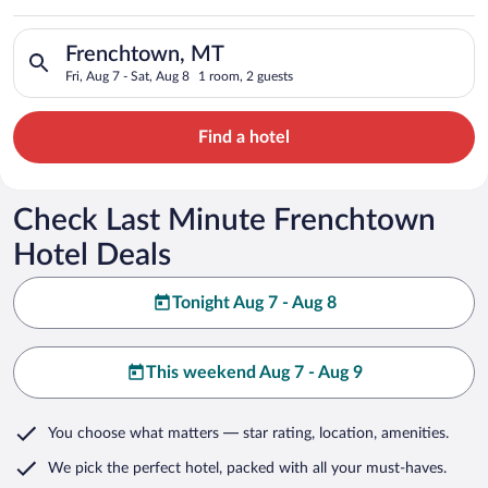
Search for hotels in Frenchtown, MT. Check-in on Fri, Aug 7, 
Frenchtown, MT
Fri, Aug 7 - Sat, Aug 8
1 room, 2 guests
Find a hotel
Check Last Minute Frenchtown
Hotel Deals
Tonight Aug 7 - Aug 8
This weekend Aug 7 - Aug 9
You choose what matters
— star rating, location, amenities
.
We pick the perfect hotel,
packed with all your must-haves.