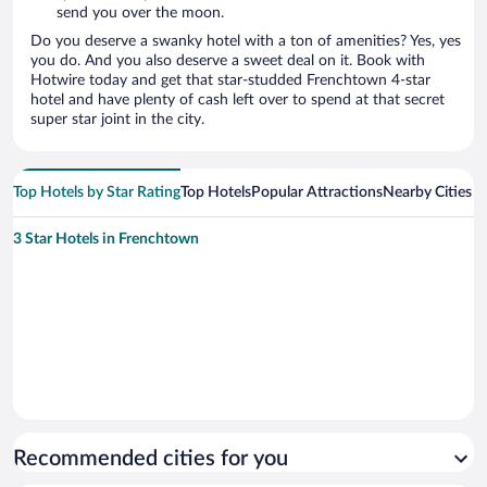
send you over the moon.
Do you deserve a swanky hotel with a ton of amenities? Yes, yes
you do. And you also deserve a sweet deal on it. Book with
Hotwire today and get that star-studded Frenchtown 4-star
hotel and have plenty of cash left over to spend at that secret
super star joint in the city.
Top Hotels by Star Rating
Top Hotels
Popular Attractions
Nearby Cities
3 Star Hotels in Frenchtown
Recommended cities for you