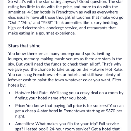
So what’s with the star rating anyway? Good question. The star
rating has little to do with the price, and more to do with the
amenities. 4-Star hotels in Frenchtown as well as everywhere
else, usually have all those thoughtful touches that make you go
“Ooh,” “Ahh,” and ”YES!” Think amenities like luxury bedding,
high-end electronics, concierge service, and restaurants that
make eating in a gourmet experience.
Stars that shine
You know there are as many underground spots, inviting
lounges, memory-making music venues as there are stars in the
sky. But you’ll need the funds to check them all off. That’s why
we give you the chance to take us up on the Hotwire Hot Rate.
You can snag Frenchtown 4-star hotels and still have plenty of
leftover cash to paint the town whatever color you want. Filter
hotels by:
Hotwire Hot Rate: We’ll snag you a crazy deal on a room by
finding your hotel name after you book.
Price: You know that paying full price is for suckers? You can
get a cheap 4-star hotel in Frenchtown starting at $370 per
night.
Amenities: What makes you flip for your trip? Full-service
spa? Heated pool? 24-hour room service? Get a hotel that’ll