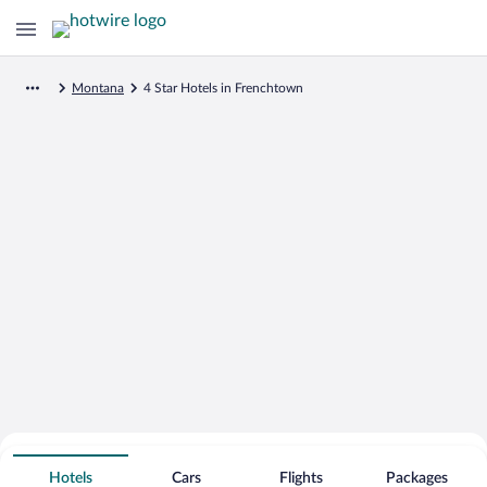
Montana
4 Star Hotels in Frenchtown
Search for Cheap Deals on
4 Star Hotels in Frenchtown
Hotels
Cars
Flights
Packages