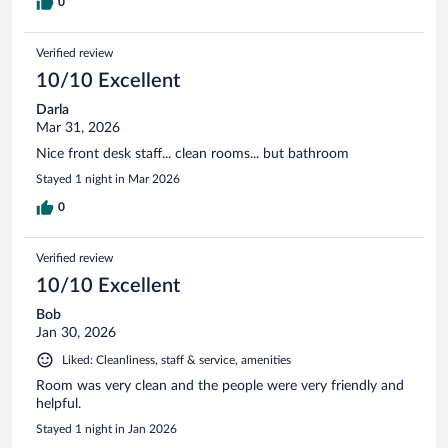
0
Verified review
10/10 Excellent
Darla
Mar 31, 2026
Nice front desk staff... clean rooms... but bathroom
Stayed 1 night in Mar 2026
0
Verified review
10/10 Excellent
Bob
Jan 30, 2026
Liked: Cleanliness, staff & service, amenities
Room was very clean and the people were very friendly and
helpful.
Stayed 1 night in Jan 2026