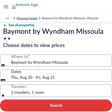
Missoula Hotels
Baymont by Wyndham Missoula, Missoula
See all properties
Baymont by Wyndham Missoula
2.0
star
Choose dates to view prices
property
Where to?
Baymont by Wyndham Missoula
Dates
Thu, Aug 20 - Fri, Aug 21
Travelers
2 travelers, 1 room
Search