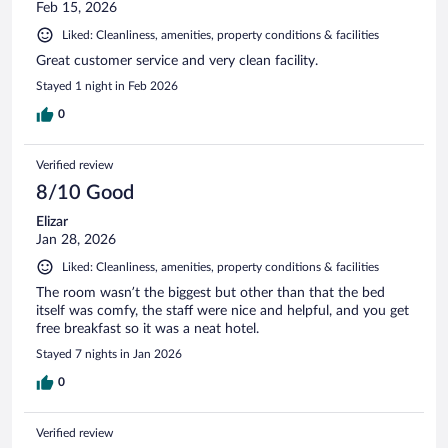
Feb 15, 2026
Liked: Cleanliness, amenities, property conditions & facilities
Great customer service and very clean facility.
Stayed 1 night in Feb 2026
0
Verified review
8/10 Good
Elizar
Jan 28, 2026
Liked: Cleanliness, amenities, property conditions & facilities
The room wasn’t the biggest but other than that the bed
itself was comfy, the staff were nice and helpful, and you get
free breakfast so it was a neat hotel.
Stayed 7 nights in Jan 2026
0
Verified review