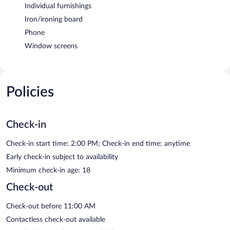
Individual furnishings
Iron/ironing board
Phone
Window screens
Policies
Check-in
Check-in start time: 2:00 PM; Check-in end time: anytime
Early check-in subject to availability
Minimum check-in age: 18
Check-out
Check-out before 11:00 AM
Contactless check-out available