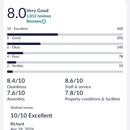
Reviews
8.0
Very Good
1,012 reviews
Reviews
Rating
10 - Excellent
442
10
Rating
8 - Good
292
-
8
Excellent.
Rating
6 - Okay
145
-
442
6
Good.
out
Rating
4 - Poor
78
-
292
of
4
Okay.
out
Rating
2 - Terrible
55
1012
-
145
of
2
reviews
Poor.
out
1012
-
78
of
8.4/10
8.6/10
reviews
Terrible.
out
1012
Cleanliness
Staff & service
55
of
reviews
7.6/10
7.8/10
out
1012
of
Amenities
Property conditions & facilities
reviews
1012
Reviews
Verified review
reviews
10/10 Excellent
Richard
Apr 29, 2026