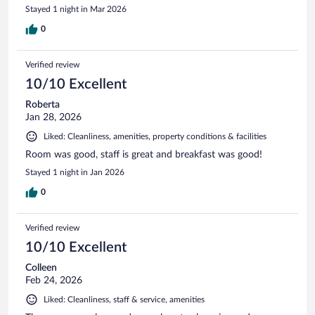
Stayed 1 night in Mar 2026
0
Verified review
10/10 Excellent
Roberta
Jan 28, 2026
Liked: Cleanliness, amenities, property conditions & facilities
Room was good, staff is great and breakfast was good!
Stayed 1 night in Jan 2026
0
Verified review
10/10 Excellent
Colleen
Feb 24, 2026
Liked: Cleanliness, staff & service, amenities