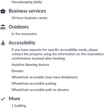
Housekeeping (daily)
Business services
24-hour business center
Outdoors
In the mountains
Accessibility
If you have requests for specific accessibility needs, please
contact the property using the information on the reservation
confirmation received after booking.
Assistive listening devices
Elevator
Wheelchair accessible (may have limitations)
Wheelchair-accessible parking
Wheelchair-accessible path to elevator
More
1 building