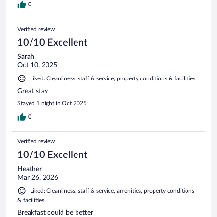
0
Verified review
10/10 Excellent
Sarah
Oct 10, 2025
Liked: Cleanliness, staff & service, property conditions & facilities
Great stay
Stayed 1 night in Oct 2025
0
Verified review
10/10 Excellent
Heather
Mar 26, 2026
Liked: Cleanliness, staff & service, amenities, property conditions
& facilities
Breakfast could be better