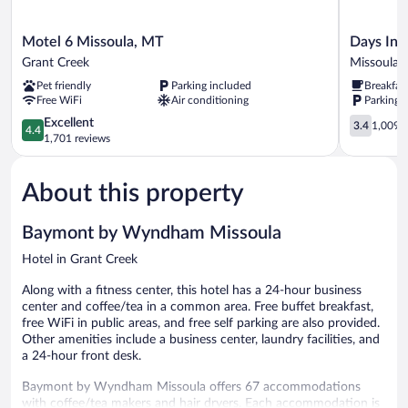
Motel
Days
Motel 6 Missoula, MT
Days Inn
6
Inn
Grant Creek
Missoula
Missoula,
by
Pet friendly
Parking included
Breakfas
MT
Wyndham
Free WiFi
Air conditioning
Parking 
Grant
Missoula
Creek
4.4
Airport
3.4
Excellent
3.4
1,009 r
4.4
out
Missoula
out
1,701 reviews
of
of
5,
5,
About this property
Excellent,
1,009
1,701
reviews
reviews
Baymont by Wyndham Missoula
Hotel in Grant Creek
Along with a fitness center, this hotel has a 24-hour business
center and coffee/tea in a common area. Free buffet breakfast,
free WiFi in public areas, and free self parking are also provided.
Other amenities include a business center, laundry facilities, and
a 24-hour front desk.
Baymont by Wyndham Missoula offers 67 accommodations
with coffee/tea makers and hair dryers. Each accommodation is