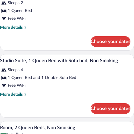
reviews)
in
Smoking
Sleeps 2
Room,
(Mobility,
Shower)
1 Queen Bed
1
Roll-
Free WiFi
in
Queen
Shower)
Bed,
More
More details
details
Non
for
Smoking
Choose your dates
Room,
1
Queen
A hotel room with a bed, desk, chair, wa
View
5
Bed,
Studio Suite, 1 Queen Bed with Sofa bed, Non Smoking
all
Non
Sleeps 4
Smoking
photos
for
1 Queen Bed and 1 Double Sofa Bed
Studio
Free WiFi
Suite,
More
More details
1
details
Queen
for
Choose your dates
Studio
Bed
Suite,
with
1
A hotel room with two beds, a nightstan
View
Sofa
9
Queen
Room, 2 Queen Beds, Non Smoking
all
Bed
bed,