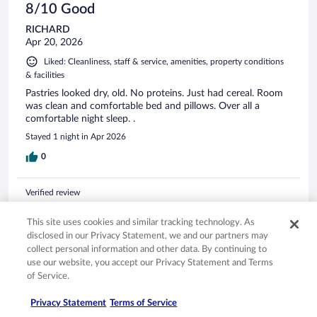
8/10 Good
RICHARD
Apr 20, 2026
Liked: Cleanliness, staff & service, amenities, property conditions
& facilities
Pastries looked dry, old. No proteins. Just had cereal. Room
was clean and comfortable bed and pillows. Over all a
comfortable night sleep. .
Stayed 1 night in Apr 2026
0
Verified review
10/10 Excellent
This site uses cookies and similar tracking technology. As
Shannon
disclosed in our Privacy Statement, we and our partners may
Sep 15, 2025
collect personal information and other data. By continuing to
use our website, you accept our Privacy Statement and Terms
Liked: Cleanliness, staff & service, amenities, property conditions
of Service.
& facilities
Friendly staff, wonderful breakfast buffet, comfy bed !
Privacy Statement
Terms of Service
Stayed 1 night in Sep 2025