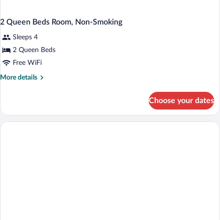
2 Queen Beds Room, Non-Smoking
Sleeps 4
2 Queen Beds
Free WiFi
More
More details
details
for
Choose your dates
2
Queen
Beds
Room,
Non-
Smoking