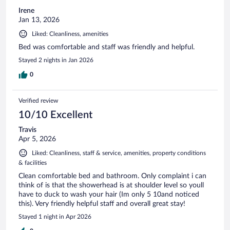
Irene
Jan 13, 2026
Liked: Cleanliness, amenities
Bed was comfortable and staff was friendly and helpful.
Stayed 2 nights in Jan 2026
0
Verified review
10/10 Excellent
Travis
Apr 5, 2026
Liked: Cleanliness, staff & service, amenities, property conditions
& facilities
Clean comfortable bed and bathroom. Only complaint i can
think of is that the showerhead is at shoulder level so youll
have to duck to wash your hair (Im only 5 10and noticed
this). Very friendly helpful staff and overall great stay!
Stayed 1 night in Apr 2026