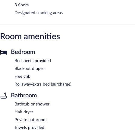
3 floors
Designated smoking areas
Room amenities
Bedroom
Bedsheets provided
Blackout drapes
Free crib
Rollaway/extra bed (surcharge)
Bathroom
Bathtub or shower
Hair dryer
Private bathroom
Towels provided