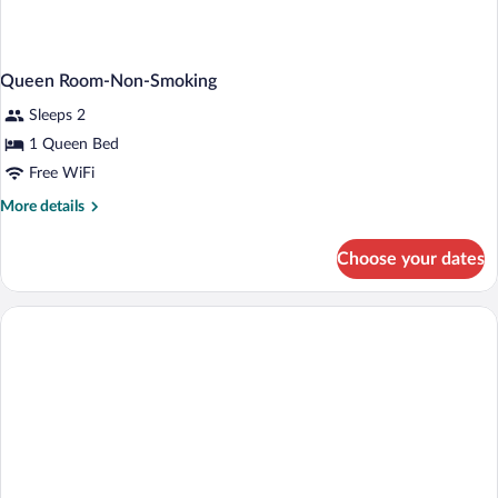
Queen Room-Non-Smoking
Sleeps 2
1 Queen Bed
Free WiFi
More
More details
details
for
Choose your dates
Queen
Room-
Non-
Smoking