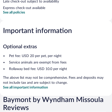
Late check-out subject to availability
Express check-out available
See all policies
Important information
Optional extras
Pet fee: USD 20 per pet, per night
Service animals are exempt from fees
Rollaway bed fee: USD 10.0 per night
The above list may not be comprehensive. Fees and deposits may
not include tax and are subject to change.
See all important information
Baymont by Wyndham Missoula
Reviews