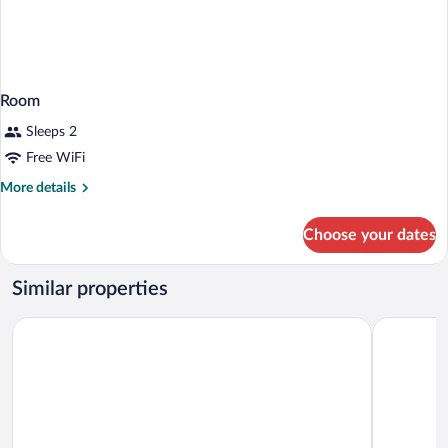
Room
Sleeps 2
Free WiFi
More
More details
details
for
Choose your dates
Room
Similar properties
Motel 6 Missoula, MT
Days Inn 