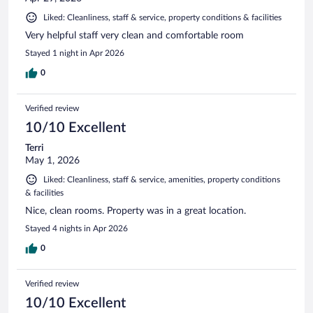
Liked: Cleanliness, staff & service, property conditions & facilities
Very helpful staff very clean and comfortable room
Stayed 1 night in Apr 2026
0
Verified review
10/10 Excellent
Terri
May 1, 2026
Liked: Cleanliness, staff & service, amenities, property conditions
& facilities
Nice, clean rooms. Property was in a great location.
Stayed 4 nights in Apr 2026
0
Verified review
10/10 Excellent