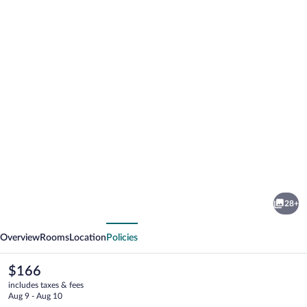
Photo
gallery
for
Baymont
28+
by
vious
Next
Wyndham
Overview
Rooms
Location
Policies
Missoula
The
$166
current
includes taxes & fees
price
Aug 9 - Aug 10
is