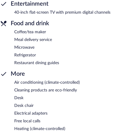
Entertainment
40-inch flat-screen TV with premium digital channels
Food and drink
Coffee/tea maker
Meal delivery service
Microwave
Refrigerator
Restaurant dining guides
More
Air conditioning (climate-controlled)
Cleaning products are eco-friendly
Desk
Desk chair
Electrical adapters
Free local calls
Heating (climate-controlled)