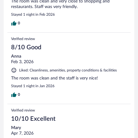
The room was clean and very close to shopping and
restaurants. Staff was very friendly.
Stayed 1 night in Feb 2026
0
Verified review
8/10 Good
Anna
Feb 3, 2026
Liked: Cleanliness, amenities, property conditions & facilities
The room was clean and the staff is very nice!
Stayed 1 night in Jan 2026
0
Verified review
10/10 Excellent
Mary
Apr 7, 2026