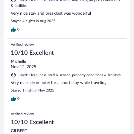
& facilities
Very nice stay and breakfast was wonderful
Stayed 4 nights in Aug 2025
0
Verified review
10/10 Excellent
Michelle
Nov 12, 2025
Liked: Cleanliness, staff & service, property conditions & facilities
Very nice, clean hotel for a short stay while traveling
Stayed 1 night in Nov 2025
0
Verified review
10/10 Excellent
GILBERT