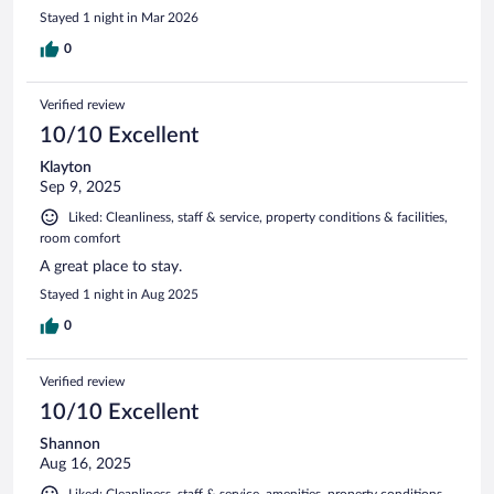
Stayed 1 night in Mar 2026
0
Verified review
10/10 Excellent
Klayton
Sep 9, 2025
Liked: Cleanliness, staff & service, property conditions & facilities,
room comfort
A great place to stay.
Stayed 1 night in Aug 2025
0
Verified review
10/10 Excellent
Shannon
Aug 16, 2025
Liked: Cleanliness, staff & service, amenities, property conditions