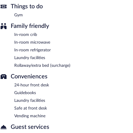
Things to do
Gym
Family friendly
In-room crib
In-room microwave
In-room refrigerator
Laundry facilities
Rollaway/extra bed (surcharge)
Conveniences
24-hour front desk
Guidebooks
Laundry facilities
Safe at front desk
Vending machine
Guest services