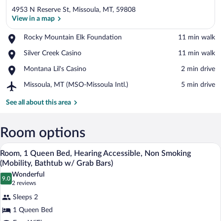
4953 N Reserve St, Missoula, MT, 59808
View in a map
Place,
Rocky Mountain Elk Foundation
‪11 min walk‬
Rocky
View in a map
Place,
Silver Creek Casino
‪11 min walk‬
Mountain
Silver
Elk
Place,
Montana Lil's Casino
‪2 min drive‬
Creek
Foundation
Montana
Casino
Airport,
Missoula, MT (MSO-Missoula Intl.)
‪5 min drive‬
Lil's
Missoula,
Casino
MT
See all about this area
(MSO-
Missoula
Intl.)
Room options
A hotel room with a wooden headboard, a
View
2
Room, 1 Queen Bed, Hearing Accessible, Non Smoking
all
(Mobility, Bathtub w/ Grab Bars)
photos
Wonderful
9.0
for
9.0 out of 10
(2
2 reviews
Room,
reviews)
Sleeps 2
1
1 Queen Bed
Queen