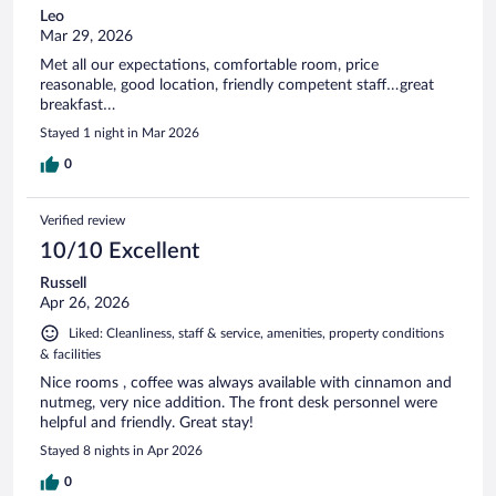
Leo
Mar 29, 2026
Met all our expectations, comfortable room, price
reasonable, good location, friendly competent staff…great
breakfast…
Stayed 1 night in Mar 2026
0
Verified review
10/10 Excellent
Russell
Apr 26, 2026
Liked: Cleanliness, staff & service, amenities, property conditions
& facilities
Nice rooms , coffee was always available with cinnamon and
nutmeg, very nice addition. The front desk personnel were
helpful and friendly. Great stay!
Stayed 8 nights in Apr 2026
0