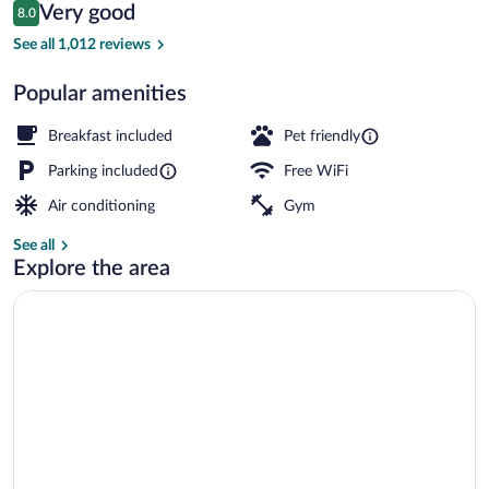
Reviews
Very good
8.0
$166
8.0 out of 10
Free daily buffet breakfast
See all 1,012 reviews
Popular amenities
Breakfast included
Pet friendly
Parking included
Free WiFi
Air conditioning
Gym
See all
Explore the area