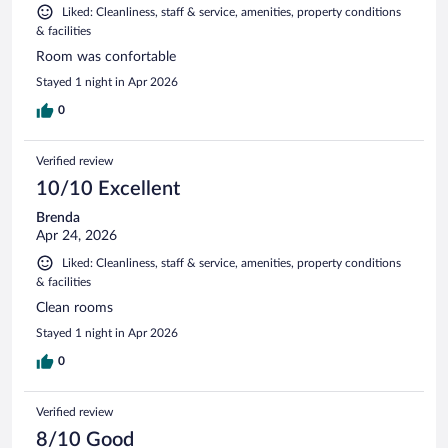
Liked: Cleanliness, staff & service, amenities, property conditions
& facilities
Room was confortable
Stayed 1 night in Apr 2026
0
Verified review
10/10 Excellent
Brenda
Apr 24, 2026
Liked: Cleanliness, staff & service, amenities, property conditions
& facilities
Clean rooms
Stayed 1 night in Apr 2026
0
Verified review
8/10 Good