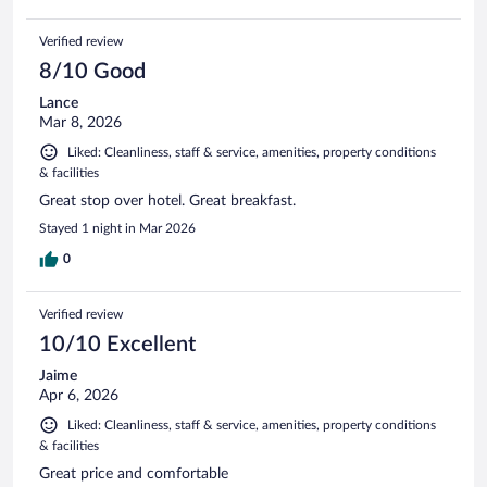
Verified review
8/10 Good
Lance
Mar 8, 2026
Liked: Cleanliness, staff & service, amenities, property conditions
& facilities
Great stop over hotel. Great breakfast.
Stayed 1 night in Mar 2026
0
Verified review
10/10 Excellent
Jaime
Apr 6, 2026
Liked: Cleanliness, staff & service, amenities, property conditions
& facilities
Great price and comfortable