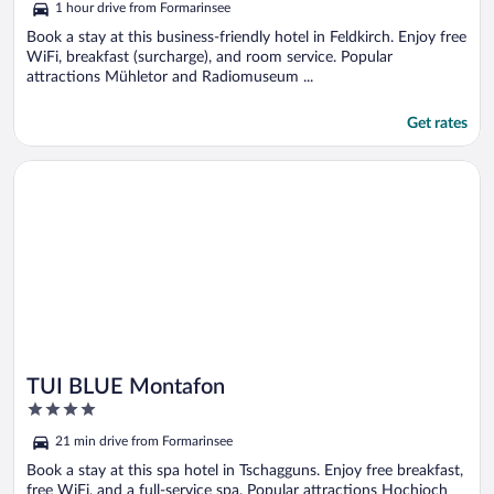
1 hour drive from Formarinsee
Book a stay at this business-friendly hotel in Feldkirch. Enjoy free
WiFi, breakfast (surcharge), and room service. Popular
attractions Mühletor and Radiomuseum ...
Get rates
Opens in a new window
TUI BLUE Montafon
TUI BLUE Montafon
4
out
21 min drive from Formarinsee
of
5
Book a stay at this spa hotel in Tschagguns. Enjoy free breakfast,
free WiFi, and a full-service spa. Popular attractions Hochjoch