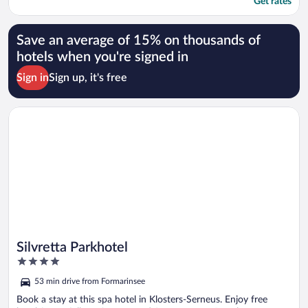
Get rates
Save an average of 15% on thousands of
hotels when you're signed in
Sign in
Sign up, it's free
Opens in a new window
Silvretta Parkhotel
Silvretta Parkhotel
4
out
53 min drive from Formarinsee
of
5
Book a stay at this spa hotel in Klosters-Serneus. Enjoy free