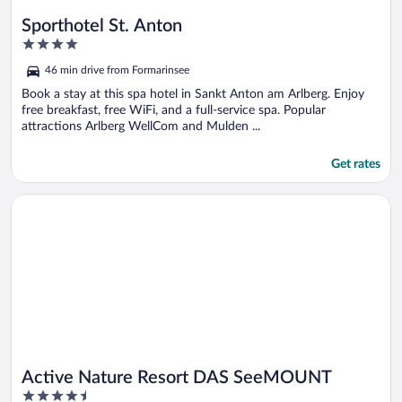
Sporthotel St. Anton
4
out
46 min drive from Formarinsee
of
5
Book a stay at this spa hotel in Sankt Anton am Arlberg. Enjoy
free breakfast, free WiFi, and a full-service spa. Popular
attractions Arlberg WellCom and Mulden ...
Get rates
Opens in a new window
Active Nature Resort DAS SeeMOUNT
Active Nature Resort DAS SeeMOUNT
4.5