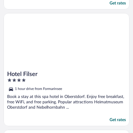
Get rates
Opens in a new window
Hotel Filser
Hotel Filser
4
out
1 hour drive from Formarinsee
of
5
Book a stay at this spa hotel in Oberstdorf. Enjoy free breakfast,
free WiFi, and free parking. Popular attractions Heimatmuseum
Oberstdorf and Nebelhornbahn ...
Get rates
Opens in a new window
Naturhotel Waldesruhe