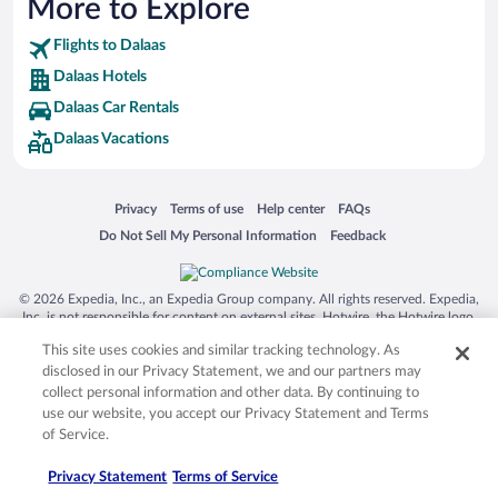
More to Explore
Flights to Dalaas
Dalaas Hotels
Dalaas Car Rentals
Dalaas Vacations
Opens in a new window
Opens in a new window
Opens in a new window
Opens in a new window
Privacy
Terms of use
Help center
FAQs
Opens in a new window
Opens in a new window
Do Not Sell My Personal Information
Feedback
© 2026 Expedia, Inc., an Expedia Group company. All rights reserved. Expedia,
Inc. is not responsible for content on external sites. Hotwire, the Hotwire logo,
Hot Rate, and "4-star hotels. 2-star prices." are either registered trademarks or
This site uses cookies and similar tracking technology. As
trademarks of Expedia, Inc. in the US and/or other countries. Other logos or
product and company names mentioned herein may be the property of their
disclosed in our Privacy Statement, we and our partners may
respective owners. CST 2029030-50.
collect personal information and other data. By continuing to
use our website, you accept our Privacy Statement and Terms
of Service.
Privacy Statement
Terms of Service