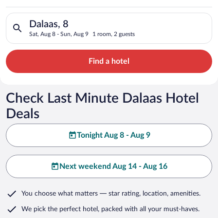
Search for hotels in Dalaas, 8. Check-in on Sat, Aug 8, check-
Dalaas, 8
Sat, Aug 8 - Sun, Aug 9
1 room, 2 guests
Find a hotel
Check Last Minute Dalaas Hotel
Deals
Tonight Aug 8 - Aug 9
Next weekend Aug 14 - Aug 16
You choose what matters
— star rating, location, amenities
.
We pick the perfect hotel,
packed with all your must-haves.