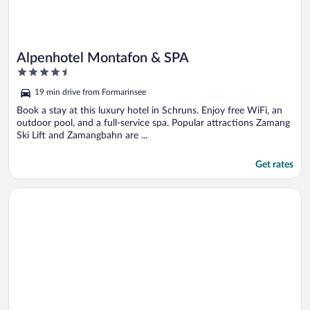
Alpenhotel Montafon & SPA
4.5
out
19 min drive from Formarinsee
of
5
Book a stay at this luxury hotel in Schruns. Enjoy free WiFi, an
outdoor pool, and a full-service spa. Popular attractions Zamang
Ski Lift and Zamangbahn are ...
Get rates
Opens in a new window
Sporthotel St. Anton