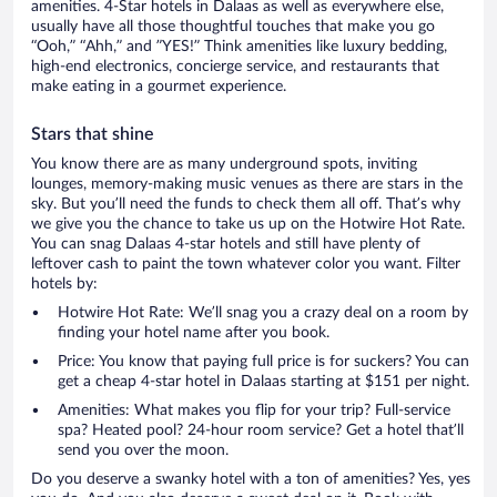
amenities. 4-Star hotels in Dalaas as well as everywhere else,
usually have all those thoughtful touches that make you go
“Ooh,” “Ahh,” and ”YES!” Think amenities like luxury bedding,
high-end electronics, concierge service, and restaurants that
make eating in a gourmet experience.
Stars that shine
You know there are as many underground spots, inviting
lounges, memory-making music venues as there are stars in the
sky. But you’ll need the funds to check them all off. That’s why
we give you the chance to take us up on the Hotwire Hot Rate.
You can snag Dalaas 4-star hotels and still have plenty of
leftover cash to paint the town whatever color you want. Filter
hotels by:
Hotwire Hot Rate: We’ll snag you a crazy deal on a room by
finding your hotel name after you book.
Price: You know that paying full price is for suckers? You can
get a cheap 4-star hotel in Dalaas starting at $151 per night.
Amenities: What makes you flip for your trip? Full-service
spa? Heated pool? 24-hour room service? Get a hotel that’ll
send you over the moon.
Do you deserve a swanky hotel with a ton of amenities? Yes, yes