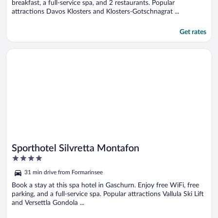
breakfast, a full-service spa, and 2 restaurants. Popular
attractions Davos Klosters and Klosters-Gotschnagrat ...
Get rates
Opens in a new window
Sporthotel Silvretta Montafon
Sporthotel Silvretta Montafon
4
out
31 min drive from Formarinsee
of
5
Book a stay at this spa hotel in Gaschurn. Enjoy free WiFi, free
parking, and a full-service spa. Popular attractions Vallula Ski Lift
and Versettla Gondola ...