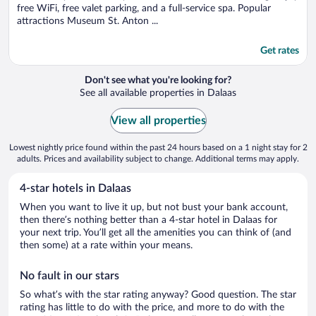
free WiFi, free valet parking, and a full-service spa. Popular
attractions Museum St. Anton ...
Get rates
Don't see what you're looking for?
See all available properties in Dalaas
View all properties
Lowest nightly price found within the past 24 hours based on a 1 night stay for 2
adults. Prices and availability subject to change. Additional terms may apply.
4-star hotels in Dalaas
When you want to live it up, but not bust your bank account,
then there’s nothing better than a 4-star hotel in Dalaas for
your next trip. You’ll get all the amenities you can think of (and
then some) at a rate within your means.
No fault in our stars
So what’s with the star rating anyway? Good question. The star
rating has little to do with the price, and more to do with the