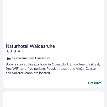
Naturhotel Waldesruhe
4
out
59 min drive from Formarinsee
of
5
Book a stay at this spa hotel in Oberstdorf. Enjoy free breakfast,
free WiFi, and free parking. Popular attractions Allgäu Coaster
and Sollereckbahn are located ...
Get rates
Opens in a new window
Montfort - das Hotel