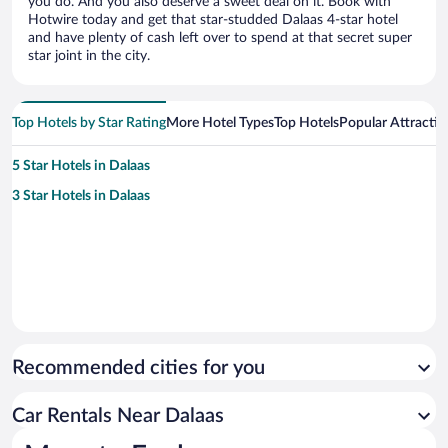
you do. And you also deserve a sweet deal on it. Book with
Hotwire today and get that star-studded Dalaas 4-star hotel
and have plenty of cash left over to spend at that secret super
star joint in the city.
Top Hotels by Star Rating
More Hotel Types
Top Hotels
Popular Attractio
5 Star Hotels in Dalaas
3 Star Hotels in Dalaas
Recommended cities for you
Car Rentals Near Dalaas