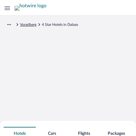
Vorarlberg
4 Star Hotels in Dalaas
Search for Cheap Deals on
4 Star Hotels in Dalaas
Hotels
Cars
Flights
Packages