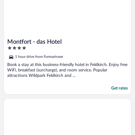
Montfort - das Hotel
4
out
1 hour drive from Formarinsee
of
5
Book a stay at this business-friendly hotel in Feldkirch. Enjoy free
WiFi, breakfast (surcharge), and room service. Popular
attractions Wildpark Feldkirch and ...
Get rates
Opens in a new window
Alpenhotel Montafon & SPA