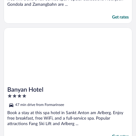
Gondola and Zamangbahn are ...
Get rates
Opens in a new window
Banyan Hotel
Banyan Hotel
4
out
47 min drive from Formarinsee
of
5
Book a stay at this spa hotel in Sankt Anton am Arlberg. Enjoy
free breakfast, free WiFi, and a full-service spa. Popular
attractions Fang Ski Lift and Arlberg ...