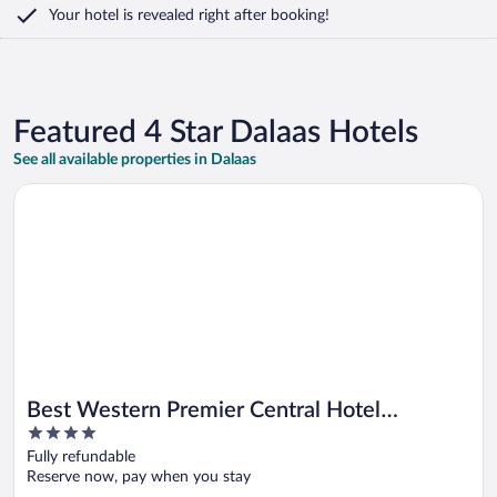
Your hotel is revealed right after booking!
Featured 4 Star Dalaas Hotels
See all available properties in Dalaas
Opens in a new window
Best Western Premier Central Hotel Leonhard
Best Western Premier Central Hotel
4
Leonhard
out
Fully refundable
of
Reserve now, pay when you stay
5