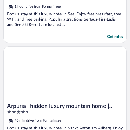
out
1 hour drive from Formarinsee
of
5
Book a stay at this luxury hotel in See. Enjoy free breakfast, free
WiFi, and free parking. Popular attractions Serfaus-Fiss-Ladis
and See Ski Resort are located ...
Get rates
Opens in a new window
Arpuria l hidden luxury mountain home | Adults friendly
Arpuria l hidden luxury mountain home |
4.5
Adults friendly
out
45 min drive from Formarinsee
of
5
Book a stay at this luxury hotel in Sankt Anton am Arlberg. Enjoy