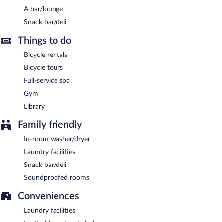
come, first-served basis (surcharge).
A bar/lounge
Hotel Garni Bären has designated areas for smoking.
Snack bar/deli
Buffet breakfasts are available for a surcharge on weekdays
Things to do
between 6:30 AM and 10:00 AM and on weekends between
7:00 AM and 10:30 AM.
Bicycle rentals
Bicycle tours
Full-service spa
Gym
Library
Family friendly
In-room washer/dryer
Laundry facilities
Snack bar/deli
Soundproofed rooms
Conveniences
Laundry facilities