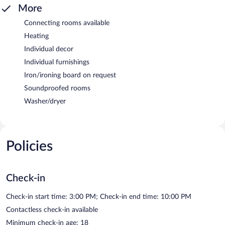
More
Connecting rooms available
Heating
Individual decor
Individual furnishings
Iron/ironing board on request
Soundproofed rooms
Washer/dryer
Policies
Check-in
Check-in start time: 3:00 PM; Check-in end time: 10:00 PM
Contactless check-in available
Minimum check-in age: 18