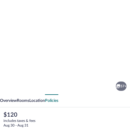
Photo
gallery
for
Hotel
57+
Garni
vious
Next
Bären
Overview
Rooms
Location
Policies
The
$120
current
includes taxes & fees
price
Aug 30 - Aug 31
is