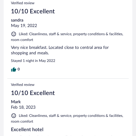
Verified review
10/10 Excellent
sandra
May 19, 2022
Liked: Cleanliness, staff & service, property conditions & facilities,
room comfort
Very nice breakfast. Located close to central area for
shopping and meals.
Stayed 1 night in May 2022
0
Verified review
10/10 Excellent
Mark
Feb 18, 2023
Liked: Cleanliness, staff & service, property conditions & facilities,
room comfort
Excellent hotel