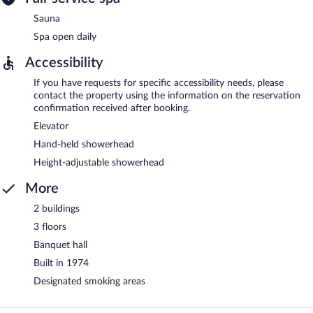
Sauna
Spa open daily
Accessibility
If you have requests for specific accessibility needs, please
contact the property using the information on the reservation
confirmation received after booking.
Elevator
Hand-held showerhead
Height-adjustable showerhead
More
2 buildings
3 floors
Banquet hall
Built in 1974
Designated smoking areas