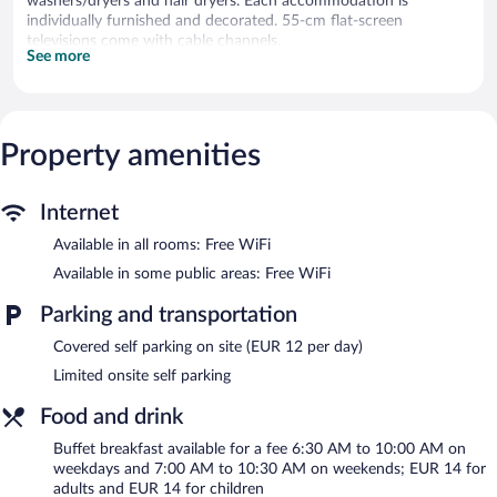
washers/dryers and hair dryers. Each accommodation is
individually furnished and decorated. 55-cm flat-screen
televisions come with cable channels.
See more
Bathrooms include bathtubs or showers and complimentary
toiletries. Guests can surf the web using the complimentary
wireless Internet access. Hypo-allergenic bedding and
irons/ironing boards can be requested. Housekeeping is provided
Property amenities
daily.
Recreational amenities at the hotel include a fitness center.
Internet
The recreational activities listed below are available either on site
or nearby; fees may apply.
Available in all rooms: Free WiFi
Guests can indulge in a pampering treatment at the hotel's full-
Available in some public areas: Free WiFi
service spa. The spa is equipped with a sauna.
Parking and transportation
The spa is open daily. Guests under 18 years old are not allowed
in the spa.
Covered self parking on site (EUR 12 per day)
Hotel Garni Bären features a full-service spa and a fitness center.
Limited onsite self parking
The hotel offers a snack bar/deli. A bar/lounge is on site where
guests can unwind with a drink. A computer station is located
Food and drink
on site and wireless Internet access is complimentary.
Buffet breakfast available for a fee 6:30 AM to 10:00 AM on
This Feldkirch hotel also offers a library, a terrace, and
weekdays and 7:00 AM to 10:30 AM on weekends; EUR 14 for
multilingual staff. Limited onsite parking is available on a first-
adults and EUR 14 for children