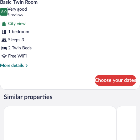
3
Basic Twin Room
all
Very good
photos
8.0
8.0 out of 10
(5
5 reviews
for
reviews)
City view
Basic
1 bedroom
Twin
Sleeps 3
Room
2 Twin Beds
Free WiFi
More
More details
details
for
Choose your dates
Basic
Twin
Room
Similar properties
NIGHT INN Hotel Bahnhofcity Feldkirch
Schäfle Fe