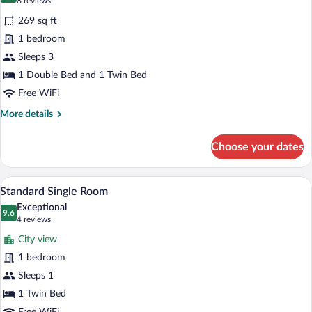
(8
8 reviews
for
reviews)
269 sq ft
Standard
1 bedroom
Triple
Sleeps 3
Room
(plus
1 Double Bed and 1 Twin Bed
extra
Free WiFi
bed)
More
More details
details
for
Choose your dates
Standard
Triple
Room
A hotel room with a bed, a nightstand wi
View
3
(plus
Standard Single Room
all
extra
Exceptional
bed)
photos
9.6
9.6 out of 10
(4
4 reviews
for
reviews)
City view
Standard
1 bedroom
Single
Sleeps 1
Room
1 Twin Bed