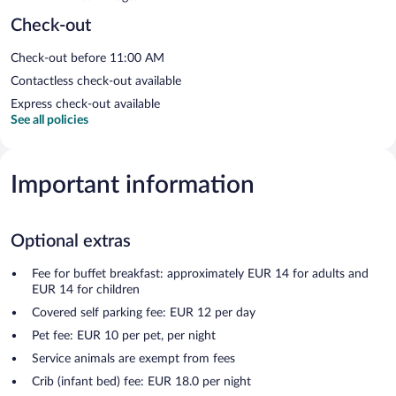
Check-out
Check-out before 11:00 AM
Contactless check-out available
Express check-out available
See all policies
Important information
Optional extras
Fee for buffet breakfast: approximately EUR 14 for adults and
EUR 14 for children
Covered self parking fee: EUR 12 per day
Pet fee: EUR 10 per pet, per night
Service animals are exempt from fees
Crib (infant bed) fee: EUR 18.0 per night