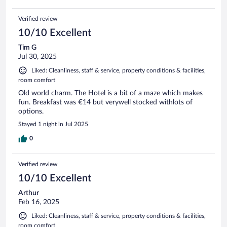
Verified review
10/10 Excellent
Tim G
Jul 30, 2025
Liked: Cleanliness, staff & service, property conditions & facilities,
room comfort
Old world charm. The Hotel is a bit of a maze which makes
fun. Breakfast was €14 but verywell stocked withlots of
options.
Stayed 1 night in Jul 2025
0
Verified review
10/10 Excellent
Arthur
Feb 16, 2025
Liked: Cleanliness, staff & service, property conditions & facilities,
room comfort