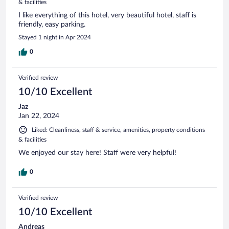
& facilities
I like everything of this hotel, very beautiful hotel, staff is
friendly, easy parking.
Stayed 1 night in Apr 2024
0
Verified review
10/10 Excellent
Jaz
Jan 22, 2024
Liked: Cleanliness, staff & service, amenities, property conditions
& facilities
We enjoyed our stay here! Staff were very helpful!
0
Verified review
10/10 Excellent
Andreas