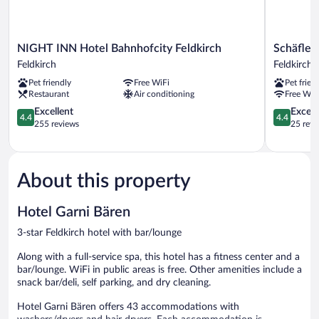
NIGHT
Schäfle
NIGHT INN Hotel Bahnhofcity Feldkirch
Schäfle 
INN
Feldkirch-
Feldkirch
Feldkirch
Hotel
Altenstadt
Pet friendly
Free WiFi
Pet frien
Bahnhofcity
Feldkirch
Restaurant
Air conditioning
Free WiF
Feldkirch
Feldkirch
4.4
4.4
Excellent
Excell
4.4
4.4
out
out
255 reviews
25 revi
of
of
5,
5,
Excellent,
Excellent,
255
25
About this property
reviews
reviews
Hotel Garni Bären
3-star Feldkirch hotel with bar/lounge
Along with a full-service spa, this hotel has a fitness center and a
bar/lounge. WiFi in public areas is free. Other amenities include a
snack bar/deli, self parking, and dry cleaning.
Hotel Garni Bären offers 43 accommodations with