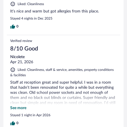
Liked: Cleanliness
It’s nice and warm but got allergies from this place.
Stayed 4 nights in Dec 2025
0
Verified review
8/10 Good
Nicolete
Apr 21, 2026
Liked: Cleanliness, staff & service, amenities, property conditions
& facilities
Staff at reception great and super helpful. I was in a room
that hadn’t been renovated for quite a while but everything
was clean. Old school power sockets and not enough of
them and no black out blinds or curtains. Super friendly and
clean but simple and my room in need of renovation. I’d still
stay there again as it’s such a great location and cost
See more
effective as well as a lovely lady on reception who couldn’t
Stayed 1 night in Apr 2026
be more helpful. Thank you!
0