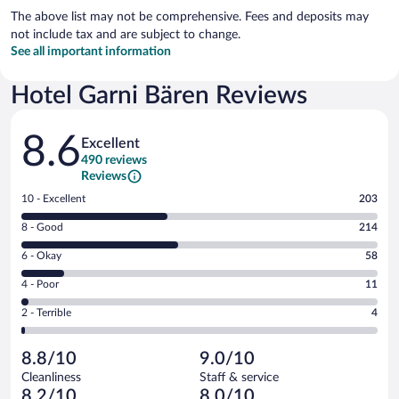
The above list may not be comprehensive. Fees and deposits may
not include tax and are subject to change.
See all important information
Hotel Garni Bären Reviews
Reviews
8.6
Excellent
490 reviews
Reviews
Rating
10 - Excellent
203
10
Rating
8 - Good
214
-
8
Excellent.
Rating
6 - Okay
58
-
203
6
Good.
out
Rating
4 - Poor
11
-
214
of
4
Okay.
out
Rating
2 - Terrible
4
490
-
58
of
2
reviews
Poor.
out
490
-
11
of
8.8/10
9.0/10
reviews
Terrible.
out
490
Cleanliness
Staff & service
4
of
reviews
8.2/10
8.0/10
out