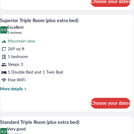
Choose your dates
Standard
Double
Room,
A hotel room with a large bed, a desk, a 
View
7
1
Superior Triple Room (plus extra bed)
all
Bedroom
Excellent
photos
8.8
8.8 out of 10
(3
3 reviews
for
reviews)
Mountain view
Superior
269 sq ft
Triple
1 bedroom
Room
(plus
Sleeps 3
extra
1 Double Bed and 1 Twin Bed
bed)
Free WiFi
More
More details
details
for
Choose your dates
Superior
Triple
Room
A bedroom with a wooden bed, two bedsid
View
4
(plus
Standard Triple Room (plus extra bed)
all
extra
Very good
bed)
photos
8.0
8.0 out of 10