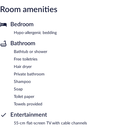
Room amenities
Bedroom
Hypo-allergenic bedding
Bathroom
Bathtub or shower
Free toiletries
Hair dryer
Private bathroom
Shampoo
Soap
Toilet paper
Towels provided
Entertainment
55-cm flat-screen TV with cable channels