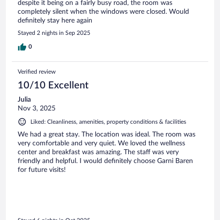
despite it being on a fairly busy road, the room was
completely silent when the windows were closed. Would
definitely stay here again
Stayed 2 nights in Sep 2025
0
Verified review
10/10 Excellent
Julia
Nov 3, 2025
Liked: Cleanliness, amenities, property conditions & facilities
We had a great stay. The location was ideal. The room was
very comfortable and very quiet. We loved the wellness
center and breakfast was amazing. The staff was very
friendly and helpful. I would definitely choose Garni Baren
for future visits!