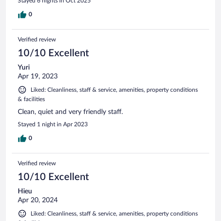
Stayed 6 nights in Oct 2025
0
Verified review
10/10 Excellent
Yuri
Apr 19, 2023
Liked: Cleanliness, staff & service, amenities, property conditions
& facilities
Clean, quiet and very friendly staff.
Stayed 1 night in Apr 2023
0
Verified review
10/10 Excellent
Hieu
Apr 20, 2024
Liked: Cleanliness, staff & service, amenities, property conditions