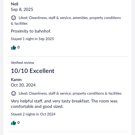
Neil
Sep 8, 2025
Liked: Cleanliness, staff & service, amenities, property conditions
& facilities
Proximity to bahnhof.
Stayed 1 night in Sep 2025
0
Verified review
10/10 Excellent
Karen
Oct 20, 2024
Liked: Cleanliness, staff & service, property conditions & facilities
Very helpful staff, and very tasty breakfast. The room was
comfortable and good sized.
Stayed 2 nights in Oct 2024
0