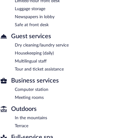
Limited-hour front desk
Luggage storage
Newspapers in lobby
Safe at front desk
Guest services
Dry cleaning/laundry service
Housekeeping (daily)
Multilingual staff
Tour and ticket assistance
Business services
Computer station
Meeting rooms
Outdoors
In the mountains
Terrace
Full-service spa