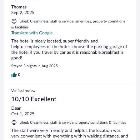
Thomas
Sep 2, 2025
Liked: Cleanliness, staff & service, amenities, property conditions
& facilities
Translate with Google
The hotel is nicely located, super friendly and
helpful.employees of the hotel, choose the parking garage of
the hotel if you travel by car as it is reasonable.breakfast is
good!
Stayed 3 nights in Aug 2025
0
Verified review
10/10 Excellent
Dean
Oct 1, 2025
Liked: Cleanliness, staff & service, property conditions & facilities
The staff were very friendly and helpful, the location was
very convenient with everything within walking distance, and