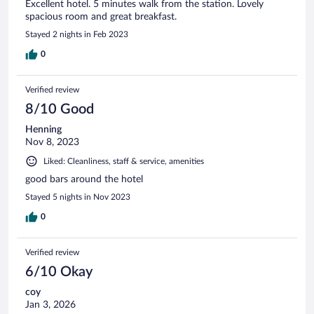
Excellent hotel. 5 minutes walk from the station. Lovely
spacious room and great breakfast.
Stayed 2 nights in Feb 2023
0
Verified review
8/10 Good
Henning
Nov 8, 2023
Liked: Cleanliness, staff & service, amenities
good bars around the hotel
Stayed 5 nights in Nov 2023
0
Verified review
6/10 Okay
coy
Jan 3, 2026