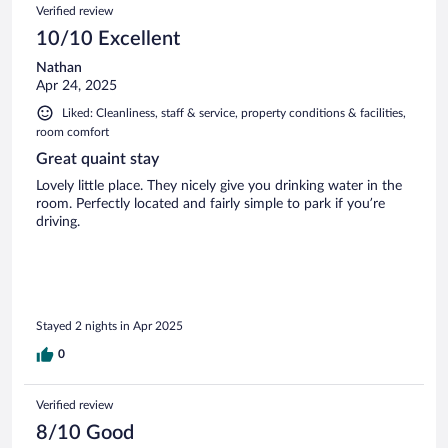
Verified review
10/10 Excellent
Nathan
Apr 24, 2025
Liked: Cleanliness, staff & service, property conditions & facilities,
room comfort
Great quaint stay
Lovely little place. They nicely give you drinking water in the
room. Perfectly located and fairly simple to park if you’re
driving.
Stayed 2 nights in Apr 2025
0
Verified review
8/10 Good