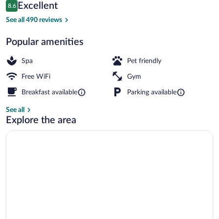
Reviews
Excellent
8.6
$120
8.6 out of 10
Lobby lounge
See all 490 reviews
Popular amenities
Spa
Pet friendly
Free WiFi
Gym
Breakfast available
Parking available
See all
Explore the area