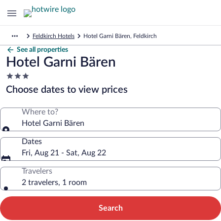
Feldkirch Hotels
Hotel Garni Bären, Feldkirch
See all properties
Hotel Garni Bären
3.0
star
Choose dates to view prices
property
Where to?
Hotel Garni Bären
Dates
Fri, Aug 21 - Sat, Aug 22
Travelers
2 travelers, 1 room
Search