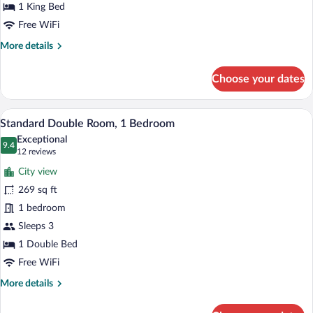
1
1 King Bed
Bedroom
Free WiFi
More
More details
details
for
Choose your dates
Superior
Double
Room,
A bedroom with a wooden bed, a desk, and
View
6
1
Standard Double Room, 1 Bedroom
all
Bedroom
Exceptional
photos
9.4
9.4 out of 10
(12
12 reviews
for
reviews)
City view
Standard
269 sq ft
Double
1 bedroom
Room,
1
Sleeps 3
Bedroom
1 Double Bed
Free WiFi
More
More details
details
for