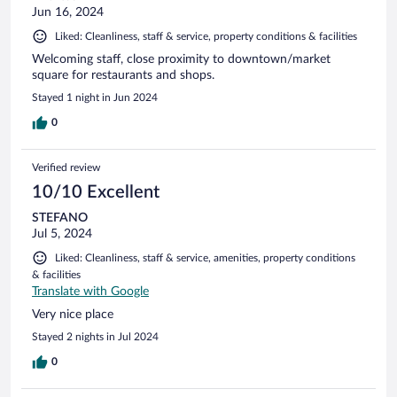
Jun 16, 2024
Liked: Cleanliness, staff & service, property conditions & facilities
Welcoming staff, close proximity to downtown/market
square for restaurants and shops.
Stayed 1 night in Jun 2024
0
Verified review
10/10 Excellent
STEFANO
Jul 5, 2024
Liked: Cleanliness, staff & service, amenities, property conditions
& facilities
Translate with Google
Very nice place
Stayed 2 nights in Jul 2024
0