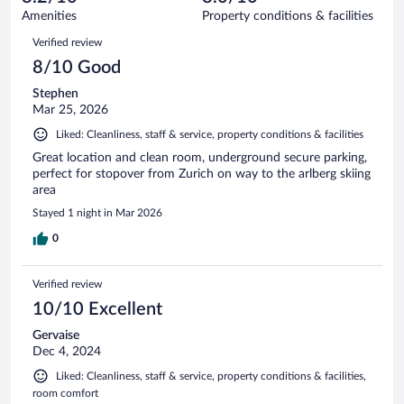
490
of
Amenities
Property conditions & facilities
reviews
490
Reviews
Verified review
reviews
8/10 Good
Stephen
Mar 25, 2026
Liked: Cleanliness, staff & service, property conditions & facilities
Great location and clean room, underground secure parking,
perfect for stopover from Zurich on way to the arlberg skiing
area
Stayed 1 night in Mar 2026
0
Verified review
10/10 Excellent
Gervaise
Dec 4, 2024
Liked: Cleanliness, staff & service, property conditions & facilities,
room comfort