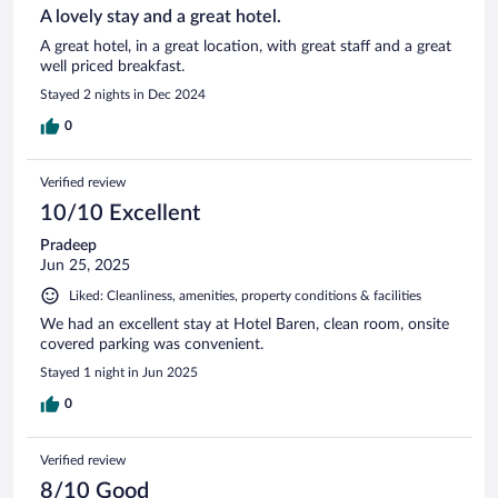
A lovely stay and a great hotel.
A great hotel, in a great location, with great staff and a great
well priced breakfast.
Stayed 2 nights in Dec 2024
0
Verified review
10/10 Excellent
Pradeep
Jun 25, 2025
Liked: Cleanliness, amenities, property conditions & facilities
We had an excellent stay at Hotel Baren, clean room, onsite
covered parking was convenient.
Stayed 1 night in Jun 2025
0
Verified review
8/10 Good