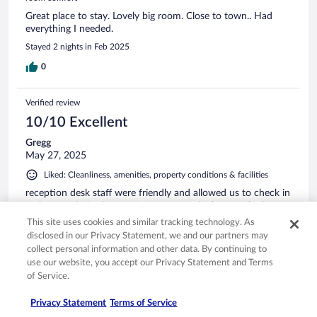
Great place to stay. Lovely big room. Close to town.. Had
everything I needed.
Stayed 2 nights in Feb 2025
0
Verified review
10/10 Excellent
Gregg
May 27, 2025
Liked: Cleanliness, amenities, property conditions & facilities
reception desk staff were friendly and allowed us to check in
an hour early. in the evening we enjoyed a beer at the bar
and the staff was great. Hotel is conveniently located close
This site uses cookies and similar tracking technology. As
to the Swiss & Liechtenstein border which made it great for
disclosed in our Privacy Statement, we and our partners may
us.
collect personal information and other data. By continuing to
use our website, you accept our Privacy Statement and Terms
of Service.
Privacy Statement
Terms of Service