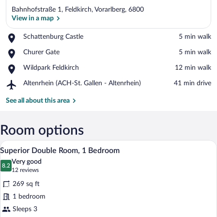
Bahnhofstraße 1, Feldkirch, Vorarlberg, 6800
View in a map
Place,
Schattenburg Castle
‪5 min walk‬
Schattenburg
View in a map
Place,
Churer Gate
‪5 min walk‬
Castle
Churer
Place,
Wildpark Feldkirch
‪12 min walk‬
Gate
Wildpark
Airport,
Altenrhein (ACH-St. Gallen - Altenrhein)
‪41 min drive‬
Feldkirch
Altenrhein
(ACH-
See all about this area
St.
Gallen
-
Room options
Altenrhein)
A hotel room with a bed, two bedside tab
View
7
Superior Double Room, 1 Bedroom
all
Very good
photos
8.2
8.2 out of 10
(12
12 reviews
for
reviews)
269 sq ft
Superior
1 bedroom
Double
Sleeps 3
Room,