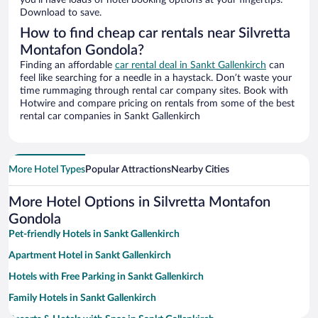
you’ll have loads of hotel booking options at your fingertips.
Download to save.
How to find cheap car rentals near Silvretta
Montafon Gondola?
Finding an affordable
car rental deal in Sankt Gallenkirch
can
feel like searching for a needle in a haystack. Don’t waste your
time rummaging through rental car company sites. Book with
Hotwire and compare pricing on rentals from some of the best
rental car companies in Sankt Gallenkirch
More Hotel Types
Popular Attractions
Nearby Cities
More Hotel Options in Silvretta Montafon
Gondola
Pet-friendly Hotels in Sankt Gallenkirch
Apartment Hotel in Sankt Gallenkirch
Hotels with Free Parking in Sankt Gallenkirch
Family Hotels in Sankt Gallenkirch