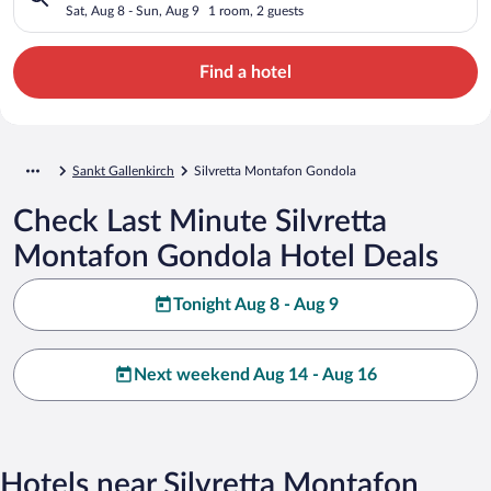
Sat, Aug 8 - Sun, Aug 9
1 room, 2 guests
Find a hotel
Sankt Gallenkirch
Silvretta Montafon Gondola
Check Last Minute Silvretta
Montafon Gondola Hotel Deals
Tonight Aug 8 - Aug 9
Next weekend Aug 14 - Aug 16
Hotels near Silvretta Montafon