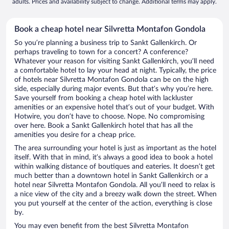
adults. Prices and availability subject to change. Additional terms may apply.
Book a cheap hotel near Silvretta Montafon Gondola
So you’re planning a business trip to Sankt Gallenkirch. Or
perhaps traveling to town for a concert? A conference?
Whatever your reason for visiting Sankt Gallenkirch, you’ll need
a comfortable hotel to lay your head at night. Typically, the price
of hotels near Silvretta Montafon Gondola can be on the high
side, especially during major events. But that’s why you’re here.
Save yourself from booking a cheap hotel with lackluster
amenities or an expensive hotel that’s out of your budget. With
Hotwire, you don’t have to choose. Nope. No compromising
over here. Book a Sankt Gallenkirch hotel that has all the
amenities you desire for a cheap price.
The area surrounding your hotel is just as important as the hotel
itself. With that in mind, it’s always a good idea to book a hotel
within walking distance of boutiques and eateries. It doesn’t get
much better than a downtown hotel in Sankt Gallenkirch or a
hotel near Silvretta Montafon Gondola. All you’ll need to relax is
a nice view of the city and a breezy walk down the street. When
you put yourself at the center of the action, everything is close
by.
You may even benefit from the best Silvretta Montafon