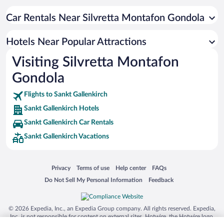
Resorts & Hotels with Spas in Sankt Gallenkirch
Hotels with a Pool in Sankt Gallenkirch
Car Rentals Near Silvretta Montafon Gondola
Hotels with an Indoor Pool in Sankt Gallenkirch
Hotels Near Popular Attractions
Beach Hotels in Sankt Gallenkirch
Visiting Silvretta Montafon
Hotels with Hot Tubs in Sankt Gallenkirch
Gondola
Hotels with smoking rooms in Sankt Gallenkirch
Flights to Sankt Gallenkirch
Sankt Gallenkirch Hotels
Sankt Gallenkirch Car Rentals
Sankt Gallenkirch Vacations
Opens in a new window
Opens in a new window
Opens in a new window
Opens in a new window
Privacy
Terms of use
Help center
FAQs
Opens in a new window
Opens in a new window
Do Not Sell My Personal Information
Feedback
© 2026 Expedia, Inc., an Expedia Group company. All rights reserved. Expedia,
Inc. is not responsible for content on external sites. Hotwire, the Hotwire logo,