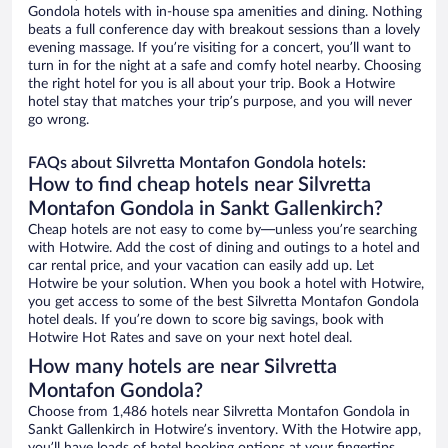
Gondola hotels with in-house spa amenities and dining. Nothing
beats a full conference day with breakout sessions than a lovely
evening massage. If you’re visiting for a concert, you’ll want to
turn in for the night at a safe and comfy hotel nearby. Choosing
the right hotel for you is all about your trip. Book a Hotwire
hotel stay that matches your trip’s purpose, and you will never
go wrong.
FAQs about Silvretta Montafon Gondola hotels:
How to find cheap hotels near Silvretta
Montafon Gondola in Sankt Gallenkirch?
Cheap hotels are not easy to come by—unless you’re searching
with Hotwire. Add the cost of dining and outings to a hotel and
car rental price, and your vacation can easily add up. Let
Hotwire be your solution. When you book a hotel with Hotwire,
you get access to some of the best Silvretta Montafon Gondola
hotel deals. If you’re down to score big savings, book with
Hotwire Hot Rates and save on your next hotel deal.
How many hotels are near Silvretta
Montafon Gondola?
Choose from 1,486 hotels near Silvretta Montafon Gondola in
Sankt Gallenkirch in Hotwire’s inventory. With the Hotwire app,