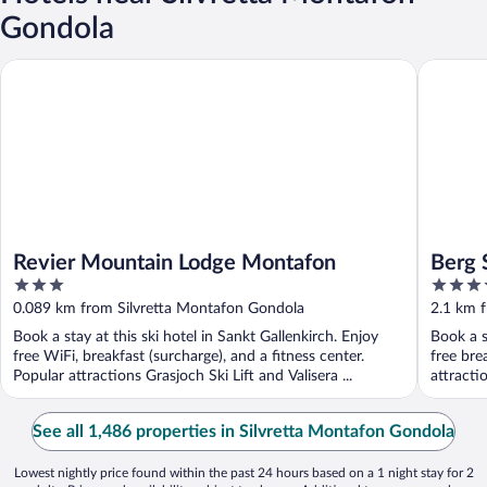
Gondola
Revier Mountain Lodge Montafon
Berg SPA
Revier Mountain Lodge Montafon
Berg 
3
4
out
out
0.089 km from Silvretta Montafon Gondola
2.1 km 
of
of
Book a stay at this ski hotel in Sankt Gallenkirch. Enjoy
Book a s
5
5
free WiFi, breakfast (surcharge), and a fitness center.
free bre
Popular attractions Grasjoch Ski Lift and Valisera ...
attracti
See all 1,486 properties in Silvretta Montafon Gondola
Lowest nightly price found within the past 24 hours based on a 1 night stay for 2