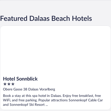
Featured Dalaas Beach Hotels
Hotel Sonnblick
Hotel Sonnblick
3
out
Obere Gasse 38 Dalaas Vorarlberg
of
Book a stay at this spa hotel in Dalaas. Enjoy free breakfast, free
5
WiFi, and free parking. Popular attractions Sonnenkopf Cable Car
and Sonnenkopf Ski Resort ...