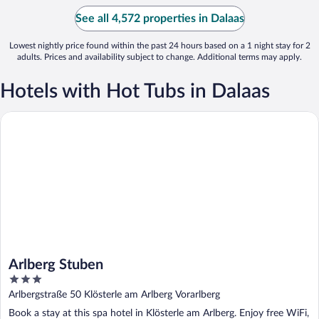
See all 4,572 properties in Dalaas
Lowest nightly price found within the past 24 hours based on a 1 night stay for 2
adults. Prices and availability subject to change. Additional terms may apply.
Hotels with Hot Tubs in Dalaas
Arlberg Stuben
Arlberg Stuben
3
out
Arlbergstraße 50 Klösterle am Arlberg Vorarlberg
of
Book a stay at this spa hotel in Klösterle am Arlberg. Enjoy free WiFi,