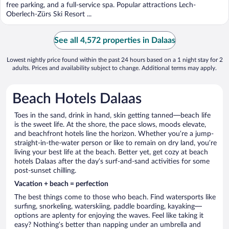
5
free parking, and a full-service spa. Popular attractions Lech-
Oberlech-Zürs Ski Resort ...
See all 4,572 properties in Dalaas
Lowest nightly price found within the past 24 hours based on a 1 night stay for 2
adults. Prices and availability subject to change. Additional terms may apply.
Beach Hotels Dalaas
Toes in the sand, drink in hand, skin getting tanned—beach life
is the sweet life. At the shore, the pace slows, moods elevate,
and beachfront hotels line the horizon. Whether you’re a jump-
straight-in-the-water person or like to remain on dry land, you’re
living your best life at the beach. Better yet, get cozy at beach
hotels Dalaas after the day’s surf-and-sand activities for some
post-sunset chilling.
Vacation + beach = perfection
The best things come to those who beach. Find watersports like
surfing, snorkeling, waterskiing, paddle boarding, kayaking—
options are aplenty for enjoying the waves. Feel like taking it
easy? Nothing’s better than napping under an umbrella and