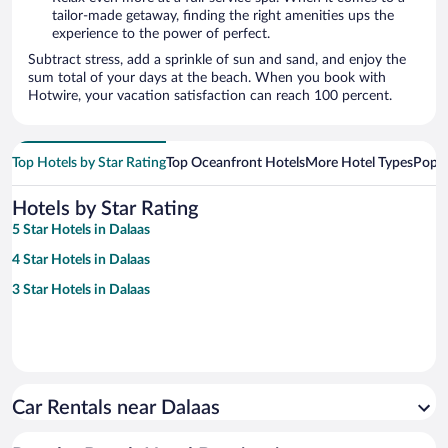
tailor-made getaway, finding the right amenities ups the
experience to the power of perfect.
Subtract stress, add a sprinkle of sun and sand, and enjoy the
sum total of your days at the beach. When you book with
Hotwire, your vacation satisfaction can reach 100 percent.
Top Hotels by Star Rating
Top Oceanfront Hotels
More Hotel Types
Popul
Hotels by Star Rating
5 Star Hotels in Dalaas
4 Star Hotels in Dalaas
3 Star Hotels in Dalaas
Car Rentals near Dalaas