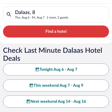
Search for hotels in Dalaas, 8. Check-in on Thu, Aug 6, check-
Dalaas, 8
Thu, Aug 6 - Fri, Aug 7
1 room, 2 guests
Find a hotel
Check Last Minute Dalaas Hotel
Deals
Tonight Aug 6 - Aug 7
This weekend Aug 7 - Aug 9
Next weekend Aug 14 - Aug 16