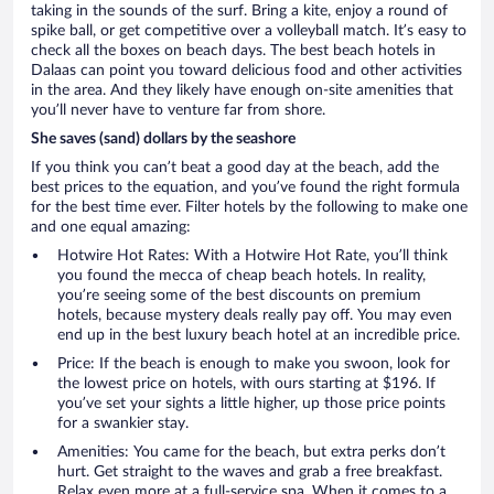
taking in the sounds of the surf. Bring a kite, enjoy a round of
spike ball, or get competitive over a volleyball match. It’s easy to
check all the boxes on beach days. The best beach hotels in
Dalaas can point you toward delicious food and other activities
in the area. And they likely have enough on-site amenities that
you’ll never have to venture far from shore.
She saves (sand) dollars by the seashore
If you think you can’t beat a good day at the beach, add the
best prices to the equation, and you’ve found the right formula
for the best time ever. Filter hotels by the following to make one
and one equal amazing:
Hotwire Hot Rates: With a Hotwire Hot Rate, you’ll think
you found the mecca of cheap beach hotels. In reality,
you’re seeing some of the best discounts on premium
hotels, because mystery deals really pay off. You may even
end up in the best luxury beach hotel at an incredible price.
Price: If the beach is enough to make you swoon, look for
the lowest price on hotels, with ours starting at $196. If
you’ve set your sights a little higher, up those price points
for a swankier stay.
Amenities: You came for the beach, but extra perks don’t
hurt. Get straight to the waves and grab a free breakfast.
Relax even more at a full-service spa. When it comes to a