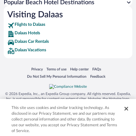
Popular Beach Hotel Destinations
Visiting Dalaas
Flights to Dalaas
Dalaas Hotels
Dalaas Car Rentals
Dalaas Vacations
Opens in a new window
Opens in a new window
Opens in a new window
Opens in a new window
Privacy
Terms of use
Help center
FAQs
Opens in a new window
Opens in a new window
Do Not Sell My Personal Information
Feedback
© 2026 Expedia, Inc., an Expedia Group company. All rights reserved. Expedia,
Inc. is not responsible for content on external sites. Hotwire, the Hotwire logo,
Hot Rate, and "4-star hotels. 2-star prices." are either registered trademarks or
This site uses cookies and similar tracking technology. As
trademarks of Expedia, Inc. in the US and/or other countries. Other logos or
product and company names mentioned herein may be the property of their
disclosed in our Privacy Statement, we and our partners may
respective owners. CST 2029030-50.
collect personal information and other data. By continuing to
use our website, you accept our Privacy Statement and Terms
of Service.