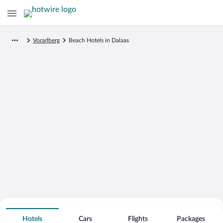
Vorarlberg
Beach Hotels in Dalaas
Search for Cheap Deals on
Beachfront Hotels in Dalaas
Hotels
Cars
Flights
Packages