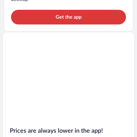
Get the app
Prices are always lower in the app!