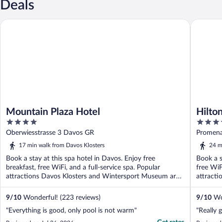
Deals
Mountain Plaza Hotel
Hilton G
Mountain Plaza Hotel
Hilto
4
4
out
out
Oberwiesstrasse 3 Davos GR
Promena
of
of
17 min walk from Davos Klosters
24 m
5
5
Book a stay at this spa hotel in Davos. Enjoy free
Book a s
breakfast, free WiFi, and a full-service spa. Popular
free WiF
attractions Davos Klosters and Wintersport Museum are
attracti
...
9
/
10
Wonderful! (223 reviews)
9
/
10
Won
"Everything is good, only pool is not warm"
"Really 