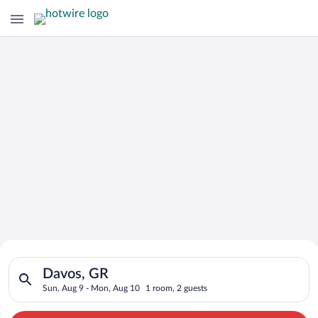
Search for Cheap Deals on
Search for hotels in Davos, GR. Check-in on Sun, Aug 9, check
Hotels in Davos
Davos, GR
Sun, Aug 9 - Mon, Aug 10
1 room, 2 guests