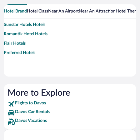
Hotel Brand
Hotel Class
Near An Airport
Near An Attraction
Hotel Them
Sunstar Hotels Hotels
Romantik Hotel Hotels
Flair Hotels
Preferred Hotels
More to Explore
Flights to Davos
Davos Car Rentals
Davos Vacations