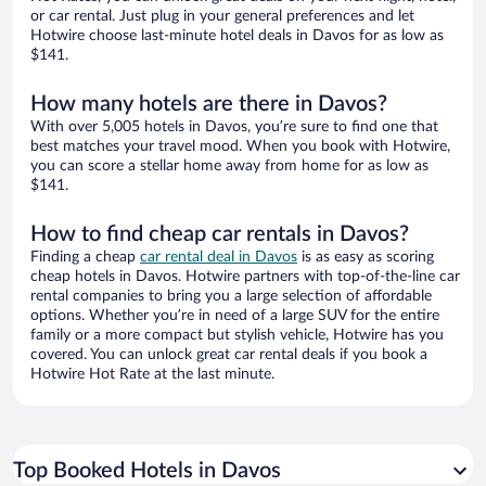
or car rental. Just plug in your general preferences and let
Hotwire choose last-minute hotel deals in Davos for as low as
$141.
How many hotels are there in Davos?
With over 5,005 hotels in Davos, you’re sure to find one that
best matches your travel mood. When you book with Hotwire,
you can score a stellar home away from home for as low as
$141.
How to find cheap car rentals in Davos?
Finding a cheap
car rental deal in Davos
is as easy as scoring
cheap hotels in Davos. Hotwire partners with top-of-the-line car
rental companies to bring you a large selection of affordable
options. Whether you’re in need of a large SUV for the entire
family or a more compact but stylish vehicle, Hotwire has you
covered. You can unlock great car rental deals if you book a
Hotwire Hot Rate at the last minute.
Top Booked Hotels in Davos