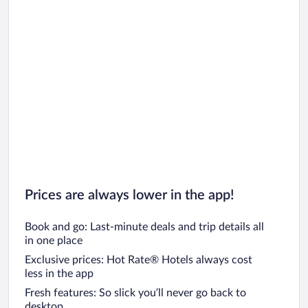
Prices are always lower in the app!
Book and go: Last-minute deals and trip details all
in one place
Exclusive prices: Hot Rate® Hotels always cost
less in the app
Fresh features: So slick you’ll never go back to
desktop