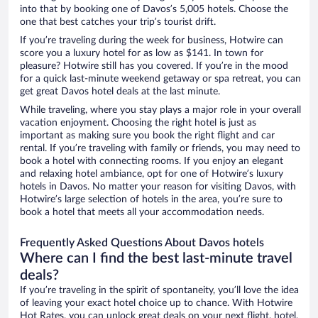
into that by booking one of Davos’s 5,005 hotels. Choose the
one that best catches your trip’s tourist drift.
If you’re traveling during the week for business, Hotwire can
score you a luxury hotel for as low as $141. In town for
pleasure? Hotwire still has you covered. If you’re in the mood
for a quick last-minute weekend getaway or spa retreat, you can
get great Davos hotel deals at the last minute.
While traveling, where you stay plays a major role in your overall
vacation enjoyment. Choosing the right hotel is just as
important as making sure you book the right flight and car
rental. If you’re traveling with family or friends, you may need to
book a hotel with connecting rooms. If you enjoy an elegant
and relaxing hotel ambiance, opt for one of Hotwire’s luxury
hotels in Davos. No matter your reason for visiting Davos, with
Hotwire’s large selection of hotels in the area, you’re sure to
book a hotel that meets all your accommodation needs.
Frequently Asked Questions About Davos hotels
Where can I find the best last-minute travel
deals?
If you’re traveling in the spirit of spontaneity, you’ll love the idea
of leaving your exact hotel choice up to chance. With Hotwire
Hot Rates, you can unlock great deals on your next flight, hotel,