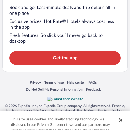
Book and go: Last-minute deals and trip details all in
one place
Exclusive prices: Hot Rate® Hotels always cost less
in the app
Fresh features: So slick you’ll never go back to
desktop
Get the app
Opens in a new window
Opens in a new window
Opens in a new window
Opens in a new window
Privacy
Terms of use
Help center
FAQs
Opens in a new window
Opens in a new window
Do Not Sell My Personal Information
Feedback
© 2026 Expedia, Inc., an Expedia Group company. All rights reserved. Expedia,
Inc. is not responsible for content on external sites. Hotwire, the Hotwire logo,
Hot Rate, and "4-star hotels. 2-star prices." are either registered trademarks or
This site uses cookies and similar tracking technology. As
trademarks of Expedia, Inc. in the US and/or other countries. Other logos or
product and company names mentioned herein may be the property of their
disclosed in our Privacy Statement, we and our partners may
respective owners. CST 2029030-50.