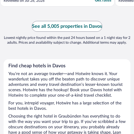
Get rates
Reviewed on Jul 26, 2026
Reviewed
See all 5,005 properties in Davos
Lowest nightly price found within the past 24 hours based on a 1 night stay for 2
adults. Prices and availability subject to change. Additional terms may apply.
Find cheap hotels in Davos
You’re not an average traveler—and Hotwire knows it. Your
wanderlust takes you off the beaten path to discover unique
adventures and every travel destination’s lesser-known tourist
scenes. Hotwire has the hookup! Book your Davos hotel with
Hotwire to complete your one-of-a-kind travel checklist.
For you, intrepid voyager, Hotwire has a large selection of the
best hotels in Davos.
Choosing the right hotel in Graubünden has everything to do
with the way you want your trip to go. If you’ve scribbled a few
obscure destinations on your itinerary, you probably already
have a good sense of how your getaway is taking shape. Lean