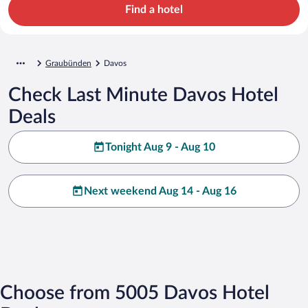
Find a hotel
Graubünden
Davos
Check Last Minute Davos Hotel
Deals
Tonight Aug 9 - Aug 10
Next weekend Aug 14 - Aug 16
Choose from 5005 Davos Hotel