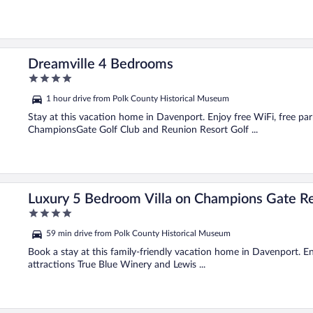
Dreamville 4 Bedrooms
4
out
1 hour drive from Polk County Historical Museum
of
5
Stay at this vacation home in Davenport. Enjoy free WiFi, free par
ChampionsGate Golf Club and Reunion Resort Golf ...
Orlando Villa 2525
Luxury 5 Bedroom Villa on Champions Gate Re
4
out
59 min drive from Polk County Historical Museum
of
5
Book a stay at this family-friendly vacation home in Davenport. Enj
attractions True Blue Winery and Lewis ...