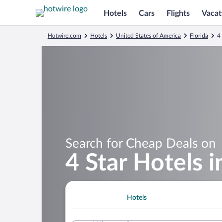
Hotels
Cars
Flights
Vacat
Hotwire.com
Hotels
United States of America
Florida
4
Search for Cheap Deals on
4 Star Hotels 
Hotels