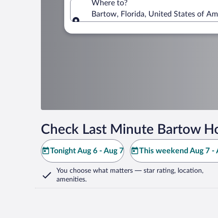
Where to?
Bartow, Florida, United States of Am
Where to?
Check Last Minute Bartow Ho
Tonight Aug 6 - Aug 7
This weekend Aug 7 - 
You choose what matters
— star rating, location,
amenities
.