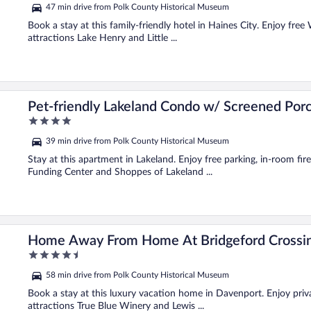
out
47 min drive from Polk County Historical Museum
of
5
Book a stay at this family-friendly hotel in Haines City. Enjoy free
attractions Lake Henry and Little ...
Pet-friendly Lakeland Condo w/ Screened Por
4
out
39 min drive from Polk County Historical Museum
of
5
Stay at this apartment in Lakeland. Enjoy free parking, in-room fir
Funding Center and Shoppes of Lakeland ...
Home Away From Home At Bridgeford Crossi
4.5
out
58 min drive from Polk County Historical Museum
of
5
Book a stay at this luxury vacation home in Davenport. Enjoy priva
attractions True Blue Winery and Lewis ...