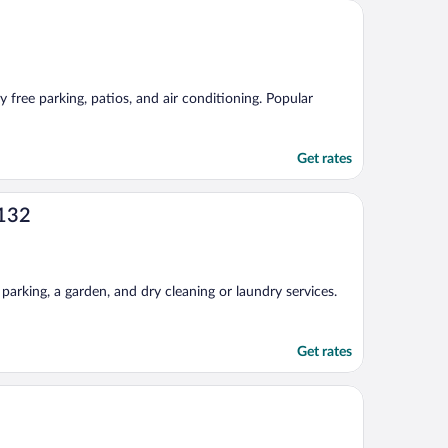
 free parking, patios, and air conditioning. Popular
Get rates
 132
parking, a garden, and dry cleaning or laundry services.
Get rates