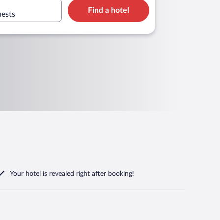
Find a hotel
uests
Your hotel is revealed right after booking!