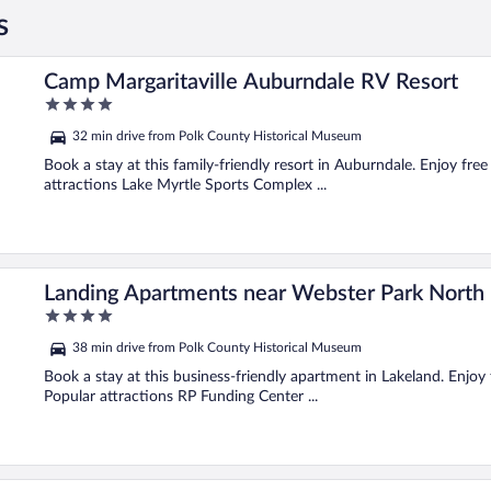
s
Camp Margaritaville Auburndale RV Resort
4
out
32 min drive from Polk County Historical Museum
of
5
Book a stay at this family-friendly resort in Auburndale. Enjoy fre
attractions Lake Myrtle Sports Complex ...
Landing Apartments near Webster Park North
4
out
38 min drive from Polk County Historical Museum
of
5
Book a stay at this business-friendly apartment in Lakeland. Enjoy 
Popular attractions RP Funding Center ...