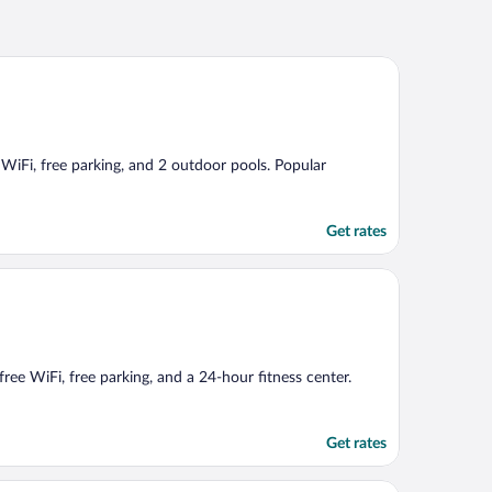
e WiFi, free parking, and 2 outdoor pools. Popular
Get rates
free WiFi, free parking, and a 24-hour fitness center.
Get rates