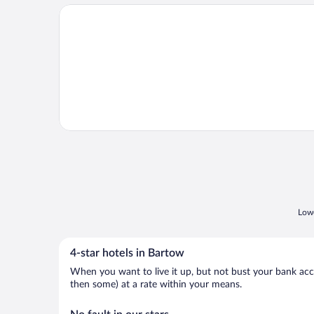
Opens in a new window
Pool Access: Family-friendly Poinciana Condo!
Lowe
4-star hotels in Bartow
When you want to live it up, but not bust your bank accou
then some) at a rate within your means.