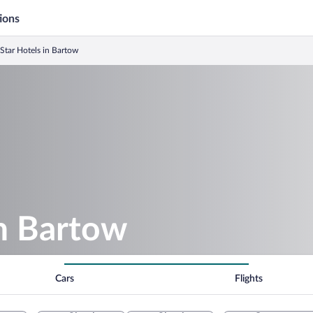
ions
 Star Hotels in Bartow
in Bartow
Cars
Flights