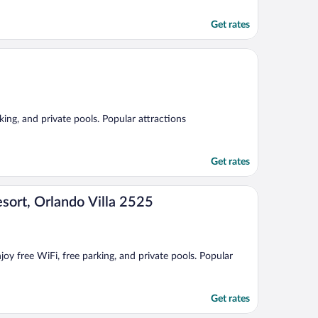
Get rates
king, and private pools. Popular attractions
Get rates
sort, Orlando Villa 2525
oy free WiFi, free parking, and private pools. Popular
Get rates