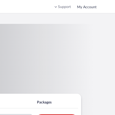
Support
My Account
Packages