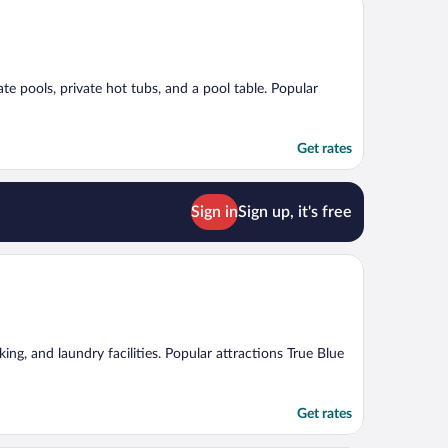
te pools, private hot tubs, and a pool table. Popular
Get rates
Sign in
Sign up, it's free
ing, and laundry facilities. Popular attractions True Blue
Get rates