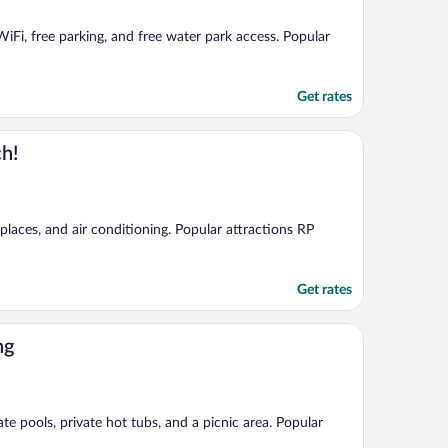
 WiFi, free parking, and free water park access. Popular
Get rates
ch!
eplaces, and air conditioning. Popular attractions RP
Get rates
ng
te pools, private hot tubs, and a picnic area. Popular