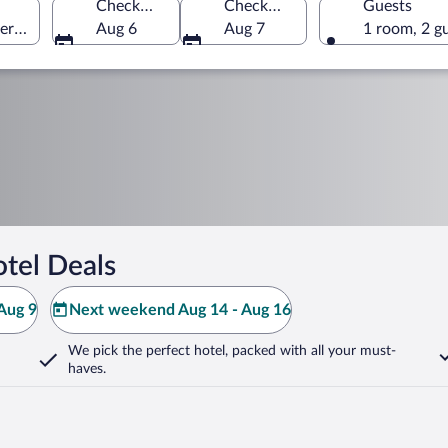
Check-in
Check-out
Guests
erica
Aug 6
Aug 7
1 room, 2 g
tel Deals
Aug 9
Next weekend Aug 14 - Aug 16
We pick the perfect hotel,
packed with all your must-
haves.