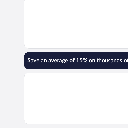
Save an average of 15% on thousands of
Opens in a new window
Spacious Fun & Convenient