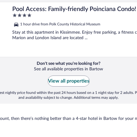
Pool Access: Family-friendly Poinciana Condo!
4
out
1 hour drive from Polk County Historical Museum
of
5
Stay at this apartment in Kissimmee. Enjoy free parking, a fitness 
Marion and London Island are located ...
Don't see what you're looking for?
See all available properties in Bartow
View all properties
st nightly price found within the past 24 hours based on a 1 night stay for 2 adults. P
and availability subject to change. Additional terms may apply.
nt, then there’s nothing better than a 4-star hotel in Bartow for your nex