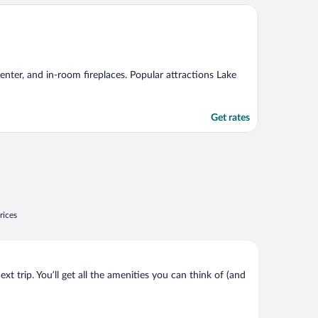
center, and in-room fireplaces. Popular attractions Lake
Get rates
rices
t trip. You’ll get all the amenities you can think of (and