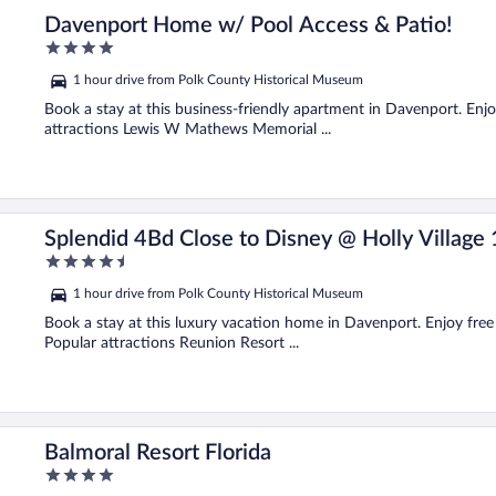
Davenport Home w/ Pool Access & Patio!
4
out
1 hour drive from Polk County Historical Museum
of
5
Book a stay at this business-friendly apartment in Davenport. Enjoy
attractions Lewis W Mathews Memorial ...
Splendid 4Bd Close to Disney @ Holly Village
4.5
out
1 hour drive from Polk County Historical Museum
of
5
Book a stay at this luxury vacation home in Davenport. Enjoy free 
Popular attractions Reunion Resort ...
Balmoral Resort Florida
4