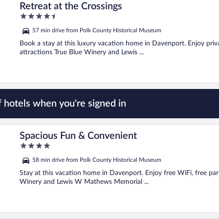
Retreat at the Crossings
4.5
out
57 min drive from Polk County Historical Museum
of
5
Book a stay at this luxury vacation home in Davenport. Enjoy priva
attractions True Blue Winery and Lewis ...
 hotels when you're signed in
Spacious Fun & Convenient
4
out
58 min drive from Polk County Historical Museum
of
5
Stay at this vacation home in Davenport. Enjoy free WiFi, free park
Winery and Lewis W Mathews Memorial ...