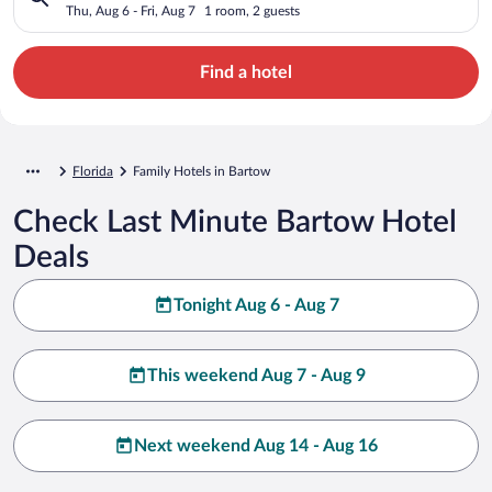
Thu, Aug 6 - Fri, Aug 7
1 room, 2 guests
Find a hotel
Florida
Family Hotels in Bartow
Check Last Minute Bartow Hotel
Deals
Tonight Aug 6 - Aug 7
This weekend Aug 7 - Aug 9
Next weekend Aug 14 - Aug 16