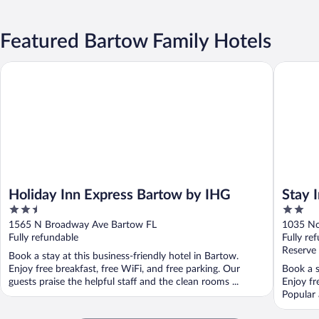
Featured Bartow Family Hotels
Holiday Inn Express Bartow by IHG
Stay Inn 
Holiday Inn Express Bartow by IHG
Stay 
2.5
2
out
out
1565 N Broadway Ave Bartow FL
1035 No
of
of
Fully refundable
Fully re
5
5
Reserve
Book a stay at this business-friendly hotel in Bartow.
Enjoy free breakfast, free WiFi, and free parking. Our
Book a s
guests praise the helpful staff and the clean rooms ...
Enjoy fr
Popular 