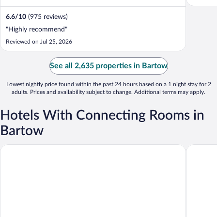
6.6
/
10
(975 reviews)
"Highly recommend"
Reviewed on Jul 25, 2026
See all 2,635 properties in Bartow
Lowest nightly price found within the past 24 hours based on a 1 night stay for 2
adults. Prices and availability subject to change. Additional terms may apply.
Hotels With Connecting Rooms in
Bartow
Holiday Inn Express Bartow by IHG
Stay Inn 