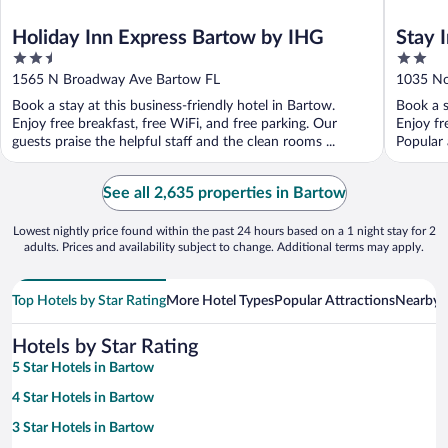
Holiday Inn Express Bartow by IHG
Stay 
2.5
2
out
out
1565 N Broadway Ave Bartow FL
1035 No
of
of
Book a stay at this business-friendly hotel in Bartow.
Book a s
5
5
Enjoy free breakfast, free WiFi, and free parking. Our
Enjoy fr
guests praise the helpful staff and the clean rooms ...
Popular 
See all 2,635 properties in Bartow
Lowest nightly price found within the past 24 hours based on a 1 night stay for 2
adults. Prices and availability subject to change. Additional terms may apply.
Top Hotels by Star Rating
More Hotel Types
Popular Attractions
Nearby C
Hotels by Star Rating
5 Star Hotels in Bartow
4 Star Hotels in Bartow
3 Star Hotels in Bartow