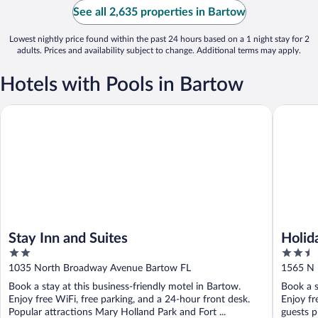
See all 2,635 properties in Bartow
Lowest nightly price found within the past 24 hours based on a 1 night stay for 2
adults. Prices and availability subject to change. Additional terms may apply.
Hotels with Pools in Bartow
Stay Inn and Suites
Holiday 
Stay Inn and Suites
Holid
2
2.5
out
out
1035 North Broadway Avenue Bartow FL
1565 N 
of
of
Book a stay at this business-friendly motel in Bartow.
Book a s
5
5
Enjoy free WiFi, free parking, and a 24-hour front desk.
Enjoy fr
Popular attractions Mary Holland Park and Fort ...
guests p