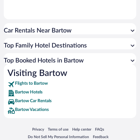
Car Rentals Near Bartow
Top Family Hotel Destinations
Top Booked Hotels in Bartow
Visiting Bartow
Flights to Bartow
Bartow Hotels
Bartow Car Rentals
Bartow Vacations
Opens in a new window
Opens in a new window
Opens in a new window
Opens in a new window
Privacy
Terms of use
Help center
FAQs
Opens in a new window
Opens in a new window
Do Not Sell My Personal Information
Feedback