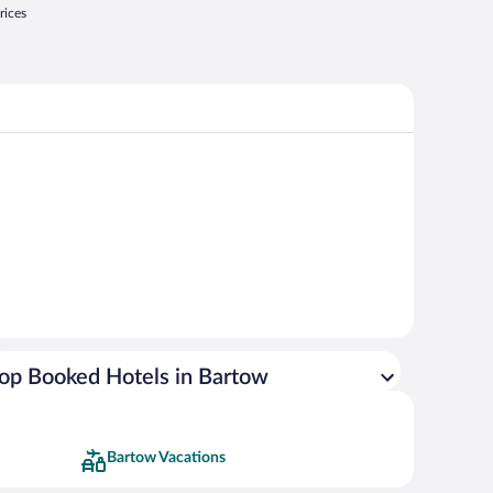
rices
op Booked Hotels in Bartow
Bartow Vacations