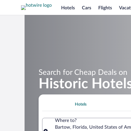
Hotels
Cars
Flights
Vacat
Search for Cheap Deals on
Historic Hotel
Hotels
Where to?
Bartow, Florida, United States of Am