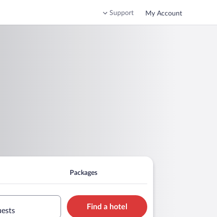
Support
My Account
Packages
Find a hotel
uests