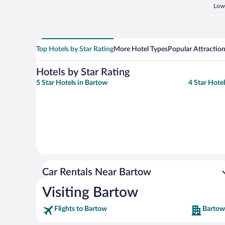
Lowe
Top Hotels by Star Rating
More Hotel Types
Popular Attractio
Hotels by Star Rating
5 Star Hotels in Bartow
4 Star Hote
Car Rentals Near Bartow
Visiting Bartow
Flights to Bartow
Bartow