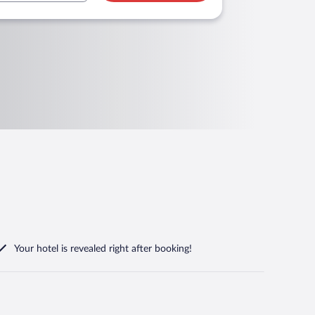
Your hotel is revealed right after booking!