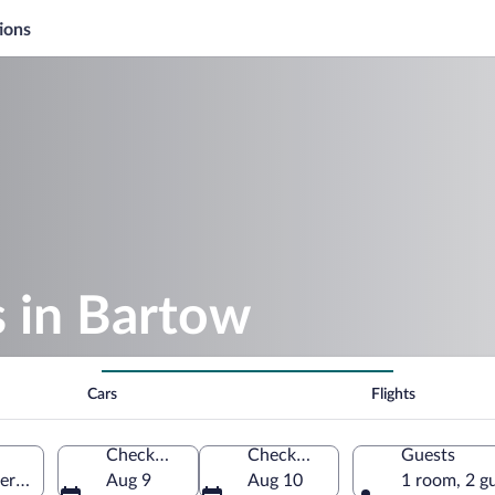
ions
s in Bartow
Cars
Flights
Check-in
Check-out
Guests
erica
Aug 9
Aug 10
1 room, 2 g