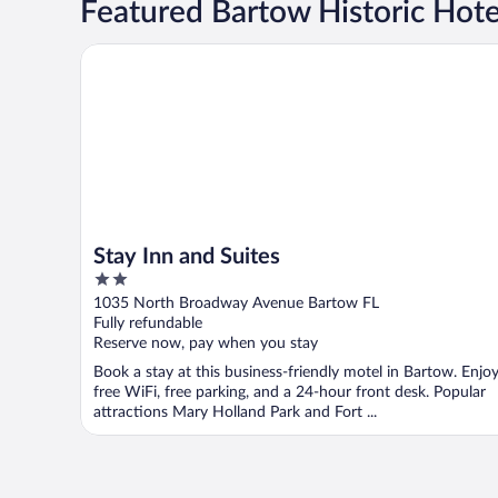
Featured Bartow Historic Hote
Stay Inn and Suites
Stay Inn and Suites
2
out
1035 North Broadway Avenue Bartow FL
of
Fully refundable
5
Reserve now, pay when you stay
Book a stay at this business-friendly motel in Bartow. Enjo
free WiFi, free parking, and a 24-hour front desk. Popular
attractions Mary Holland Park and Fort ...