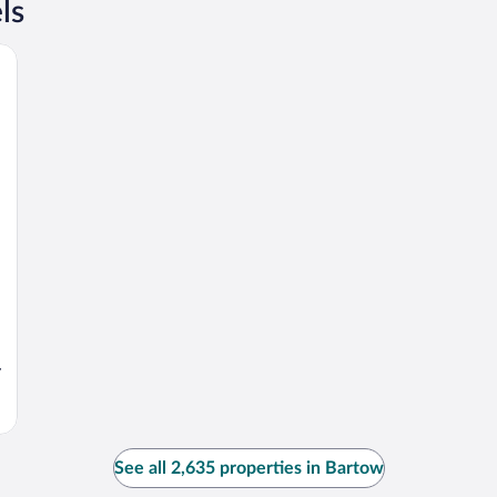
ls
y
See all 2,635 properties in Bartow