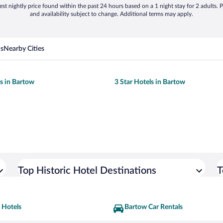
st nightly price found within the past 24 hours based on a 1 night stay for 2 adults. P
and availability subject to change. Additional terms may apply.
ns
Nearby Cities
ls in Bartow
3 Star Hotels in Bartow
Top Historic Hotel Destinations
T
 Hotels
Bartow Car Rentals