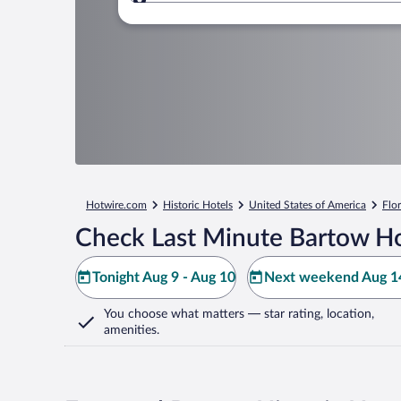
Where to?
Hotwire.com
Historic Hotels
United States of America
Flo
Check Last Minute Bartow Ho
Tonight Aug 9 - Aug 10
Next weekend Aug 14
You choose what matters
— star rating, location,
amenities
.