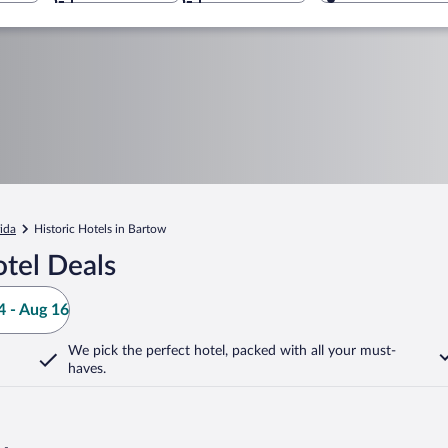
rida
Historic Hotels in Bartow
tel Deals
 - Aug 16
We pick the perfect hotel,
packed with all your must-
haves.