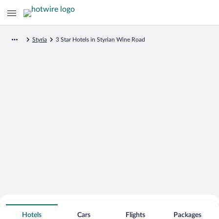
Styria
3 Star Hotels in Styrian Wine Road
Search for Cheap Deals on
3 Star Hotels in Styrian Wine Road
Hotels
Cars
Flights
Packages