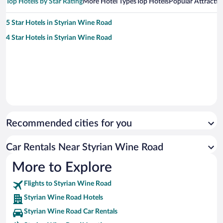
Top Hotels by Star Rating
More Hotel Types
Top Hotels
Popular Attractio
5 Star Hotels in Styrian Wine Road
4 Star Hotels in Styrian Wine Road
Recommended cities for you
Car Rentals Near Styrian Wine Road
More to Explore
Flights to Styrian Wine Road
Styrian Wine Road Hotels
Styrian Wine Road Car Rentals