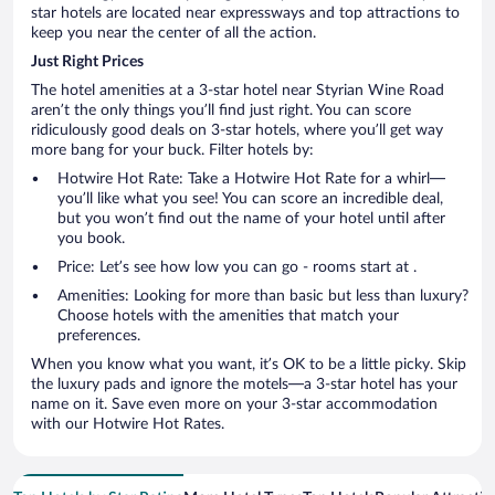
star hotels are located near expressways and top attractions to
keep you near the center of all the action.
Just Right Prices
The hotel amenities at a 3-star hotel near Styrian Wine Road
aren’t the only things you’ll find just right. You can score
ridiculously good deals on 3-star hotels, where you’ll get way
more bang for your buck. Filter hotels by:
Hotwire Hot Rate: Take a Hotwire Hot Rate for a whirl—
you’ll like what you see! You can score an incredible deal,
but you won’t find out the name of your hotel until after
you book.
Price: Let’s see how low you can go - rooms start at .
Amenities: Looking for more than basic but less than luxury?
Choose hotels with the amenities that match your
preferences.
When you know what you want, it’s OK to be a little picky. Skip
the luxury pads and ignore the motels—a 3-star hotel has your
name on it. Save even more on your 3-star accommodation
with our Hotwire Hot Rates.