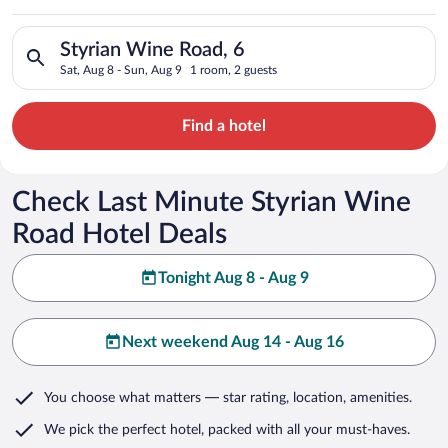
Search for hotels in Styrian Wine Road, 6. Check-in on Sat, Au
Styrian Wine Road, 6
Sat, Aug 8 - Sun, Aug 9
1 room, 2 guests
Find a hotel
Check Last Minute Styrian Wine
Road Hotel Deals
Tonight Aug 8 - Aug 9
Next weekend Aug 14 - Aug 16
You choose what matters
— star rating, location, amenities
.
We pick the perfect hotel,
packed with all your must-haves.