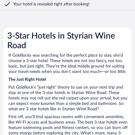
Your hotel is revealed right after booking!
3-Star Hotels in Styrian Wine
Road
If Goldilocks was searching for the perfect place to stay, she’d
choose a 3-star hotel. These hotels are not too fancy, not too
basic, but just right. They’re the ideal middle ground for suiting
your travel needs when you don’t want too much—or too little.
The Just Right Hotel
Put Goldilock’s “just right” theory to use on your next trip and
stay at one of the 3-star hotels in Styrian Wine Road. These
hotels may not roll out the red carpet upon your arrival, but you
can expect more luxuries than a simple bed and bathroom. So
what are 3-star hotels like in Styrian Wine Road?
First off, you’ll find spacious rooms with convenient amenities,
like Wi-Fi access and business areas. The best 3-star hotels even
feature swimming pools and fitness centers, so you can burn off
some energy before exploring the city. What’s more, many 3-