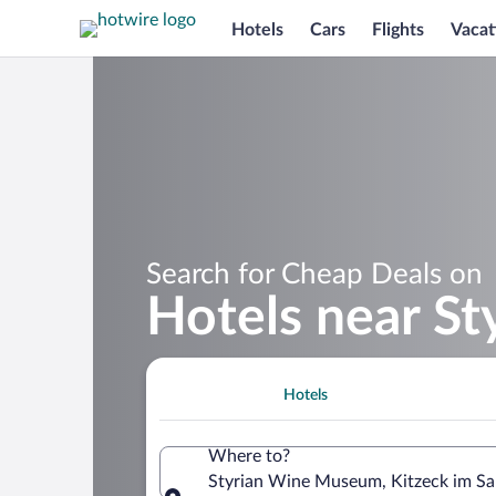
Hotels
Cars
Flights
Vacat
Search for Cheap Deals on
Hotels near S
Hotels
Where to?
Styrian Wine Museum, Kitzeck im Saus