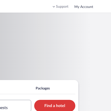
Support
My Account
Packages
Find a hotel
uests