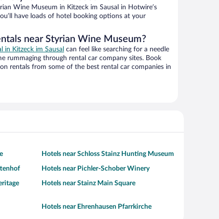
rian Wine Museum in Kitzeck im Sausal in Hotwire’s
ou’ll have loads of hotel booking options at your
entals near Styrian Wine Museum?
al in Kitzeck im Sausal
can feel like searching for a needle
ime rummaging through rental car company sites. Book
on rentals from some of the best rental car companies in
e
Hotels near Schloss Stainz Hunting Museum
ttenhof
Hotels near Pichler-Schober Winery
eritage
Hotels near Stainz Main Square
Hotels near Ehrenhausen Pfarrkirche