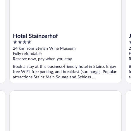
Hotel Stainzerhof
4
3
out
o
24 km from Styrian Wine Museum
2
of
o
Fully refundable
F
5
5
Reserve now, pay when you stay
R
Book a stay at this business-friendly hotel in Stainz. Enjoy
B
free WiFi, free parking, and breakfast (surcharge). Popular
f
attractions Stainz Main Square and Schloss ...
a
Airbase Hotel
Gä