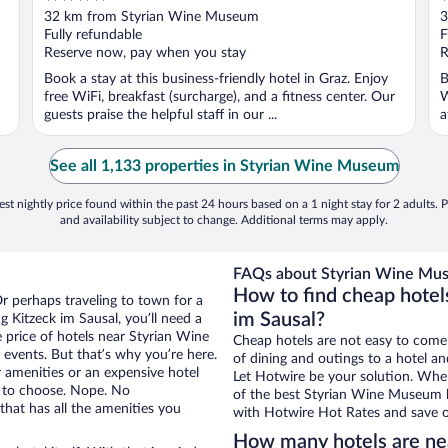
out
o
32 km from Styrian Wine Museum
3
of
o
Fully refundable
F
5
5
Reserve now, pay when you stay
R
Book a stay at this business-friendly hotel in Graz. Enjoy
B
free WiFi, breakfast (surcharge), and a fitness center. Our
W
guests praise the helpful staff in our ...
a
See all 1,133 properties in Styrian Wine Museum
st nightly price found within the past 24 hours based on a 1 night stay for 2 adults. P
and availability subject to change. Additional terms may apply.
FAQs about Styrian Wine Mus
How to find cheap hotel
Or perhaps traveling to town for a
im Sausal?
 Kitzeck im Sausal, you’ll need a
e price of hotels near Styrian Wine
Cheap hotels are not easy to come
events. But that’s why you’re here.
of dining and outings to a hotel an
r amenities or an expensive hotel
Let Hotwire be your solution. Whe
e to choose. Nope. No
of the best Styrian Wine Museum ho
that has all the amenities you
with Hotwire Hot Rates and save o
How many hotels are n