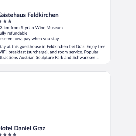
Gästehaus Feldkirchen
ut
3 km from Styrian Wine Museum
f
ully refundable
eserve now, pay when you stay
tay at this guesthouse in Feldkirchen bei Graz. Enjoy free
iFi, breakfast (surcharge), and room service. Popular
ttractions Austrian Sculpture Park and Schwarzlsee ...
tel Daniel Graz
Hotel Daniel Graz