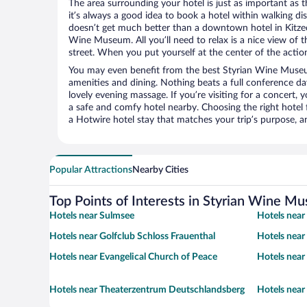
The area surrounding your hotel is just as important as th
it’s always a good idea to book a hotel within walking di
doesn’t get much better than a downtown hotel in Kitzec
Wine Museum. All you’ll need to relax is a nice view of 
street. When you put yourself at the center of the action
You may even benefit from the best Styrian Wine Museu
amenities and dining. Nothing beats a full conference d
lovely evening massage. If you’re visiting for a concert, y
a safe and comfy hotel nearby. Choosing the right hotel f
a Hotwire hotel stay that matches your trip’s purpose, a
Popular Attractions
Nearby Cities
Top Points of Interests in Styrian Wine M
Hotels near Sulmsee
Hotels near
Hotels near Golfclub Schloss Frauenthal
Hotels nea
Hotels near Evangelical Church of Peace
Hotels near
Hotels near Theaterzentrum Deutschlandsberg
Hotels nea