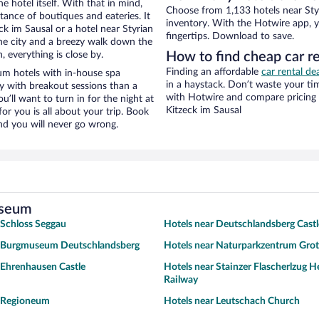
e hotel itself. With that in mind,
Choose from 1,133 hotels near Sty
stance of boutiques and eateries. It
inventory. With the Hotwire app, y
k im Sausal or a hotel near Styrian
fingertips. Download to save.
the city and a breezy walk down the
, everything is close by.
How to find cheap car r
Finding an affordable
car rental de
m hotels with in-house spa
in a haystack. Don’t waste your t
ay with breakout sessions than a
with Hotwire and compare pricing 
ou’ll want to turn in for the night at
Kitzeck im Sausal
or you is all about your trip. Book
nd you will never go wrong.
useum
 Schloss Seggau
Hotels near Deutschlandsberg Castl
r Burgmuseum Deutschlandsberg
Hotels near Naturparkzentrum Gro
 Ehrenhausen Castle
Hotels near Stainzer Flascherlzug H
Railway
r Regioneum
Hotels near Leutschach Church