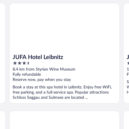
JUFA Hotel Leibnitz
Ja
JUFA Hotel Leibnitz
3.5
3
out
o
8.4 km from Styrian Wine Museum
1
of
o
Fully refundable
F
5
5
Reserve now, pay when you stay
S
Book a stay at this spa hotel in Leibnitz. Enjoy free WiFi,
W
free parking, and a full-service spa. Popular attractions
H
Schloss Seggau and Sulmsee are located ...
l
Hotel Stainzerhof
JU