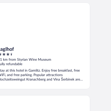
glhof
Jaglhof
.5
ut
1 km from Styrian Wine Museum
f
ully refundable
tay at this hotel in Gamlitz. Enjoy free breakfast, free
iFi, and free parking. Popular attractions
ochzeitsweingut Kranachberg and Vina Šerbinek are
ocated ...
FA Hotel Deutschlandsberg