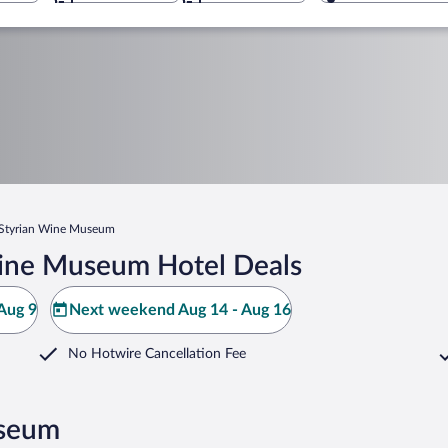
Styrian Wine Museum
Wine Museum Hotel Deals
Aug 9
Next weekend Aug 14 - Aug 16
No Hotwire Cancellation Fee
useum