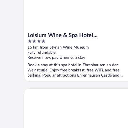
Loisium Wine & Spa Hotel
4
Südsteiermark
out
16 km from Styrian Wine Museum
of
Fully refundable
5
Reserve now, pay when you stay
Book a stay at this spa hotel in Ehrenhausen an der
Weinstraße. Enjoy free breakfast, free WiFi, and free
parking. Popular attractions Ehrenhausen Castle and ...
Hotel & Restaurant Urdlwirt