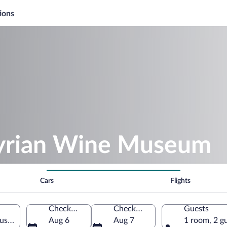
ions
tyrian Wine Museum
Cars
Flights
Check-in
Check-out
Guests
al, Styria, Austria
Aug 6
Aug 7
1 room, 2 g