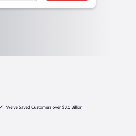
We've Saved Customers over $3.1 Billion