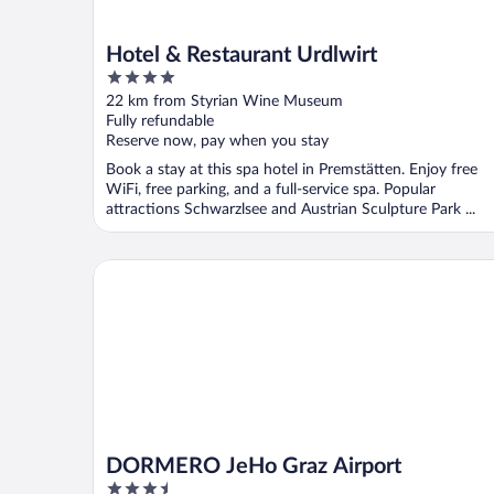
Hotel & Restaurant Urdlwirt
4
out
22 km from Styrian Wine Museum
of
Fully refundable
5
Reserve now, pay when you stay
Book a stay at this spa hotel in Premstätten. Enjoy free
WiFi, free parking, and a full-service spa. Popular
attractions Schwarzlsee and Austrian Sculpture Park ...
DORMERO JeHo Graz Airport
DORMERO JeHo Graz Airport
3.5