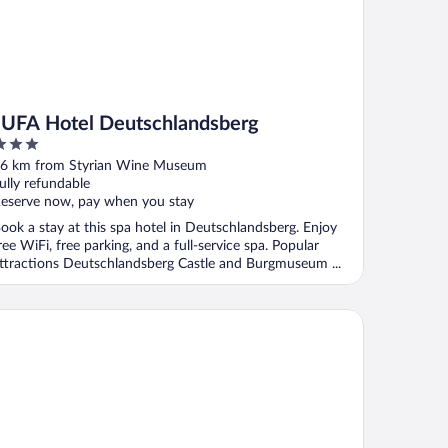
JUFA Hotel Deutschlandsberg
ut
6 km from Styrian Wine Museum
f
ully refundable
eserve now, pay when you stay
ook a stay at this spa hotel in Deutschlandsberg. Enjoy
ree WiFi, free parking, and a full-service spa. Popular
ttractions Deutschlandsberg Castle and Burgmuseum ...
stehaus Feldkirchen