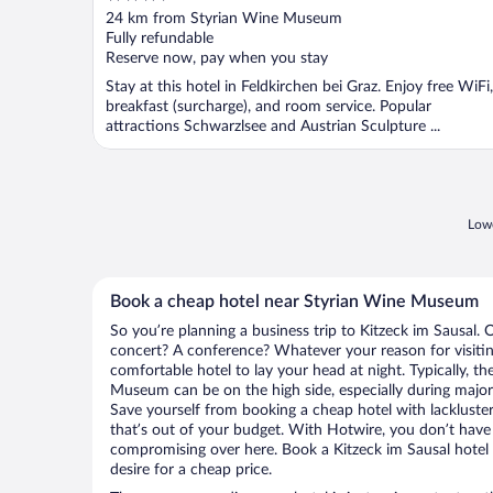
out
24 km from Styrian Wine Museum
of
Fully refundable
5
Reserve now, pay when you stay
Stay at this hotel in Feldkirchen bei Graz. Enjoy free WiFi,
breakfast (surcharge), and room service. Popular
attractions Schwarzlsee and Austrian Sculpture ...
Lowe
Book a cheap hotel near Styrian Wine Museum
So you’re planning a business trip to Kitzeck im Sausal. 
concert? A conference? Whatever your reason for visiting
comfortable hotel to lay your head at night. Typically, th
Museum can be on the high side, especially during major 
Save yourself from booking a cheap hotel with lackluste
that’s out of your budget. With Hotwire, you don’t hav
compromising over here. Book a Kitzeck im Sausal hotel 
desire for a cheap price.