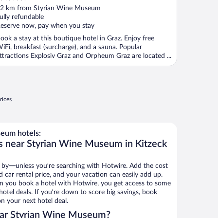
ut
2 km from Styrian Wine Museum
f
ully refundable
eserve now, pay when you stay
ook a stay at this boutique hotel in Graz. Enjoy free
iFi, breakfast (surcharge), and a sauna. Popular
ttractions Explosiv Graz and Orpheum Graz are located ...
rices
eum hotels:
s near Styrian Wine Museum in Kitzeck
 by—unless you’re searching with Hotwire. Add the cost
d car rental price, and your vacation can easily add up.
n you book a hotel with Hotwire, you get access to some
tel deals. If you’re down to score big savings, book
n your next hotel deal.
ear Styrian Wine Museum?