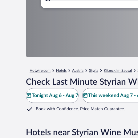
Where to?
Hotwire.com
Hotels
Austria
Styria
Kitzeck im Sausal
Check Last Minute Styrian 
Tonight Aug 6 - Aug 7
This weekend Aug 7 - 
Book with Confidence. Price Match Guarantee.
Hotels near Styrian Wine M