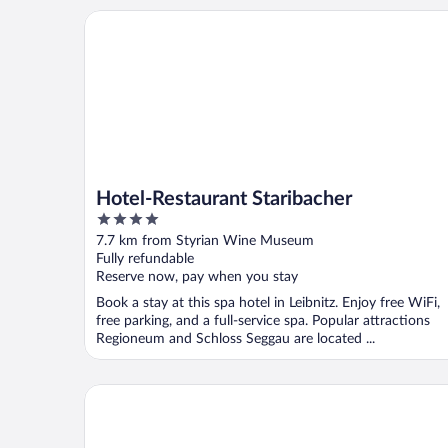
Hotel-Restaurant Staribacher
Hotel-Restaurant Staribacher
4
out
7.7 km from Styrian Wine Museum
of
Fully refundable
5
Reserve now, pay when you stay
Book a stay at this spa hotel in Leibnitz. Enjoy free WiFi,
free parking, and a full-service spa. Popular attractions
Regioneum and Schloss Seggau are located ...
Loisium Wine & Spa Hotel Südsteiermark