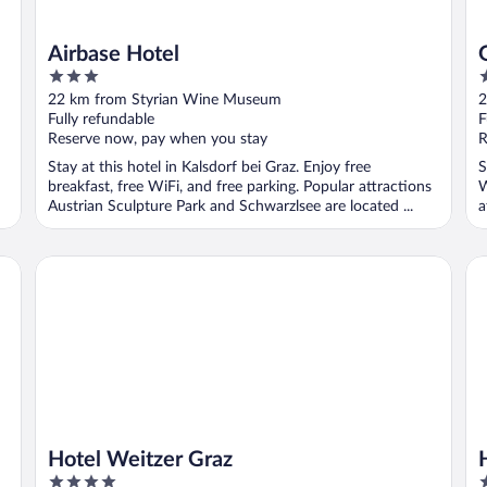
Airbase Hotel
3
3
out
o
22 km from Styrian Wine Museum
2
of
o
Fully refundable
F
5
5
Reserve now, pay when you stay
R
Stay at this hotel in Kalsdorf bei Graz. Enjoy free
S
breakfast, free WiFi, and free parking. Popular attractions
W
Austrian Sculpture Park and Schwarzlsee are located ...
a
Hotel Weitzer Graz
Ho
Hotel Weitzer Graz
4
4