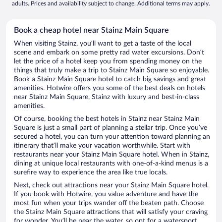
adults. Prices and availability subject to change. Additional terms may apply.
Book a cheap hotel near Stainz Main Square
When visiting Stainz, you’ll want to get a taste of the local
scene and embark on some pretty rad water excursions. Don’t
let the price of a hotel keep you from spending money on the
things that truly make a trip to Stainz Main Square so enjoyable.
Book a Stainz Main Square hotel to catch big savings and great
amenities. Hotwire offers you some of the best deals on hotels
near Stainz Main Square, Stainz with luxury and best-in-class
amenities.
Of course, booking the best hotels in Stainz near Stainz Main
Square is just a small part of planning a stellar trip. Once you’ve
secured a hotel, you can turn your attention toward planning an
itinerary that’ll make your vacation worthwhile. Start with
restaurants near your Stainz Main Square hotel. When in Stainz,
dining at unique local restaurants with one-of-a-kind menus is a
surefire way to experience the area like true locals.
Next, check out attractions near your Stainz Main Square hotel.
If you book with Hotwire, you value adventure and have the
most fun when your trips wander off the beaten path. Choose
the Stainz Main Square attractions that will satisfy your craving
for wonder. You’ll be near the water, so opt for a watersport