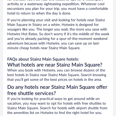
activity or a waterway sightseeing expedition. Whatever cool
excursions you plan for your trip, you must have a comfortable
hotel to return to when the day is done.
If you’re planning your visit and looking for hotels near Stainz
Main Square in Stainz on a whim, Hotwire is designed for
voyagers like you. The longer you wait, the more you save with
Hotwire Hot Rates. So don’t worry if it’s the middle of the week
and you’re already packing for a spur-of-the-moment weekend
adventure because with Hotwire, you can save up on last-
minute cheap hotels near Stainz Main Square.
FAQs about Stainz Main Square hotels:
What hotels are near Stainz Main Square?
When you book with Hotwire, you can browse dozens of the
best hotels in Stainz near Stainz Main Square. Search knowing
that you’ll get some of the best prices on hotels in the area.
Do any hotels near Stainz Main Square offer
free shuttle services?
If you’re looking for practical ways to get around while on
vacation, you may want to opt for hotels with free shuttles to
Stainz Main Square. Search for hotels with airport shuttle from
the amenities list on Hotwire to find the right hotel for you.