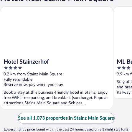
Hotel Stainzerhof
ML Busin
Hotel Stainzerhof
ML Bu
4
3
out
out
0.2 km from Stainz Main Square
9.9 km 
of
of
Fully refundable
Stay at 
5
5
Reserve now, pay when you stay
and brea
Book a stay at this business-friendly hotel in Stainz. Enjoy
Railway
free WiFi, free parking, and breakfast (surcharge). Popular
attractions Stainz Main Square and Schloss ...
See all 1,073 properties in Stainz Main Square
Lowest nightly price found within the past 24 hours based on a 1 night stay for 2