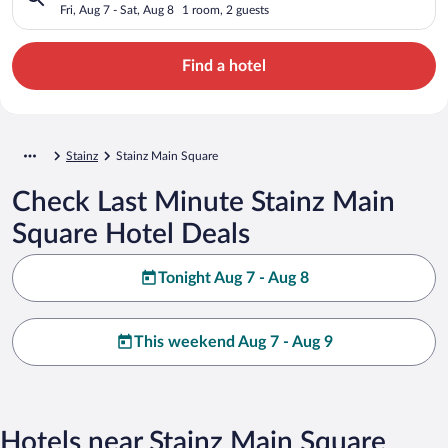
Fri, Aug 7 - Sat, Aug 8
1 room, 2 guests
Find a hotel
Stainz
Stainz Main Square
Check Last Minute Stainz Main
Square Hotel Deals
Tonight Aug 7 - Aug 8
This weekend Aug 7 - Aug 9
Hotels near Stainz Main Square