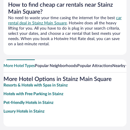
How to find cheap car rentals near Stainz
Main Square?
No need to waste your time casing the internet for the best
car
rental deal in Stainz Main Square
. Hotwire does all the heavy
lifting for you. All you have to do is plug in your search criteria,
select your dates, and choose a car rental that best meets your
needs. When you book a Hotwire Hot Rate deal, you can save
on a last-minute rental.
More Hotel Types
Popular Neighborhoods
Popular Attractions
Nearby Ci
More Hotel Options in Stainz Main Square
Resorts & Hotels with Spas in Stainz
Hotels with Free Parking in Stainz
Pet-friendly Hotels in Stainz
Luxury Hotels in Stainz