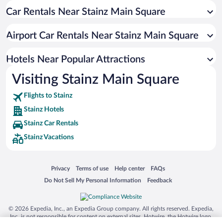
Car Rentals Near Stainz Main Square
Airport Car Rentals Near Stainz Main Square
Hotels Near Popular Attractions
Visiting Stainz Main Square
Flights to Stainz
Stainz Hotels
Stainz Car Rentals
Stainz Vacations
Opens in a new window
Opens in a new window
Opens in a new window
Opens in a new window
Privacy
Terms of use
Help center
FAQs
Opens in a new window
Opens in a new window
Do Not Sell My Personal Information
Feedback
© 2026 Expedia, Inc., an Expedia Group company. All rights reserved. Expedia,
Inc. is not responsible for content on external sites. Hotwire, the Hotwire logo,