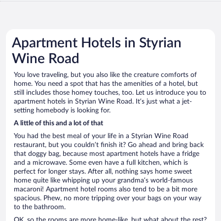
Apartment Hotels in Styrian
Wine Road
You love traveling, but you also like the creature comforts of
home. You need a spot that has the amenities of a hotel, but
still includes those homey touches, too. Let us introduce you to
apartment hotels in Styrian Wine Road. It’s just what a jet-
setting homebody is looking for.
A little of this and a lot of that
You had the best meal of your life in a Styrian Wine Road
restaurant, but you couldn’t finish it? Go ahead and bring back
that doggy bag, because most apartment hotels have a fridge
and a microwave. Some even have a full kitchen, which is
perfect for longer stays. After all, nothing says home sweet
home quite like whipping up your grandma’s world-famous
macaroni! Apartment hotel rooms also tend to be a bit more
spacious. Phew, no more tripping over your bags on your way
to the bathroom.
OK, so the rooms are more home-like, but what about the rest?