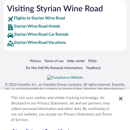
Visiting Styrian Wine Road
Flights to Styrian Wine Road
Styrian Wine Road Hotels
Styrian Wine Road Car Rentals
Styrian Wine Road Vacations
Opens in a new window
Opens in a new window
Opens in a new window
Opens in a new window
Privacy
Terms of use
Help center
FAQs
Opens in a new window
Opens in a new window
Do Not Sell My Personal Information
Feedback
© 2026 Expedia, Inc., an Expedia Group company. All rights reserved. Expedia,
Inc. is not responsible for content on external sites. Hotwire, the Hotwire logo,
Hot Rate, and "4-star hotels. 2-star prices." are either registered trademarks or
This site uses cookies and similar tracking technology. As
trademarks of Expedia, Inc. in the US and/or other countries. Other logos or
product and company names mentioned herein may be the property of their
disclosed in our Privacy Statement, we and our partners may
respective owners. CST 2029030-50.
collect personal information and other data. By continuing to
use our website, you accept our Privacy Statement and Terms
of Service.