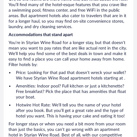
You’ll find many of the hotel-esque features that you crave like
a swimming pool, fitness center, and free WiFi in the public
areas. But apartment hotels also cater to travelers that are in it
for a longer haul, so you may find on-site convenience stores,
laundry, and dry cleaning services.
Accommodations that stand apart
You’re in Styrian Wine Road for a longer stay, but that doesn’t
mean you want to pay rates that are like actual rent in the city.
We’ll help you find some of the best deals in town and make it
easy to find a place you can call your home away from home.
Filter hotels by:
Price: Looking for that pad that doesn’t wreck your wallet?
We have Styrian Wine Road apartment hotels starting at .
Amenities: Indoor pool? Full kitchen or just a kitchenette?
Free breakfast? Pick the place that has amenities that float
your boat.
Hotwire Hot Rate: We’ll tell you the name of your hotel
after you book. But you’ll get a great rate and the type of
hotel you want. This is having your cake and eating it too!
For longer stays or when you need a bit more from your room
than just the basics, you can’t go wrong with an apartment
hotel in Styrian Wine Road. Best of all, with our competitive