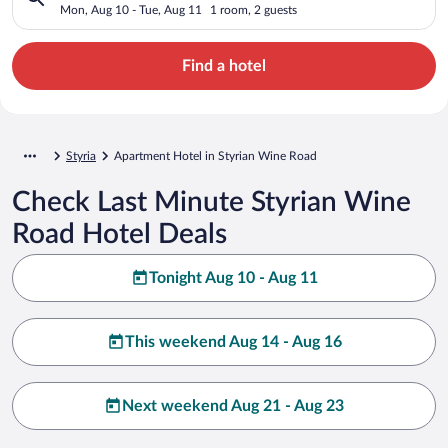
Mon, Aug 10 - Tue, Aug 11
1 room, 2 guests
Find a hotel
Styria
Apartment Hotel in Styrian Wine Road
Check Last Minute Styrian Wine
Road Hotel Deals
Tonight Aug 10 - Aug 11
This weekend Aug 14 - Aug 16
Next weekend Aug 21 - Aug 23