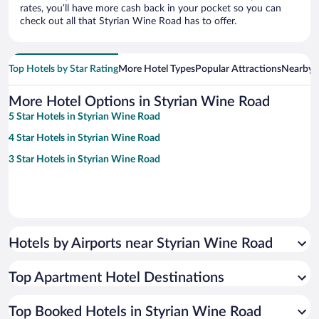
rates, you’ll have more cash back in your pocket so you can
check out all that Styrian Wine Road has to offer.
Top Hotels by Star Rating
More Hotel Types
Popular Attractions
Nearby C
More Hotel Options in Styrian Wine Road
5 Star Hotels in Styrian Wine Road
4 Star Hotels in Styrian Wine Road
3 Star Hotels in Styrian Wine Road
Hotels by Airports near Styrian Wine Road
Top Apartment Hotel Destinations
Top Booked Hotels in Styrian Wine Road