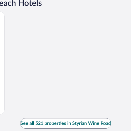
each Hotels
See all 521 properties in Styrian Wine Road