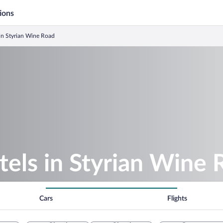
ions
in Styrian Wine Road
els in Styrian Wine 
Cars
Flights