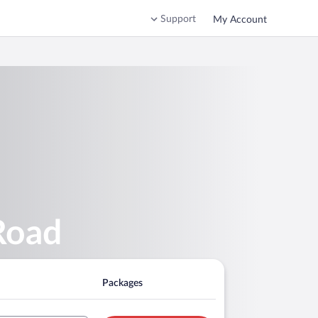
Support
My Account
Road
Packages