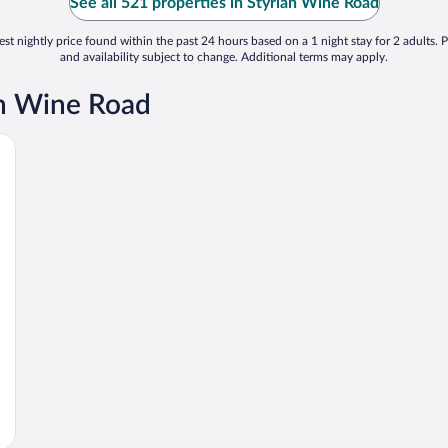
See all 521 properties in Styrian Wine Road
st nightly price found within the past 24 hours based on a 1 night stay for 2 adults. P
and availability subject to change. Additional terms may apply.
an Wine Road