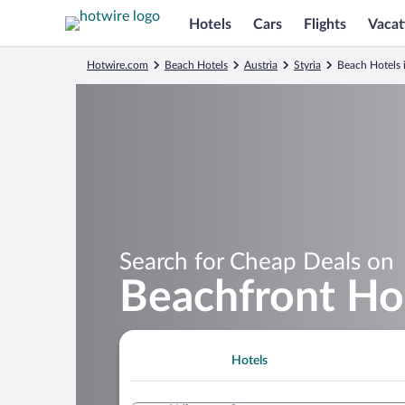
Hotels
Cars
Flights
Vacat
Hotwire.com
Beach Hotels
Austria
Styria
Beach Hotels 
Search for Cheap Deals on
Beachfront Hot
Hotels