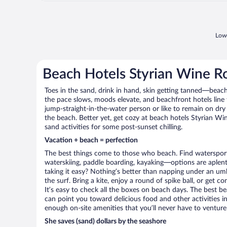
Lowe
Beach Hotels Styrian Wine R
Toes in the sand, drink in hand, skin getting tanned—beach l
the pace slows, moods elevate, and beachfront hotels line
jump-straight-in-the-water person or like to remain on dry l
the beach. Better yet, get cozy at beach hotels Styrian Wi
sand activities for some post-sunset chilling.
Vacation + beach = perfection
The best things come to those who beach. Find watersports 
waterskiing, paddle boarding, kayaking—options are aplenty
taking it easy? Nothing’s better than napping under an umb
the surf. Bring a kite, enjoy a round of spike ball, or get c
It’s easy to check all the boxes on beach days. The best b
can point you toward delicious food and other activities in
enough on-site amenities that you’ll never have to venture
She saves (sand) dollars by the seashore