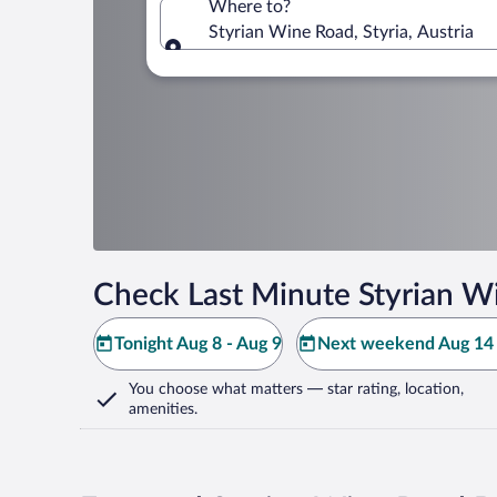
Where to?
Styrian Wine Road, Styria, Austria
Where to?
Check Last Minute Styrian W
Tonight Aug 8 - Aug 9
Next weekend Aug 14 
You choose what matters
— star rating, location,
amenities
.