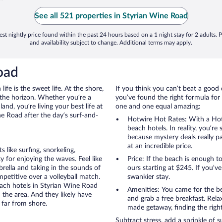
See all 521 properties in Styrian Wine Road
st nightly price found within the past 24 hours based on a 1 night stay for 2 adults. P
and availability subject to change. Additional terms may apply.
oad
ife is the sweet life. At the shore,
If you think you can’t beat a good 
 the horizon. Whether you’re a
you’ve found the right formula for 
and, you’re living your best life at
one and one equal amazing:
ne Road after the day’s surf-and-
Hotwire Hot Rates: With a Hot
beach hotels. In reality, you’r
because mystery deals really p
at an incredible price.
like surfing, snorkeling,
 for enjoying the waves. Feel like
Price: If the beach is enough t
rella and taking in the sounds of
ours starting at $245. If you’ve 
ompetitive over a volleyball match.
swankier stay.
each hotels in Styrian Wine Road
Amenities: You came for the be
 the area. And they likely have
and grab a free breakfast. Rela
 far from shore.
made getaway, finding the righ
Subtract stress, add a sprinkle of 