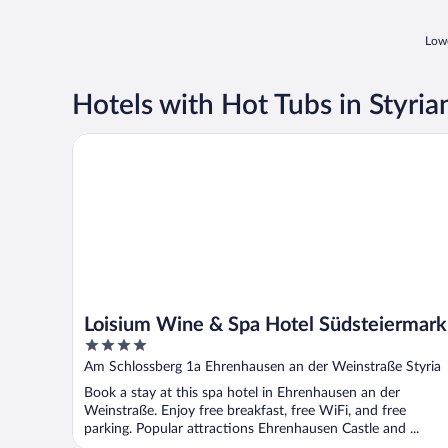
Lowe
Hotels with Hot Tubs in Styri
Loisium Wine & Spa Hotel Südsteiermark
Loisium Wine & Spa Hotel Südsteiermark
4
out
Am Schlossberg 1a Ehrenhausen an der Weinstraße Styria
of
Book a stay at this spa hotel in Ehrenhausen an der
5
Weinstraße. Enjoy free breakfast, free WiFi, and free
parking. Popular attractions Ehrenhausen Castle and ...