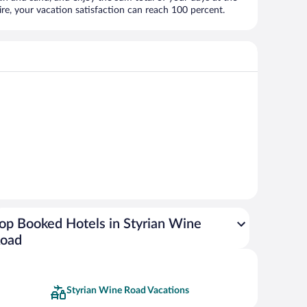
, your vacation satisfaction can reach 100 percent.
op Booked Hotels in Styrian Wine
oad
Styrian Wine Road Vacations