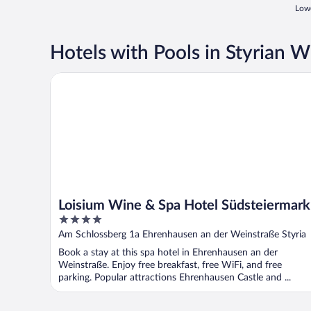
Lowe
Hotels with Pools in Styrian 
Loisium Wine & Spa Hotel Südsteiermark
Loisium Wine & Spa Hotel Südsteiermark
4
out
Am Schlossberg 1a Ehrenhausen an der Weinstraße Styria
of
Book a stay at this spa hotel in Ehrenhausen an der
5
Weinstraße. Enjoy free breakfast, free WiFi, and free
parking. Popular attractions Ehrenhausen Castle and ...