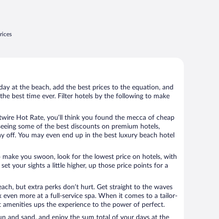
rices
day at the beach, add the best prices to the equation, and
the best time ever. Filter hotels by the following to make
wire Hot Rate, you’ll think you found the mecca of cheap
e seeing some of the best discounts on premium hotels,
ay off. You may even end up in the best luxury beach hotel
o make you swoon, look for the lowest price on hotels, with
set your sights a little higher, up those price points for a
ach, but extra perks don’t hurt. Get straight to the waves
x even more at a full-service spa. When it comes to a tailor-
t amenities ups the experience to the power of perfect.
sun and sand, and enjoy the sum total of your days at the