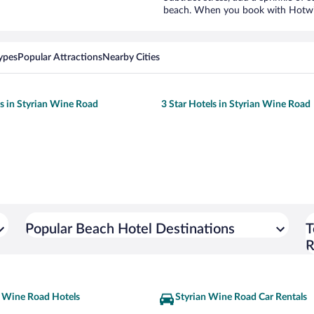
beach. When you book with Hotwire
ypes
Popular Attractions
Nearby Cities
ls in Styrian Wine Road
3 Star Hotels in Styrian Wine Road
Popular Beach Hotel Destinations
T
R
n Wine Road Hotels
Styrian Wine Road Car Rentals