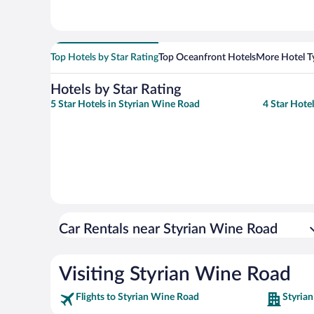
Top Hotels by Star Rating
Top Oceanfront Hotels
More Hotel T
Hotels by Star Rating
5 Star Hotels in Styrian Wine Road
4 Star Hote
Car Rentals near Styrian Wine Road
Visiting Styrian Wine Road
Flights to Styrian Wine Road
Styria