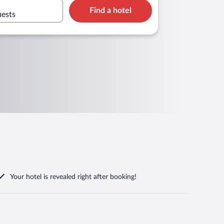
Find a hotel
uests
Your hotel is revealed right after booking!