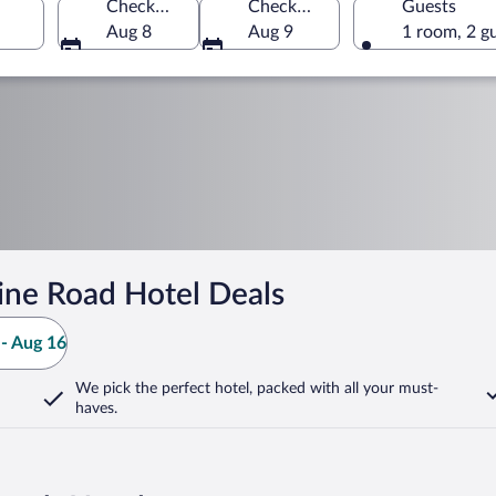
Check-in
Check-out
Guests
Aug 8
Aug 9
1 room, 2 g
ine Road Hotel Deals
- Aug 16
We pick the perfect hotel,
packed with all your must-
haves.