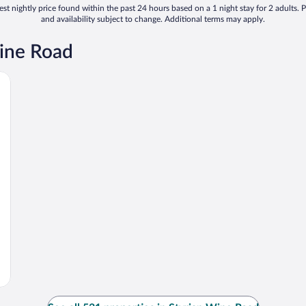
st nightly price found within the past 24 hours based on a 1 night stay for 2 adults. P
and availability subject to change. Additional terms may apply.
Wine Road