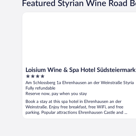
Featured Styrian Wine Road B
Loisium Wine & Spa Hotel Südsteiermark
Loisium Wine & Spa Hotel Südsteiermark
4
out
Am Schlossberg 1a Ehrenhausen an der Weinstraße Styria
of
Fully refundable
5
Reserve now, pay when you stay
Book a stay at this spa hotel in Ehrenhausen an der
Weinstraße. Enjoy free breakfast, free WiFi, and free
parking. Popular attractions Ehrenhausen Castle and ...