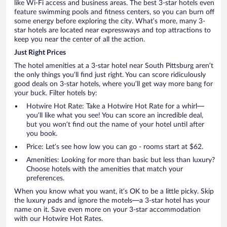
like Wi-Fi access and business areas. The best 3-star hotels even
feature swimming pools and fitness centers, so you can burn off
some energy before exploring the city. What’s more, many 3-
star hotels are located near expressways and top attractions to
keep you near the center of all the action.
Just Right Prices
The hotel amenities at a 3-star hotel near South Pittsburg aren’t
the only things you’ll find just right. You can score ridiculously
good deals on 3-star hotels, where you’ll get way more bang for
your buck. Filter hotels by:
Hotwire Hot Rate: Take a Hotwire Hot Rate for a whirl—
you’ll like what you see! You can score an incredible deal,
but you won’t find out the name of your hotel until after
you book.
Price: Let’s see how low you can go - rooms start at $62.
Amenities: Looking for more than basic but less than luxury?
Choose hotels with the amenities that match your
preferences.
When you know what you want, it’s OK to be a little picky. Skip
the luxury pads and ignore the motels—a 3-star hotel has your
name on it. Save even more on your 3-star accommodation
with our Hotwire Hot Rates.