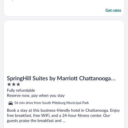
Get rates
Opens in a new window
SpringHill Suites by Marriott Chattanooga Downtown/Camer
SpringHill Suites by Marriott Chattanooga
3
Downtown/Cameron Harbor
out
Fully refundable
of
Reserve now, pay when you stay
5
56 min drive from South Pittsburg Municipal Park
Book a stay at this business-friendly hotel in Chattanooga. Enjoy
free breakfast, free WiFi, and a 24-hour fitness center. Our
guests praise the breakfast and ...