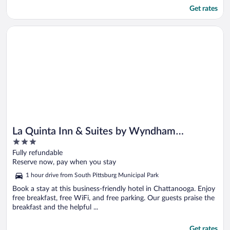
Get rates
Opens in a new window
La Quinta Inn & Suites by Wyndham Chattanooga - East Ridge
La Quinta Inn & Suites by Wyndham
3
Chattanooga - East Ridge
out
Fully refundable
of
Reserve now, pay when you stay
5
1 hour drive from South Pittsburg Municipal Park
Book a stay at this business-friendly hotel in Chattanooga. Enjoy
free breakfast, free WiFi, and free parking. Our guests praise the
breakfast and the helpful ...
Get rates