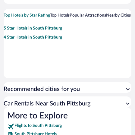
Top Hotels by Star Rating
Top Hotels
Popular Attractions
Nearby Cities
5 Star Hotels in South Pittsburg
4 Star Hotels in South Pittsburg
Recommended cities for you
Car Rentals Near South Pittsburg
More to Explore
Flights to South Pittsburg
South Pittsburg Hotels