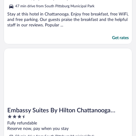
5
47 min drive from South Pittsburg Municipal Park
Stay at this hotel in Chattanooga. Enjoy free breakfast, free WiFi,
and free parking. Our guests praise the breakfast and the helpful
staff in our reviews. Popular ...
Get rates
Opens in a new window
Embassy Suites By Hilton Chattanooga Downtown
Embassy Suites By Hilton Chattanooga
3.5
Downtown
out
Fully refundable
of
Reserve now, pay when you stay
5