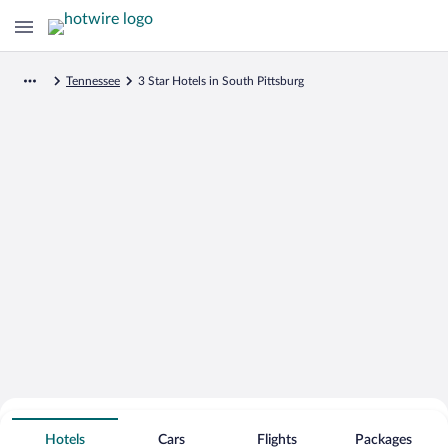
Tennessee
3 Star Hotels in South Pittsburg
Search for Cheap Deals on
3 Star Hotels in South Pittsburg
Hotels
Cars
Flights
Packages