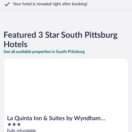
Your hotel is revealed right after booking!
Featured 3 Star South Pittsburg
Hotels
See all available properties in South Pittsburg
Opens in a new window
La Quinta Inn & Suites by Wyndham Chattanooga - Lookout 
La Quinta Inn & Suites by Wyndham
3
Chattanooga - Lookout Mtn
out
Fully refundable