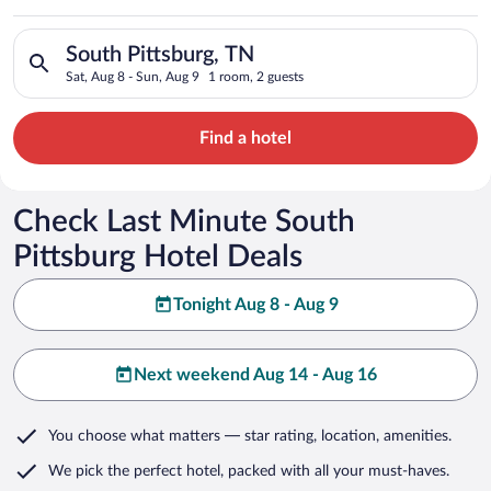
Search for hotels in South Pittsburg, TN. Check-in on Sat, Aug
South Pittsburg, TN
Sat, Aug 8 - Sun, Aug 9
1 room, 2 guests
Find a hotel
Check Last Minute South
Pittsburg Hotel Deals
Tonight Aug 8 - Aug 9
Next weekend Aug 14 - Aug 16
You choose what matters
— star rating, location, amenities
.
We pick the perfect hotel,
packed with all your must-haves.