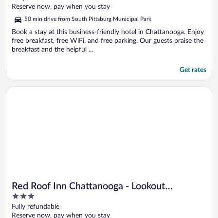
of
Reserve now, pay when you stay
5
50 min drive from South Pittsburg Municipal Park
Book a stay at this business-friendly hotel in Chattanooga. Enjoy
free breakfast, free WiFi, and free parking. Our guests praise the
breakfast and the helpful ...
Get rates
Opens in a new window
Red Roof Inn Chattanooga - Lookout Mountain
Red Roof Inn Chattanooga - Lookout
3
Mountain
out
Fully refundable
of
Reserve now, pay when you stay