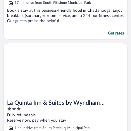
5
57 min drive from South Pittsburg Municipal Park
Book a stay at this business-friendly hotel in Chattanooga. Enjoy
breakfast (surcharge), room service, and a 24-hour fitness center.
Our guests praise the helpful ...
Get rates
Opens in a new window
La Quinta Inn & Suites by Wyndham Chattanooga North - Hix
La Quinta Inn & Suites by Wyndham
3
Chattanooga North - Hixson
out
Fully refundable
of
Reserve now, pay when you stay
5
1 hour drive from South Pittsburg Municipal Park