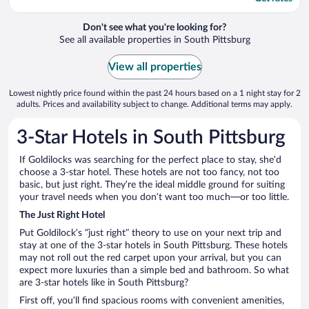
Don't see what you're looking for?
See all available properties in South Pittsburg
View all properties
Lowest nightly price found within the past 24 hours based on a 1 night stay for 2
adults. Prices and availability subject to change. Additional terms may apply.
3-Star Hotels in South Pittsburg
If Goldilocks was searching for the perfect place to stay, she’d
choose a 3-star hotel. These hotels are not too fancy, not too
basic, but just right. They’re the ideal middle ground for suiting
your travel needs when you don’t want too much—or too little.
The Just Right Hotel
Put Goldilock’s “just right” theory to use on your next trip and
stay at one of the 3-star hotels in South Pittsburg. These hotels
may not roll out the red carpet upon your arrival, but you can
expect more luxuries than a simple bed and bathroom. So what
are 3-star hotels like in South Pittsburg?
First off, you’ll find spacious rooms with convenient amenities,