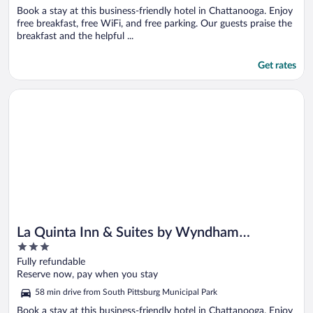
Book a stay at this business-friendly hotel in Chattanooga. Enjoy
free breakfast, free WiFi, and free parking. Our guests praise the
breakfast and the helpful ...
Get rates
Opens in a new window
La Quinta Inn & Suites by Wyndham Chattanooga Downtown
La Quinta Inn & Suites by Wyndham
3
Chattanooga Downtown/South
out
Fully refundable
of
Reserve now, pay when you stay
5
58 min drive from South Pittsburg Municipal Park
Book a stay at this business-friendly hotel in Chattanooga. Enjoy