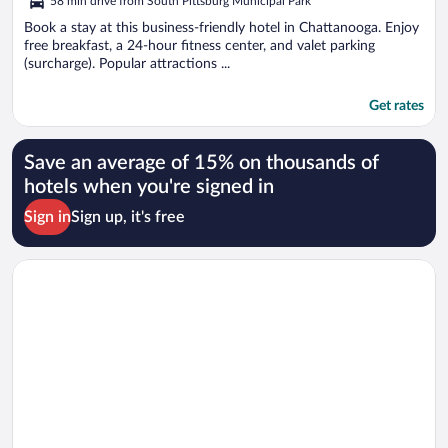
58 min drive from South Pittsburg Municipal Park
Book a stay at this business-friendly hotel in Chattanooga. Enjoy
free breakfast, a 24-hour fitness center, and valet parking
(surcharge). Popular attractions ...
Get rates
Save an average of 15% on thousands of
hotels when you're signed in
Sign in
Sign up, it's free
Opens in a new window
Staybridge Suites Chattanooga Downtown - Convention Cent