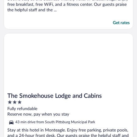
free breakfast, free WiFi, and a fitness center. Our guests praise
the helpful staff and the ...
Get rates
Opens in a new window
The Smokehouse Lodge and Cabins
The Smokehouse Lodge and Cabins
3
out
Fully refundable
of
Reserve now, pay when you stay
5
43 min drive from South Pittsburg Municipal Park
Stay at this hotel in Monteagle. Enjoy free parking, private pools,
and a 24-hour front desk. Our guests praise the helpful staff and