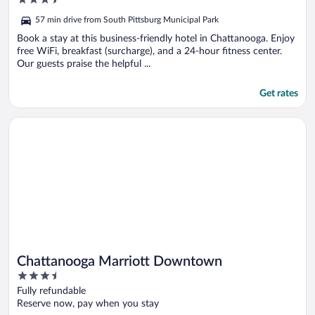
IHG
out
57 min drive from South Pittsburg Municipal Park
of
5
Book a stay at this business-friendly hotel in Chattanooga. Enjoy
free WiFi, breakfast (surcharge), and a 24-hour fitness center.
Our guests praise the helpful ...
Get rates
Opens in a new window
Chattanooga Marriott Downtown
Chattanooga Marriott Downtown
3.5
out
Fully refundable
of
Reserve now, pay when you stay