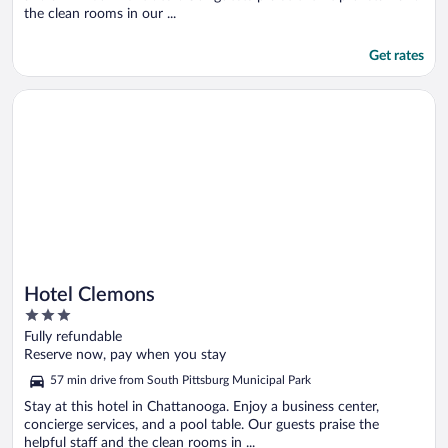
the clean rooms in our ...
Get rates
Opens in a new window
Hotel Clemons
Hotel Clemons
3
out
Fully refundable
of
Reserve now, pay when you stay
5
57 min drive from South Pittsburg Municipal Park
Stay at this hotel in Chattanooga. Enjoy a business center,
concierge services, and a pool table. Our guests praise the
helpful staff and the clean rooms in ...