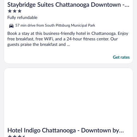
Staybridge Suites Chattanooga Downtown -
3
Convention Center by IHG
out
Fully refundable
of
57 min drive from South Pittsburg Municipal Park
5
Book a stay at this business-friendly hotel in Chattanooga. Enjoy
free breakfast, free WiFi, and a 24-hour fitness center. Our
guests praise the breakfast and ...
Get rates
Opens in a new window
Hotel Indigo Chattanooga - Downtown by IHG
Hotel Indigo Chattanooga - Downtown by
3.5