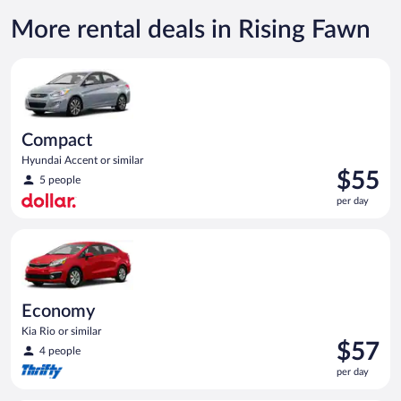
More rental deals in Rising Fawn
Compact Hyundai Accent or similar
Compact
Hyundai Accent or similar
Price
$55
5 people
is
per day
$55
per
Economy Kia Rio or similar
day
Economy
Kia Rio or similar
Price
$57
4 people
is
per day
$57
per