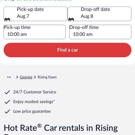
Pick-up date
Drop-off date
Aug 7
Aug 8
Pick-up time
Drop-off time
Find a car
Georgia
Rising Fawn
24/7 Customer Service
Enjoy modest savings*
Low price guarantee
®
Hot Rate
Car rentals in Rising