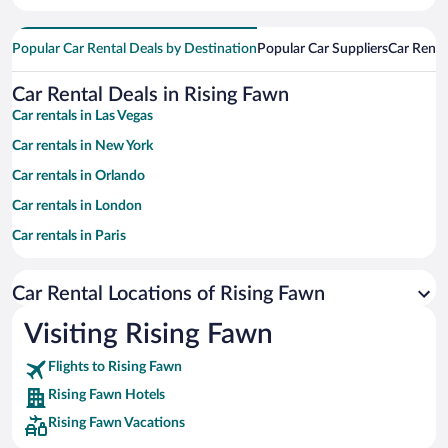
Popular Car Rental Deals by Destination
Popular Car Suppliers
Car Renta
Car Rental Deals in Rising Fawn
Car rentals in Las Vegas
Car rentals in New York
Car rentals in Orlando
Car rentals in London
Car rentals in Paris
Car rentals in Cancun
Car Rental Locations of Rising Fawn
Car rentals in Miami
Car rentals in Los Angeles
Visiting Rising Fawn
Car rentals in Rome
Flights to Rising Fawn
Car rentals in Punta Cana
Rising Fawn Hotels
Car rentals in Riviera Maya
Rising Fawn Vacations
Car rentals in Barcelona