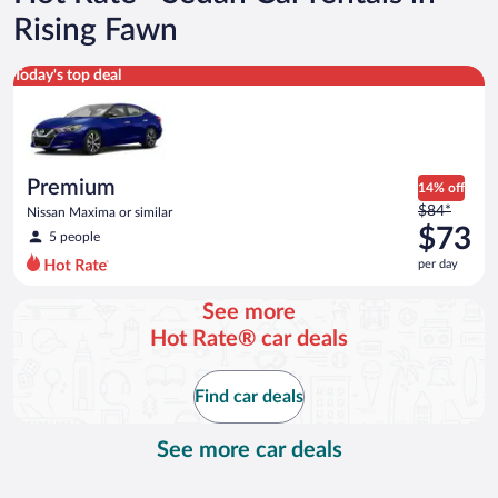
Rising Fawn
Premium Nissan Maxima or similar
Today's top deal
Premium
14% off
Price
$84*
Nissan Maxima or similar
was
$73
5 people
$84
per day
per
day
See more
and
Hot Rate® car deals
is
now
$73
Find car deals
per
day
See more car deals