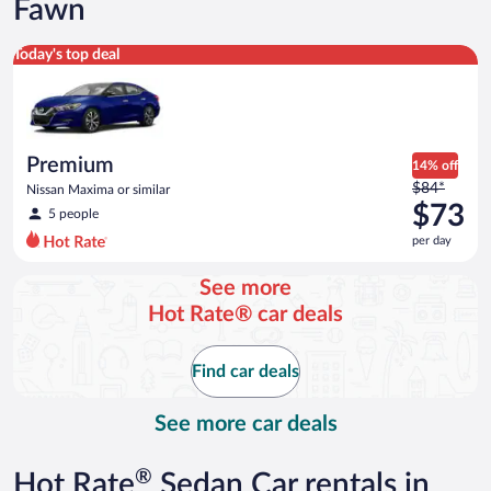
Fawn
Premium Nissan Maxima or similar
Today's top deal
Premium
14% off
Price
$84*
Nissan Maxima or similar
was
$73
5 people
$84
per day
per
day
See more
and
Hot Rate® car deals
is
now
$73
Find car deals
per
day
See more car deals
®
Hot Rate
Sedan Car rentals in