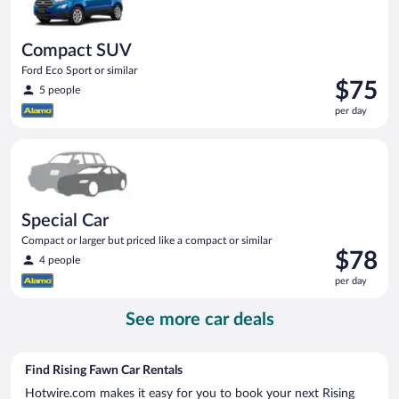
Compact SUV
Ford Eco Sport or similar
Price
$75
5 people
is
per day
$75
per
Special Car Compact or larger but priced like a compact or sim
day
Special Car
Compact or larger but priced like a compact or similar
Price
$78
4 people
is
per day
$78
per
See more car deals
day
Find Rising Fawn Car Rentals
Hotwire.com makes it easy for you to book your next Rising