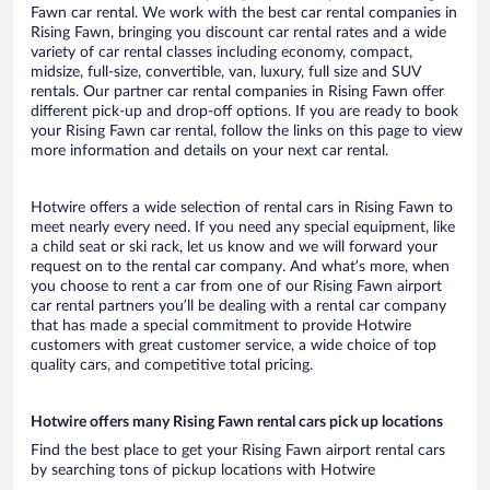
Fawn car rental. We work with the best car rental companies in
Rising Fawn, bringing you discount car rental rates and a wide
variety of car rental classes including economy, compact,
midsize, full-size, convertible, van, luxury, full size and SUV
rentals. Our partner car rental companies in Rising Fawn offer
different pick-up and drop-off options. If you are ready to book
your Rising Fawn car rental, follow the links on this page to view
more information and details on your next car rental.
Hotwire offers a wide selection of rental cars in Rising Fawn to
meet nearly every need. If you need any special equipment, like
a child seat or ski rack, let us know and we will forward your
request on to the rental car company. And what’s more, when
you choose to rent a car from one of our Rising Fawn airport
car rental partners you’ll be dealing with a rental car company
that has made a special commitment to provide Hotwire
customers with great customer service, a wide choice of top
quality cars, and competitive total pricing.
Hotwire offers many Rising Fawn rental cars pick up locations
Find the best place to get your Rising Fawn airport rental cars
by searching tons of pickup locations with Hotwire