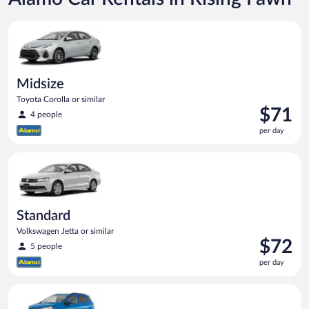
Midsize Toyota Corolla or similar
Midsize
Toyota Corolla or similar
Price
$71
4 people
is
per day
$71
per
Standard Volkswagen Jetta or similar
day
Standard
Volkswagen Jetta or similar
Price
$72
5 people
is
per day
$72
per
Compact SUV Ford Eco Sport or similar
day