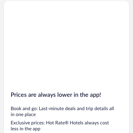
Car rentals in San Francisco
Car rentals in San Diego County
Car rentals in Oahu
Car rentals in Chicago
Prices are always lower in the app!
Book and go: Last-minute deals and trip details all
in one place
Exclusive prices: Hot Rate® Hotels always cost
less in the app