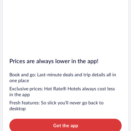
Prices are always lower in the app!
Book and go: Last-minute deals and trip details all in
one place
Exclusive prices: Hot Rate® Hotels always cost less
in the app
Fresh features: So slick you’ll never go back to
desktop
Get the app