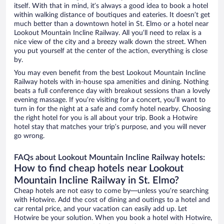
itself. With that in mind, it’s always a good idea to book a hotel
within walking distance of boutiques and eateries. It doesn’t get
much better than a downtown hotel in St. Elmo or a hotel near
Lookout Mountain Incline Railway. All you’ll need to relax is a
nice view of the city and a breezy walk down the street. When
you put yourself at the center of the action, everything is close
by.
You may even benefit from the best Lookout Mountain Incline
Railway hotels with in-house spa amenities and dining. Nothing
beats a full conference day with breakout sessions than a lovely
evening massage. If you’re visiting for a concert, you’ll want to
turn in for the night at a safe and comfy hotel nearby. Choosing
the right hotel for you is all about your trip. Book a Hotwire
hotel stay that matches your trip’s purpose, and you will never
go wrong.
FAQs about Lookout Mountain Incline Railway hotels:
How to find cheap hotels near Lookout
Mountain Incline Railway in St. Elmo?
Cheap hotels are not easy to come by—unless you’re searching
with Hotwire. Add the cost of dining and outings to a hotel and
car rental price, and your vacation can easily add up. Let
Hotwire be your solution. When you book a hotel with Hotwire,