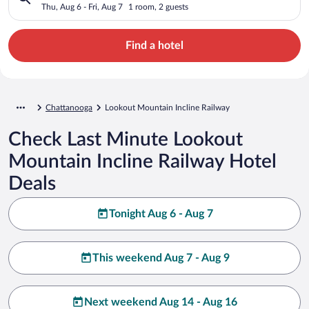
Thu, Aug 6 - Fri, Aug 7
1 room, 2 guests
Find a hotel
Chattanooga
Lookout Mountain Incline Railway
Check Last Minute Lookout
Mountain Incline Railway Hotel
Deals
Tonight Aug 6 - Aug 7
This weekend Aug 7 - Aug 9
Next weekend Aug 14 - Aug 16