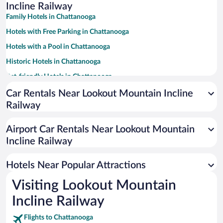
Incline Railway
Family Hotels in Chattanooga
Hotels with Free Parking in Chattanooga
Hotels with a Pool in Chattanooga
Historic Hotels in Chattanooga
Pet-friendly Hotels in Chattanooga
Romantic Hotels in Chattanooga
Car Rentals Near Lookout Mountain Incline
Railway
Luxury Hotels in Chattanooga
Winery Hotels in Chattanooga
Airport Car Rentals Near Lookout Mountain
Hotels with an Indoor Pool in Chattanooga
Incline Railway
Apartment Hotel in Chattanooga
Hotels Near Popular Attractions
Visiting Lookout Mountain
Incline Railway
Flights to Chattanooga