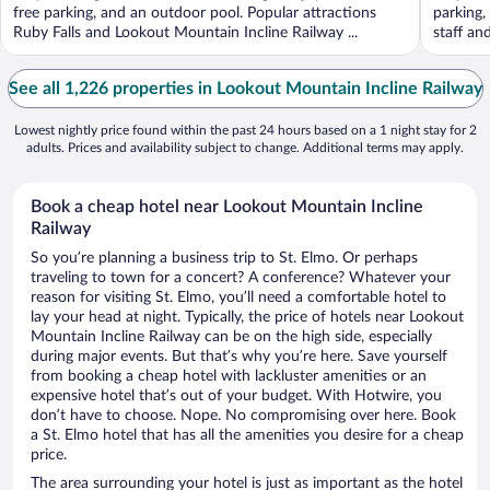
free parking, and an outdoor pool. Popular attractions
parking,
Ruby Falls and Lookout Mountain Incline Railway ...
staff an
See all 1,226 properties in Lookout Mountain Incline Railway
Lowest nightly price found within the past 24 hours based on a 1 night stay for 2
adults. Prices and availability subject to change. Additional terms may apply.
Book a cheap hotel near Lookout Mountain Incline
Railway
So you’re planning a business trip to St. Elmo. Or perhaps
traveling to town for a concert? A conference? Whatever your
reason for visiting St. Elmo, you’ll need a comfortable hotel to
lay your head at night. Typically, the price of hotels near Lookout
Mountain Incline Railway can be on the high side, especially
during major events. But that’s why you’re here. Save yourself
from booking a cheap hotel with lackluster amenities or an
expensive hotel that’s out of your budget. With Hotwire, you
don’t have to choose. Nope. No compromising over here. Book
a St. Elmo hotel that has all the amenities you desire for a cheap
price.
The area surrounding your hotel is just as important as the hotel