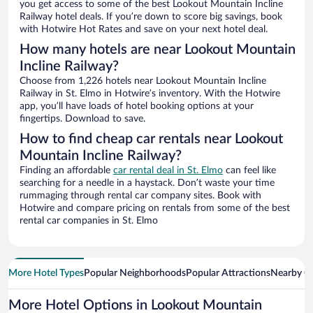
you get access to some of the best Lookout Mountain Incline
Railway hotel deals. If you’re down to score big savings, book
with Hotwire Hot Rates and save on your next hotel deal.
How many hotels are near Lookout Mountain
Incline Railway?
Choose from 1,226 hotels near Lookout Mountain Incline
Railway in St. Elmo in Hotwire’s inventory. With the Hotwire
app, you’ll have loads of hotel booking options at your
fingertips. Download to save.
How to find cheap car rentals near Lookout
Mountain Incline Railway?
Finding an affordable
car rental deal in St. Elmo
can feel like
searching for a needle in a haystack. Don’t waste your time
rummaging through rental car company sites. Book with
Hotwire and compare pricing on rentals from some of the best
rental car companies in St. Elmo
More Hotel Types
Popular Neighborhoods
Popular Attractions
Nearby Ci
More Hotel Options in Lookout Mountain