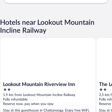
Hotels near Lookout Mountain
Incline Railway
Lookout Mountain Riverview Inn
The Lodg
Lookout Mountain Riverview Inn
The L
2
2
out
out
1.9 km from Lookout Mountain Incline Railway
2.5 km 
of
of
Fully refundable
Fully re
5
5
Reserve now, pay when you stay
Reserve
Stay at this guesthouse in Chattanooga. Enjoy free WiFi,
Stay at 