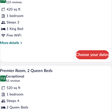
photos
9.8
9.8 out of 10
(125
125 reviews
for
reviews)
420 sq ft
Premier
1 bedroom
Room,
Sleeps 3
1
King
1 King Bed
Bed
Free WiFi
More
More details
details
for
Choose your dates
Premier
Room,
1
A hotel room with two beds, a desk with 
View
5
King
Premier Room, 2 Queen Beds
all
Bed
Exceptional
photos
9.8
9.8 out of 10
(61
61 reviews
for
reviews)
520 sq ft
Premier
1 bedroom
Room,
Sleeps 4
2
Queen
2 Queen Beds