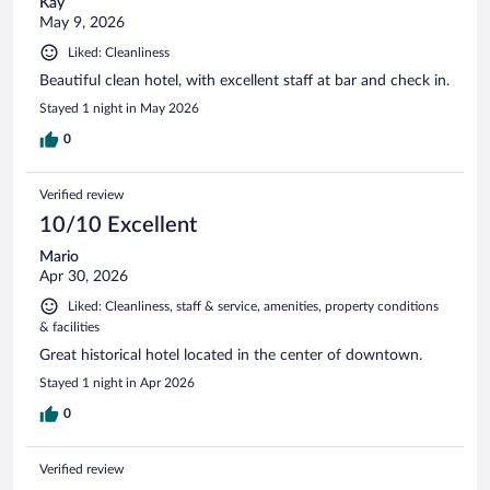
Kay
May 9, 2026
Liked: Cleanliness
Beautiful clean hotel, with excellent staff at bar and check in.
Stayed 1 night in May 2026
0
Verified review
10/10 Excellent
Mario
Apr 30, 2026
Liked: Cleanliness, staff & service, amenities, property conditions
& facilities
Great historical hotel located in the center of downtown.
Stayed 1 night in Apr 2026
0
Verified review