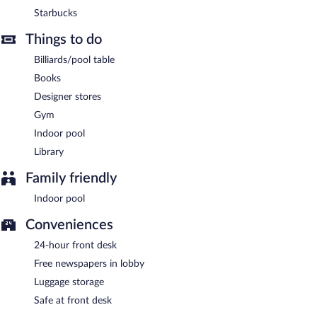
Bar & Billards Room
- This lobby lounge serves light fare only.
Starbucks
Guests can enjoy drinks at the bar. Happy hour is offered. Open
daily.
Things to do
Room service (during limited hours) is available.
Billiards/pool table
Books
Designer stores
Gym
Indoor pool
Library
Family friendly
Indoor pool
Conveniences
24-hour front desk
Free newspapers in lobby
Luggage storage
Safe at front desk