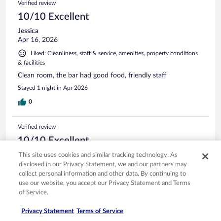
Verified review
10/10 Excellent
Jessica
Apr 16, 2026
Liked: Cleanliness, staff & service, amenities, property conditions
& facilities
Clean room, the bar had good food, friendly staff
Stayed 1 night in Apr 2026
0
Verified review
10/10 Excellent
Lisa
This site uses cookies and similar tracking technology. As
May 9, 2026
disclosed in our Privacy Statement, we and our partners may
collect personal information and other data. By continuing to
Liked: Cleanliness, property conditions & facilities
use our website, you accept our Privacy Statement and Terms
Hotel is beautiful. Bar and restaurant on site. Bathroom is
of Service.
great!
Stayed 1 night in May 2026
Privacy Statement
Terms of Service