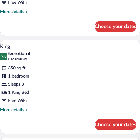
Beds
Free WiFi
More
More details
details
for
Choose your dates
Premier
Room,
2
A hotel room with a bed, a nightstand wit
View
5
Queen
King
all
Beds
Exceptional
photos
9.8
9.8 out of 10
(132
132 reviews
for
reviews)
350 sq ft
King
1 bedroom
Sleeps 3
1 King Bed
Free WiFi
More
More details
details
for
Choose your dates
King