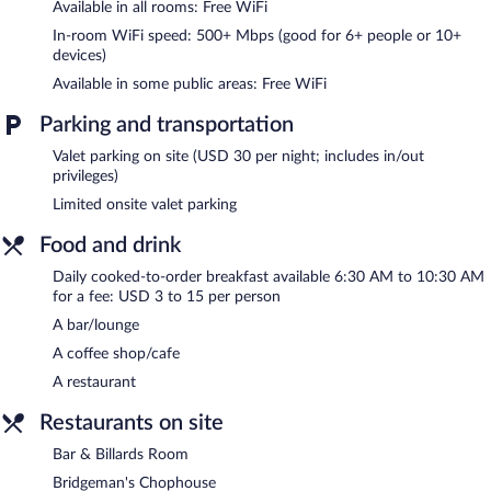
Available in all rooms: Free WiFi
Recreational amenities at the hotel include an indoor pool and a
fitness center.
In-room WiFi speed: 500+ Mbps (good for 6+ people or 10+
devices)
The recreational activities listed below are available either on site
or nearby; fees may apply.
Available in some public areas: Free WiFi
The Read House Hotel features an indoor pool and a fitness
Parking and transportation
center. Dining options at the hotel include a restaurant and a
coffee shop/cafe. A bar/lounge is on site where guests can
Valet parking on site (USD 30 per night; includes in/out
unwind with a drink. Wireless Internet access is complimentary.
privileges)
Event facilities measuring 19000 square feet (1765 square
Limited onsite valet parking
meters) include conference space. This Art Deco hotel also offers
a library, multilingual staff, and concierge services. Limited onsite
Food and drink
parking is available on a first-come, first-served basis (surcharge).
Daily cooked-to-order breakfast available 6:30 AM to 10:30 AM
The Read House Hotel is a smoke-free property.
for a fee: USD 3 to 15 per person
A bar/lounge
Cooked-to-order breakfasts are available for a surcharge and are
served each morning between 6:30 AM and 10:30 AM.
A coffee shop/cafe
A restaurant
Bridgeman's Chophouse
- This steakhouse specializes in
American cuisine and serves dinner only. Guests can enjoy drinks
Restaurants on site
at the bar. Open daily.
Bar & Billards Room
Starbucks
- Onsite coffee shop. Open daily.
Bridgeman's Chophouse