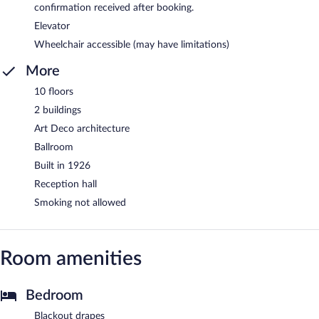
confirmation received after booking.
Elevator
Wheelchair accessible (may have limitations)
More
10 floors
2 buildings
Art Deco architecture
Ballroom
Built in 1926
Reception hall
Smoking not allowed
Room amenities
Bedroom
Blackout drapes