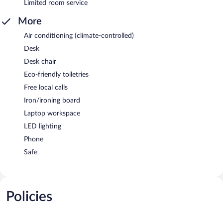
Limited room service
More
Air conditioning (climate-controlled)
Desk
Desk chair
Eco-friendly toiletries
Free local calls
Iron/ironing board
Laptop workspace
LED lighting
Phone
Safe
Policies