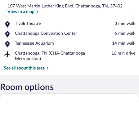
107 West Martin Luther King Blvd, Chattanooga, TN, 37402
View in a map
Place,
Tivoli Theatre
‪3 min walk‬
Tivoli
View in a map
Place,
Chattanooga Convention Center
‪6 min walk‬
Theatre
Chattanooga
Place,
Tennessee Aquarium
‪14 min walk‬
Convention
Tennessee
Center
Airport,
Chattanooga, TN (CHA-Chattanooga
‪16 min drive‬
Aquarium
Chattanooga,
Metropolitan)
TN
See all about this area
(CHA-
Chattanooga
Metropolitan)
Room options