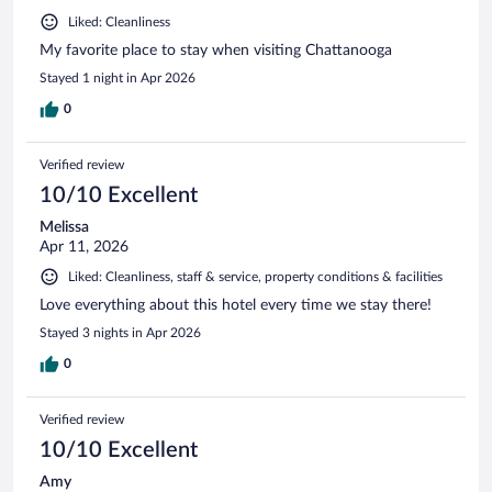
Liked: Cleanliness
My favorite place to stay when visiting Chattanooga
Stayed 1 night in Apr 2026
0
Verified review
10/10 Excellent
Melissa
Apr 11, 2026
Liked: Cleanliness, staff & service, property conditions & facilities
Love everything about this hotel every time we stay there!
Stayed 3 nights in Apr 2026
0
Verified review
10/10 Excellent
Amy