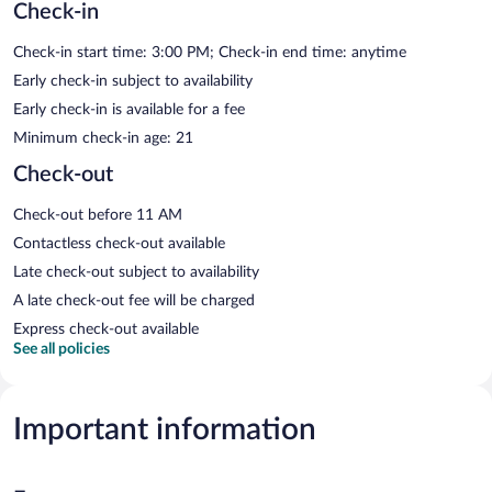
Check-in
Check-in start time: 3:00 PM; Check-in end time: anytime
Early check-in subject to availability
Early check-in is available for a fee
Minimum check-in age: 21
Check-out
Check-out before 11 AM
Contactless check-out available
Late check-out subject to availability
A late check-out fee will be charged
Express check-out available
See all policies
Important information