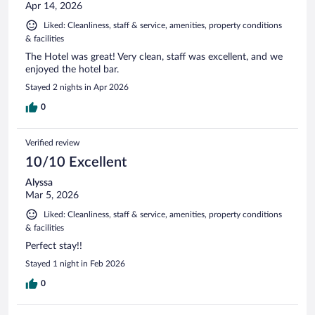
Apr 14, 2026
Liked: Cleanliness, staff & service, amenities, property conditions
& facilities
The Hotel was great! Very clean, staff was excellent, and we
enjoyed the hotel bar.
Stayed 2 nights in Apr 2026
0
Verified review
10/10 Excellent
Alyssa
Mar 5, 2026
Liked: Cleanliness, staff & service, amenities, property conditions
& facilities
Perfect stay!!
Stayed 1 night in Feb 2026
0