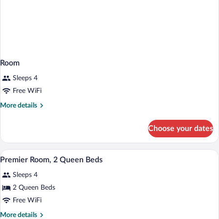
Room
Sleeps 4
Free WiFi
More
More details
details
for
Choose your dates
Room
A hotel room with two beds, a desk, a ch
View
6
Premier Room, 2 Queen Beds
all
Sleeps 4
photos
for
2 Queen Beds
Premier
Free WiFi
Room,
More
More details