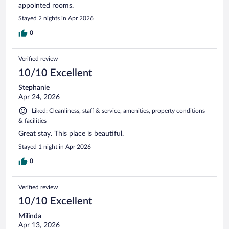
appointed rooms.
Stayed 2 nights in Apr 2026
0
Verified review
10/10 Excellent
Stephanie
Apr 24, 2026
Liked: Cleanliness, staff & service, amenities, property conditions
& facilities
Great stay. This place is beautiful.
Stayed 1 night in Apr 2026
0
Verified review
10/10 Excellent
Milinda
Apr 13, 2026