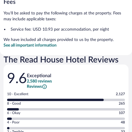
Fees
You'll be asked to pay the following charges at the property. Fees
may include applicable taxes:
Service fee: USD 10.93 per accommodation, per night
We have included all charges provided to us by the property.
See all important information
The Read House Hotel Reviews
Reviews
9.6
Exceptional
2,580 reviews
Reviews
Rating
10 - Excellent
2,127
10
Rating
8 - Good
265
-
8
Excellent.
Rating
6 - Okay
107
-
2127
6
Good.
out
Rating
4 - Poor
48
-
265
of
4
Okay.
out
Rating
2 - Terrible
33