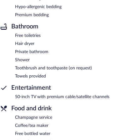
Hypo-allergenic bedding
Premium bedding
Bathroom
Free toiletries
Hair dryer
Private bathroom
Shower
Toothbrush and toothpaste (on request)
Towels provided
Entertainment
50-inch TV with premium cable/satellite channels
Food and drink
Champagne service
Coffee/tea maker
Free bottled water