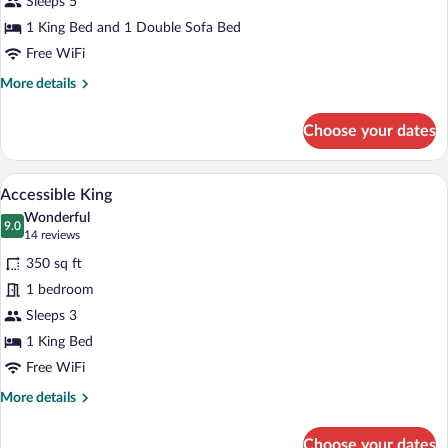
Sleeps 5
1 King Bed and 1 Double Sofa Bed
Free WiFi
More
More details
details
for
Choose your dates
Suite
A neatly made bed with a teal throw, tw
View
4
Accessible King
all
Wonderful
photos
9.0
9.0 out of 10
(14
14 reviews
for
reviews)
350 sq ft
Accessible
1 bedroom
King
Sleeps 3
1 King Bed
Free WiFi
More
More details
details
for
Choose your dates