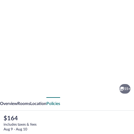
Photo
gallery
for
The
55+
Read
vious
Next
House
Overview
Rooms
Location
Policies
Hotel
The
$164
current
includes taxes & fees
price
Aug 9 - Aug 10
is