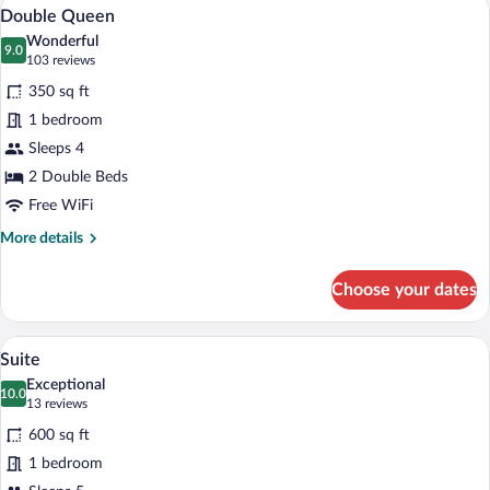
Double Queen | Premium bedding, in-ro
View
4
Double Queen
all
Wonderful
photos
9.0
9.0 out of 10
(103
103 reviews
for
reviews)
350 sq ft
Double
1 bedroom
Queen
Sleeps 4
2 Double Beds
Free WiFi
More
More details
details
for
Choose your dates
Double
Queen
A modern living room with a sofa, a coffe
View
5
Suite
all
Exceptional
photos
10.0
10.0 out of 10
(13
13 reviews
for
reviews)
600 sq ft
Suite
1 bedroom