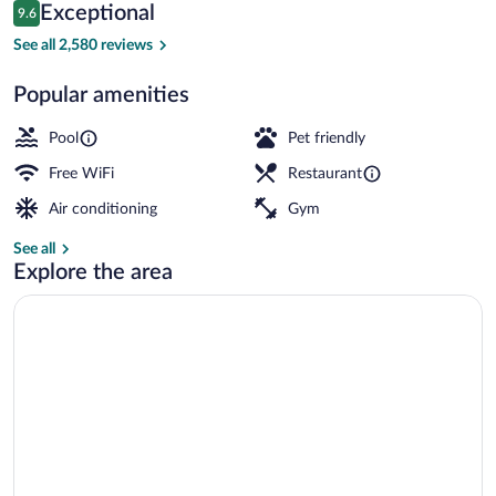
Reviews
Exceptional
9.6
$164
9.6 out of 10
Lobby
See all 2,580 reviews
Popular amenities
Pool
Pet friendly
Free WiFi
Restaurant
Air conditioning
Gym
See all
Explore the area