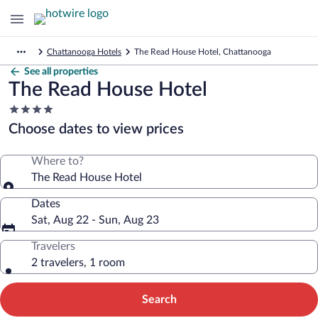
Chattanooga Hotels
The Read House Hotel, Chattanooga
See all properties
The Read House Hotel
4.0
star
Choose dates to view prices
property
Where to?
The Read House Hotel
Dates
Sat, Aug 22 - Sun, Aug 23
Travelers
2 travelers, 1 room
Search