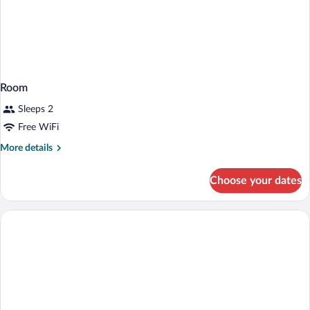
Room
Sleeps 2
Free WiFi
More
More details
details
for
Choose your dates
Room