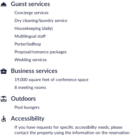
Guest services
Concierge services
Dry cleaning/laundry service
Housekeeping (daily)
Multilingual staff
Porter/bellhop
Proposal/romance packages
Wedding services
Business services
19,000 square feet of conference space
8 meeting rooms
Outdoors
Pool loungers
Accessibility
If you have requests for specific accessibility needs, please
contact the property using the information on the reservation