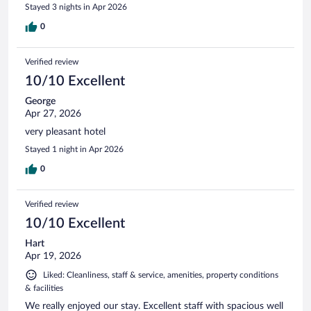
Stayed 3 nights in Apr 2026
0
Verified review
10/10 Excellent
George
Apr 27, 2026
very pleasant hotel
Stayed 1 night in Apr 2026
0
Verified review
10/10 Excellent
Hart
Apr 19, 2026
Liked: Cleanliness, staff & service, amenities, property conditions
& facilities
We really enjoyed our stay. Excellent staff with spacious well