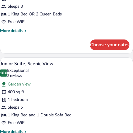
Guaranteed
Sleeps 3
Bed
Type
1 King Bed OR 2 Queen Beds
Free WiFi
More
More details
details
for
Choose your dates
No
Guaranteed
Bed
Junior Suite, Scenic View | Premium bed
View
3
Type
Junior Suite, Scenic View
all
Exceptional
photos
10.0
10.0 out of 10
(2
2 reviews
for
reviews)
Garden view
Junior
400 sq ft
Suite,
1 bedroom
Scenic
View
Sleeps 5
1 King Bed and 1 Double Sofa Bed
Free WiFi
More
More details