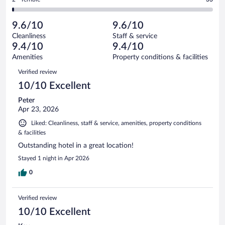
2580
-
107
of
2
reviews
Poor.
out
2580
-
48
of
9.6/10
9.6/10
reviews
Terrible.
out
2580
Cleanliness
Staff & service
33
of
reviews
9.4/10
9.4/10
out
2580
of
Amenities
Property conditions & facilities
reviews
2580
Reviews
Verified review
reviews
10/10 Excellent
Peter
Apr 23, 2026
Liked: Cleanliness, staff & service, amenities, property conditions
& facilities
Outstanding hotel in a great location!
Stayed 1 night in Apr 2026
0
Verified review
10/10 Excellent