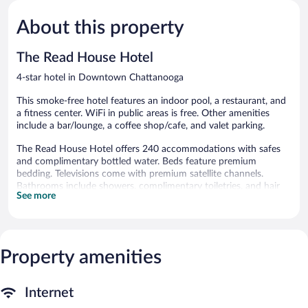
Exceptional,
Exceptiona
2,239
1,007
About this property
reviews
reviews
The Read House Hotel
4-star hotel in Downtown Chattanooga
This smoke-free hotel features an indoor pool, a restaurant, and
a fitness center. WiFi in public areas is free. Other amenities
include a bar/lounge, a coffee shop/cafe, and valet parking.
The Read House Hotel offers 240 accommodations with safes
and complimentary bottled water. Beds feature premium
bedding. Televisions come with premium satellite channels.
Bathrooms include showers, complimentary toiletries, and hair
See more
dryers.
Guests can surf the web using the complimentary wireless
Internet access (speed: 500+ Mbps (good for 6+ people or 10+
devices)). Business-friendly amenities include desks and desk
Property amenities
chairs, as well as phones; free local calls are provided
(restrictions may apply). Additionally, rooms include coffee/tea
makers and irons/ironing boards. Housekeeping is offered daily
Internet
and hypo-allergenic bedding can be requested.