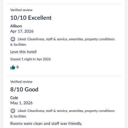
Verified review
10/10 Excellent
Allison
Apr 17, 2026
Liked: Cleanliness, staff & service, amenities, property conditions
& facilities
Love this hotel!
Stayed 1 night in Apr 2026
0
Verified review
8/10 Good
Cole
May 1, 2026
Liked: Cleanliness, staff & service, amenities, property conditions
& facilities
Rooms were clean and staff was friendly.