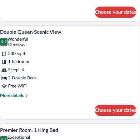
2
details
Queen
for
Choose your dates
Premier
Beds
Room,
2
A hotel room with two beds, a desk, and 
View
4
Queen
Double Queen Scenic View
all
Beds
Wonderful
photos
9.2
9.2 out of 10
(62
62 reviews
for
reviews)
330 sq ft
Double
1 bedroom
Queen
Sleeps 4
Scenic
View
2 Double Beds
Free WiFi
More
More details
details
for
Choose your dates
Double
Queen
Scenic
A hotel room with a large bed, a headboa
View
6
View
Premier Room, 1 King Bed
all
Exceptional