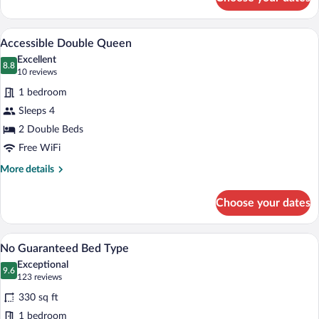
Accessible
King
Accessible Double Queen | Premium bed
View
4
Accessible Double Queen
all
Excellent
photos
8.8
8.8 out of 10
(10
10 reviews
for
reviews)
1 bedroom
Accessible
Sleeps 4
Double
2 Double Beds
Queen
Free WiFi
More
More details
details
for
Choose your dates
Accessible
Double
Queen
No Guaranteed Bed Type | Premium bedd
View
4
No Guaranteed Bed Type
all
Exceptional
photos
9.6
9.6 out of 10
(123
123 reviews
for
reviews)
330 sq ft
No
1 bedroom