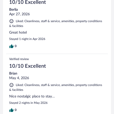
10/10 Excellent
Berlia
Apr 27, 2026
Liked: Cleanliness, staff & service, amenities, property conditions
& facilities
Great hotel
Stayed 1 night in Apr 2026
0
Verified review
10/10 Excellent
Brian
May 4, 2026
Liked: Cleanliness, staff & service, amenities, property conditions
& facilities
Nice nostalgic place to stay…
Stayed 2 nights in May 2026
0